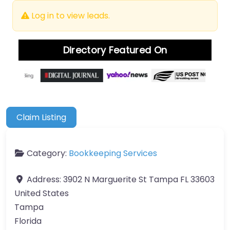
Log in to view leads.
Directory Featured On
Claim Listing
Category:
Bookkeeping Services
Address:
3902 N Marguerite St Tampa FL 33603
United States
Tampa
Florida