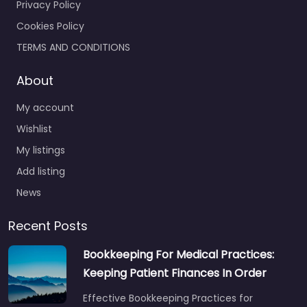
Privacy Policy
Cookies Policy
TERMS AND CONDITIONS
About
My account
Wishlist
My listings
Add listing
News
Recent Posts
Bookkeeping For Medical Practices:
Keeping Patient Finances In Order
Effective Bookkeeping Practices for