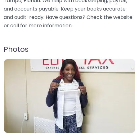
Tampa, Florida. We help with bookkeeping, payroll,
and accounts payable. Keep your books accurate
and audit-ready. Have questions? Check the website
or call for more information.
Photos