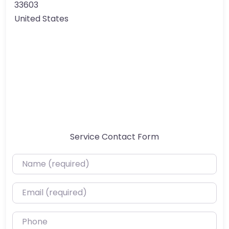
33603
United States
Service Contact Form
Name (required)
Email (required)
Phone