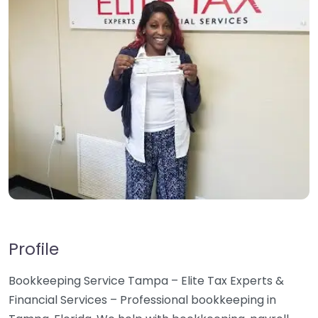
Profile
Bookkeeping Service Tampa – Elite Tax Experts &
Financial Services – Professional bookkeeping in