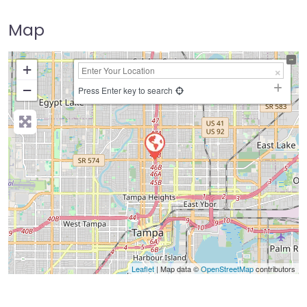
Map
+
−
Press Enter key to search
Leaflet
| Map data ©
OpenStreetMap
contributors