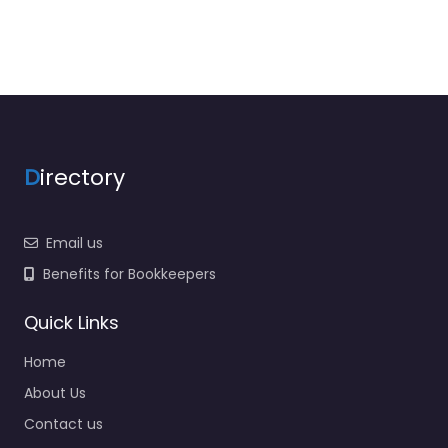
D
irectory
Email us
Benefits for Bookkeepers
Quick Links
Home
About Us
Contact us