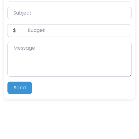
Subject
Budget
$
Message
Send