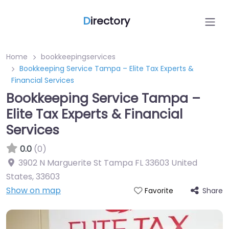
D
irectory
Home
bookkeepingservices
Bookkeeping Service Tampa – Elite Tax Experts &
Financial Services
Bookkeeping Service Tampa –
Elite Tax Experts & Financial
Services
0.0
(0)
3902 N Marguerite St Tampa FL 33603 United
States
,
33603
Show on map
Share
Favorite