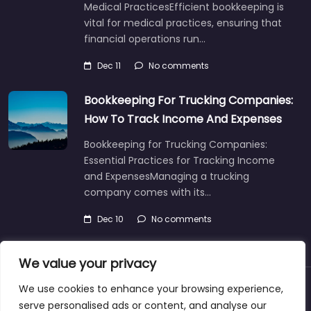
Medical PracticesEfficient bookkeeping is
vital for medical practices, ensuring that
financial operations run…
Dec 11
No comments
Bookkeeping For Trucking Companies:
How To Track Income And Expenses
Bookkeeping for Trucking Companies:
Essential Practices for Tracking Income
and ExpensesManaging a trucking
company comes with its…
Dec 10
No comments
We value your privacy
We use cookies to enhance your browsing experience,
About
Blog
Support
Contacts
serve personalised ads or content, and analyse our