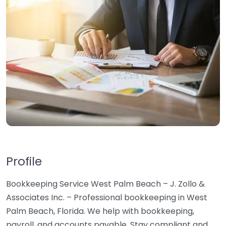
Profile
Bookkeeping Service West Palm Beach – J. Zollo &
Associates Inc. – Professional bookkeeping in West
Palm Beach, Florida. We help with bookkeeping,
payroll, and accounts payable. Stay compliant and