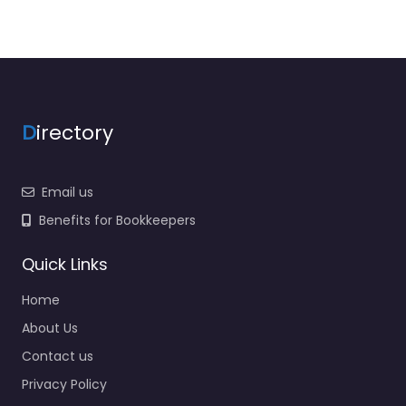
D
irectory
Email us
Benefits for Bookkeepers
Quick Links
Home
About Us
Contact us
Privacy Policy