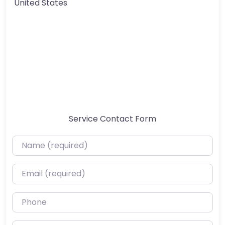
United States
Service Contact Form
Name (required)
Email (required)
Phone