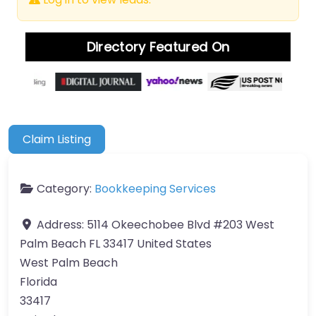
Directory Featured On
Claim Listing
Category:
Bookkeeping Services
Address:
5114 Okeechobee Blvd #203 West
Palm Beach FL 33417 United States
West Palm Beach
Florida
33417