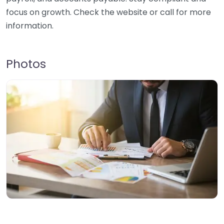
focus on growth. Check the website or call for more
information.
Photos