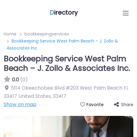
D
irectory
Home
bookkeepingservices
Bookkeeping Service West Palm Beach – J. Zollo &
Associates Inc.
Bookkeeping Service West Palm
Beach – J. Zollo & Associates Inc.
0.0
(0)
5114 Okeechobee Blvd #203 West Palm Beach FL
33417 United States
,
33417
Show on map
Share
Favorite