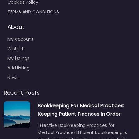
Cookies Policy
TERMS AND CONDITIONS
About
My account
Wishlist
My listings
Add listing
News
Recent Posts
Bookkeeping For Medical Practices:
Keeping Patient Finances In Order
Effective Bookkeeping Practices for
Medical PracticesEfficient bookkeeping is