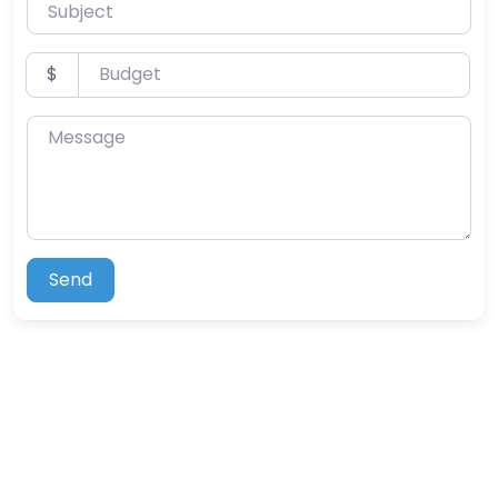
Subject
Budget
$
Message
Send