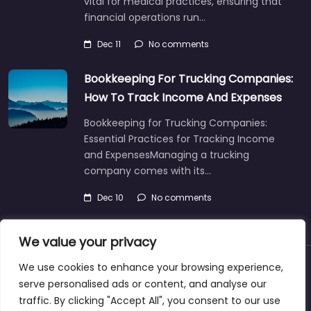
vital for medical practices, ensuring that
financial operations run…
Dec 11
No comments
Bookkeeping For Trucking Companies:
How To Track Income And Expenses
Bookkeeping for Trucking Companies:
Essential Practices for Tracking Income
and ExpensesManaging a trucking
company comes with its…
Dec 10
No comments
We value your privacy
We use cookies to enhance your browsing experience,
About
Blog
Support
Contacts
serve personalised ads or content, and analyse our
traffic. By clicking "Accept All", you consent to our use