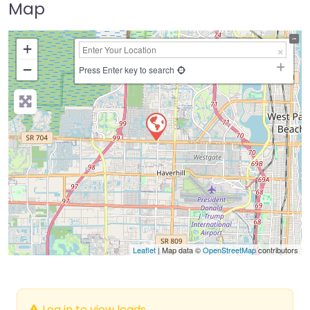
Map
+
−
Press Enter key to search
Leaflet
| Map data ©
OpenStreetMap
contributors
Log in to view leads.