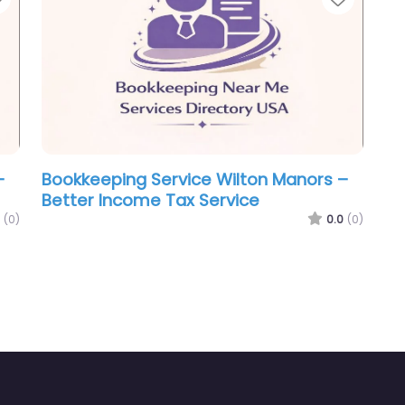
–
Bookkeeping Service Wilton Manors –
Better Income Tax Service
(0)
0.0
(0)