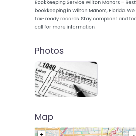
Bookkeeping Service Wilton Manors – Best
bookkeeping in Wilton Manors, Florida. We 
tax-ready records. Stay compliant and fo
call for more information.
Photos
Map
+