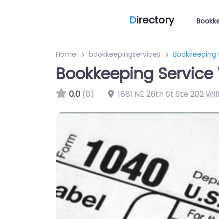
D
irectory
Bookke
Home
bookkeepingservices
Bookkeeping 
Bookkeeping Service 
0.0
(0)
1881 NE 26th St Ste 202 Wi