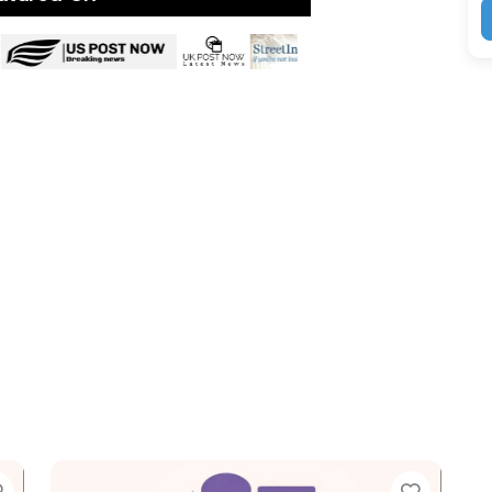
Favorite
Favori