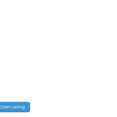
Claim Listing