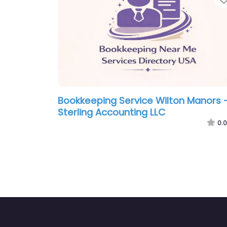
Bookkeeping Service Wilton Manors 
Sterling Accounting LLC
0.0