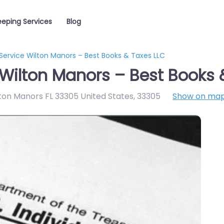
eping Services
Blog
Service Wilton Manors – Best Books & Taxes LLC
Wilton Manors – Best Books 
lton Manors FL 33305 United States
,
33305
Show on ma