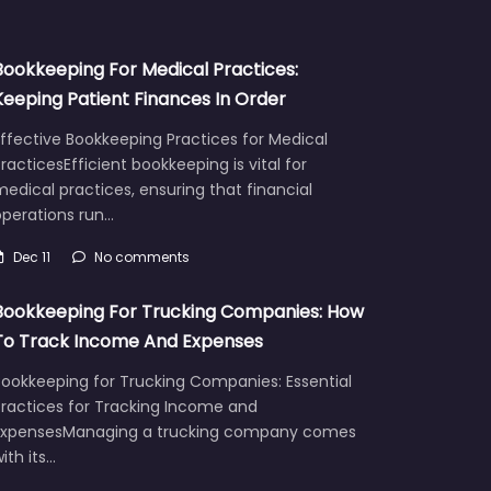
Bookkeeping For Medical Practices:
Keeping Patient Finances In Order
ffective Bookkeeping Practices for Medical
racticesEfficient bookkeeping is vital for
edical practices, ensuring that financial
operations run…
Dec 11
No comments
Bookkeeping For Trucking Companies: How
To Track Income And Expenses
Bookkeeping for Trucking Companies: Essential
Practices for Tracking Income and
ExpensesManaging a trucking company comes
ith its…