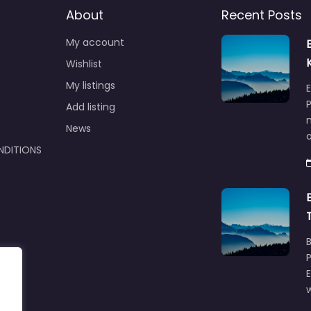
About
Recent Posts
My account
Wishlist
My listings
E
P
Add listing
m
News
NDITIONS
w