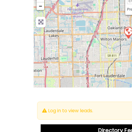
−
Pre
Log in to view leads.
Directory F