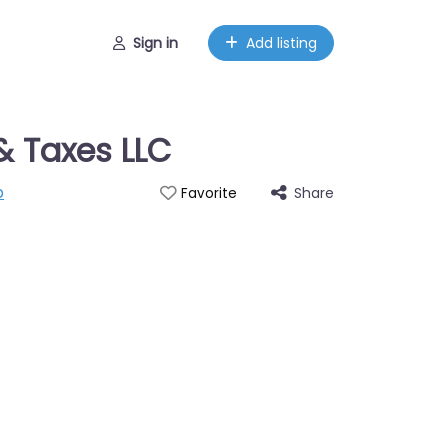
Sign in
Add listing
& Taxes LLC
p
Share
Favorite