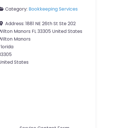
Category:
Bookkeeping Services
Address:
1881 NE 26th St Ste 202
Wilton Manors FL 33305 United States
Wilton Manors
Florida
33305
United States