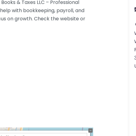
 Books & Taxes LLC – Professional
help with bookkeeping, payroll, and
cus on growth. Check the website or