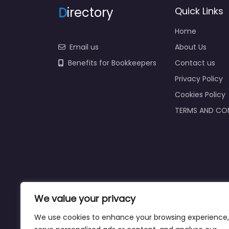
D
irectory
Quick Links
Home
Email us
About Us
Benefits for Bookkeepers
Contact us
Privacy Policy
Cookies Policy
TERMS AND CO
We value your privacy
We use cookies to enhance your browsing experience,