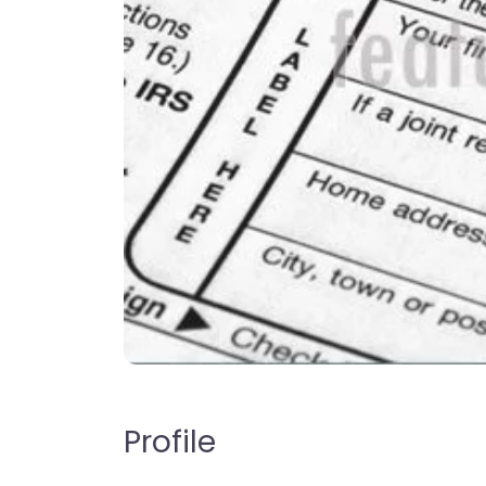
Profile