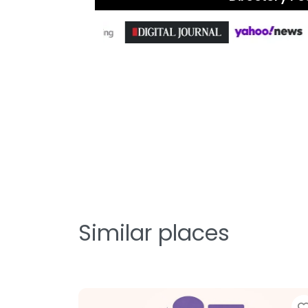
Similar places