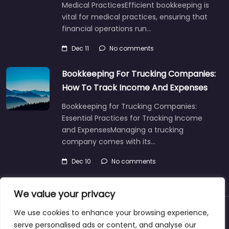
Medical PracticesEfficient bookkeeping is
vital for medical practices, ensuring that
financial operations run…
Dec 11
No comments
Bookkeeping For Trucking Companies:
How To Track Income And Expenses
Bookkeeping for Trucking Companies:
Essential Practices for Tracking Income
and ExpensesManaging a trucking
company comes with its…
Dec 10
No comments
We value your privacy
We use cookies to enhance your browsing experience,
About
Blog
Support
Contacts
serve personalised ads or content, and analyse our