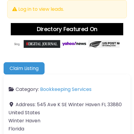
Log in to view leads.
Directory Featured On
Claim Listing
Category:
Bookkeeping Services
Address:
545 Ave K SE Winter Haven FL 33880
United States
Winter Haven
Florida