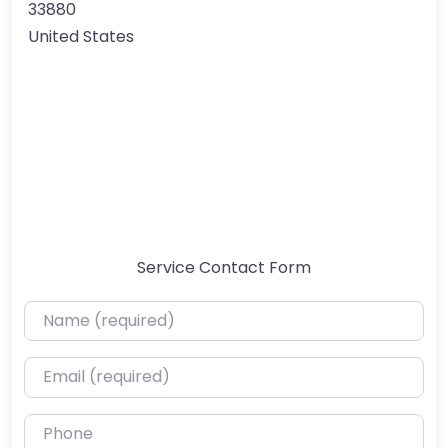
33880
United States
Service Contact Form
Name (required)
Email (required)
Phone