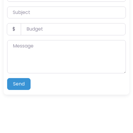
Subject
Budget
$
Message
Send