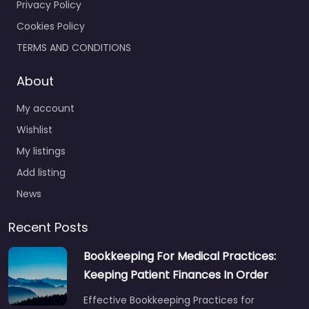
Privacy Policy
Cookies Policy
TERMS AND CONDITIONS
About
My account
Wishlist
My listings
Add listing
News
Recent Posts
Bookkeeping For Medical Practices:
Keeping Patient Finances In Order
Effective Bookkeeping Practices for