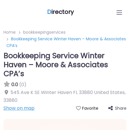
D
irectory
Home
bookkeepingservices
Bookkeeping Service Winter Haven – Moore & Associates
CPA’s
Bookkeeping Service Winter
Haven – Moore & Associates
CPA’s
0.0
(0)
545 Ave K SE Winter Haven FL 33880 United States
,
33880
Show on map
Share
Favorite