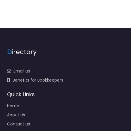
D
irectory
Email us
Benefits for Bookkeepers
Quick Links
Home
About Us
Contact us