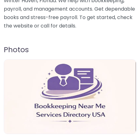
Winter Haven, Florida. We help with bookkeeping,
payroll, and management accounts. Get dependable
books and stress-free payroll. To get started, check
the website or call for details.
Photos