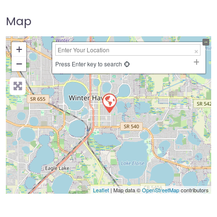
Map
+
−
Press Enter key to search
Leaflet
| Map data ©
OpenStreetMap
contributors