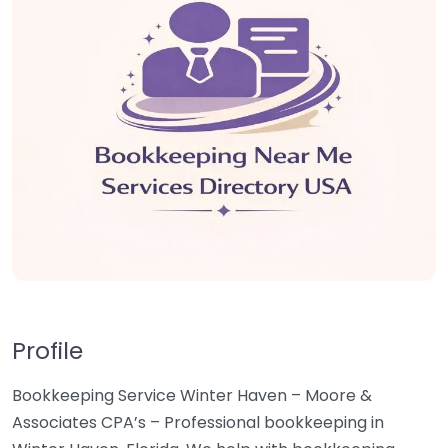
Profile
Bookkeeping Service Winter Haven – Moore &
Associates CPA’s – Professional bookkeeping in