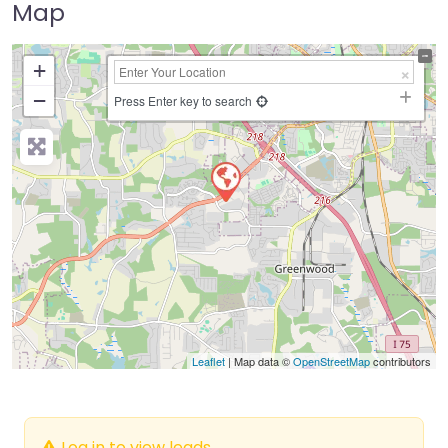
Map
+
−
Press Enter key to search
Leaflet
| Map data ©
OpenStreetMap
contributors
Log in to view leads.