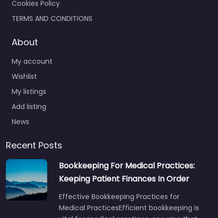
Cookies Policy
TERMS AND CONDITIONS
About
My account
Wishlist
My listings
Add listing
News
Recent Posts
Bookkeeping For Medical Practices:
Keeping Patient Finances In Order
Effective Bookkeeping Practices for
Medical PracticesEfficient bookkeeping is