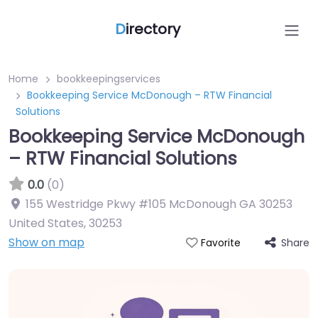
D
irectory
Home
bookkeepingservices
Bookkeeping Service McDonough – RTW Financial
Solutions
Bookkeeping Service McDonough
– RTW Financial Solutions
0.0
(0)
155 Westridge Pkwy #105 McDonough GA 30253
United States
,
30253
Show on map
Share
Favorite