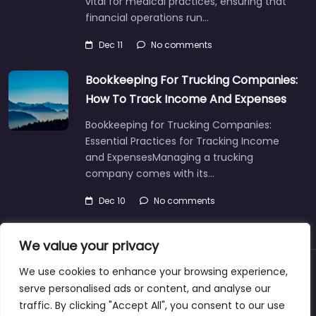
vital for medical practices, ensuring that
financial operations run…
Dec 11
No comments
Bookkeeping For Trucking Companies:
How To Track Income And Expenses
Bookkeeping for Trucking Companies:
Essential Practices for Tracking Income
and ExpensesManaging a trucking
company comes with its…
Dec 10
No comments
We value your privacy
We use cookies to enhance your browsing experience,
About
Blog
Support
Contacts
serve personalised ads or content, and analyse our
traffic. By clicking "Accept All", you consent to our use