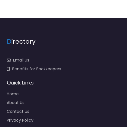
D
irectory
Email us
Benefits for Bookkeepers
Quick Links
Home
About Us
Contact us
Privacy Policy