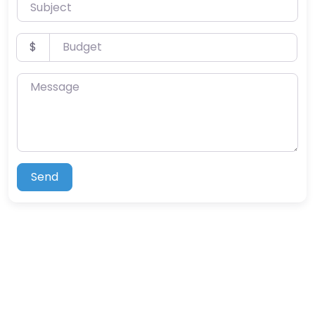
Subject
Budget
$
Message
Send