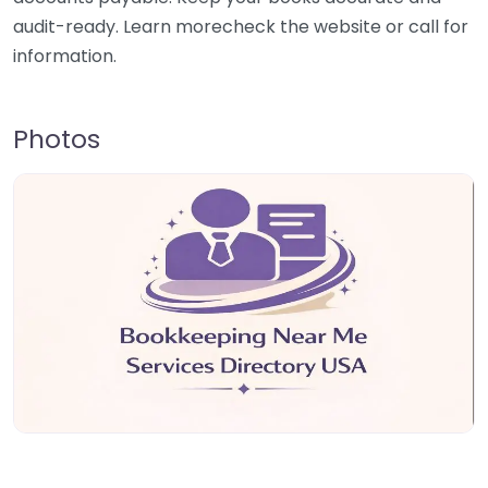
audit-ready. Learn morecheck the website or call for
information.
Photos