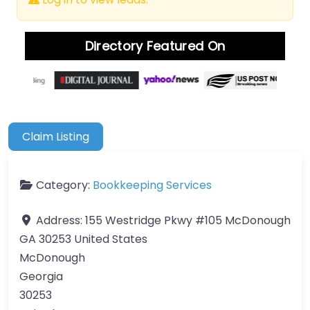
Directory Featured On
Claim Listing
Category:
Bookkeeping Services
Address:
155 Westridge Pkwy #105 McDonough
GA 30253 United States
McDonough
Georgia
30253