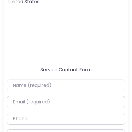
United States
Service Contact Form
Name (required)
Email (required)
Phone