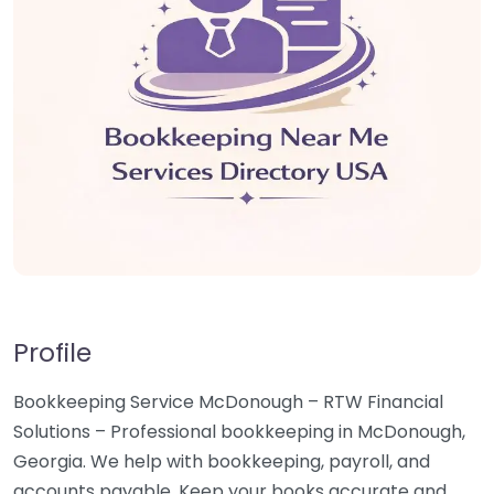
Profile
Bookkeeping Service McDonough – RTW Financial
Solutions – Professional bookkeeping in McDonough,
Georgia. We help with bookkeeping, payroll, and
accounts payable. Keep your books accurate and