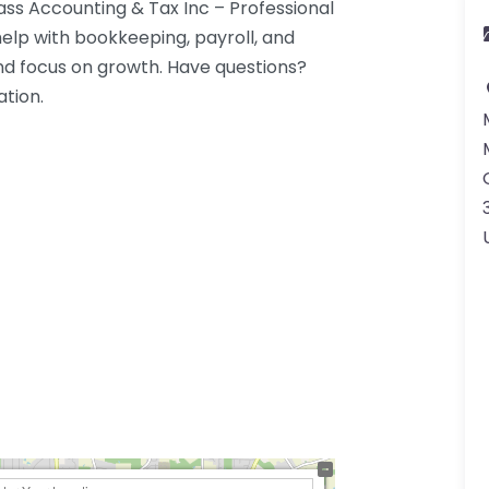
s Accounting & Tax Inc – Professional
lp with bookkeeping, payroll, and
 focus on growth. Have questions?
ation.