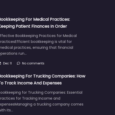
Bookkeeping For Medical Practices:
Keeping Patient Finances In Order
ffective Bookkeeping Practices for Medical
racticesEfficient bookkeeping is vital for
edical practices, ensuring that financial
operations run…
Dec 11
No comments
Bookkeeping For Trucking Companies: How
To Track Income And Expenses
Bookkeeping for Trucking Companies: Essential
Practices for Tracking Income and
ExpensesManaging a trucking company comes
ith its…