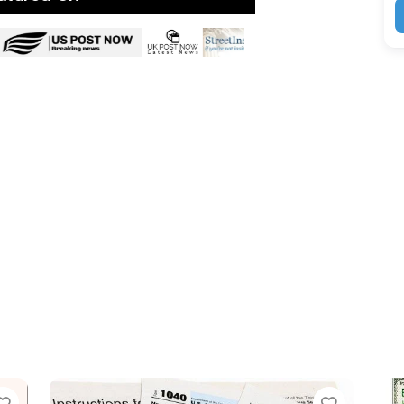
Favorite