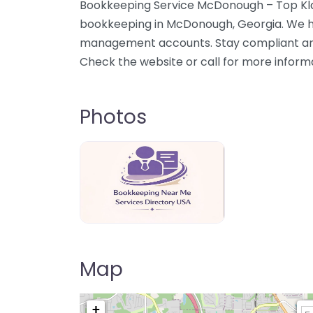
Bookkeeping Service McDonough – Top Klas
bookkeeping in McDonough, Georgia. We he
management accounts. Stay compliant and
Check the website or call for more inform
Photos
Bookkeeping Near Me Directory USA
Map
+