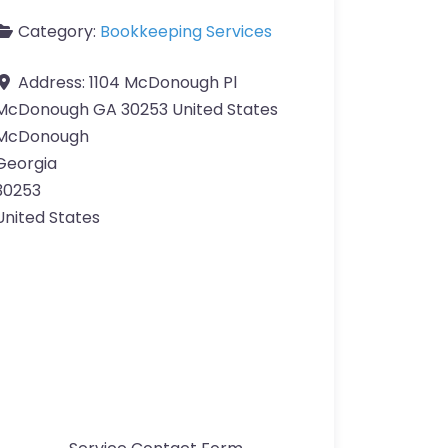
Category:
Bookkeeping Services
Address:
1104 McDonough Pl
McDonough GA 30253 United States
McDonough
Georgia
30253
United States