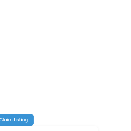
Claim Listing