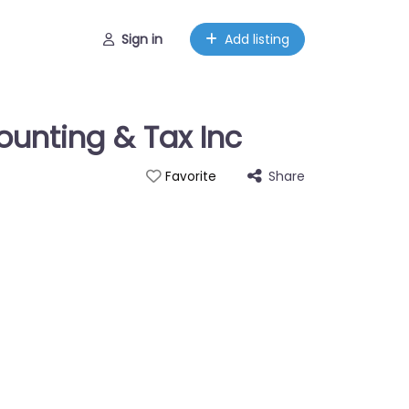
Sign in
Add listing
unting & Tax Inc
Share
Favorite