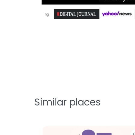
Similar places
Favorite