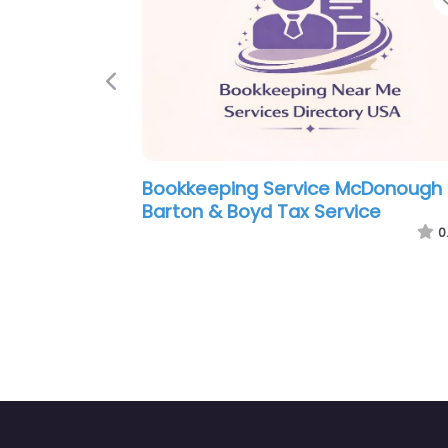
Previous
Service McDonough –
Bookkeeping Service 
X SOLUTIONS & MORE LLC
Owens Tax Service
0.0
(0)