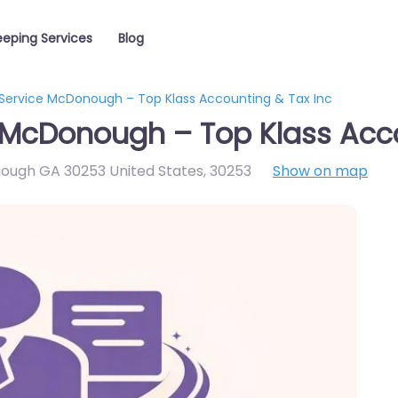
eping Services
Blog
Service McDonough – Top Klass Accounting & Tax Inc
 McDonough – Top Klass Acco
ough GA 30253 United States
,
30253
Show on map