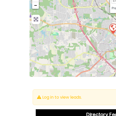
−
Pre
Log in to view leads.
Directory F