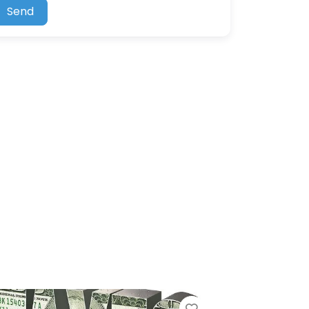
Send
Favorite
Favorite