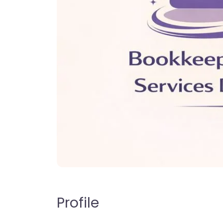
Profile