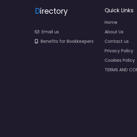
D
irectory
Quick Links
Home
Email us
About Us
Benefits for Bookkeepers
Contact us
Privacy Policy
Cookies Policy
TERMS AND CO