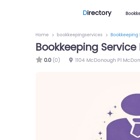
D
irectory
Bookke
Home
bookkeepingservices
Bookkeeping 
Bookkeeping Service
0.0
(0)
1104 McDonough Pl McDon