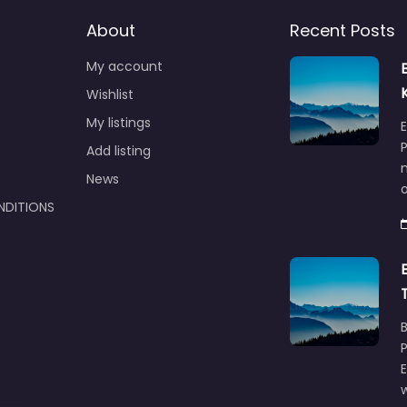
About
Recent Posts
My account
Wishlist
My listings
E
P
Add listing
m
News
NDITIONS
w