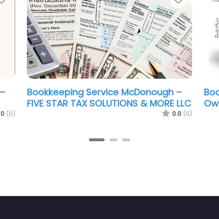
McDonough –
Bookkeeping Service McDonough –
Irene Community Services
0.0
(0)
0.0