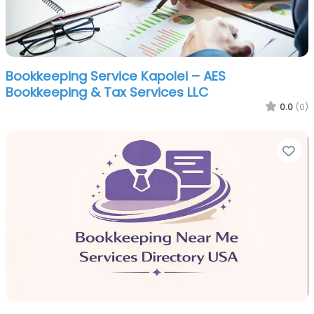
Bookkeeping Service Kapolei – AES
Bookkeeping & Tax Services LLC
0.0
(0)
Fa