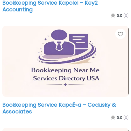
Bookkeeping Service Kapolei – Key2
Accounting
0.0
(0)
Fa
Bookkeeping Service KapaÊ»a – Cedusky &
Associates
0.0
(0)