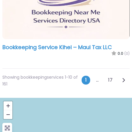
Bookkeeping Service Kihei – Maui Tax LLC
0.0
(0)
Showing bookkeepingservices 1-10 of
Posts navi
Olde
1
…
17
161
+
−