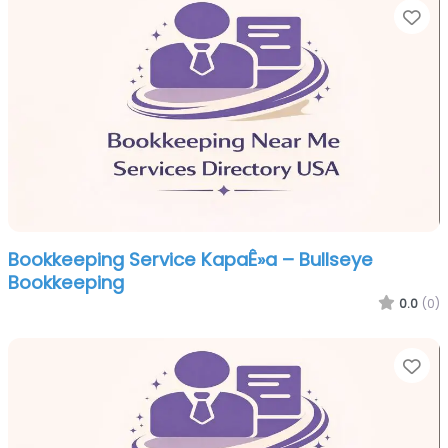
Fa
Bookkeeping Service KapaÊ»a – Bullseye
Bookkeeping
0.0
(0)
Fa