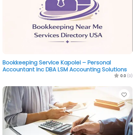
Bookkeeping Service Kapolei – Personal
Accountant Inc DBA LSM Accounting Solutions
0.0
(0)
Fa