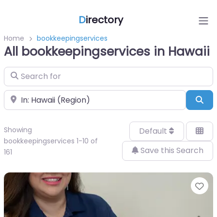
D
irectory
Home
bookkeepingservices
All bookkeepingservices in Hawaii
Search for
Near
Sea
Showing
Default
bookkeepingservices 1-10 of
Save this Search
161
Fa