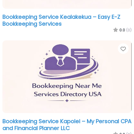
Bookkeeping Service Kealakekua – Easy E-Z
Bookkeeping Services
0.0
(0)
Fa
Bookkeeping Service Kapolei – My Personal CPA
and Financial Planner LLC