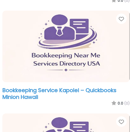
0.0
(0)
Fa
Bookkeeping Service Kapolei – Quickbooks
Minion Hawaii
0.0
(0)
Fa