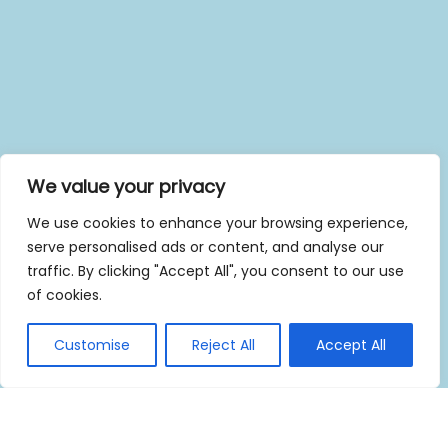
We value your privacy
We use cookies to enhance your browsing experience,
serve personalised ads or content, and analyse our
traffic. By clicking "Accept All", you consent to our use
of cookies.
Customise
Reject All
Accept All