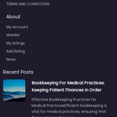
TERMS AND CONDITIONS
About
My account
Wishlist
My listings
Add listing
News
Recent Posts
Bookkeeping For Medical Practices:
Keeping Patient Finances In Order
Effective Bookkeeping Practices for
Medical PracticesEfficient bookkeeping is
vital for medical practices, ensuring that