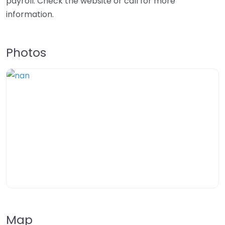
payroll. Check the website or call for more
information.
Photos
Map