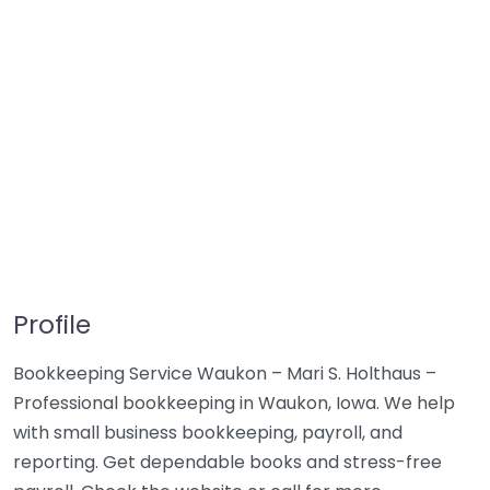
Profile
Bookkeeping Service Waukon – Mari S. Holthaus –
Professional bookkeeping in Waukon, Iowa. We help
with small business bookkeeping, payroll, and
reporting. Get dependable books and stress-free