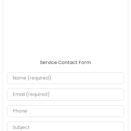
Service Contact Form
Name (required)
Email (required)
Phone
Subject