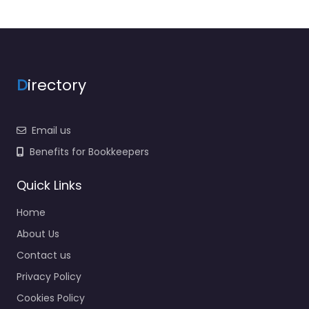
D
irectory
Email us
Benefits for Bookkeepers
Quick Links
Home
About Us
Contact us
Privacy Policy
Cookies Policy