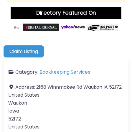
Directory Featured On
Claim Listing
Category:
Bookkeeping Services
Address:
2168 Winnmakee Rd Waukon IA 52172
United States
Waukon
Iowa
52172
United States