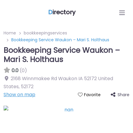
D
irectory
Home
bookkeepingservices
Bookkeeping Service Waukon – Mari S. Holthaus
Bookkeeping Service Waukon –
Mari S. Holthaus
0.0
(0)
2168 Winnmakee Rd Waukon IA 52172 United
States
,
52172
Show on map
Share
Favorite