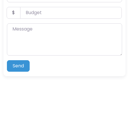
Budget
$
Message
Send