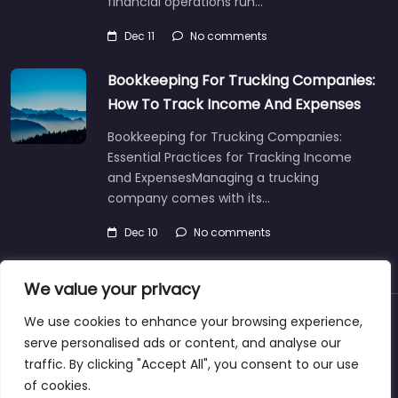
financial operations run…
Dec 11
No comments
Bookkeeping For Trucking Companies:
How To Track Income And Expenses
Bookkeeping for Trucking Companies:
Essential Practices for Tracking Income
and ExpensesManaging a trucking
company comes with its…
Dec 10
No comments
We value your privacy
We use cookies to enhance your browsing experience,
About
Blog
Support
Contacts
serve personalised ads or content, and analyse our
traffic. By clicking "Accept All", you consent to our use
of cookies.