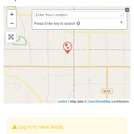
+
−
Press Enter key to search
Leaflet
| Map data ©
OpenStreetMap
contributors
Log in to view leads.