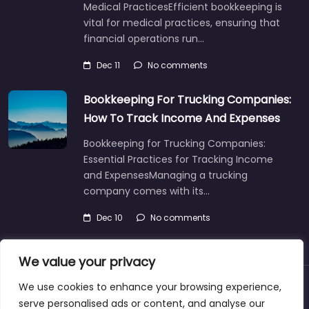
Medical PracticesEfficient bookkeeping is
vital for medical practices, ensuring that
financial operations run…
Dec 11
No comments
Bookkeeping For Trucking Companies:
How To Track Income And Expenses
Bookkeeping for Trucking Companies:
Essential Practices for Tracking Income
and ExpensesManaging a trucking
company comes with its…
Dec 10
No comments
We value your privacy
We use cookies to enhance your browsing experience,
About
Blog
Support
Contacts
serve personalised ads or content, and analyse our