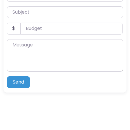
Subject
Budget
$
Message
Send