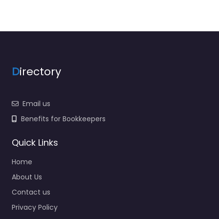
D
irectory
Email us
Benefits for Bookkeepers
Quick Links
Home
About Us
Contact us
Privacy Policy