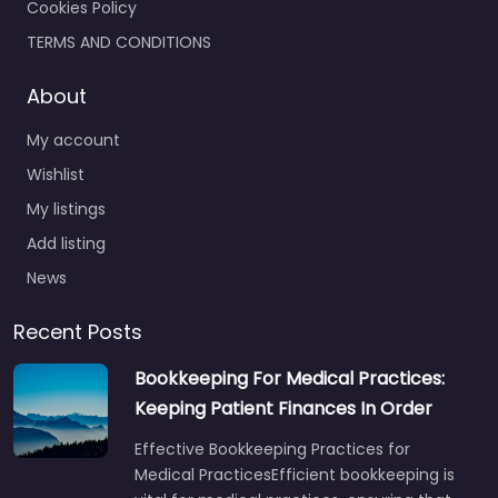
Cookies Policy
TERMS AND CONDITIONS
About
My account
Wishlist
My listings
Add listing
News
Recent Posts
Bookkeeping For Medical Practices:
Keeping Patient Finances In Order
Effective Bookkeeping Practices for
Medical PracticesEfficient bookkeeping is