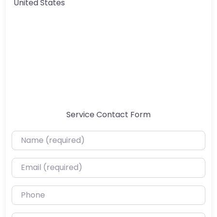
United States
Service Contact Form
Name (required)
Email (required)
Phone