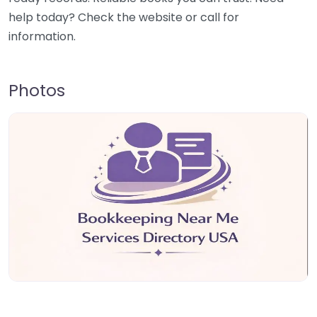
help today? Check the website or call for
information.
Photos