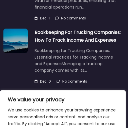
vital for medical practices, ensuring that
financial operations run…
Dec 11
No comments
Bookkeeping For Trucking Companies:
How To Track Income And Expenses
Bookkeeping for Trucking Companies:
Essential Practices for Tracking Income
and ExpensesManaging a trucking
company comes with its…
Dec 10
No comments
We value your privacy
We use cookies to enhance your browsing experience,
About
Blog
Support
Contacts
serve personalised ads or content, and analyse our
traffic. By clicking "Accept All", you consent to our use