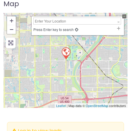
Map
+
−
Press Enter key to search
Leaflet
| Map data ©
OpenStreetMap
contributors
Log in to view leads.