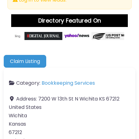
Directory Featured On
Claim Listing
Category:
Bookkeeping Services
Address:
7200 W 13th St N Wichita KS 67212
United States
Wichita
Kansas
67212