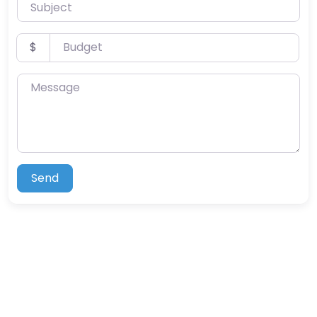
Subject
Budget
$
Message
Send