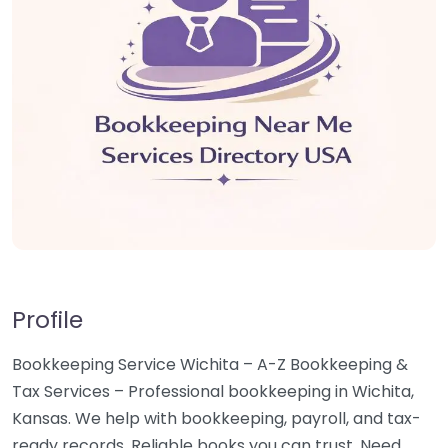
Profile
Bookkeeping Service Wichita – A-Z Bookkeeping &
Tax Services – Professional bookkeeping in Wichita,
Kansas. We help with bookkeeping, payroll, and tax-
ready records. Reliable books you can trust. Need