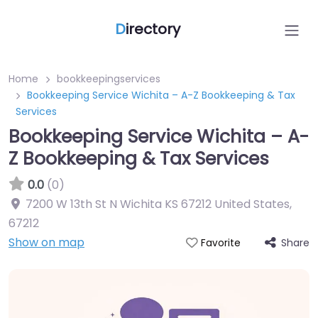
D
irectory
Home
bookkeepingservices
Bookkeeping Service Wichita – A-Z Bookkeeping & Tax
Services
Bookkeeping Service Wichita – A-
Z Bookkeeping & Tax Services
0.0
(0)
7200 W 13th St N Wichita KS 67212 United States
,
67212
Show on map
Share
Favorite