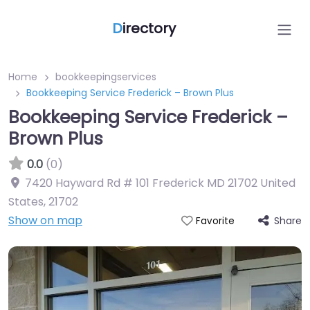
D
irectory
Home
bookkeepingservices
Bookkeeping Service Frederick – Brown Plus
Bookkeeping Service Frederick –
Brown Plus
0.0
(0)
7420 Hayward Rd # 101 Frederick MD 21702 United
States
,
21702
Show on map
Share
Favorite