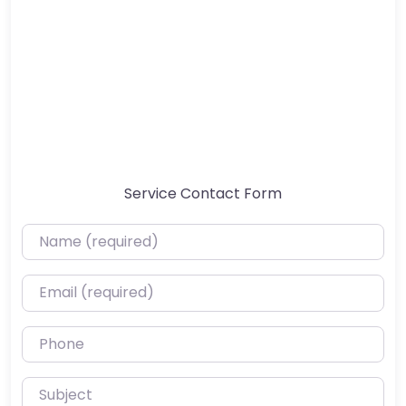
Service Contact Form
Name (required)
Email (required)
Phone
Subject