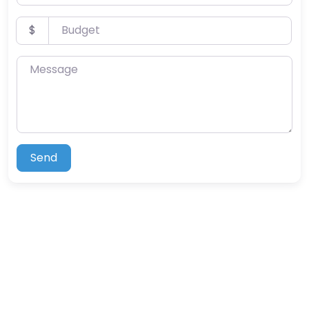
Budget
$
Message
Send