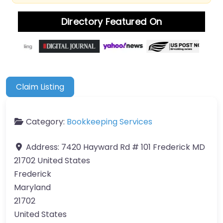
Directory Featured On
Claim Listing
Category:
Bookkeeping Services
Address:
7420 Hayward Rd # 101 Frederick MD
21702 United States
Frederick
Maryland
21702
United States