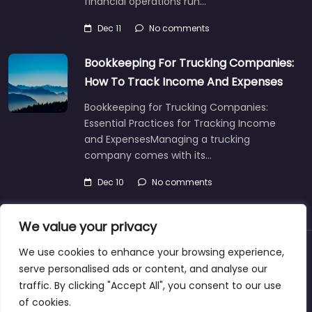
financial operations run…
Dec 11
No comments
Bookkeeping For Trucking Companies:
How To Track Income And Expenses
Bookkeeping for Trucking Companies:
Essential Practices for Tracking Income
and ExpensesManaging a trucking
company comes with its…
Dec 10
No comments
We value your privacy
We use cookies to enhance your browsing experience,
About
Blog
Support
Contacts
serve personalised ads or content, and analyse our
traffic. By clicking "Accept All", you consent to our use
of cookies.