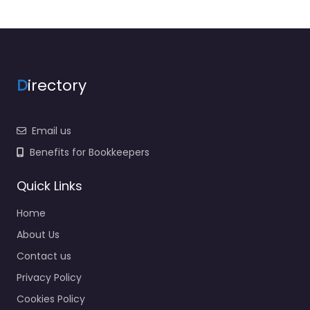
D
irectory
Email us
Benefits for Bookkeepers
Quick Links
Home
About Us
Contact us
Privacy Policy
Cookies Policy