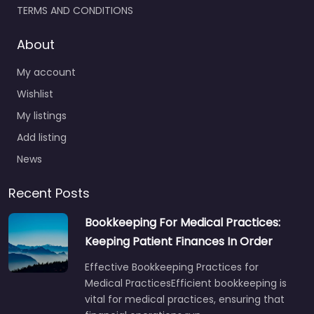
TERMS AND CONDITIONS
About
My account
Wishlist
My listings
Add listing
News
Recent Posts
Bookkeeping For Medical Practices:
Keeping Patient Finances In Order
Effective Bookkeeping Practices for
Medical PracticesEfficient bookkeeping is
vital for medical practices, ensuring that