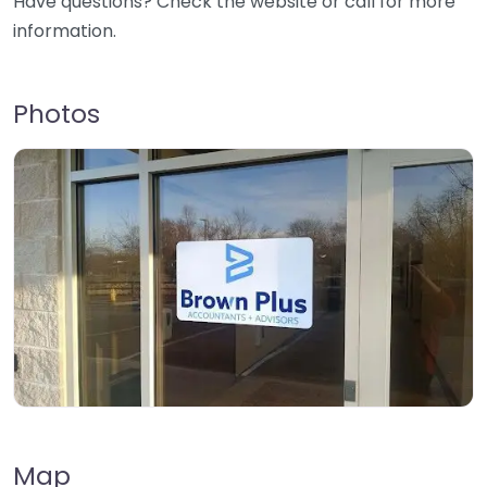
Have questions? Check the website or call for more
information.
Photos
Map