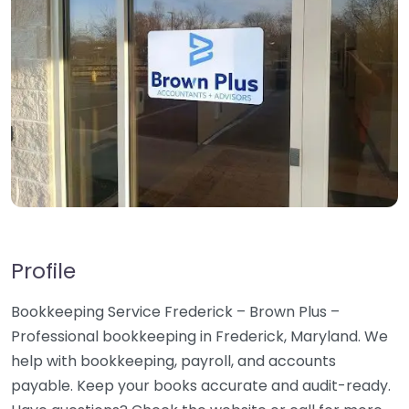
Profile
Bookkeeping Service Frederick – Brown Plus –
Professional bookkeeping in Frederick, Maryland. We
help with bookkeeping, payroll, and accounts
payable. Keep your books accurate and audit-ready.