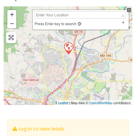
+
−
Press Enter key to search
Leaflet
| Map data ©
OpenStreetMap
contributors
Log in to view leads.