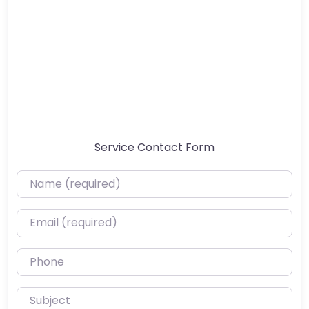
Service Contact Form
Name (required)
Email (required)
Phone
Subject