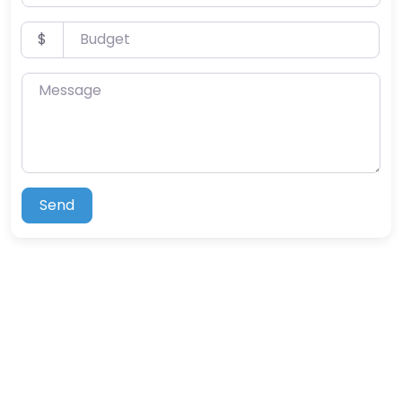
Budget
$
Message
Send