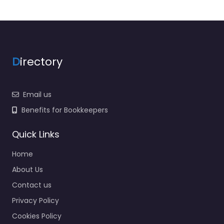
D
irectory
Email us
Benefits for Bookkeepers
Quick Links
Home
About Us
Contact us
Privacy Policy
Cookies Policy