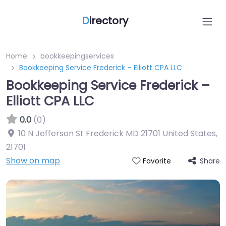
D
irectory
Home
bookkeepingservices
Bookkeeping Service Frederick – Elliott CPA LLC
Bookkeeping Service Frederick –
Elliott CPA LLC
0.0
(0)
10 N Jefferson St Frederick MD 21701 United States
,
21701
Show on map
Share
Favorite