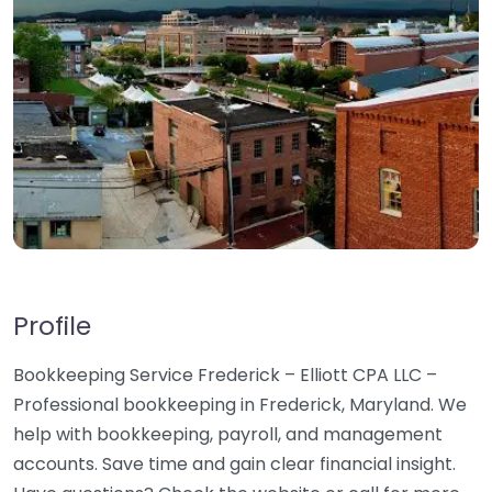
Profile
Bookkeeping Service Frederick – Elliott CPA LLC –
Professional bookkeeping in Frederick, Maryland. We
help with bookkeeping, payroll, and management
accounts. Save time and gain clear financial insight.