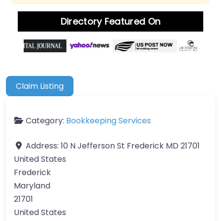
Directory Featured On
Claim Listing
Category:
Bookkeeping Services
Address:
10 N Jefferson St Frederick MD 21701
United States
Frederick
Maryland
21701
United States