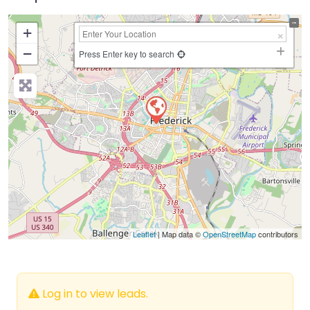
+
−
Press Enter key to search
Leaflet
| Map data ©
OpenStreetMap
contributors
Log in to view leads.