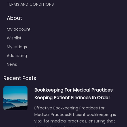
TERMS AND CONDITIONS
About
My account
Wishlist
My listings
Add listing
News
Recent Posts
Bookkeeping For Medical Practices:
Keeping Patient Finances In Order
Effective Bookkeeping Practices for
Medical PracticesEfficient bookkeeping is
vital for medical practices, ensuring that