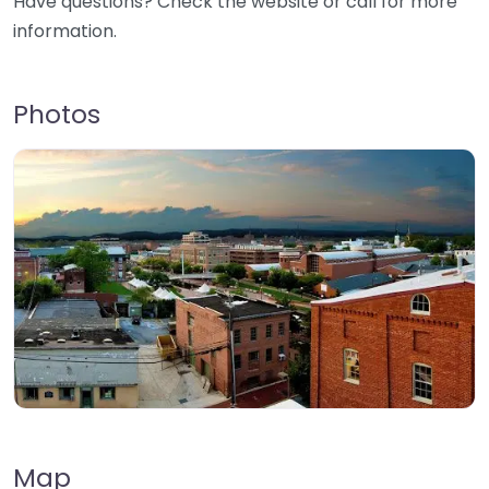
Have questions? Check the website or call for more
information.
Photos
Map