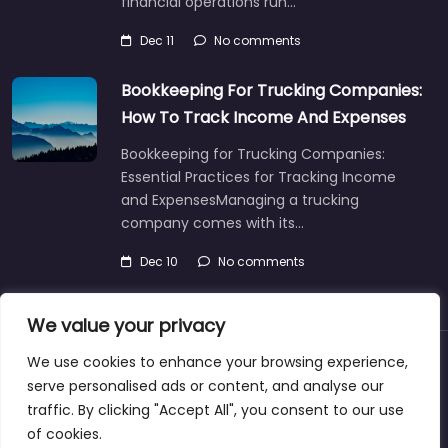
financial operations run…
Dec 11
No comments
Bookkeeping For Trucking Companies:
How To Track Income And Expenses
Bookkeeping for Trucking Companies:
Essential Practices for Tracking Income
and ExpensesManaging a trucking
company comes with its…
Dec 10
No comments
We value your privacy
We use cookies to enhance your browsing experience,
About
Blog
Support
Contacts
serve personalised ads or content, and analyse our
traffic. By clicking "Accept All", you consent to our use
of cookies.