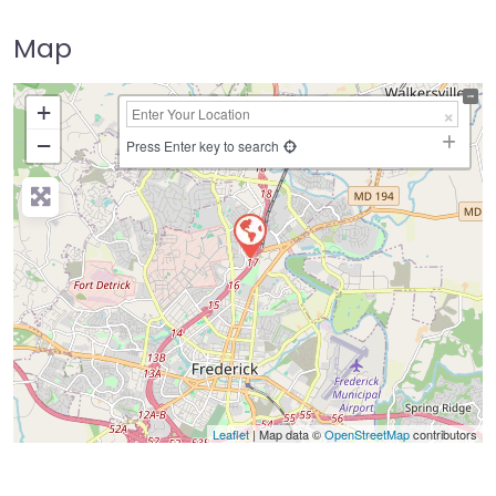
Map
+
−
Press Enter key to search
Leaflet
| Map data ©
OpenStreetMap
contributors