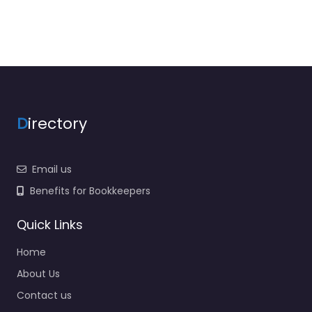
D
irectory
Email us
Benefits for Bookkeepers
Quick Links
Home
About Us
Contact us