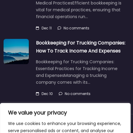
Medical PracticesEfficient bookkeeping is
vital for medical practices, ensuring that
financial operations run…
Dec 11
No comments
Bookkeeping For Trucking Companies:
How To Track Income And Expenses
Bookkeeping for Trucking Companies:
Essential Practices for Tracking Income
and ExpensesManaging a trucking
company comes with its…
Dec 10
No comments
We value your privacy
We use cookies to enhance your browsing experience,
About
Blog
Support
Contacts
serve personalised ads or content, and analyse our