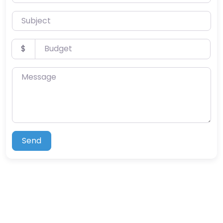
Subject
Budget
$
Message
Send