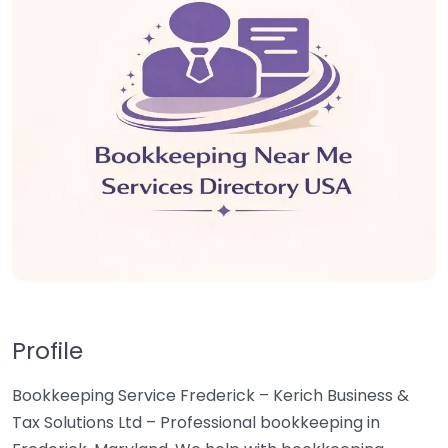
Profile
Bookkeeping Service Frederick – Kerich Business &
Tax Solutions Ltd – Professional bookkeeping in