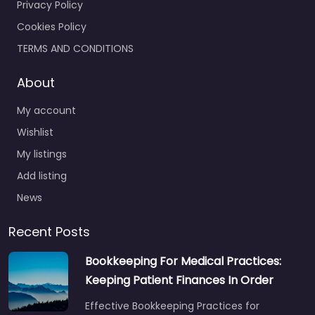
Privacy Policy
Cookies Policy
TERMS AND CONDITIONS
About
My account
Wishlist
My listings
Add listing
News
Recent Posts
Bookkeeping For Medical Practices:
Keeping Patient Finances In Order
Effective Bookkeeping Practices for