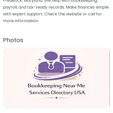
Frederick, Maryland. We help with bookkeeping,
payroll, and tax-ready records. Make finances simple
with expert support. Check the website or call for
more information.
Photos