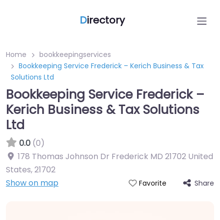
D
irectory
Home
bookkeepingservices
Bookkeeping Service Frederick – Kerich Business & Tax
Solutions Ltd
Bookkeeping Service Frederick –
Kerich Business & Tax Solutions
Ltd
0.0
(0)
178 Thomas Johnson Dr Frederick MD 21702 United
States
,
21702
Show on map
Share
Favorite