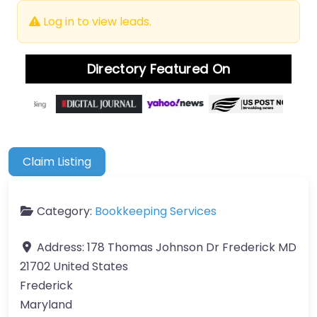
Log in to view leads.
Directory Featured On
Claim Listing
Category:
Bookkeeping Services
Address:
178 Thomas Johnson Dr Frederick MD
21702 United States
Frederick
Maryland