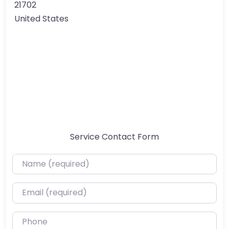
21702
United States
Service Contact Form
Name (required)
Email (required)
Phone