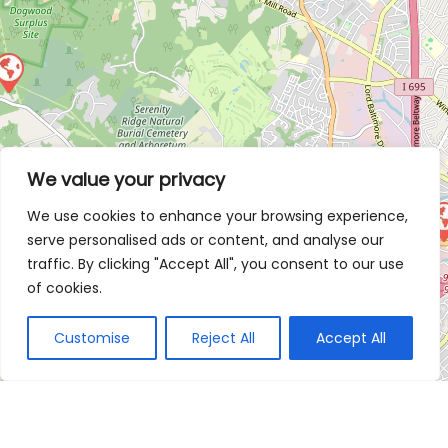
We value your privacy
We use cookies to enhance your browsing experience,
serve personalised ads or content, and analyse our
traffic. By clicking "Accept All", you consent to our use
of cookies.
Customise
Reject All
Accept All