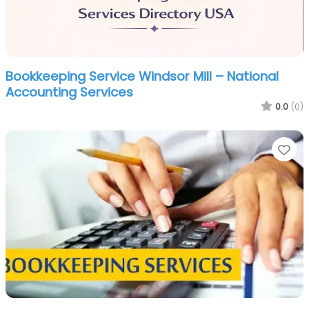
Bookkeeping Service Windsor Mill – National
Accounting Services
0.0
(0)
Fa