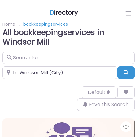
D
irectory
Home
bookkeepingservices
All bookkeepingservices in
Windsor Mill
Search for
Near
Sea
Default
Save this Search
Fa