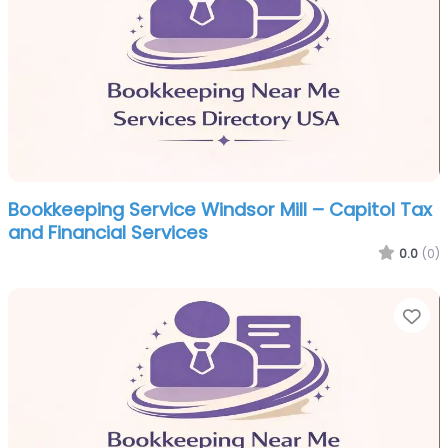
Bookkeeping Service Windsor Mill – Capitol Tax
and Financial Services
0.0
(0)
Fa