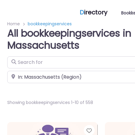
D
irectory
Bookke
Home
bookkeepingservices
All bookkeepingservices in
Massachusetts
Search for
Near
Showing bookkeepingservices 1-10 of 558
Favorite