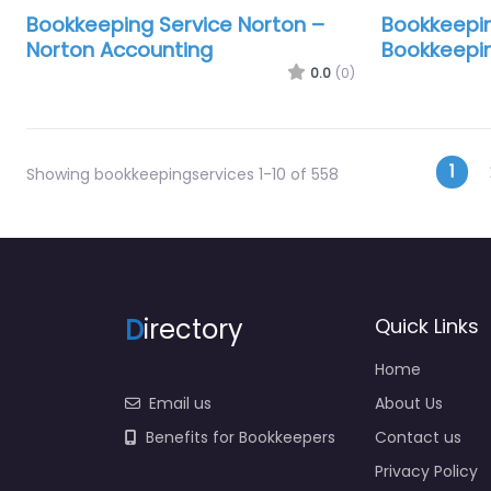
Bookkeeping Service Norton –
Bookkeepi
Norton Accounting
Bookkeepin
0.0
(0)
Pos
1
Showing bookkeepingservices 1-10 of 558
D
irectory
Quick Links
Home
Email us
About Us
Benefits for Bookkeepers
Contact us
Privacy Policy