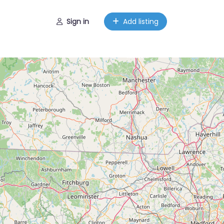
Sign in
Add listing