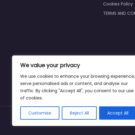
Cookies Policy
TERMS AND CO
We value your privacy
We use cookies to enhance your browsing experience,
serve personalised ads or content, and analyse our
traffic. By clicking "Accept All", you consent to our use
of cookies.
Customise
Reject All
Accept All
Copyright ©bookkeeperingservicecasper.com