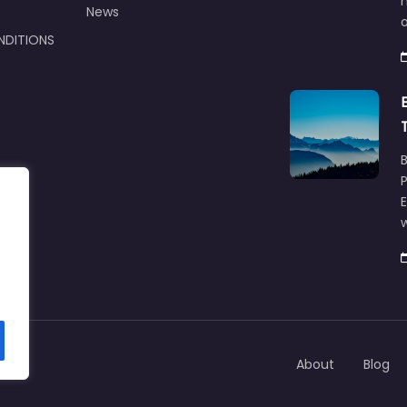
m
News
NDITIONS
w
About
Blog