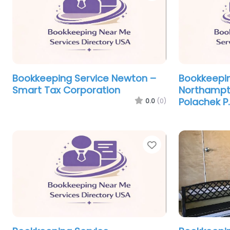
Bookkeeping Service Newton –
Bookkeepin
Smart Tax Corporation
Northampto
Polachek P.
0.0
(0)
Favorite