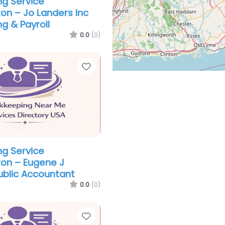
g Service
n – Jo Landers Inc
g & Payroll
0.0
(0)
Favorite
g Service
on – Eugene J
ublic Accountant
0.0
(0)
Favorite