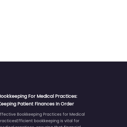
Bookkeeping For Medical Practices:
Keeping Patient Finances In Order
ffective Bookkeeping Practices for Medical
racticesEfficient bookkeeping is vital for