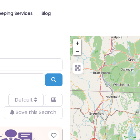
eping Services
Blog
+
−
Search
Default
Save this Search
Favorite