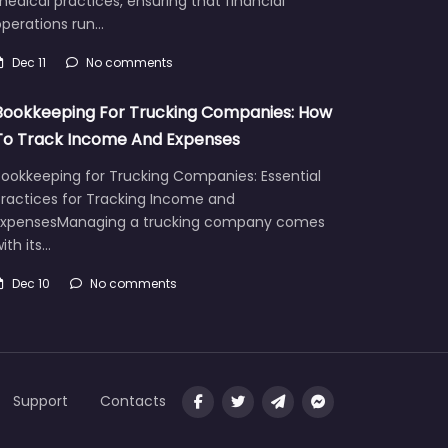
edical practices, ensuring that financial
operations run…
Dec 11
No comments
Bookkeeping For Trucking Companies: How
To Track Income And Expenses
Bookkeeping for Trucking Companies: Essential
Practices for Tracking Income and
ExpensesManaging a trucking company comes
ith its…
Dec 10
No comments
Support
Contacts