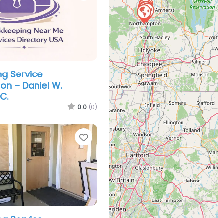
g Service
n – Daniel W.
C.
0.0
(0)
Favorite