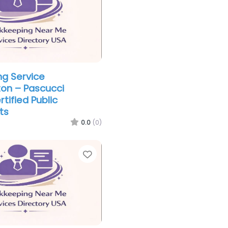
g Service
on – Pascucci
rtified Public
ts
0.0
(0)
Favorite