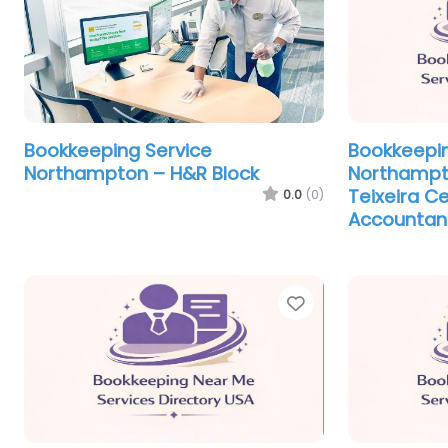
Bookkeeping Service
Bookkeepin
Northampton – H&R Block
Northampt
Teixeira Ce
0.0
(0)
Accountan
Favorite