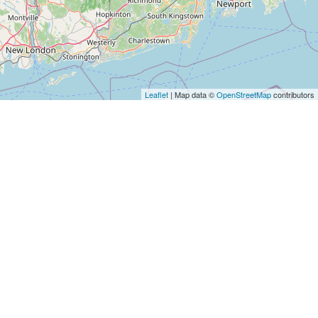
Leaflet
| Map data ©
OpenStreetMap
contributors