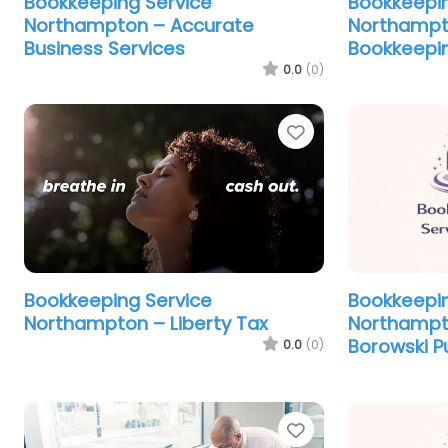
Bookkeeping Service
Bookkeepin
Northampton – Accurate
Northampto
Business Services
Bookkeepin
0.0
(0)
Favorite
Bookkeeping Service
Bookkeepin
Northampton – Liberty Tax
Northampt
Borowski P
0.0
(0)
Favorite