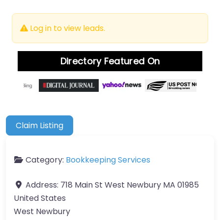
Log in to view leads.
Directory Featured On
Claim Listing
Category:
Bookkeeping Services
Address:
718 Main St West Newbury MA 01985
United States
West Newbury