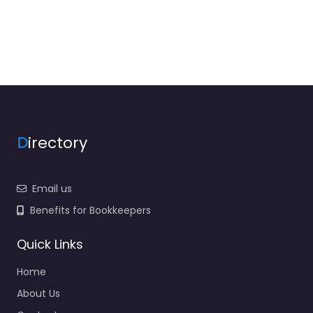
D
irectory
Email us
Benefits for Bookkeepers
Quick Links
Home
About Us