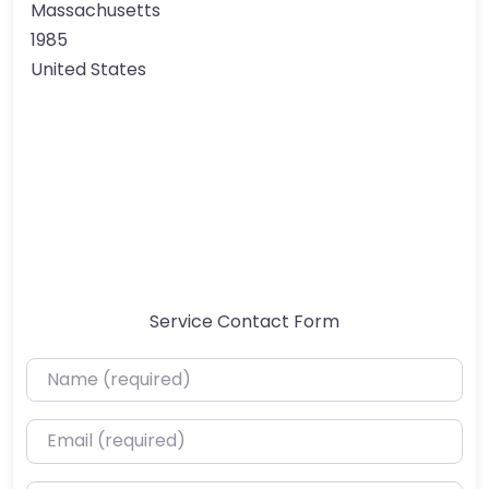
Massachusetts
1985
United States
Service Contact Form
Name (required)
Email (required)