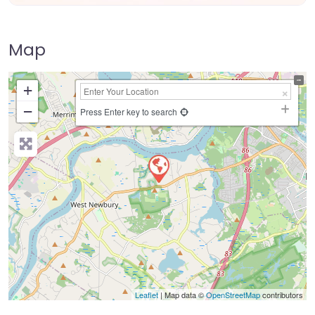
Map
+
−
Press Enter key to search
Leaflet
| Map data ©
OpenStreetMap
contributors