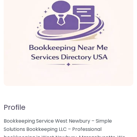
Profile
Bookkeeping Service West Newbury – Simple
Solutions Bookkeeping LLC – Professional