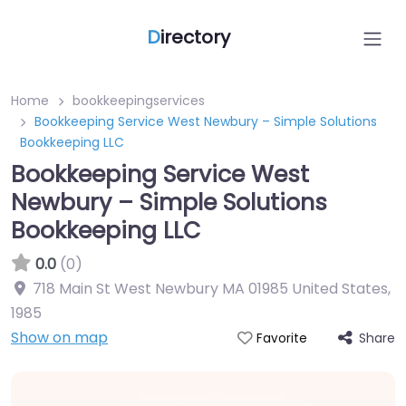
D
irectory
Home
bookkeepingservices
Bookkeeping Service West Newbury – Simple Solutions
Bookkeeping LLC
Bookkeeping Service West
Newbury – Simple Solutions
Bookkeeping LLC
0.0
(0)
718 Main St West Newbury MA 01985 United States
,
1985
Show on map
Share
Favorite