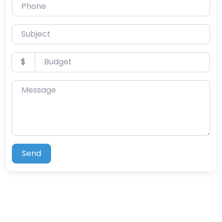
Phone
Subject
Budget
$
Message
Send