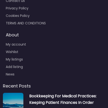
Contact us
Privacy Policy
Cookies Policy
TERMS AND CONDITIONS
About
My account
Wishlist
My listings
Add listing
News
Recent Posts
Bookkeeping For Medical Practices:
Keeping Patient Finances In Order