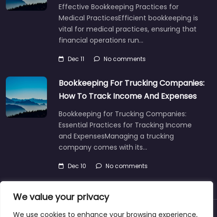
Effective Bookkeeping Practices for
Medical PracticesEfficient bookkeeping is
vital for medical practices, ensuring that
financial operations run…
Dec 11
No comments
Bookkeeping For Trucking Companies:
How To Track Income And Expenses
Bookkeeping for Trucking Companies:
Essential Practices for Tracking Income
and ExpensesManaging a trucking
company comes with its…
Dec 10
No comments
We value your privacy
We use cookies to enhance your browsing experience,