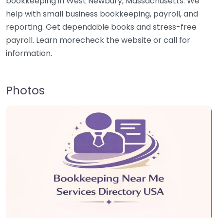
bookkeeping in West Newbury, Massachusetts. We
help with small business bookkeeping, payroll, and
reporting. Get dependable books and stress-free
payroll. Learn morecheck the website or call for
information.
Photos