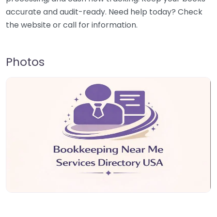
accurate and audit-ready. Need help today? Check
the website or call for information.
Photos