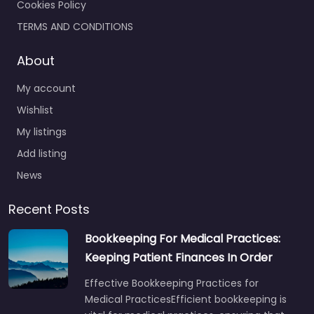
Cookies Policy
TERMS AND CONDITIONS
About
My account
Wishlist
My listings
Add listing
News
Recent Posts
Bookkeeping For Medical Practices:
Keeping Patient Finances In Order
Effective Bookkeeping Practices for
Medical PracticesEfficient bookkeeping is