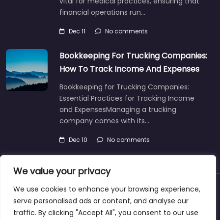
vital for medical practices, ensuring that
financial operations run…
Dec 11
No comments
Bookkeeping For Trucking Companies:
How To Track Income And Expenses
Bookkeeping for Trucking Companies:
Essential Practices for Tracking Income
and ExpensesManaging a trucking
company comes with its…
Dec 10
No comments
We value your privacy
We use cookies to enhance your browsing experience,
About
Blog
Support
Contacts
serve personalised ads or content, and analyse our
traffic. By clicking "Accept All", you consent to our use