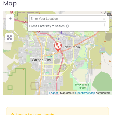
Map
+
−
Press Enter key to search
Leaflet
| Map data ©
OpenStreetMap
contributors
Log in to view leads.