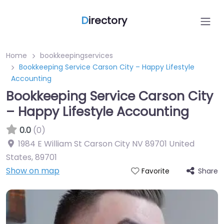
D
irectory
Home
bookkeepingservices
Bookkeeping Service Carson City – Happy Lifestyle
Accounting
Bookkeeping Service Carson City
– Happy Lifestyle Accounting
0.0
(0)
1984 E William St Carson City NV 89701 United
States
,
89701
Show on map
Share
Favorite