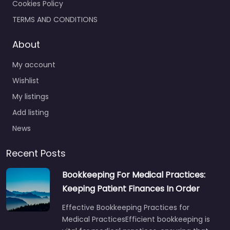
Cookies Policy
TERMS AND CONDITIONS
About
My account
Wishlist
My listings
Add listing
News
Recent Posts
Bookkeeping For Medical Practices:
Keeping Patient Finances In Order
Effective Bookkeeping Practices for
Medical PracticesEfficient bookkeeping is