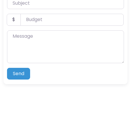
Subject
Budget
$
Message
Send