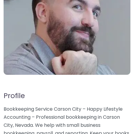
Profile
Bookkeeping Service Carson City – Happy Lifestyle
Accounting – Professional bookkeeping in Carson
City, Nevada. We help with small business
bookkeeping, payroll, and reporting. Keep your books