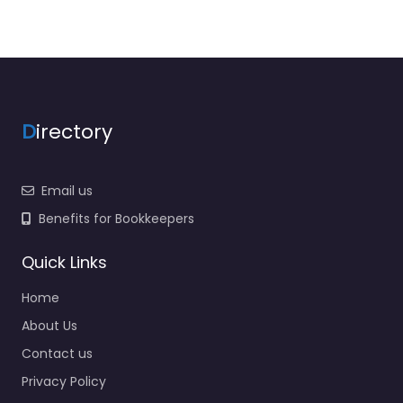
D
irectory
Email us
Benefits for Bookkeepers
Quick Links
Home
About Us
Contact us
Privacy Policy