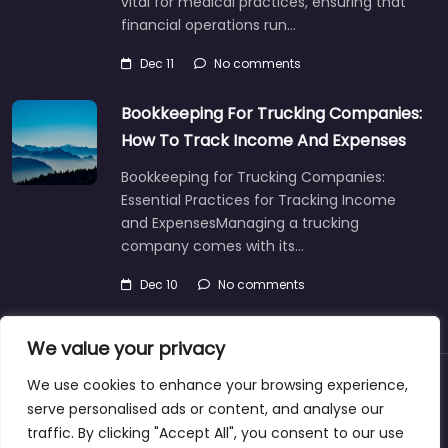
vital for medical practices, ensuring that
financial operations run…
Dec 11
No comments
Bookkeeping For Trucking Companies:
How To Track Income And Expenses
Bookkeeping for Trucking Companies:
Essential Practices for Tracking Income
and ExpensesManaging a trucking
company comes with its…
Dec 10
No comments
We value your privacy
We use cookies to enhance your browsing experience,
About
Blog
Support
Contacts
serve personalised ads or content, and analyse our
traffic. By clicking "Accept All", you consent to our use