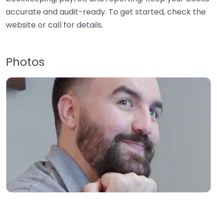
accurate and audit-ready. To get started, check the
website or call for details.
Photos