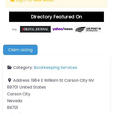
Directory Featured On
Claim Listing
Category:
Bookkeeping Services
Address:
1984 E William St Carson City NV
89701 United States
Carson City
Nevada
89701