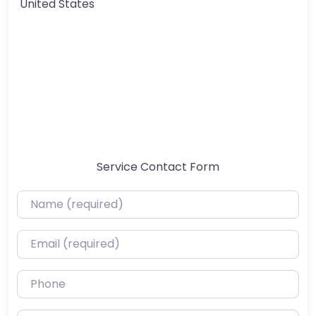
United States
Service Contact Form
Name (required)
Email (required)
Phone