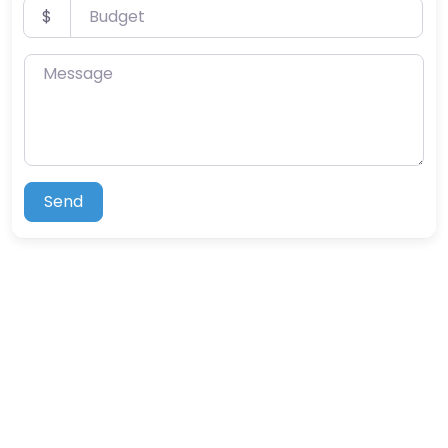
Budget
$
Message
Send