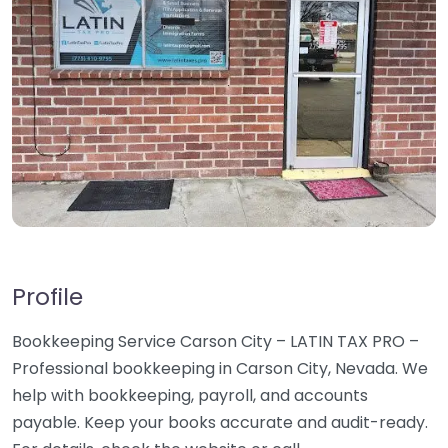
Profile
Bookkeeping Service Carson City – LATIN TAX PRO –
Professional bookkeeping in Carson City, Nevada. We
help with bookkeeping, payroll, and accounts
payable. Keep your books accurate and audit-ready.