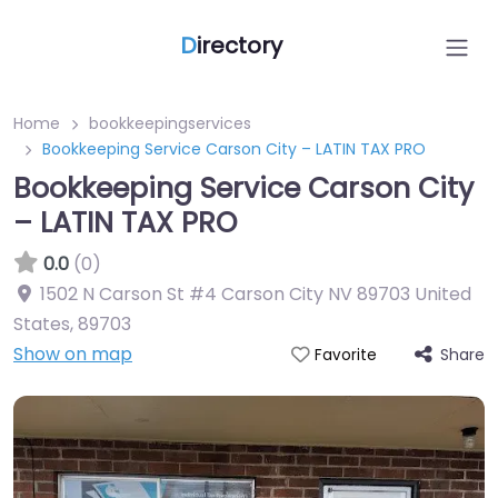
D
irectory
Home
bookkeepingservices
Bookkeeping Service Carson City – LATIN TAX PRO
Bookkeeping Service Carson City
– LATIN TAX PRO
0.0
(0)
1502 N Carson St #4 Carson City NV 89703 United
States
,
89703
Show on map
Share
Favorite