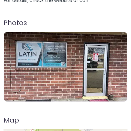
For details, check the website or call.
Photos
Map