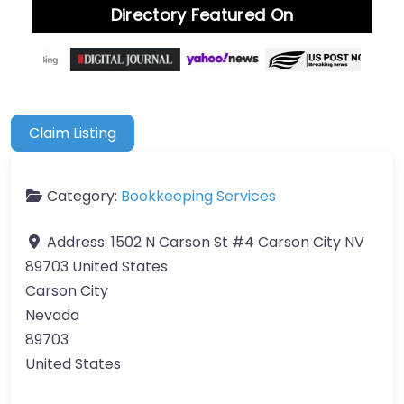
Directory Featured On
Claim Listing
Category:
Bookkeeping Services
Address:
1502 N Carson St #4 Carson City NV
89703 United States
Carson City
Nevada
89703
United States