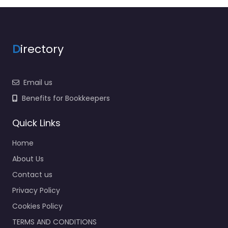
D
irectory
Email us
Benefits for Bookkeepers
Quick Links
Home
About Us
Contact us
Privacy Policy
Cookies Policy
TERMS AND CONDITIONS