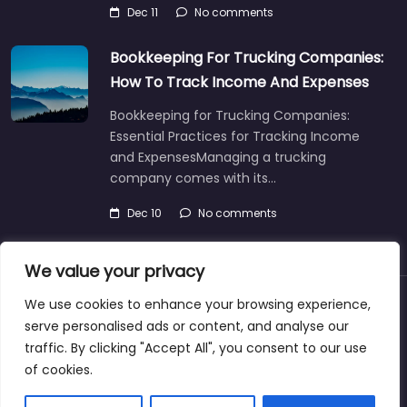
Dec 11
No comments
Bookkeeping For Trucking Companies:
How To Track Income And Expenses
Bookkeeping for Trucking Companies:
Essential Practices for Tracking Income
and ExpensesManaging a trucking
company comes with its…
Dec 10
No comments
We value your privacy
We use cookies to enhance your browsing experience,
About
Blog
Support
Contacts
serve personalised ads or content, and analyse our
traffic. By clicking "Accept All", you consent to our use
of cookies.