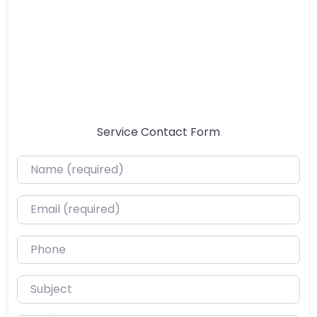
Service Contact Form
Name (required)
Email (required)
Phone
Subject