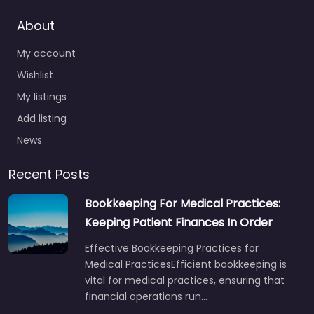
About
My account
Wishlist
My listings
Add listing
News
Recent Posts
Bookkeeping For Medical Practices:
Keeping Patient Finances In Order
Effective Bookkeeping Practices for
Medical PracticesEfficient bookkeeping is
vital for medical practices, ensuring that
financial operations run…