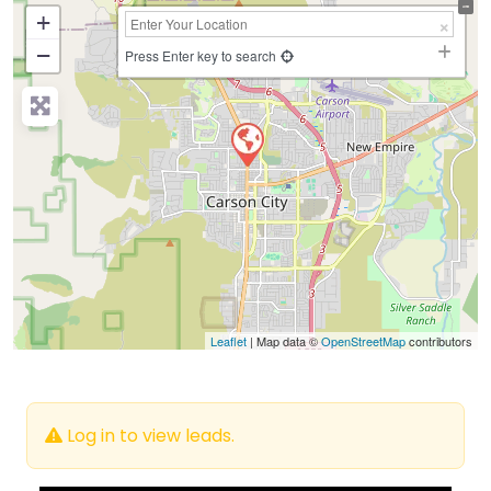
+
−
Press Enter key to search
Leaflet
| Map data ©
OpenStreetMap
contributors
Log in to view leads.