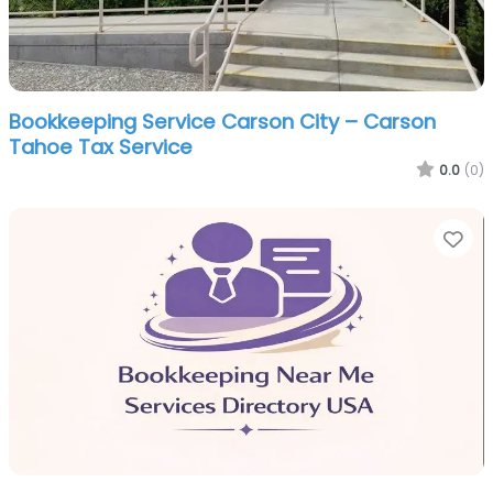
Bookkeeping Service Carson City – Carson
Tahoe Tax Service
0.0
(0)
Fa