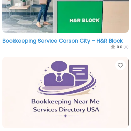
Bookkeeping Service Carson City – H&R Block
0.0
(0)
Fa