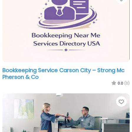
Bookkeeping Service Carson City – Strong Mc
Pherson & Co
0.0
(0)
Fa