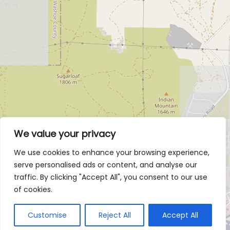
We value your privacy
We use cookies to enhance your browsing experience,
serve personalised ads or content, and analyse our
traffic. By clicking "Accept All", you consent to our use
of cookies.
Customise
Reject All
Accept All