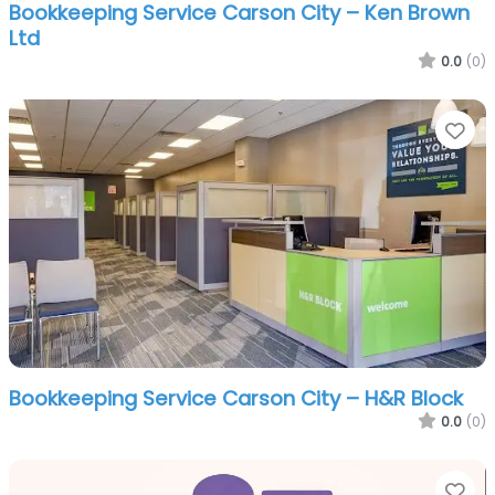
Bookkeeping Service Carson City – Ken Brown
Ltd
0.0
(0)
Fa
Bookkeeping Service Carson City – H&R Block
0.0
(0)
Fa