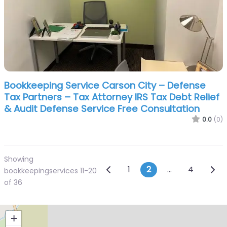
Bookkeeping Service Carson City – Defense
Tax Partners – Tax Attorney IRS Tax Debt Relief
& Audit Defense Service Free Consultation
0.0
(0)
Showing
Posts navigatio
Newer posts
Olde
1
2
…
4
bookkeepingservices 11-20
of 36
+