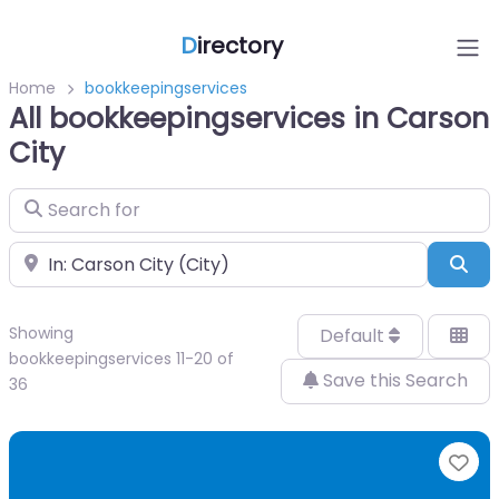
D
irectory
Home
bookkeepingservices
All bookkeepingservices in Carson
City
Search for
Near
Sea
Showing
Default
bookkeepingservices 11-20 of
Save this Search
36
Fa