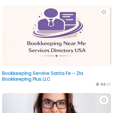
Fa
Bookkeeping Service Santa Fe – Zia
Bookkeeping Plus LLC
0.0
(0)
Fa