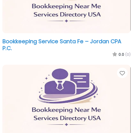
Bookkeeping Service Santa Fe – Jordan CPA
P.C.
0.0
(0)
Fa