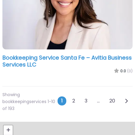
Bookkeeping Service Santa Fe – Avitia Business
Services LLC
0.0
(0)
Showing
Posts navigation
Olde
1
2
3
…
20
bookkeepingservices 1-10
of 193
+