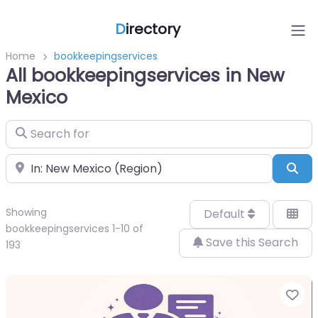
D
irectory
Home
bookkeepingservices
All bookkeepingservices in New
Mexico
Search for
Near
Sea
Showing
Default
bookkeepingservices 1-10 of
Save this Search
193
Fa