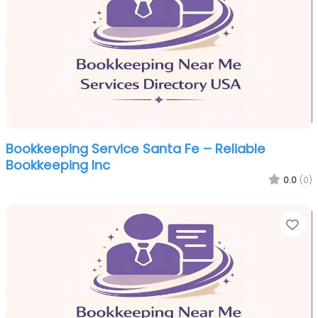
Bookkeeping Service Santa Fe – Reliable
Bookkeeping Inc
0.0
(0)
Fa