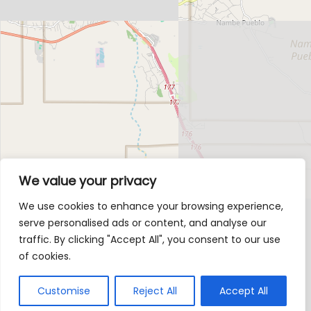
We value your privacy
We use cookies to enhance your browsing experience,
serve personalised ads or content, and analyse our
traffic. By clicking "Accept All", you consent to our use
of cookies.
Customise
Reject All
Accept All