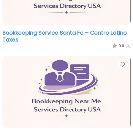
Bookkeeping Service Santa Fe – Centro Latino
Taxes
0.0
(0)
Fa