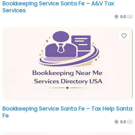
Bookkeeping Service Santa Fe – A&V Tax
Services
0.0
(0)
Fa
Bookkeeping Service Santa Fe – Tax Help Santa
Fe
0.0
(0)