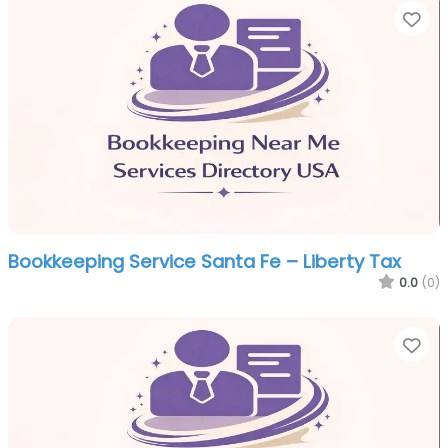
Fa
Bookkeeping Service Santa Fe – Liberty Tax
0.0
(0)
Fa