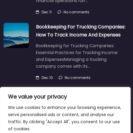
financial operations run…
Dec 11
No comments
Bookkeeping For Trucking Companies:
How To Track Income And Expenses
Bookkeeping for Trucking Companies:
Essential Practices for Tracking Income
and ExpensesManaging a trucking
company comes with its…
Dec 10
No comments
We value your privacy
We use cookies to enhance your browsing experience,
About
Blog
Support
Contacts
serve personalised ads or content, and analyse our
traffic. By clicking "Accept All", you consent to our use
of cookies.