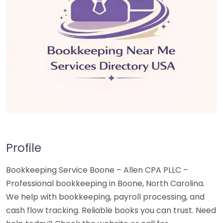
Profile
Bookkeeping Service Boone – Allen CPA PLLC –
Professional bookkeeping in Boone, North Carolina.
We help with bookkeeping, payroll processing, and
cash flow tracking. Reliable books you can trust. Need