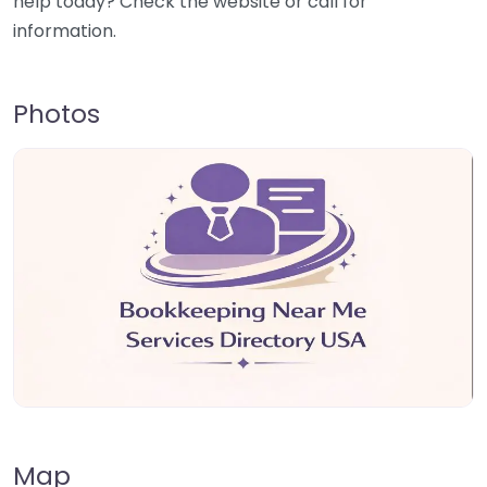
help today? Check the website or call for
information.
Photos
Map