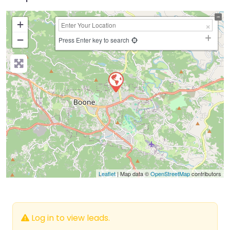
+
−
Press Enter key to search
Leaflet
| Map data ©
OpenStreetMap
contributors
Log in to view leads.