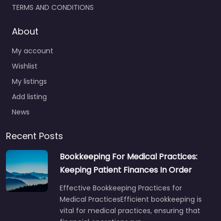
TERMS AND CONDITIONS
About
My account
Wishlist
My listings
Add listing
News
Recent Posts
Bookkeeping For Medical Practices:
Keeping Patient Finances In Order
Effective Bookkeeping Practices for
Medical PracticesEfficient bookkeeping is
vital for medical practices, ensuring that