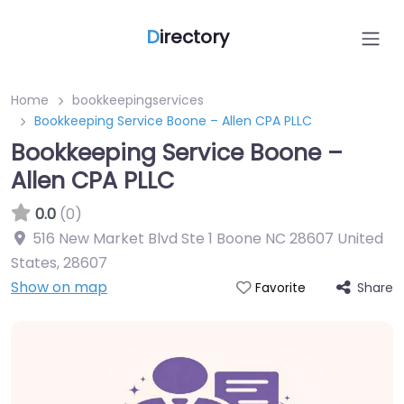
D
irectory
Home
bookkeepingservices
Bookkeeping Service Boone – Allen CPA PLLC
Bookkeeping Service Boone –
Allen CPA PLLC
0.0
(0)
516 New Market Blvd Ste 1 Boone NC 28607 United
States
,
28607
Show on map
Share
Favorite