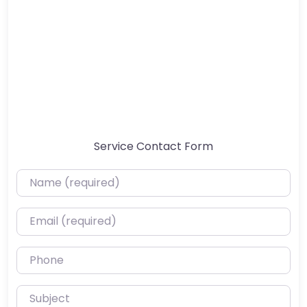
Service Contact Form
Name (required)
Email (required)
Phone
Subject