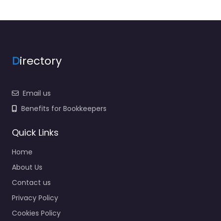
D
irectory
Email us
Benefits for Bookkeepers
Quick Links
Home
About Us
Contact us
Privacy Policy
Cookies Policy