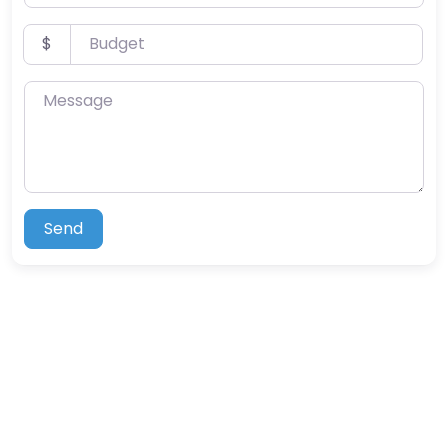
Budget
$
Message
Send