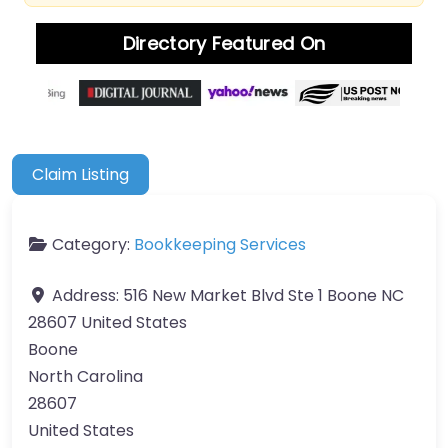
Directory Featured On
Claim Listing
Category:
Bookkeeping Services
Address:
516 New Market Blvd Ste 1 Boone NC
28607 United States
Boone
North Carolina
28607
United States