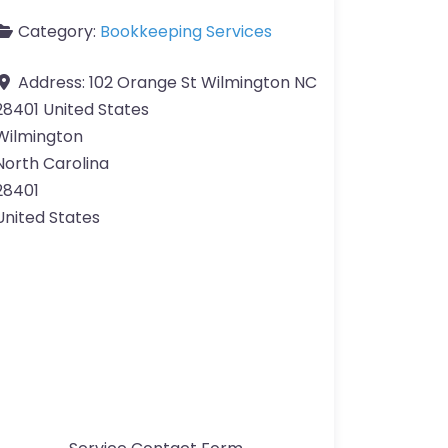
Category:
Bookkeeping Services
Address:
102 Orange St Wilmington NC
28401 United States
Wilmington
North Carolina
28401
United States