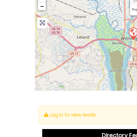
−
Pre
Log in to view leads.
Directory F