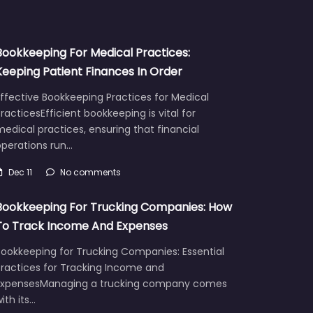
Bookkeeping For Medical Practices:
Keeping Patient Finances In Order
ffective Bookkeeping Practices for Medical
racticesEfficient bookkeeping is vital for
edical practices, ensuring that financial
operations run…
Dec 11
No comments
Bookkeeping For Trucking Companies: How
To Track Income And Expenses
Bookkeeping for Trucking Companies: Essential
Practices for Tracking Income and
ExpensesManaging a trucking company comes