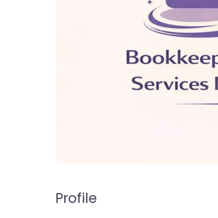
Profile