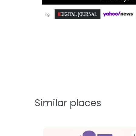
Similar places
Favorite