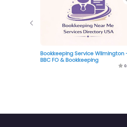
Previous
e Wilmington –
Bookkeeping Service Wilmin
ping & Finance
Cape Fear Tax Accounting
0.0
(0)