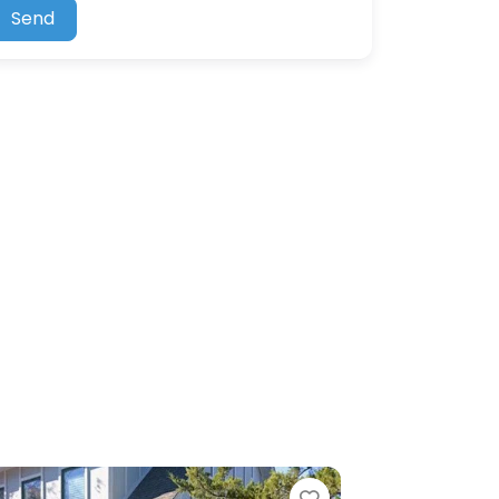
Send
ite
Favorite