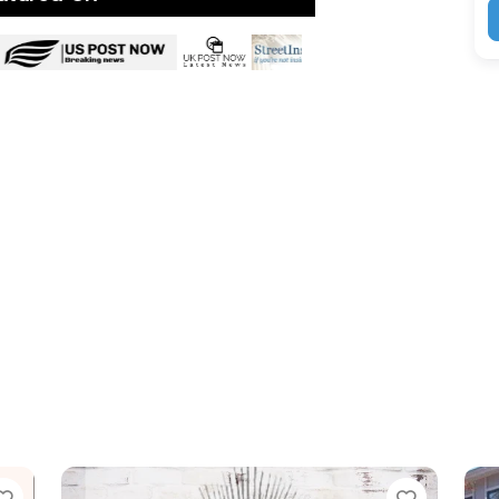
Favorite
Favor