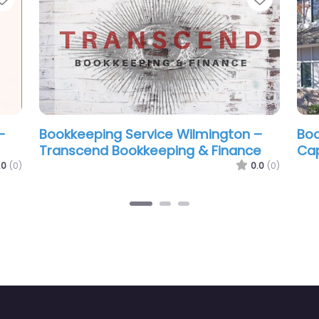
gton –
Bookkeeping Service Wilmington –
B
Sharp Business Bookkeeping
B
L
0.0
(0)
0.0
(0)