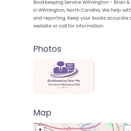
Bookkeeping Service Wilmington – Bruin &
in Wilmington, North Carolina. We help wit
and reporting. Keep your books accurate
website or call for information.
Photos
Bookkeeping Near Me Directory USA
Map
+