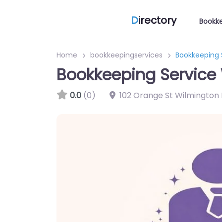
D
irectory
Bookke
Home
bookkeepingservices
Bookkeeping 
Bookkeeping Service 
0.0
(0)
102 Orange St Wilmington 