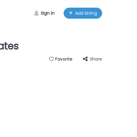
Sign in
Add listing
ates
Share
Favorite