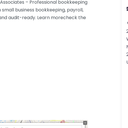
 Associates – Professional bookkeeping
h small business bookkeeping, payroll,
 and audit-ready. Learn morecheck the