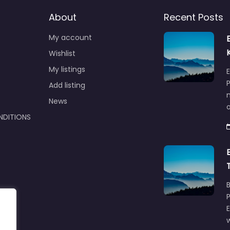
About
Recent Posts
My account
Wishlist
My listings
E
P
Add listing
m
News
NDITIONS