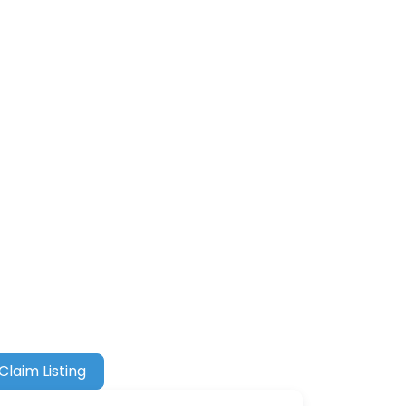
Claim Listing