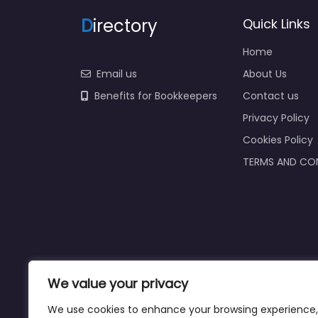
D
irectory
Quick Links
Home
Email us
About Us
Benefits for Bookkeepers
Contact us
Privacy Policy
Cookies Policy
TERMS AND CO
We value your privacy
We use cookies to enhance your browsing experience,