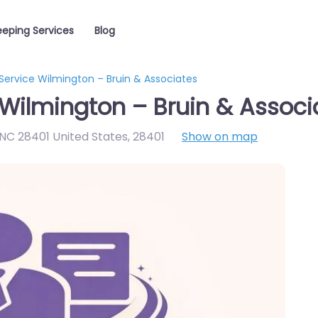
eping Services
Blog
Service Wilmington – Bruin & Associates
Wilmington – Bruin & Associ
NC 28401 United States
,
28401
Show on map