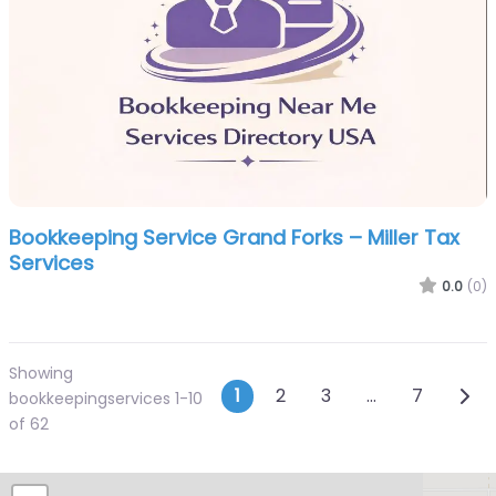
Bookkeeping Service Grand Forks – Miller Tax
Services
0.0
(0)
Showing
Posts navigatio
Olde
1
2
3
…
7
bookkeepingservices 1-10
of 62