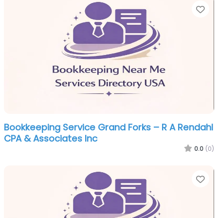
Fa
Bookkeeping Service Grand Forks – R A Rendahl
CPA & Associates Inc
0.0
(0)
Fa