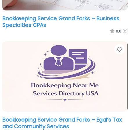
Bookkeeping Service Grand Forks – Business
Specialties CPAs
0.0
(0)
Fa
Bookkeeping Service Grand Forks – Egal’s Tax
and Community Services