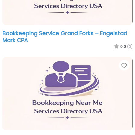
Bookkeeping Service Grand Forks – Engelstad
Mark CPA
0.0
(0)
Fa