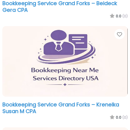
Bookkeeping Service Grand Forks – Beideck
Gera CPA
0.0
(0)
Fa
Bookkeeping Service Grand Forks – Krenelka
Susan M CPA
0.0
(0)