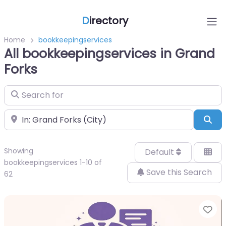
D
irectory
Home
bookkeepingservices
All bookkeepingservices in Grand
Forks
Search for
Near
Sea
Showing
Default
bookkeepingservices 1-10 of
Save this Search
62
Fa