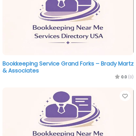
Bookkeeping Service Grand Forks – Brady Martz
& Associates
0.0
(0)
Fa