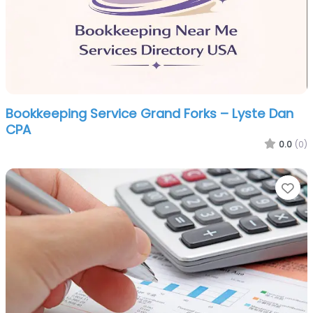
Bookkeeping Service Grand Forks – Lyste Dan
CPA
0.0
(0)
Fa