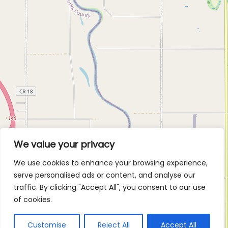
We value your privacy
We use cookies to enhance your browsing experience,
serve personalised ads or content, and analyse our
traffic. By clicking "Accept All", you consent to our use
of cookies.
Customise
Reject All
Accept All