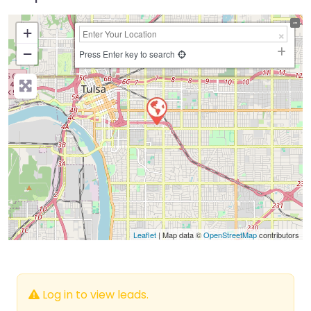
+
−
Press Enter key to search
Leaflet
| Map data ©
OpenStreetMap
contributors
Log in to view leads.