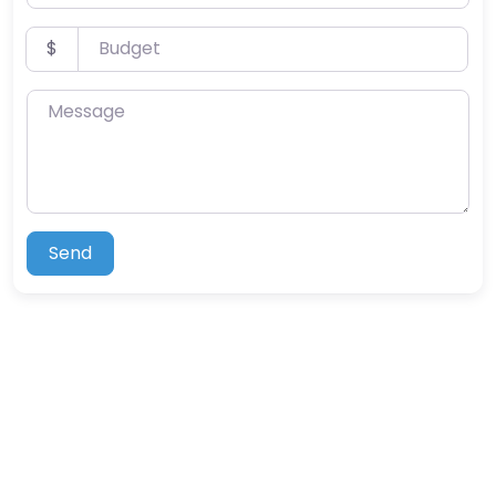
Budget
$
Message
Send