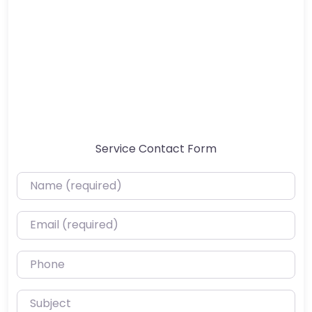
Service Contact Form
Name (required)
Email (required)
Phone
Subject