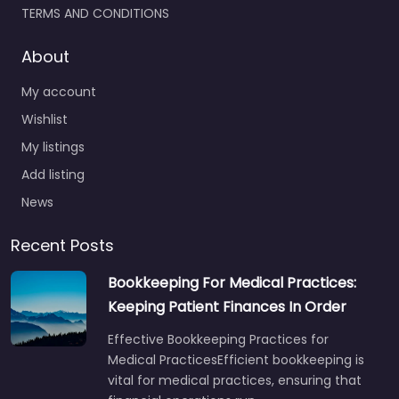
TERMS AND CONDITIONS
About
My account
Wishlist
My listings
Add listing
News
Recent Posts
Bookkeeping For Medical Practices:
Keeping Patient Finances In Order
Effective Bookkeeping Practices for
Medical PracticesEfficient bookkeeping is
vital for medical practices, ensuring that