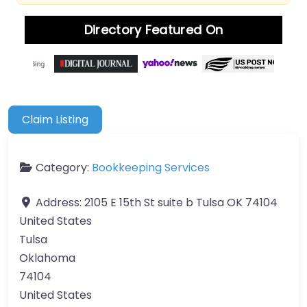
Directory Featured On
Claim Listing
Category:
Bookkeeping Services
Address:
2105 E 15th St suite b Tulsa OK 74104
United States
Tulsa
Oklahoma
74104
United States