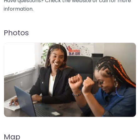
Have questions? Check the website or call for more
information.
Photos
Map