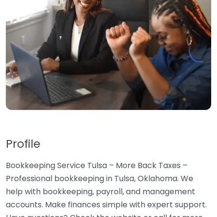
Profile
Bookkeeping Service Tulsa – More Back Taxes –
Professional bookkeeping in Tulsa, Oklahoma. We
help with bookkeeping, payroll, and management
accounts. Make finances simple with expert support.