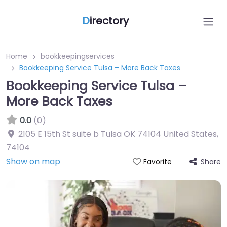
D
irectory
Home
bookkeepingservices
Bookkeeping Service Tulsa – More Back Taxes
Bookkeeping Service Tulsa –
More Back Taxes
0.0
(0)
2105 E 15th St suite b Tulsa OK 74104 United States
,
74104
Show on map
Share
Favorite