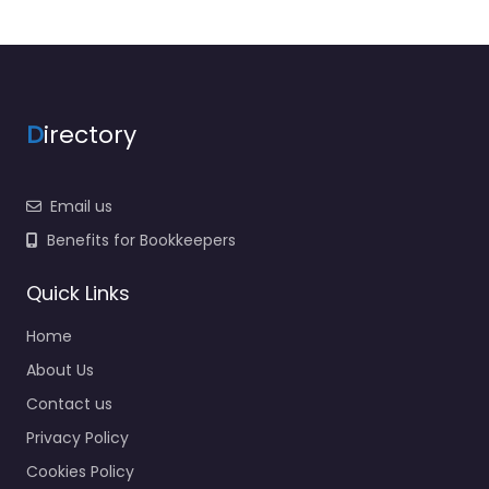
D
irectory
Email us
Benefits for Bookkeepers
Quick Links
Home
About Us
Contact us
Privacy Policy
Cookies Policy