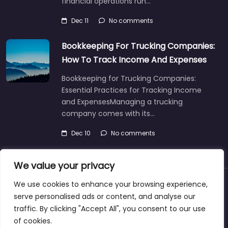
financial operations run…
Dec 11
No comments
Bookkeeping For Trucking Companies:
How To Track Income And Expenses
Bookkeeping for Trucking Companies:
Essential Practices for Tracking Income
and ExpensesManaging a trucking
company comes with its…
Dec 10
No comments
We value your privacy
We use cookies to enhance your browsing experience,
About
Blog
Support
Contacts
serve personalised ads or content, and analyse our
traffic. By clicking "Accept All", you consent to our use
of cookies.