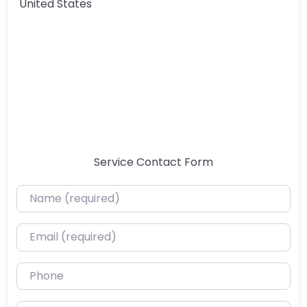
United States
Service Contact Form
Name (required)
Email (required)
Phone