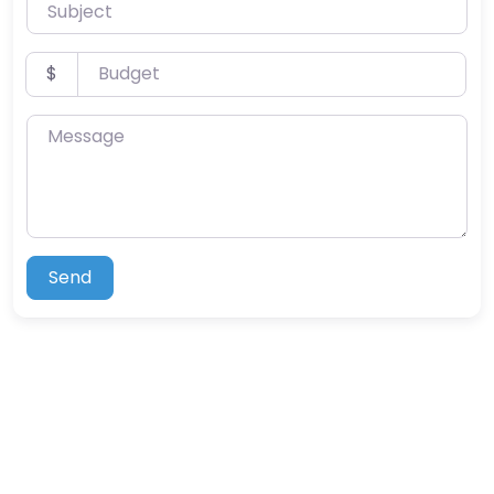
Subject
Budget
$
Message
Send