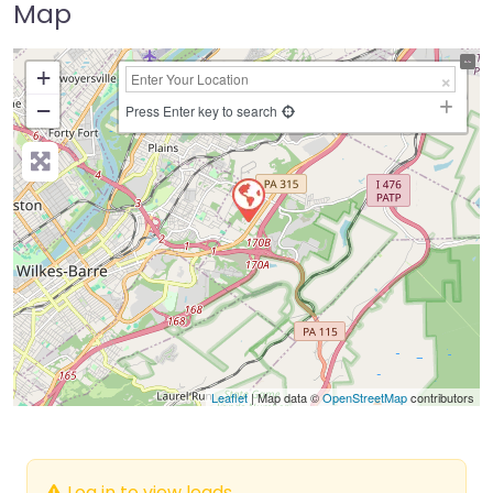
Map
+
−
Press Enter key to search
Leaflet
| Map data ©
OpenStreetMap
contributors
Log in to view leads.