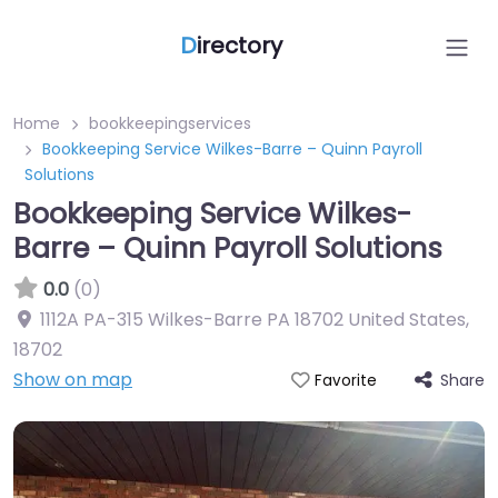
D
irectory
Home
bookkeepingservices
Bookkeeping Service Wilkes-Barre – Quinn Payroll
Solutions
Bookkeeping Service Wilkes-
Barre – Quinn Payroll Solutions
0.0
(0)
1112A PA-315 Wilkes-Barre PA 18702 United States
,
18702
Show on map
Share
Favorite