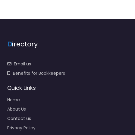
D
irectory
Email us
Benefits for Bookkeepers
Quick Links
Home
About Us
Contact us
Privacy Policy