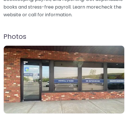
books and stress-free payroll. Learn morecheck the
website or call for information.
Photos