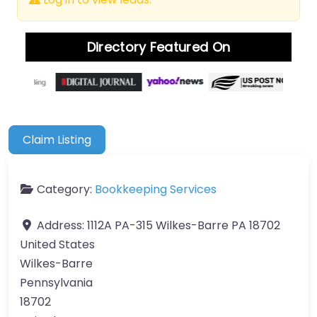
Directory Featured On
Claim Listing
Category:
Bookkeeping Services
Address:
1112A PA-315 Wilkes-Barre PA 18702
United States
Wilkes-Barre
Pennsylvania
18702