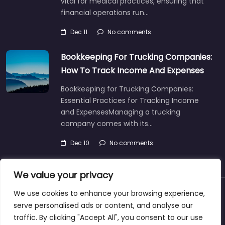
vital for medical practices, ensuring that
financial operations run…
Dec 11
No comments
Bookkeeping For Trucking Companies:
How To Track Income And Expenses
Bookkeeping for Trucking Companies:
Essential Practices for Tracking Income
and ExpensesManaging a trucking
company comes with its…
Dec 10
No comments
We value your privacy
We use cookies to enhance your browsing experience,
About
Blog
Support
Contacts
serve personalised ads or content, and analyse our
traffic. By clicking "Accept All", you consent to our use