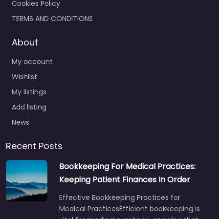
Cookies Policy
TERMS AND CONDITIONS
About
My account
Wishlist
My listings
Add listing
News
Recent Posts
Bookkeeping For Medical Practices:
Keeping Patient Finances In Order
Effective Bookkeeping Practices for
Medical PracticesEfficient bookkeeping is