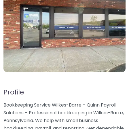
Profile
Bookkeeping Service Wilkes-Barre – Quinn Payroll
Solutions – Professional bookkeeping in Wilkes-Barre,
Pennsylvania. We help with small business
bookkeeping, payroll, and reporting. Get dependable