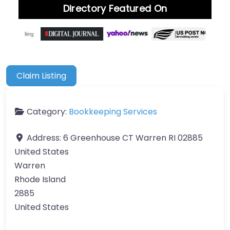
Directory Featured On
Claim Listing
Category:
Bookkeeping Services
Address:
6 Greenhouse CT Warren RI 02885
United States
Warren
Rhode Island
2885
United States