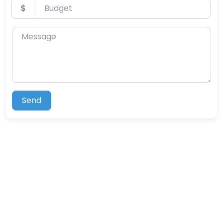
Budget
$
Message
Send