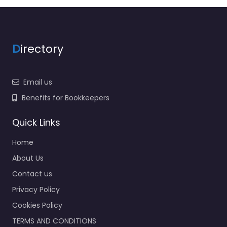
D
irectory
Email us
Benefits for Bookkeepers
Quick Links
Home
About Us
Contact us
Privacy Policy
Cookies Policy
TERMS AND CONDITIONS