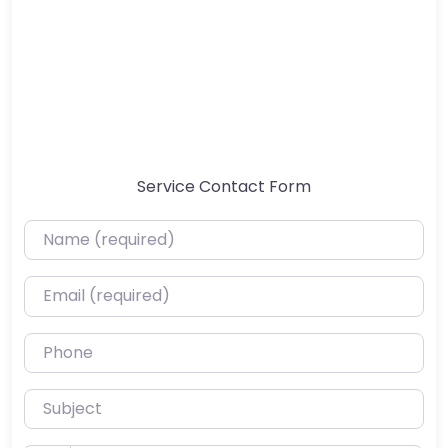
Service Contact Form
Name (required)
Email (required)
Phone
Subject