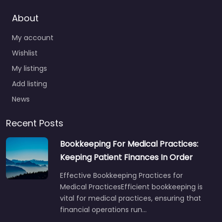
About
My account
Wishlist
My listings
Add listing
News
Recent Posts
Bookkeeping For Medical Practices:
Keeping Patient Finances In Order
Effective Bookkeeping Practices for
Medical PracticesEfficient bookkeeping is
vital for medical practices, ensuring that
financial operations run…