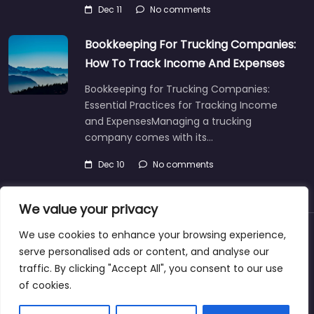
Dec 11
No comments
Bookkeeping For Trucking Companies:
How To Track Income And Expenses
Bookkeeping for Trucking Companies:
Essential Practices for Tracking Income
and ExpensesManaging a trucking
company comes with its…
Dec 10
No comments
We value your privacy
We use cookies to enhance your browsing experience,
About
Blog
Support
Contacts
serve personalised ads or content, and analyse our
traffic. By clicking "Accept All", you consent to our use
of cookies.