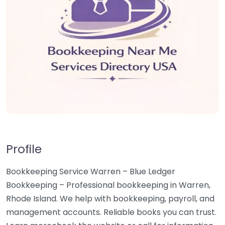
Profile
Bookkeeping Service Warren – Blue Ledger
Bookkeeping – Professional bookkeeping in Warren,
Rhode Island. We help with bookkeeping, payroll, and
management accounts. Reliable books you can trust.