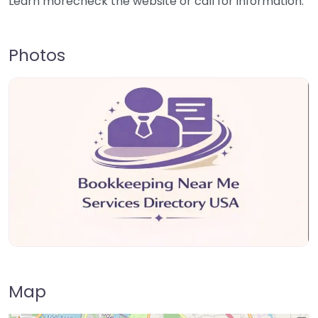
Learn morecheck the website or call for information.
Photos
Map