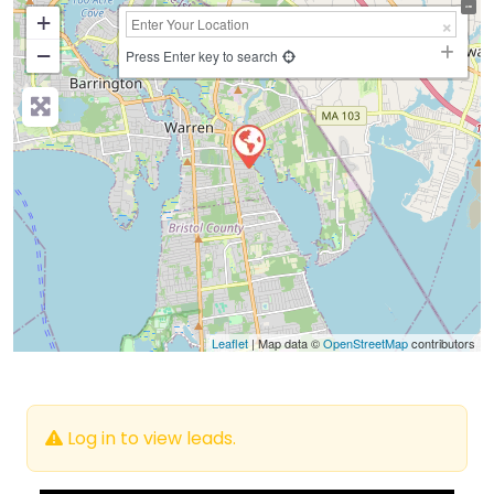
+
−
Press Enter key to search
Leaflet
| Map data ©
OpenStreetMap
contributors
Log in to view leads.