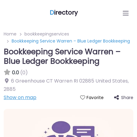
D
irectory
Home
bookkeepingservices
Bookkeeping Service Warren – Blue Ledger Bookkeeping
Bookkeeping Service Warren –
Blue Ledger Bookkeeping
0.0
(0)
6 Greenhouse CT Warren RI 02885 United States
,
2885
Show on map
Share
Favorite