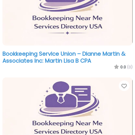
Bookkeeping Service Union – Dianne Martin &
Associates Inc: Martin Lisa B CPA
0.0
(0)
Fa