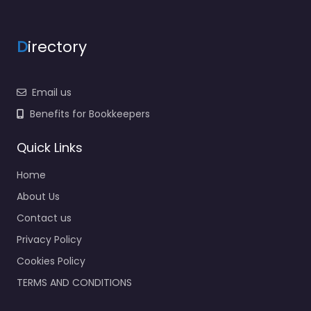
D
irectory
Email us
Benefits for Bookkeepers
Quick Links
Home
About Us
Contact us
Privacy Policy
Cookies Policy
TERMS AND CONDITIONS