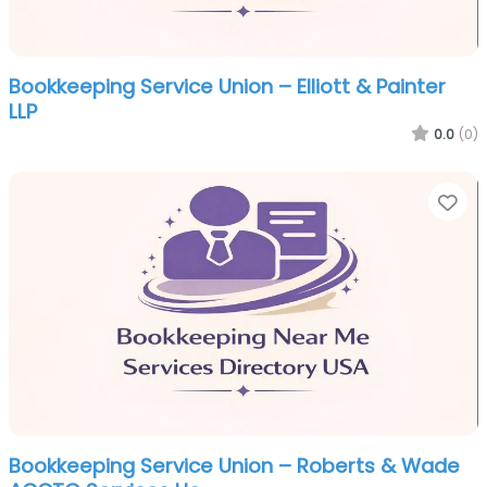
Bookkeeping Service Union – Elliott & Painter
LLP
0.0
(0)
Fa
Bookkeeping Service Union – Roberts & Wade