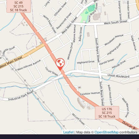
Leaflet
| Map data ©
OpenStreetMap
contributors