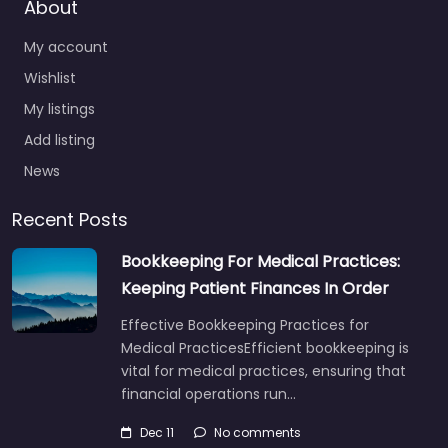
About
My account
Wishlist
My listings
Add listing
News
Recent Posts
Bookkeeping For Medical Practices:
Keeping Patient Finances In Order
Effective Bookkeeping Practices for
Medical PracticesEfficient bookkeeping is
vital for medical practices, ensuring that
financial operations run…
Dec 11
No comments