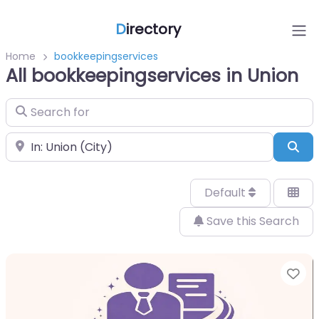
D
irectory
Home
bookkeepingservices
All bookkeepingservices in Union
Search for
Near
Sea
Default
Save this Search
Fa