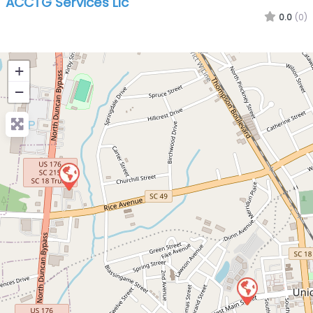
ACCTG Services Llc
0.0
(0)
+
−