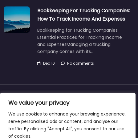
Bookkeeping For Trucking Companies:
How To Track Income And Expenses
Bookkeeping for Trucking Companies:
Essential Practices for Tracking Income
and ExpensesManaging a trucking
company comes with its…
Dec 10
No comments
About
Blog
Support
Contacts
We value your privacy
We use cookies to enhance your browsing experience,
serve personalised ads or content, and analyse our
traffic. By clicking "Accept All", you consent to our use
Copyright ©bookkeeperingservicecasper.com
of cookies.