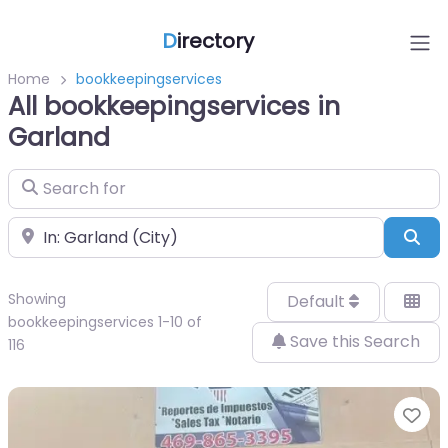
D
irectory
Home
bookkeepingservices
All bookkeepingservices in
Garland
Search for
Near
Sea
Showing
Default
bookkeepingservices 1-10 of
Save this Search
116
Fa