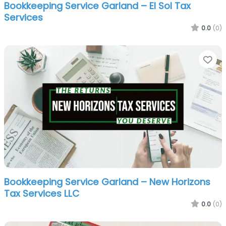
Bookkeeping Service Garland – El Sol Tax
Services
0.0
(0)
Fa
Bookkeeping Service Garland – New Horizons
Tax Services LLC
0.0
(0)