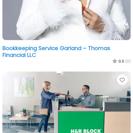
Bookkeeping Service Garland – Thomas
Financial LLC
0.0
(0)
Fa