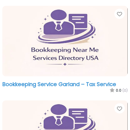
Fa
Bookkeeping Service Garland – Tax Service
0.0
(0)
Fa