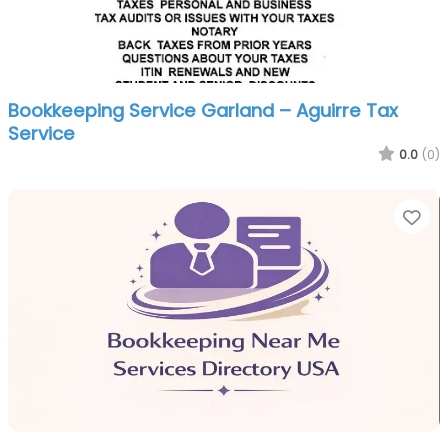
Bookkeeping Service Garland – Aguirre Tax
Service
0.0
(0)
Fa