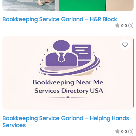
Bookkeeping Service Garland – H&R Block
0.0
(0)
Fa
Bookkeeping Service Garland – Helping Hands
Services
0.0
(0)