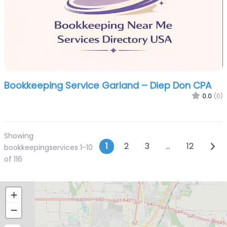
Bookkeeping Service Garland – Diep Don CPA
0.0
(0)
Showing
Posts navigatio
Olde
1
2
3
…
12
bookkeepingservices 1-10
of 116
+
−