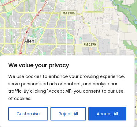
We value your privacy
We use cookies to enhance your browsing experience,
serve personalised ads or content, and analyse our
traffic. By clicking "Accept All", you consent to our use
of cookies.
Customise
Reject All
Accept All