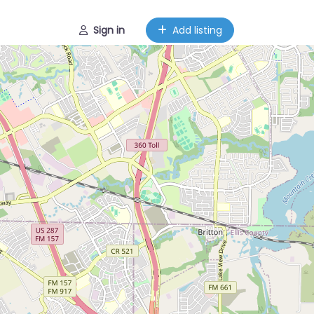
Sign in
Add listing