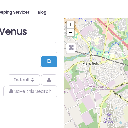
eping Services
Blog
+
 Venus
−
Search
Default
Save this Search