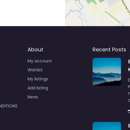
About
Recent Posts
My account
Wishlist
My listings
E
P
Add listing
m
News
NDITIONS