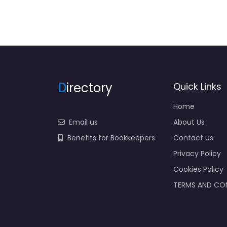
D
irectory
Quick Links
Home
Email us
About Us
Benefits for Bookkeepers
Contact us
Privacy Policy
Cookies Policy
TERMS AND CO