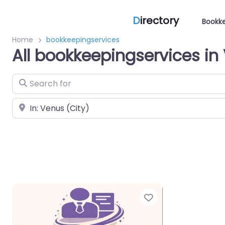
D
irectory
Bookke
Home
bookkeepingservices
All bookkeepingservices in
Search for
Near
Favorite