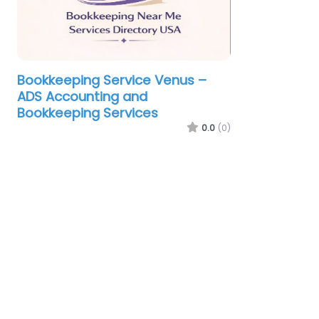
Bookkeeping Service Venus –
ADS Accounting and
Bookkeeping Services
0.0
(0)