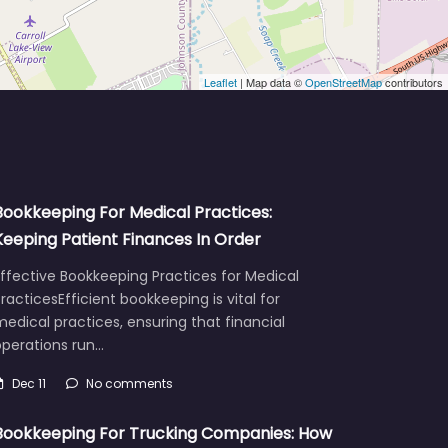
Leaflet
| Map data ©
OpenStreetMap
contributors
Bookkeeping For Medical Practices:
Keeping Patient Finances In Order
ffective Bookkeeping Practices for Medical
racticesEfficient bookkeeping is vital for
edical practices, ensuring that financial
operations run…
Dec 11
No comments
Bookkeeping For Trucking Companies: How