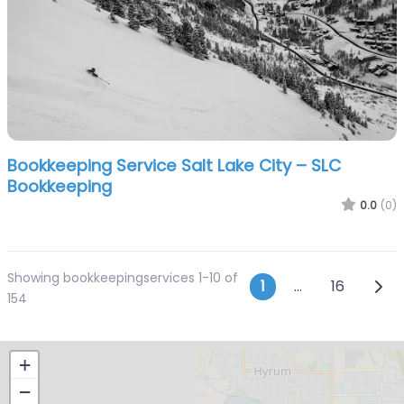
Bookkeeping Service Salt Lake City – SLC
Bookkeeping
0.0
(0)
Showing bookkeepingservices 1-10 of
Posts navi
Olde
1
…
16
154
+
−