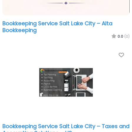
Bookkeeping Service Salt Lake City – Alta
Bookkeeping
0.0
(0)
Fa
Bookkeeping Service Salt Lake City – Taxes and