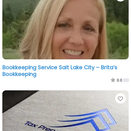
Bookkeeping Service Salt Lake City – Brita’s
Bookkeeping
0.0
(0)
Fa