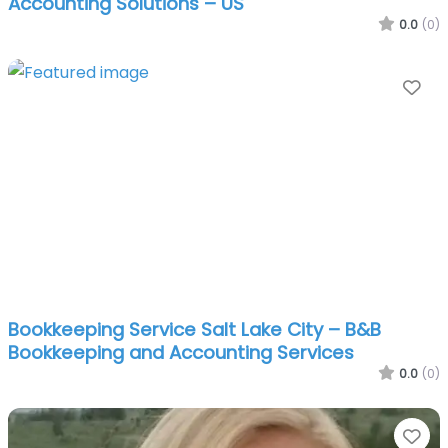
Accounting Solutions – US
0.0
(0)
Fa
Bookkeeping Service Salt Lake City – B&B
Bookkeeping and Accounting Services
0.0
(0)
Fa