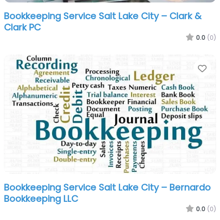
Bookkeeping Service Salt Lake City – Clark &
Clark PC
0.0
(0)
Fa
Bookkeeping Service Salt Lake City – Bernardo
Bookkeeping LLC
0.0
(0)