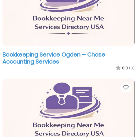
Bookkeeping Service Ogden – Chase
Accounting Services
0.0
(0)
Fa