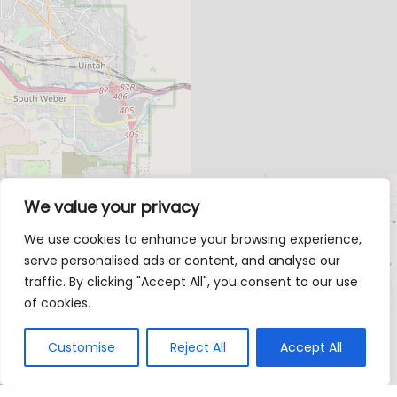
We value your privacy
We use cookies to enhance your browsing experience,
serve personalised ads or content, and analyse our
traffic. By clicking "Accept All", you consent to our use
of cookies.
Customise
Reject All
Accept All