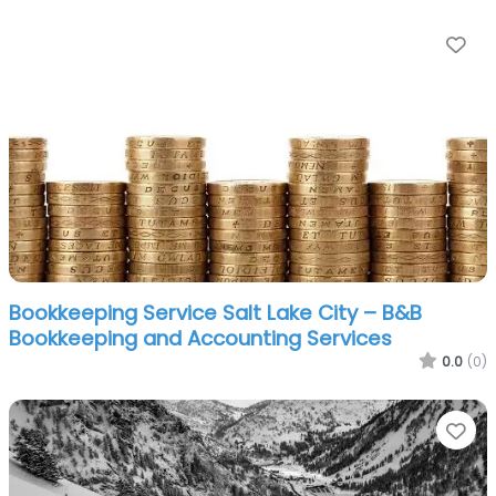
Fa
Bookkeeping Service Salt Lake City – B&B
Bookkeeping and Accounting Services
0.0
(0)
Fa