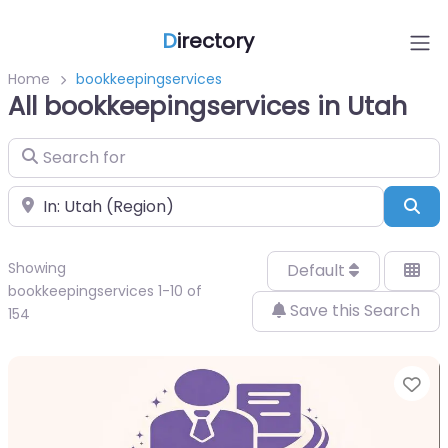
D
irectory
Home
bookkeepingservices
All bookkeepingservices in Utah
Search for
Near
Sea
Showing
Default
bookkeepingservices 1-10 of
Save this Search
154
Fa