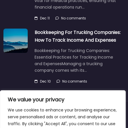
vital for medical practices, ensuring that
financial operations run…
Dec 11
No comments
Bookkeeping For Trucking Companies:
How To Track Income And Expenses
Bookkeeping for Trucking Companies:
Essential Practices for Tracking Income
and ExpensesManaging a trucking
company comes with its…
Dec 10
No comments
We value your privacy
We use cookies to enhance your browsing experience,
About
Blog
Support
Contacts
serve personalised ads or content, and analyse our
traffic. By clicking "Accept All", you consent to our use