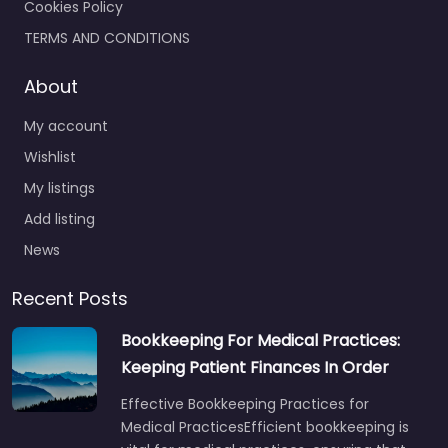
Cookies Policy
TERMS AND CONDITIONS
About
My account
Wishlist
My listings
Add listing
News
Recent Posts
Bookkeeping For Medical Practices:
Keeping Patient Finances In Order
Effective Bookkeeping Practices for
Medical PracticesEfficient bookkeeping is