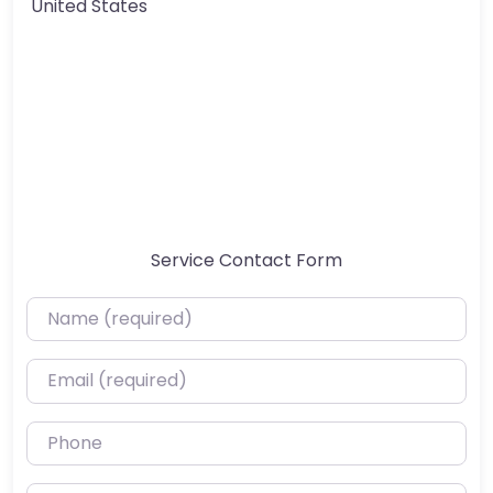
United States
Service Contact Form
Name (required)
Email (required)
Phone