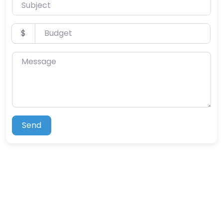
Subject
Budget
$
Message
Send