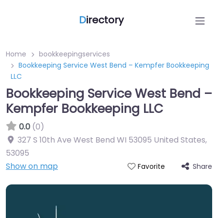
D
irectory
Home
bookkeepingservices
Bookkeeping Service West Bend – Kempfer Bookkeeping
LLC
Bookkeeping Service West Bend –
Kempfer Bookkeeping LLC
0.0
(0)
327 S 10th Ave West Bend WI 53095 United States
,
53095
Show on map
Share
Favorite