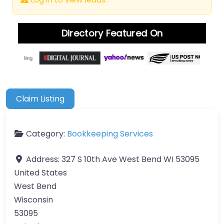
Directory Featured On
Claim Listing
Category:
Bookkeeping Services
Address:
327 S 10th Ave West Bend WI 53095
United States
West Bend
Wisconsin
53095