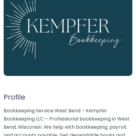
Profile
Bookkeeping Service West Bend – Kempfer
Bookkeeping LLC – Professional bookkeeping in West
Bend, Wisconsin. We help with bookkeeping, payroll,
and accounts payable. Get dependable books and