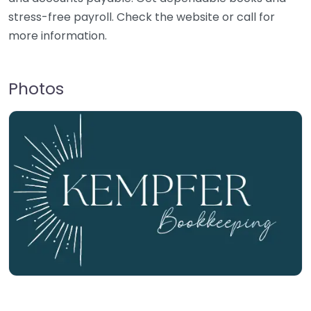
stress-free payroll. Check the website or call for
more information.
Photos