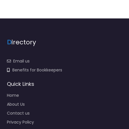
D
irectory
Email us
Benefits for Bookkeepers
Quick Links
Home
About Us
Contact us
Privacy Policy