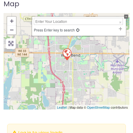
Map
+
−
Press Enter key to search
Leaflet
| Map data ©
OpenStreetMap
contributors
Log in to view leads.