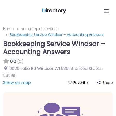
D
irectory
Home
bookkeepingservices
Bookkeeping Service Windsor – Accounting Answers
Bookkeeping Service Windsor –
Accounting Answers
0.0
(0)
6626 Lake Rd Windsor WI 53598 United States
,
53598
Show on map
Share
Favorite