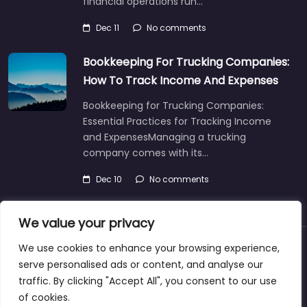
financial operations run…
Dec 11
No comments
Bookkeeping For Trucking Companies:
How To Track Income And Expenses
Bookkeeping for Trucking Companies:
Essential Practices for Tracking Income
and ExpensesManaging a trucking
company comes with its…
Dec 10
No comments
We value your privacy
We use cookies to enhance your browsing experience,
About
Blog
Support
Contacts
serve personalised ads or content, and analyse our
traffic. By clicking "Accept All", you consent to our use
of cookies.