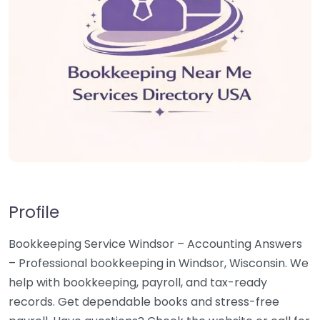
Profile
Bookkeeping Service Windsor – Accounting Answers
– Professional bookkeeping in Windsor, Wisconsin. We
help with bookkeeping, payroll, and tax-ready
records. Get dependable books and stress-free