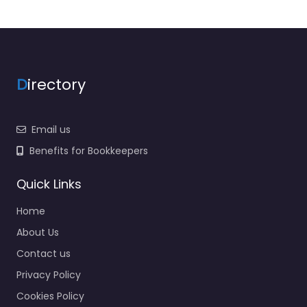
D
irectory
Email us
Benefits for Bookkeepers
Quick Links
Home
About Us
Contact us
Privacy Policy
Cookies Policy