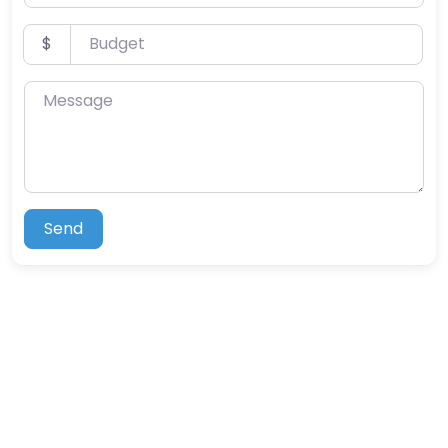
Budget
$
Message
Send