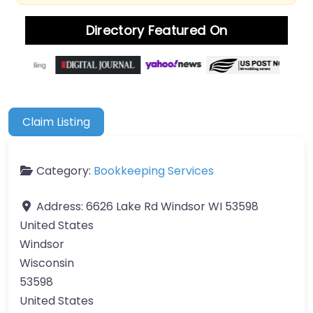
Directory Featured On
Claim Listing
Category:
Bookkeeping Services
Address:
6626 Lake Rd Windsor WI 53598
United States
Windsor
Wisconsin
53598
United States