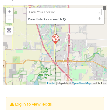
+
−
Press Enter key to search
Leaflet
| Map data ©
OpenStreetMap
contributors
Log in to view leads.