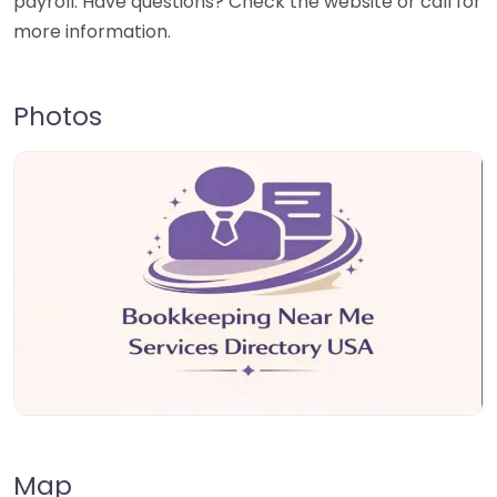
payroll. Have questions? Check the website or call for
more information.
Photos
Map