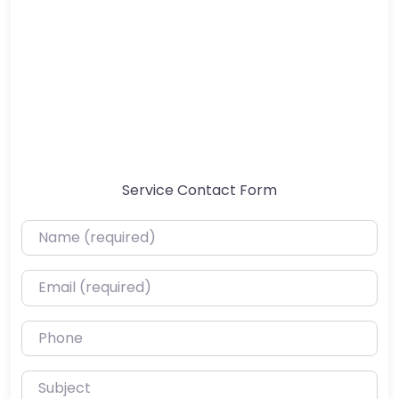
Service Contact Form
Name (required)
Email (required)
Phone
Subject