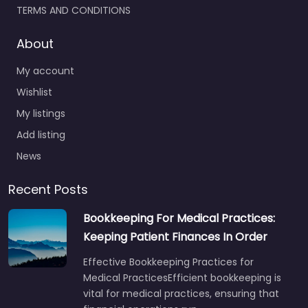
TERMS AND CONDITIONS
About
My account
Wishlist
My listings
Add listing
News
Recent Posts
Bookkeeping For Medical Practices:
Keeping Patient Finances In Order
Effective Bookkeeping Practices for
Medical PracticesEfficient bookkeeping is
vital for medical practices, ensuring that