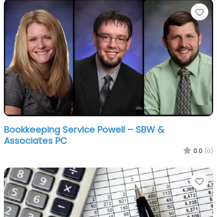
Fa
Bookkeeping Service Powell – SBW &
Associates PC
0.0
(0)
Fa