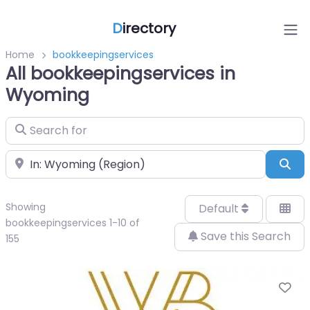
D
irectory
Home
bookkeepingservices
All bookkeepingservices in
Wyoming
Search for
Near
Sea
Showing
Default
bookkeepingservices 1-10 of
Save this Search
155
Fa