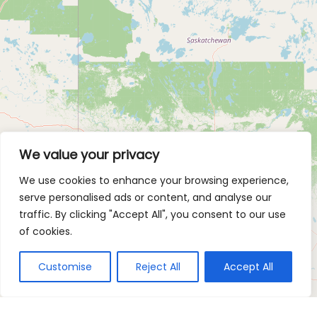
We value your privacy
We use cookies to enhance your browsing experience,
serve personalised ads or content, and analyse our
traffic. By clicking "Accept All", you consent to our use
of cookies.
Customise
Reject All
Accept All