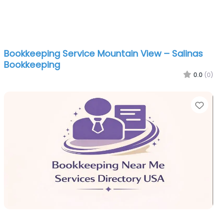
Bookkeeping Service Mountain View – Salinas
Bookkeeping
0.0
(0)
Fa