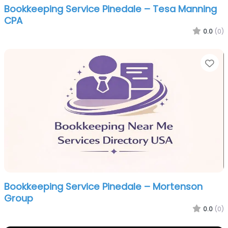
Bookkeeping Service Pinedale – Tesa Manning
CPA
0.0
(0)
Fa
Bookkeeping Service Pinedale – Mortenson
Group
0.0
(0)