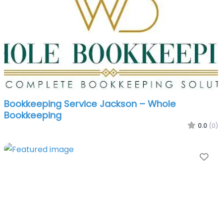
Bookkeeping Service Jackson – Whole
Bookkeeping
0.0
(0)
Fa