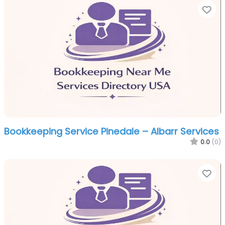
Fa
Bookkeeping Service Pinedale – Albarr Services
0.0
(0)
Fa