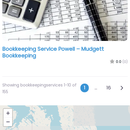
Bookkeeping Service Powell – Mudgett
Bookkeeping
0.0
(0)
Showing bookkeepingservices 1-10 of
Posts navi
Olde
1
…
16
155
+
−