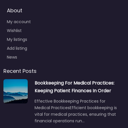
About
My account
Wishlist
My listings
Add listing
News
Recent Posts
Bookkeeping For Medical Practices:
Keeping Patient Finances In Order
Effective Bookkeeping Practices for
Medical PracticesEfficient bookkeeping is
vital for medical practices, ensuring that
financial operations run…