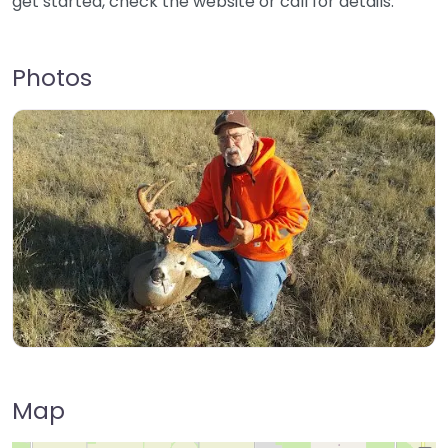
get started, check the website or call for details.
Photos
Map