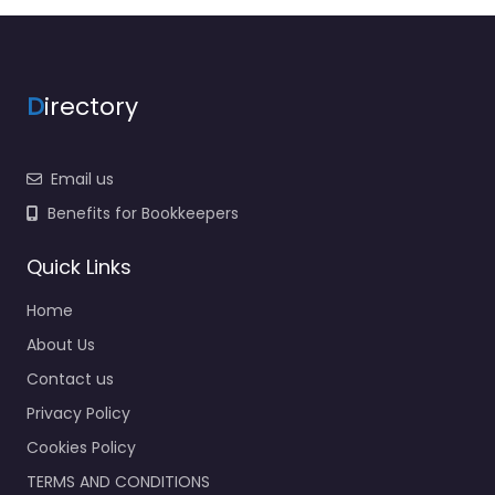
D
irectory
Email us
Benefits for Bookkeepers
Quick Links
Home
About Us
Contact us
Privacy Policy
Cookies Policy
TERMS AND CONDITIONS