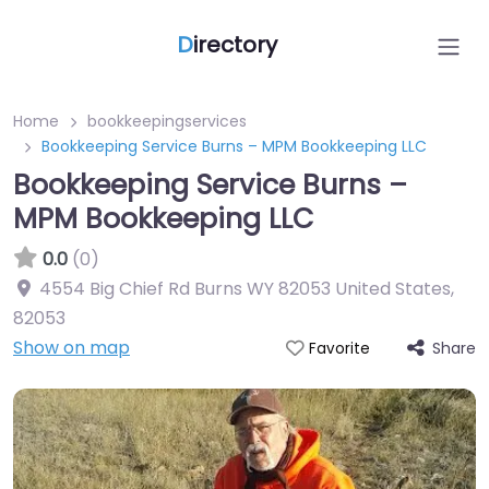
D
irectory
Home
bookkeepingservices
Bookkeeping Service Burns – MPM Bookkeeping LLC
Bookkeeping Service Burns –
MPM Bookkeeping LLC
0.0
(0)
4554 Big Chief Rd Burns WY 82053 United States
,
82053
Show on map
Share
Favorite