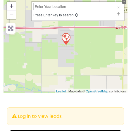
+
−
Press Enter key to search
Leaflet
| Map data ©
OpenStreetMap
contributors
Log in to view leads.