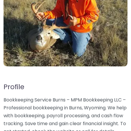
Profile
Bookkeeping Service Burns – MPM Bookkeeping LLC –
Professional bookkeeping in Burns, Wyoming. We help
with bookkeeping, payroll processing, and cash flow
tracking. Save time and gain clear financial insight. To