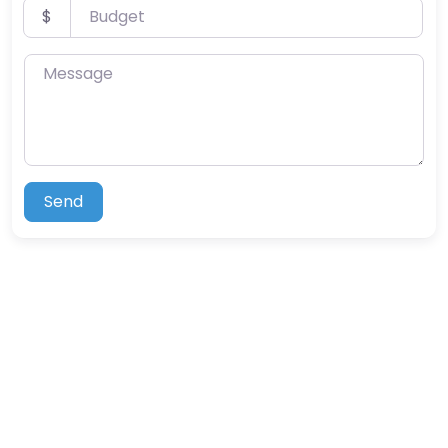
Budget
$
Message
Send