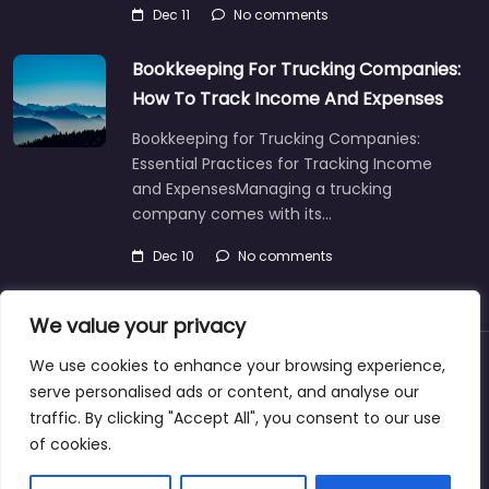
Dec 11
No comments
Bookkeeping For Trucking Companies:
How To Track Income And Expenses
Bookkeeping for Trucking Companies:
Essential Practices for Tracking Income
and ExpensesManaging a trucking
company comes with its…
Dec 10
No comments
We value your privacy
We use cookies to enhance your browsing experience,
About
Blog
Support
Contacts
serve personalised ads or content, and analyse our
traffic. By clicking "Accept All", you consent to our use
of cookies.