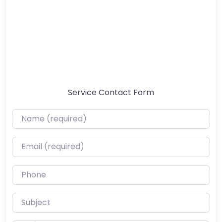
Service Contact Form
Name (required)
Email (required)
Phone
Subject