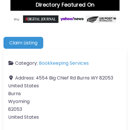
Directory Featured On
Claim Listing
Category:
Bookkeeping Services
Address:
4554 Big Chief Rd Burns WY 82053
United States
Burns
Wyoming
82053
United States