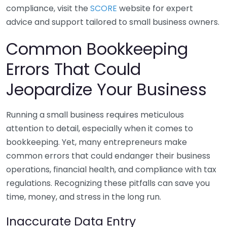
compliance, visit the
SCORE
website for expert
advice and support tailored to small business owners.
Common Bookkeeping
Errors That Could
Jeopardize Your Business
Running a small business requires meticulous
attention to detail, especially when it comes to
bookkeeping. Yet, many entrepreneurs make
common errors that could endanger their business
operations, financial health, and compliance with tax
regulations. Recognizing these pitfalls can save you
time, money, and stress in the long run.
Inaccurate Data Entry