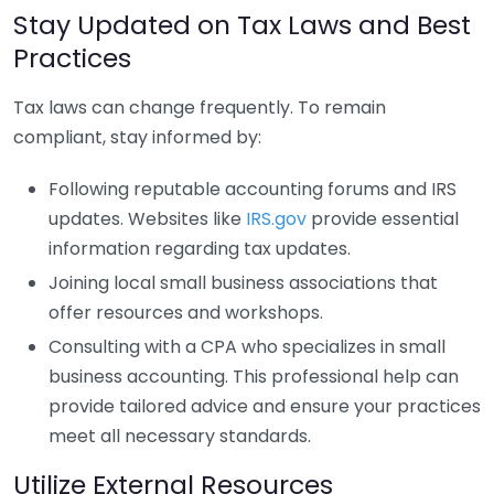
Stay Updated on Tax Laws and Best
Practices
Tax laws can change frequently. To remain
compliant, stay informed by:
Following reputable accounting forums and IRS
updates. Websites like
IRS.gov
provide essential
information regarding tax updates.
Joining local small business associations that
offer resources and workshops.
Consulting with a CPA who specializes in small
business accounting. This professional help can
provide tailored advice and ensure your practices
meet all necessary standards.
Utilize External Resources