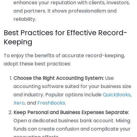
enhances your reputation with clients, investors,
and partners. It shows professionalism and
reliability.
Best Practices for Effective Record-
Keeping
To enjoy the benefits of accurate record-keeping,
adopt these best practices:
Choose the Right Accounting System:
Use
accounting software suited for your business size
and industry. Popular options include
QuickBooks
,
Xero
, and
FreshBooks
.
Keep Personal and Business Expenses Separate:
Open a dedicated business bank account. Mixing
funds can create confusion and complicate your