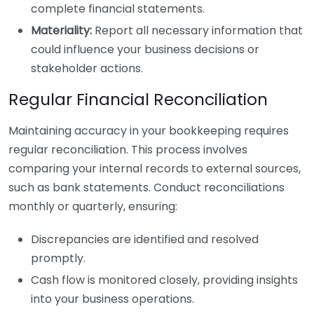
complete financial statements.
Materiality:
Report all necessary information that
could influence your business decisions or
stakeholder actions.
Regular Financial Reconciliation
Maintaining accuracy in your bookkeeping requires
regular reconciliation. This process involves
comparing your internal records to external sources,
such as bank statements. Conduct reconciliations
monthly or quarterly, ensuring:
Discrepancies are identified and resolved
promptly.
Cash flow is monitored closely, providing insights
into your business operations.