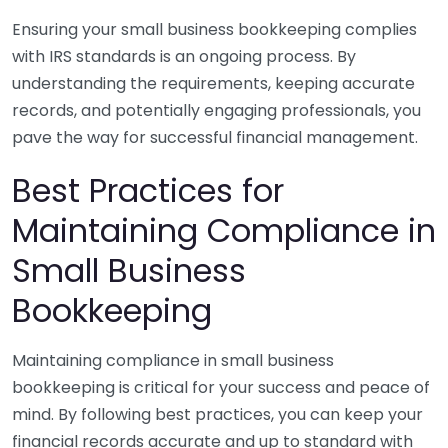
Ensuring your small business bookkeeping complies
with IRS standards is an ongoing process. By
understanding the requirements, keeping accurate
records, and potentially engaging professionals, you
pave the way for successful financial management.
Best Practices for
Maintaining Compliance in
Small Business
Bookkeeping
Maintaining compliance in small business
bookkeeping is critical for your success and peace of
mind. By following best practices, you can keep your
financial records accurate and up to standard with