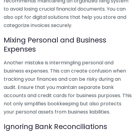
recommends maintaining an organized filing system
to avoid losing crucial financial documents. You can
also opt for digital solutions that help you store and
categorize invoices securely.
Mixing Personal and Business
Expenses
Another mistake is intermingling personal and
business expenses. This can create confusion when
tracking your finances and can be risky during an
audit. Ensure that you maintain separate bank
accounts and credit cards for business purposes. This
not only simplifies bookkeeping but also protects
your personal assets from business liabilities.
Ignoring Bank Reconciliations