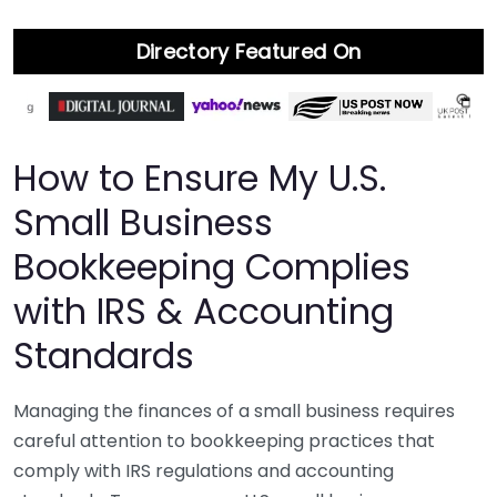
Directory Featured On
How to Ensure My U.S.
Small Business
Bookkeeping Complies
with IRS & Accounting
Standards
Managing the finances of a small business requires
careful attention to bookkeeping practices that
comply with IRS regulations and accounting