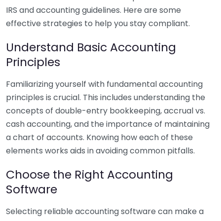
IRS and accounting guidelines. Here are some
effective strategies to help you stay compliant.
Understand Basic Accounting
Principles
Familiarizing yourself with fundamental accounting
principles is crucial. This includes understanding the
concepts of double-entry bookkeeping, accrual vs.
cash accounting, and the importance of maintaining
a chart of accounts. Knowing how each of these
elements works aids in avoiding common pitfalls.
Choose the Right Accounting
Software
Selecting reliable accounting software can make a