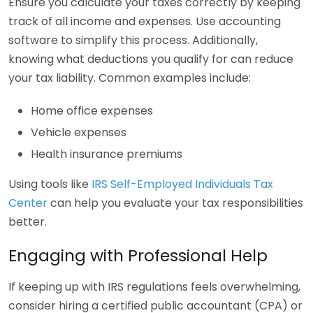
Ensure you calculate your taxes correctly by keeping
track of all income and expenses. Use accounting
software to simplify this process. Additionally,
knowing what deductions you qualify for can reduce
your tax liability. Common examples include:
Home office expenses
Vehicle expenses
Health insurance premiums
Using tools like
IRS Self-Employed Individuals Tax
Center
can help you evaluate your tax responsibilities
better.
Engaging with Professional Help
If keeping up with IRS regulations feels overwhelming,
consider hiring a certified public accountant (CPA) or