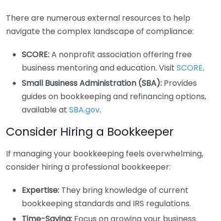
There are numerous external resources to help
navigate the complex landscape of compliance:
SCORE:
A nonprofit association offering free
business mentoring and education. Visit
SCORE
.
Small Business Administration (SBA):
Provides
guides on bookkeeping and refinancing options,
available at
SBA.gov
.
Consider Hiring a Bookkeeper
If managing your bookkeeping feels overwhelming,
consider hiring a professional bookkeeper:
Expertise:
They bring knowledge of current
bookkeeping standards and IRS regulations.
Time-Saving:
Focus on growing your business