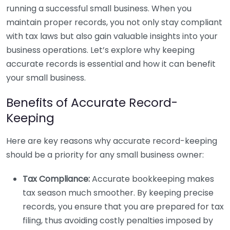
running a successful small business. When you
maintain proper records, you not only stay compliant
with tax laws but also gain valuable insights into your
business operations. Let’s explore why keeping
accurate records is essential and how it can benefit
your small business.
Benefits of Accurate Record-
Keeping
Here are key reasons why accurate record-keeping
should be a priority for any small business owner:
Tax Compliance:
Accurate bookkeeping makes
tax season much smoother. By keeping precise
records, you ensure that you are prepared for tax
filing, thus avoiding costly penalties imposed by