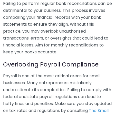
Failing to perform regular bank reconciliations can be
detrimental to your business. This process involves
comparing your financial records with your bank
statements to ensure they align. Without this
practice, you may overlook unauthorized
transactions, errors, or oversights that could lead to
financial losses. Aim for monthly reconciliations to
keep your books accurate.
Overlooking Payroll Compliance
Payroll is one of the most critical areas for small
businesses. Many entrepreneurs mistakenly
underestimate its complexities. Failing to comply with
federal and state payroll regulations can lead to
hefty fines and penalties. Make sure you stay updated
on tax rates and regulations by consulting
The Small