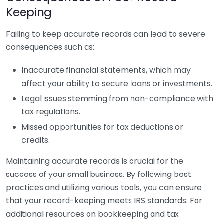
Keeping
Failing to keep accurate records can lead to severe
consequences such as:
Inaccurate financial statements, which may
affect your ability to secure loans or investments.
Legal issues stemming from non-compliance with
tax regulations.
Missed opportunities for tax deductions or
credits.
Maintaining accurate records is crucial for the
success of your small business. By following best
practices and utilizing various tools, you can ensure
that your record-keeping meets IRS standards. For
additional resources on bookkeeping and tax