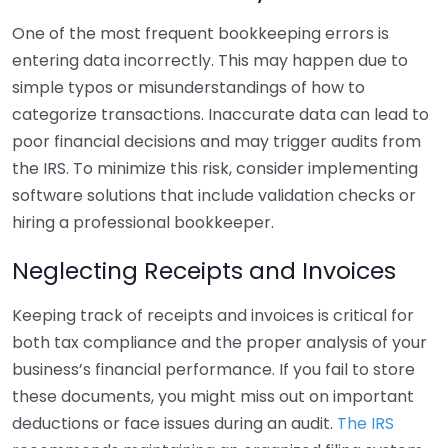
One of the most frequent bookkeeping errors is
entering data incorrectly. This may happen due to
simple typos or misunderstandings of how to
categorize transactions. Inaccurate data can lead to
poor financial decisions and may trigger audits from
the IRS. To minimize this risk, consider implementing
software solutions that include validation checks or
hiring a professional bookkeeper.
Neglecting Receipts and Invoices
Keeping track of receipts and invoices is critical for
both tax compliance and the proper analysis of your
business’s financial performance. If you fail to store
these documents, you might miss out on important
deductions or face issues during an audit.
The IRS