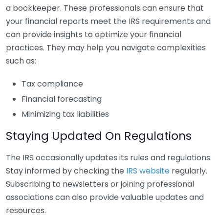
a bookkeeper. These professionals can ensure that
your financial reports meet the IRS requirements and
can provide insights to optimize your financial
practices. They may help you navigate complexities
such as:
Tax compliance
Financial forecasting
Minimizing tax liabilities
Staying Updated On Regulations
The IRS occasionally updates its rules and regulations.
Stay informed by checking the
IRS website
regularly.
Subscribing to newsletters or joining professional
associations can also provide valuable updates and
resources.