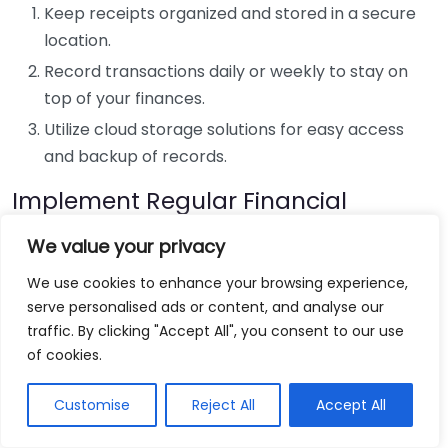
Keep receipts organized and stored in a secure
location.
Record transactions daily or weekly to stay on
top of your finances.
Utilize cloud storage solutions for easy access
and backup of records.
Implement Regular Financial
Reviews
We value your privacy
Schedule regular financial reviews—monthly or
We use cookies to enhance your browsing experience,
quarterly—to evaluate your bookkeeping practices.
serve personalised ads or content, and analyse our
During these reviews, ensure you compare your
traffic. By clicking "Accept All", you consent to our use
records against bank statements and reconciliate
of cookies.
any discrepancies. This habit helps in identifying
Customise
Reject All
Accept All
errors early on and ensures that your financial data
remains accurate.