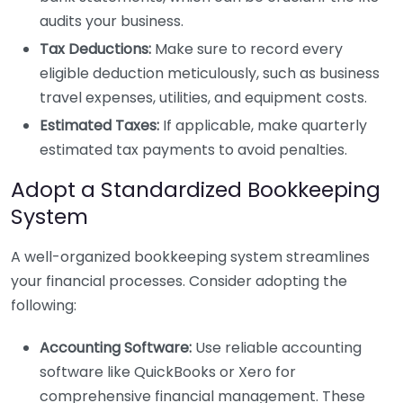
audits your business.
Tax Deductions:
Make sure to record every
eligible deduction meticulously, such as business
travel expenses, utilities, and equipment costs.
Estimated Taxes:
If applicable, make quarterly
estimated tax payments to avoid penalties.
Adopt a Standardized Bookkeeping
System
A well-organized bookkeeping system streamlines
your financial processes. Consider adopting the
following:
Accounting Software:
Use reliable accounting
software like QuickBooks or Xero for
comprehensive financial management. These