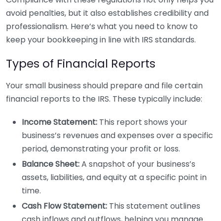
avoid penalties, but it also establishes credibility and
professionalism. Here’s what you need to know to
keep your bookkeeping in line with IRS standards.
Types of Financial Reports
Your small business should prepare and file certain
financial reports to the IRS. These typically include:
Income Statement:
This report shows your
business’s revenues and expenses over a specific
period, demonstrating your profit or loss.
Balance Sheet:
A snapshot of your business’s
assets, liabilities, and equity at a specific point in
time.
Cash Flow Statement:
This statement outlines
cash inflows and outflows, helping you manage