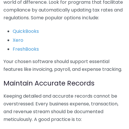
world of difference. Look for programs that facilitate
compliance by automatically updating tax rates and
regulations. Some popular options include:
QuickBooks
Xero
FreshBooks
Your chosen software should support essential
features like invoicing, payroll, and expense tracking.
Maintain Accurate Records
Keeping detailed and accurate records cannot be
overstressed. Every business expense, transaction,
and revenue stream should be documented
meticulously. A good practice is to: