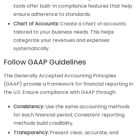
tools offer built-in compliance features that help
ensure adherence to standards.
Chart of Accounts:
Create a chart of accounts
tailored to your business needs. This helps
categorize your revenues and expenses
systematically.
Follow GAAP Guidelines
The Generally Accepted Accounting Principles
(GAAP) provide a framework for financial reporting in
the U.S. Ensure compliance with GAAP through:
Consistency:
Use the same accounting methods
for each financial period. Consistent reporting
methods build credibility.
Transparency:
Present clear, accurate, and