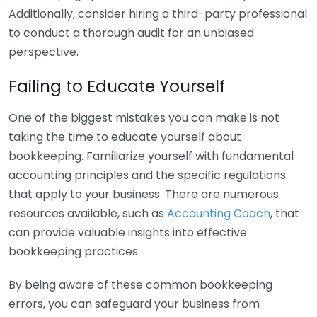
Additionally, consider hiring a third-party professional
to conduct a thorough audit for an unbiased
perspective.
Failing to Educate Yourself
One of the biggest mistakes you can make is not
taking the time to educate yourself about
bookkeeping. Familiarize yourself with fundamental
accounting principles and the specific regulations
that apply to your business. There are numerous
resources available, such as
Accounting Coach
, that
can provide valuable insights into effective
bookkeeping practices.
By being aware of these common bookkeeping
errors, you can safeguard your business from