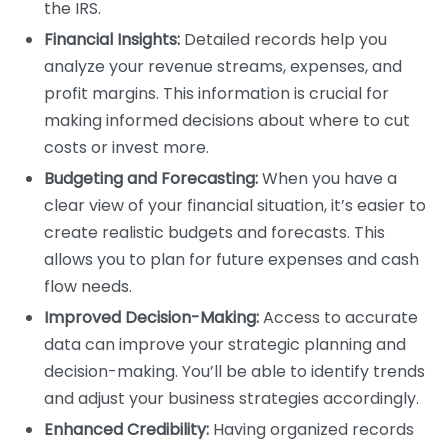
the IRS.
Financial Insights:
Detailed records help you
analyze your revenue streams, expenses, and
profit margins. This information is crucial for
making informed decisions about where to cut
costs or invest more.
Budgeting and Forecasting:
When you have a
clear view of your financial situation, it’s easier to
create realistic budgets and forecasts. This
allows you to plan for future expenses and cash
flow needs.
Improved Decision-Making:
Access to accurate
data can improve your strategic planning and
decision-making. You’ll be able to identify trends
and adjust your business strategies accordingly.
Enhanced Credibility:
Having organized records