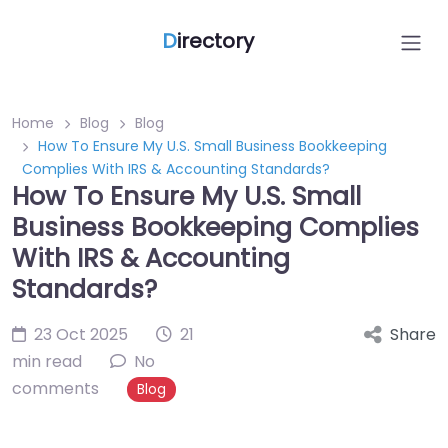
D
irectory
Home
Blog
Blog
How To Ensure My U.S. Small Business Bookkeeping
Complies With IRS & Accounting Standards?
How To Ensure My U.S. Small
Business Bookkeeping Complies
With IRS & Accounting
Standards?
23 Oct 2025
21
Share
min read
No
comments
Blog