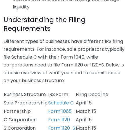
liquidity.
Understanding the Filing
Requirements
Different types of businesses have different IRS filing
requirements. For instance, sole proprietors typically
file Schedule C with their Form 1040, while
corporations need to file Form 1120 or 1120-S. Below is
a basic overview of what you need to submit based
on your business structure:
Business Structure
IRS Form
Filing Deadline
Sole Proprietorship
Schedule C
April 15
Partnership
Form 1065
March 15
C Corporation
Form 1120
April 15
S Corporation
Form 1120-S
March 15