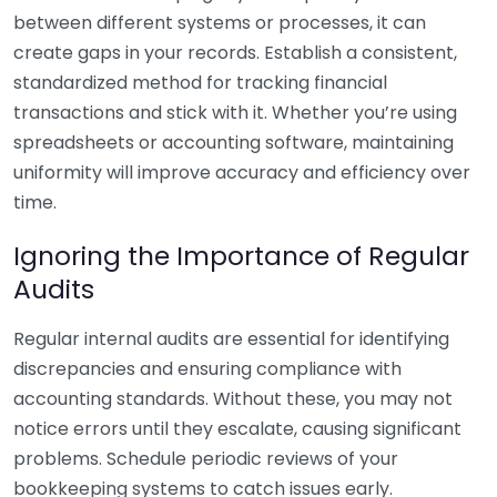
between different systems or processes, it can
create gaps in your records. Establish a consistent,
standardized method for tracking financial
transactions and stick with it. Whether you’re using
spreadsheets or accounting software, maintaining
uniformity will improve accuracy and efficiency over
time.
Ignoring the Importance of Regular
Audits
Regular internal audits are essential for identifying
discrepancies and ensuring compliance with
accounting standards. Without these, you may not
notice errors until they escalate, causing significant
problems. Schedule periodic reviews of your
bookkeeping systems to catch issues early.