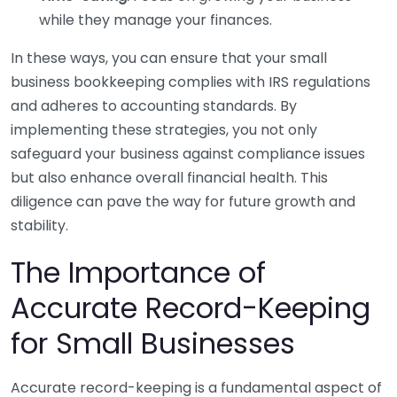
while they manage your finances.
In these ways, you can ensure that your small
business bookkeeping complies with IRS regulations
and adheres to accounting standards. By
implementing these strategies, you not only
safeguard your business against compliance issues
but also enhance overall financial health. This
diligence can pave the way for future growth and
stability.
The Importance of
Accurate Record-Keeping
for Small Businesses
Accurate record-keeping is a fundamental aspect of