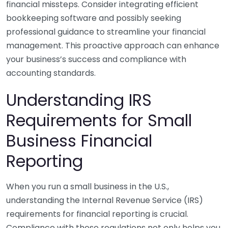
financial missteps. Consider integrating efficient
bookkeeping software and possibly seeking
professional guidance to streamline your financial
management. This proactive approach can enhance
your business’s success and compliance with
accounting standards.
Understanding IRS
Requirements for Small
Business Financial
Reporting
When you run a small business in the U.S.,
understanding the Internal Revenue Service (IRS)
requirements for financial reporting is crucial.
Compliance with these regulations not only helps you