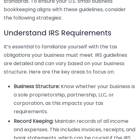
standards. To ensure your U.S. small business
bookkeeping aligns with these guidelines, consider
the following strategies:
Understand IRS Requirements
It’s essential to familiarize yourself with the tax
obligations your business must meet. IRS guidelines
are detailed and can vary based on your business
structure. Here are the key areas to focus on:
Business Structure:
Know whether your business is
a sole proprietorship, partnership, LLC, or
corporation, as this impacts your tax
requirements.
Record Keeping:
Maintain records of all income
and expenses. This includes invoices, receipts, and
bank statements, which can be crucial if the IRS