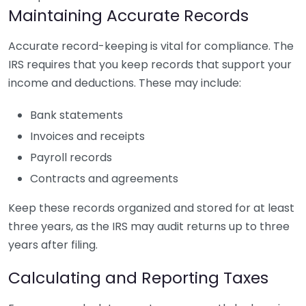
Maintaining Accurate Records
Accurate record-keeping is vital for compliance. The
IRS requires that you keep records that support your
income and deductions. These may include:
Bank statements
Invoices and receipts
Payroll records
Contracts and agreements
Keep these records organized and stored for at least
three years, as the IRS may audit returns up to three
years after filing.
Calculating and Reporting Taxes