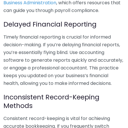
Business Administration
, which offers resources that
can guide you through payroll compliance.
Delayed Financial Reporting
Timely financial reporting is crucial for informed
decision-making. If you’re delaying financial reports,
you’re essentially flying blind. Use accounting
software to generate reports quickly and accurately,
or engage a professional accountant. This practice
keeps you updated on your business’s financial
health, allowing you to make informed decisions.
Inconsistent Record-Keeping
Methods
Consistent record-keeping is vital for achieving
accurate bookkeeping. If you frequently switch