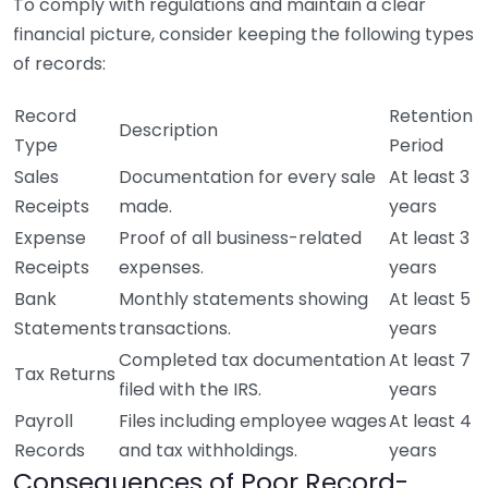
To comply with regulations and maintain a clear
financial picture, consider keeping the following types
of records:
Record
Retention
Description
Type
Period
Sales
Documentation for every sale
At least 3
Receipts
made.
years
Expense
Proof of all business-related
At least 3
Receipts
expenses.
years
Bank
Monthly statements showing
At least 5
Statements
transactions.
years
Completed tax documentation
At least 7
Tax Returns
filed with the IRS.
years
Payroll
Files including employee wages
At least 4
Records
and tax withholdings.
years
Consequences of Poor Record-