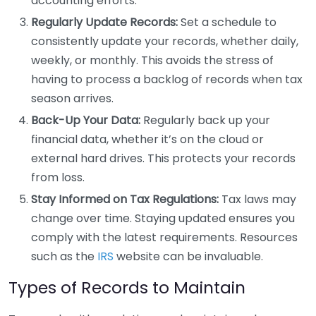
accounting efforts.
Regularly Update Records:
Set a schedule to
consistently update your records, whether daily,
weekly, or monthly. This avoids the stress of
having to process a backlog of records when tax
season arrives.
Back-Up Your Data:
Regularly back up your
financial data, whether it’s on the cloud or
external hard drives. This protects your records
from loss.
Stay Informed on Tax Regulations:
Tax laws may
change over time. Staying updated ensures you
comply with the latest requirements. Resources
such as the
IRS
website can be invaluable.
Types of Records to Maintain