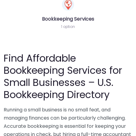
Bookkeeping Services
1 option
Find Affordable
Bookkeeping Services for
Small Businesses – U.S.
Bookkeeping Directory
Running a small business is no small feat, and
managing finances can be particularly challenging.
Accurate bookkeeping is essential for keeping your
operations in check, but hiring a full-time accountant