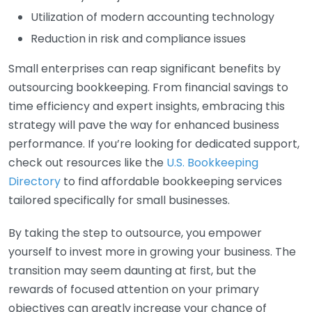
Utilization of modern accounting technology
Reduction in risk and compliance issues
Small enterprises can reap significant benefits by
outsourcing bookkeeping. From financial savings to
time efficiency and expert insights, embracing this
strategy will pave the way for enhanced business
performance. If you’re looking for dedicated support,
check out resources like the
U.S. Bookkeeping
Directory
to find affordable bookkeeping services
tailored specifically for small businesses.
By taking the step to outsource, you empower
yourself to invest more in growing your business. The
transition may seem daunting at first, but the
rewards of focused attention on your primary
objectives can greatly increase your chance of