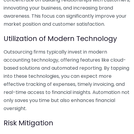
innovating your business, and increasing brand
awareness. This focus can significantly improve your
market position and customer satisfaction.
Utilization of Modern Technology
Outsourcing firms typically invest in modern
accounting technology, offering features like cloud-
based solutions and automated reporting. By tapping
into these technologies, you can expect more
effective tracking of expenses, timely invoicing, and
real-time access to financial insights. Automation not
only saves you time but also enhances financial
oversight.
Risk Mitigation