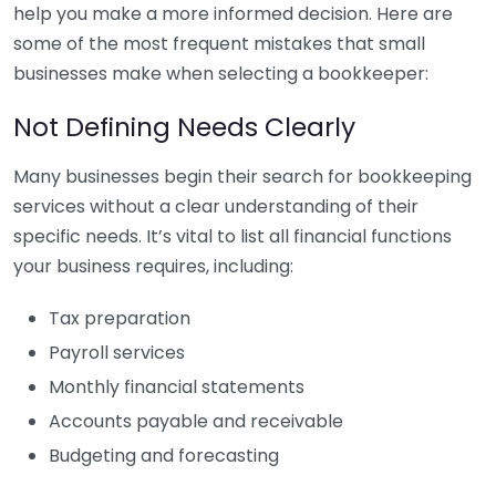
help you make a more informed decision. Here are
some of the most frequent mistakes that small
businesses make when selecting a bookkeeper:
Not Defining Needs Clearly
Many businesses begin their search for bookkeeping
services without a clear understanding of their
specific needs. It’s vital to list all financial functions
your business requires, including:
Tax preparation
Payroll services
Monthly financial statements
Accounts payable and receivable
Budgeting and forecasting