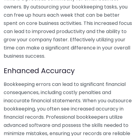
owners. By outsourcing your bookkeeping tasks, you
can free up hours each week that can be better
spent on core business activities. This increased focus
can lead to improved productivity and the ability to
grow your company faster. Effectively utilizing your
time can make a significant difference in your overall
business success.
Enhanced Accuracy
Bookkeeping errors can lead to significant financial
consequences, including costly penalties and
inaccurate financial statements. When you outsource
bookkeeping, you often see increased accuracy in
financial records. Professional bookkeepers utilize
advanced software and possess the skills needed to
minimize mistakes, ensuring your records are reliable