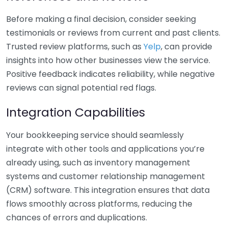
Before making a final decision, consider seeking
testimonials or reviews from current and past clients.
Trusted review platforms, such as
Yelp
, can provide
insights into how other businesses view the service.
Positive feedback indicates reliability, while negative
reviews can signal potential red flags.
Integration Capabilities
Your bookkeeping service should seamlessly
integrate with other tools and applications you’re
already using, such as inventory management
systems and customer relationship management
(CRM) software. This integration ensures that data
flows smoothly across platforms, reducing the
chances of errors and duplications.