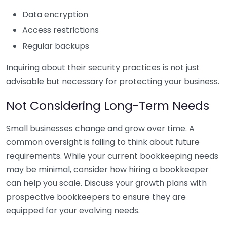
Data encryption
Access restrictions
Regular backups
Inquiring about their security practices is not just
advisable but necessary for protecting your business.
Not Considering Long-Term Needs
Small businesses change and grow over time. A
common oversight is failing to think about future
requirements. While your current bookkeeping needs
may be minimal, consider how hiring a bookkeeper
can help you scale. Discuss your growth plans with
prospective bookkeepers to ensure they are
equipped for your evolving needs.