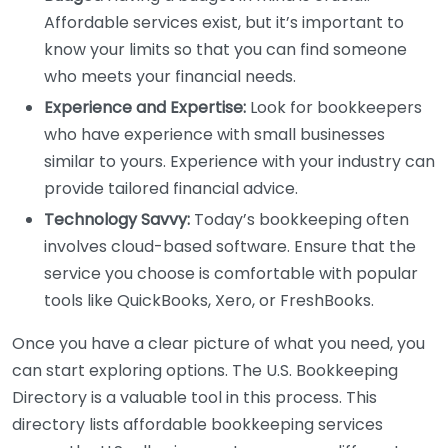
Affordable services exist, but it’s important to
know your limits so that you can find someone
who meets your financial needs.
Experience and Expertise:
Look for bookkeepers
who have experience with small businesses
similar to yours. Experience with your industry can
provide tailored financial advice.
Technology Savvy:
Today’s bookkeeping often
involves cloud-based software. Ensure that the
service you choose is comfortable with popular
tools like QuickBooks, Xero, or FreshBooks.
Once you have a clear picture of what you need, you
can start exploring options. The U.S. Bookkeeping
Directory is a valuable tool in this process. This
directory lists affordable bookkeeping services