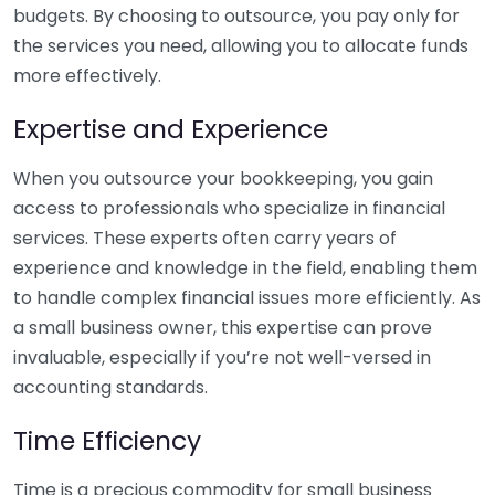
budgets. By choosing to outsource, you pay only for
the services you need, allowing you to allocate funds
more effectively.
Expertise and Experience
When you outsource your bookkeeping, you gain
access to professionals who specialize in financial
services. These experts often carry years of
experience and knowledge in the field, enabling them
to handle complex financial issues more efficiently. As
a small business owner, this expertise can prove
invaluable, especially if you’re not well-versed in
accounting standards.
Time Efficiency
Time is a precious commodity for small business