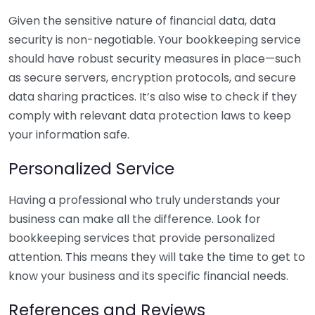
Given the sensitive nature of financial data, data
security is non-negotiable. Your bookkeeping service
should have robust security measures in place—such
as secure servers, encryption protocols, and secure
data sharing practices. It’s also wise to check if they
comply with relevant data protection laws to keep
your information safe.
Personalized Service
Having a professional who truly understands your
business can make all the difference. Look for
bookkeeping services that provide personalized
attention. This means they will take the time to get to
know your business and its specific financial needs.
References and Reviews