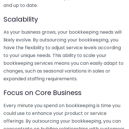
and up to date.
Scalability
As your business grows, your bookkeeping needs will
likely evolve. By outsourcing your bookkeeping, you
have the flexibility to adjust service levels according
to your unique needs. This ability to scale your
bookkeeping services means you can easily adapt to
changes, such as seasonal variations in sales or
expanded staffing requirements.
Focus on Core Business
Every minute you spend on bookkeeping is time you
could use to enhance your product or service
offerings. By outsourcing your bookkeeping, you can
concentrate on building relationships with customers,