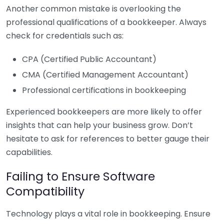
Another common mistake is overlooking the
professional qualifications of a bookkeeper. Always
check for credentials such as:
CPA (Certified Public Accountant)
CMA (Certified Management Accountant)
Professional certifications in bookkeeping
Experienced bookkeepers are more likely to offer
insights that can help your business grow. Don’t
hesitate to ask for references to better gauge their
capabilities.
Failing to Ensure Software
Compatibility
Technology plays a vital role in bookkeeping. Ensure