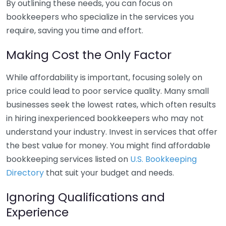
By outlining these needs, you can focus on
bookkeepers who specialize in the services you
require, saving you time and effort.
Making Cost the Only Factor
While affordability is important, focusing solely on
price could lead to poor service quality. Many small
businesses seek the lowest rates, which often results
in hiring inexperienced bookkeepers who may not
understand your industry. Invest in services that offer
the best value for money. You might find affordable
bookkeeping services listed on
U.S. Bookkeeping
Directory
that suit your budget and needs.
Ignoring Qualifications and
Experience