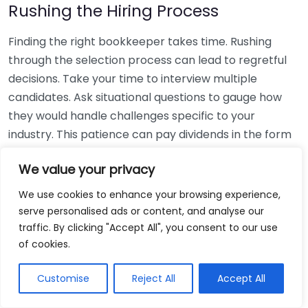
Rushing the Hiring Process
Finding the right bookkeeper takes time. Rushing
through the selection process can lead to regretful
decisions. Take your time to interview multiple
candidates. Ask situational questions to gauge how
they would handle challenges specific to your
industry. This patience can pay dividends in the form
of a reliable and effective bookkeeping partnership.
We value your privacy
Using Non-Local Services
We use cookies to enhance your browsing experience,
serve personalised ads or content, and analyse our
While online bookkeeping services can be
traffic. By clicking "Accept All", you consent to our use
convenient, relying only on them might disconnect
of cookies.
you from your local community knowledge. Local
bookkeepers can offer insights into regional
Customise
Reject All
Accept All
regulations and taxes that might apply to your