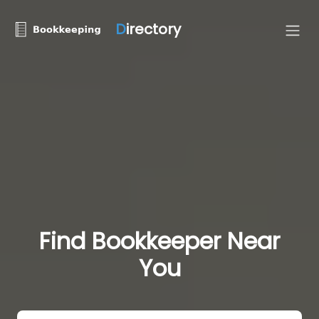
D
irectory
Find Bookkeeper Near
You