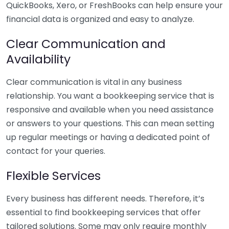
QuickBooks, Xero, or FreshBooks can help ensure your
financial data is organized and easy to analyze.
Clear Communication and
Availability
Clear communication is vital in any business
relationship. You want a bookkeeping service that is
responsive and available when you need assistance
or answers to your questions. This can mean setting
up regular meetings or having a dedicated point of
contact for your queries.
Flexible Services
Every business has different needs. Therefore, it’s
essential to find bookkeeping services that offer
tailored solutions. Some may only require monthly