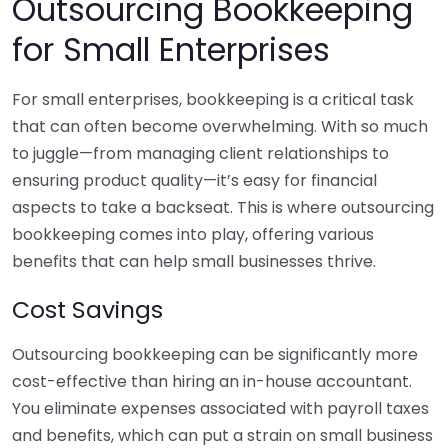
Outsourcing Bookkeeping
for Small Enterprises
For small enterprises, bookkeeping is a critical task
that can often become overwhelming. With so much
to juggle—from managing client relationships to
ensuring product quality—it’s easy for financial
aspects to take a backseat. This is where outsourcing
bookkeeping comes into play, offering various
benefits that can help small businesses thrive.
Cost Savings
Outsourcing bookkeeping can be significantly more
cost-effective than hiring an in-house accountant.
You eliminate expenses associated with payroll taxes
and benefits, which can put a strain on small business