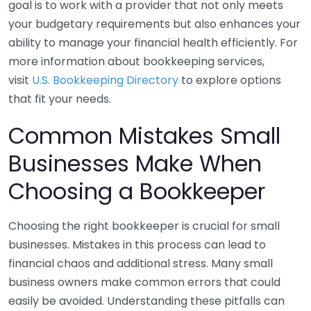
goal is to work with a provider that not only meets
your budgetary requirements but also enhances your
ability to manage your financial health efficiently. For
more information about bookkeeping services,
visit
U.S. Bookkeeping Directory
to explore options
that fit your needs.
Common Mistakes Small
Businesses Make When
Choosing a Bookkeeper
Choosing the right bookkeeper is crucial for small
businesses. Mistakes in this process can lead to
financial chaos and additional stress. Many small
business owners make common errors that could
easily be avoided. Understanding these pitfalls can