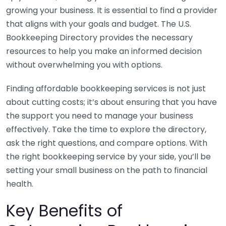
growing your business. It is essential to find a provider
that aligns with your goals and budget. The U.S.
Bookkeeping Directory provides the necessary
resources to help you make an informed decision
without overwhelming you with options.
Finding affordable bookkeeping services is not just
about cutting costs; it’s about ensuring that you have
the support you need to manage your business
effectively. Take the time to explore the directory,
ask the right questions, and compare options. With
the right bookkeeping service by your side, you’ll be
setting your small business on the path to financial
health.
Key Benefits of