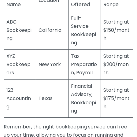
Location
Name
Offered
Range
Full-
ABC
Starting at
Service
Bookkeepi
California
$150/mont
Bookkeepi
ng
h
ng
XYZ
Tax
Starting at
Bookkeep
New York
Preparatio
$200/mon
ers
n, Payroll
th
Financial
123
Starting at
Advisory,
Accountin
Texas
$175/mont
Bookkeepi
g
h
ng
Remember, the right bookkeeping service can free
up your time, allowing you to focus on running and