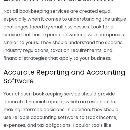
Not all bookkeeping services are created equal,
especially when it comes to understanding the unique
challenges faced by small businesses. Look for a
service that has experience working with companies
similar to yours. They should understand the specific
industry regulations, taxation requirements, and
financial strategies that apply to your business.
Accurate Reporting and Accounting
Software
Your chosen bookkeeping service should provide
accurate financial reports, which are essential for
making informed decisions. In addition, they should
use reliable accounting software to track income,
expenses, and tax obligations. Popular tools like