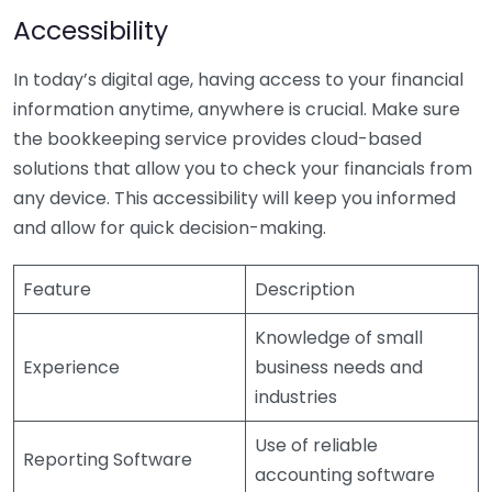
Accessibility
In today’s digital age, having access to your financial
information anytime, anywhere is crucial. Make sure
the bookkeeping service provides cloud-based
solutions that allow you to check your financials from
any device. This accessibility will keep you informed
and allow for quick decision-making.
Feature
Description
Knowledge of small
Experience
business needs and
industries
Use of reliable
Reporting Software
accounting software