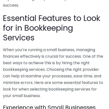
success.
Essential Features to Look
for in Bookkeeping
Services
When you’re running a small business, managing
finances effectively is crucial for success. One of the
best ways to achieve this is by hiring the right
bookkeeping services. Choosing the right provider
can help streamline your processes, save time, and
minimize errors. Here are some essential features to
look for when selecting bookkeeping services for
your small business.
Experience with Small Businesses