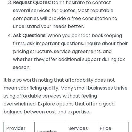
Request Quotes:
Don’t hesitate to contact
several services for quotes. Most reputable
companies will provide a free consultation to
understand your needs better.
Ask Questions:
When you contact bookkeeping
firms, ask important questions. Inquire about their
pricing structure, service agreements, and
whether they offer additional support during tax
season.
It is also worth noting that affordability does not
mean sacrificing quality. Many small businesses thrive
using affordable services without feeling
overwhelmed. Explore options that offer a good
balance between cost and expertise.
Provider
Services
Price