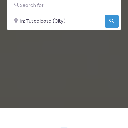
Search for
Near
Searc