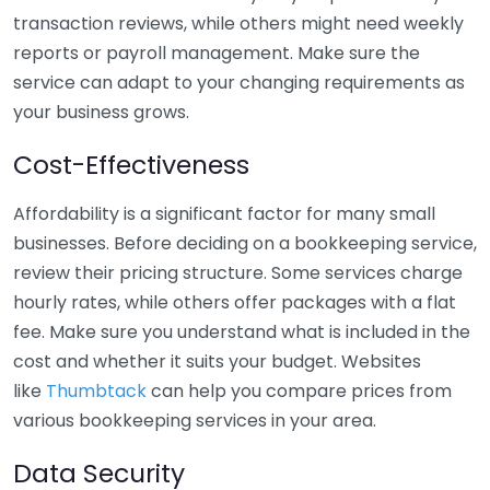
transaction reviews, while others might need weekly
reports or payroll management. Make sure the
service can adapt to your changing requirements as
your business grows.
Cost-Effectiveness
Affordability is a significant factor for many small
businesses. Before deciding on a bookkeeping service,
review their pricing structure. Some services charge
hourly rates, while others offer packages with a flat
fee. Make sure you understand what is included in the
cost and whether it suits your budget. Websites
like
Thumbtack
can help you compare prices from
various bookkeeping services in your area.
Data Security