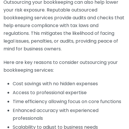
Outsourcing your bookkeeping can also help lower
your risk exposure. Reputable outsourced
bookkeeping services provide audits and checks that
help ensure compliance with tax laws and
regulations. This mitigates the likelihood of facing
legal issues, penalties, or audits, providing peace of
mind for business owners.
Here are key reasons to consider outsourcing your
bookkeeping services:
Cost savings with no hidden expenses
Access to professional expertise
Time efficiency allowing focus on core functions
Enhanced accuracy with experienced
professionals
Scalability to adjust to business needs