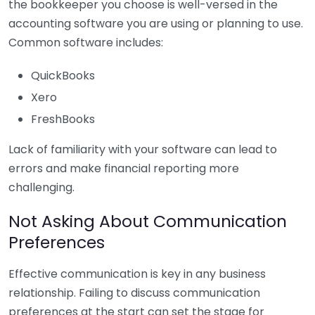
the bookkeeper you choose is well-versed in the
accounting software you are using or planning to use.
Common software includes:
QuickBooks
Xero
FreshBooks
Lack of familiarity with your software can lead to
errors and make financial reporting more
challenging.
Not Asking About Communication
Preferences
Effective communication is key in any business
relationship. Failing to discuss communication
preferences at the start can set the stage for