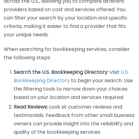
across the U.S., allowing you to compare different
providers based on cost and services offered. You
can filter your search by your location and specific
criteria, making it easier to find a provider that fits
your unique needs.
When searching for bookkeeping services, consider
the following steps:
Search the U.S. Bookkeeping Directory:
Visit
U.S.
Bookkeeping Directory
to begin your search. Use
the filtering tools to narrow down your choices
based on your location and services required.
Read Reviews:
Look at customer reviews and
testimonials. Feedback from other small business
owners can provide insight into the reliability and
quality of the bookkeeping services.