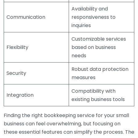
Availability and
Communication
responsiveness to
inquiries
Customizable services
Flexibility
based on business
needs
Robust data protection
Security
measures
Compatibility with
Integration
existing business tools
Finding the right bookkeeping service for your small
business can feel overwhelming, but focusing on
these essential features can simplify the process. The