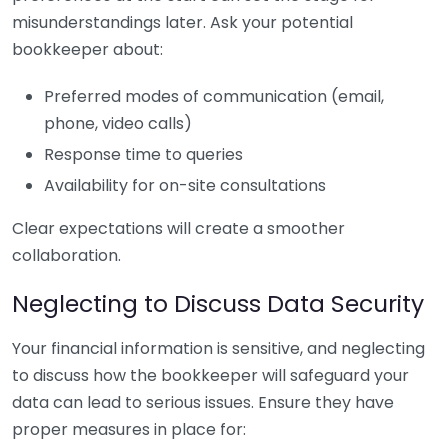
misunderstandings later. Ask your potential
bookkeeper about:
Preferred modes of communication (email,
phone, video calls)
Response time to queries
Availability for on-site consultations
Clear expectations will create a smoother
collaboration.
Neglecting to Discuss Data Security
Your financial information is sensitive, and neglecting
to discuss how the bookkeeper will safeguard your
data can lead to serious issues. Ensure they have
proper measures in place for: