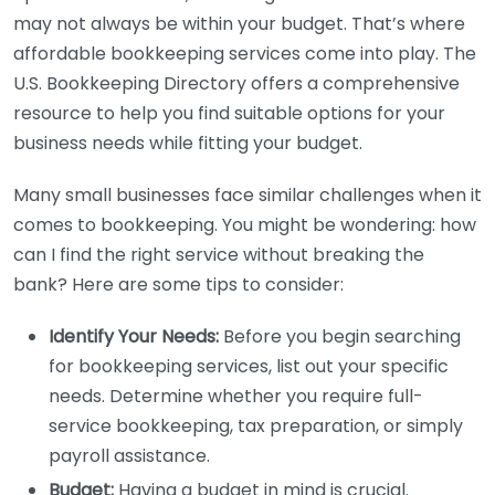
may not always be within your budget. That’s where
affordable bookkeeping services come into play. The
U.S. Bookkeeping Directory offers a comprehensive
resource to help you find suitable options for your
business needs while fitting your budget.
Many small businesses face similar challenges when it
comes to bookkeeping. You might be wondering: how
can I find the right service without breaking the
bank? Here are some tips to consider:
Identify Your Needs:
Before you begin searching
for bookkeeping services, list out your specific
needs. Determine whether you require full-
service bookkeeping, tax preparation, or simply
payroll assistance.
Budget:
Having a budget in mind is crucial.