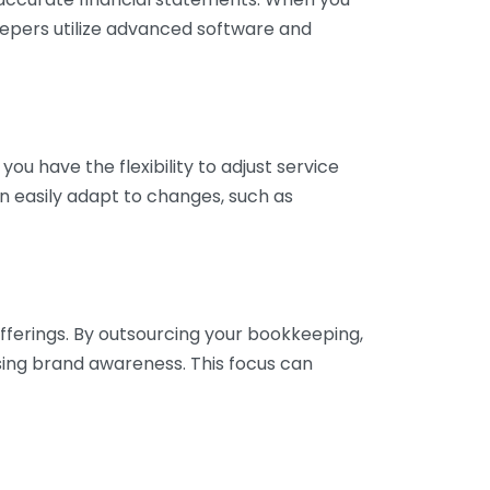
eepers utilize advanced software and
ou have the flexibility to adjust service
n easily adapt to changes, such as
fferings. By outsourcing your bookkeeping,
sing brand awareness. This focus can