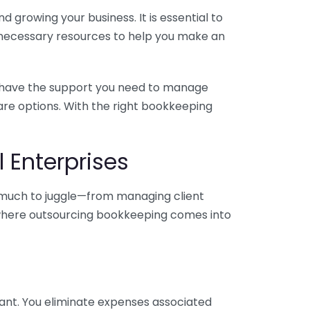
 growing your business. It is essential to
e necessary resources to help you make an
you have the support you need to manage
pare options. With the right bookkeeping
 Enterprises
o much to juggle—from managing client
is where outsourcing bookkeeping comes into
ant. You eliminate expenses associated