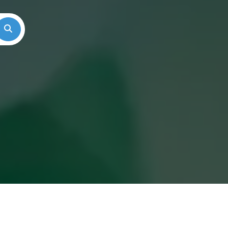
Search