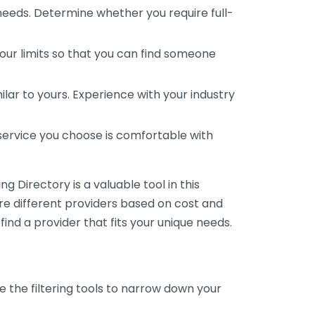
 needs. Determine whether you require full-
your limits so that you can find someone
ar to yours. Experience with your industry
service you choose is comfortable with
 Directory is a valuable tool in this
are different providers based on cost and
 find a provider that fits your unique needs.
e the filtering tools to narrow down your