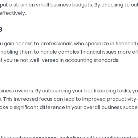
 put a strain on small business budgets. By choosing to ou
ffectively.
e
gain access to professionals who specialize in financial 
nabling them to handle complex financial issues more effi
if you’re not well-versed in accounting standards.
siness owners. By outsourcing your bookkeeping tasks, y
s. This increased focus can lead to improved productivit
make a significant difference in your overall business succe
 financial consequences, including costly penalties and 