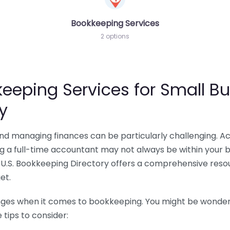
Bookkeeping Services
2 options
eeping Services for Small Bu
y
 and managing finances can be particularly challenging. A
ing a full-time accountant may not always be within your 
U.S. Bookkeeping Directory offers a comprehensive resour
et.
nges when it comes to bookkeeping. You might be wonderin
tips to consider: