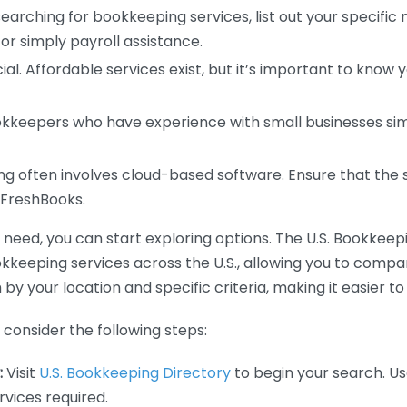
earching for bookkeeping services, list out your specific
or simply payroll assistance.
ial. Affordable services exist, but it’s important to know 
kkeepers who have experience with small businesses simil
 often involves cloud-based software. Ensure that the 
r FreshBooks.
eed, you can start exploring options. The U.S. Bookkeeping
ookkeeping services across the U.S., allowing you to comp
 by your location and specific criteria, making it easier to
consider the following steps:
:
Visit
U.S. Bookkeeping Directory
to begin your search. Us
vices required.