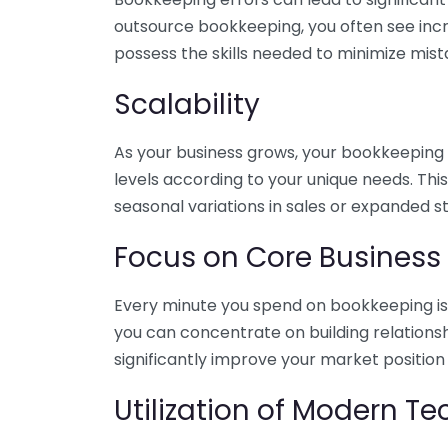
outsource bookkeeping, you often see incr
possess the skills needed to minimize mist
Scalability
As your business grows, your bookkeeping ne
levels according to your unique needs. Thi
seasonal variations in sales or expanded s
Focus on Core Business
Every minute you spend on bookkeeping is 
you can concentrate on building relations
significantly improve your market position
Utilization of Modern T