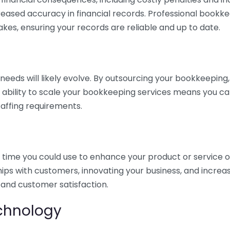
eased accuracy in financial records. Professional bookk
akes, ensuring your records are reliable and up to date.
eds will likely evolve. By outsourcing your bookkeeping, y
s ability to scale your bookkeeping services means you ca
taffing requirements.
time you could use to enhance your product or service o
hips with customers, innovating your business, and increa
 and customer satisfaction.
echnology