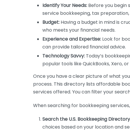
Identify Your Needs:
Before you begin s
service bookkeeping, tax preparation, 
Budget:
Having a budget in mind is cruc
who meets your financial needs.
Experience and Expertise:
Look for boo
can provide tailored financial advice.
Technology Savvy:
Today’s bookkeeping
popular tools like QuickBooks, Xero, o
Once you have a clear picture of what you n
process. This directory lists affordable b
services offered. You can filter your search
When searching for bookkeeping services, 
Search the U.S. Bookkeeping Directory
choices based on your location and ser