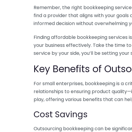
Remember, the right bookkeeping service ca
find a provider that aligns with your goa
informed decision without overwhelming yo
Finding affordable bookkeeping services is
your business effectively. Take the time t
service by your side, you’ll be setting your
Key Benefits of Outso
For small enterprises, bookkeeping is a c
relationships to ensuring product quality—
play, offering various benefits that can hel
Cost Savings
Outsourcing bookkeeping can be significan