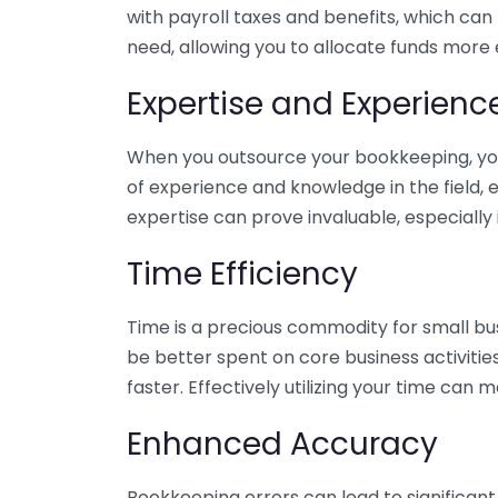
with payroll taxes and benefits, which can
need, allowing you to allocate funds more e
Expertise and Experienc
When you outsource your bookkeeping, you 
of experience and knowledge in the field, e
expertise can prove invaluable, especially 
Time Efficiency
Time is a precious commodity for small bu
be better spent on core business activitie
faster. Effectively utilizing your time can 
Enhanced Accuracy
Bookkeeping errors can lead to significant