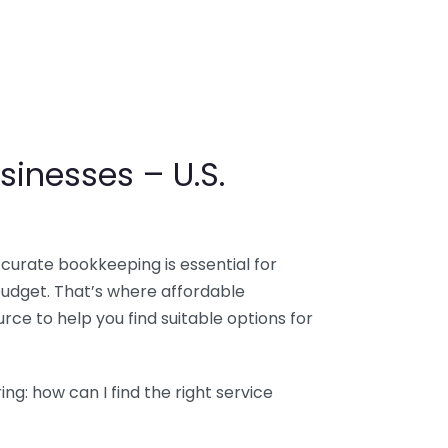
sinesses – U.S.
ccurate bookkeeping is essential for
budget. That’s where affordable
ce to help you find suitable options for
g: how can I find the right service