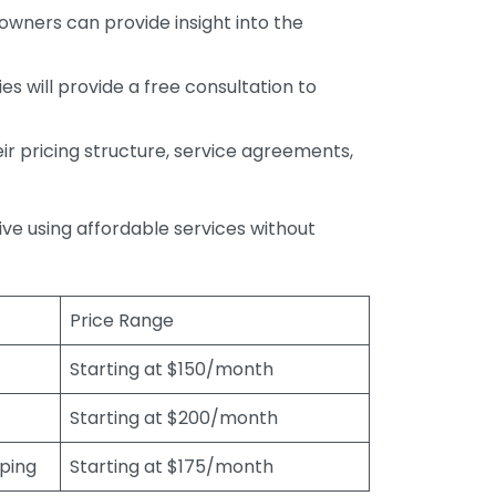
wners can provide insight into the
s will provide a free consultation to
r pricing structure, service agreements,
rive using affordable services without
Price Range
Starting at $150/month
Starting at $200/month
eping
Starting at $175/month