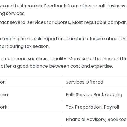
s and testimonials. Feedback from other small business o
ng services.
act several services for quotes. Most reputable companie
eping firms, ask important questions. Inquire about thei
port during tax season.
does not mean sacrificing quality. Many small businesses th
 offer a good balance between cost and expertise.
ion
Services Offered
rnia
Full-Service Bookkeeping
ork
Tax Preparation, Payroll
Financial Advisory, Bookke