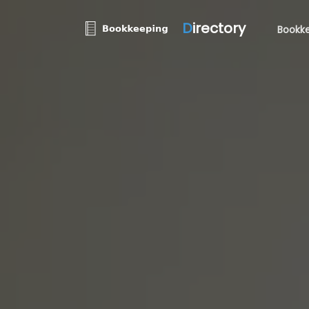
D
irectory
Bookke