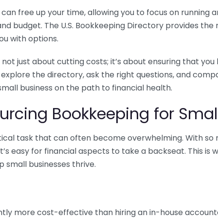
n free up your time, allowing you to focus on running and
ls and budget. The U.S. Bookkeeping Directory provides th
u with options.
 not just about cutting costs; it’s about ensuring that 
o explore the directory, ask the right questions, and com
 small business on the path to financial health.
urcing Bookkeeping for Small
ritical task that can often become overwhelming. With s
it’s easy for financial aspects to take a backseat. This 
p small businesses thrive.
tly more cost-effective than hiring an in-house account