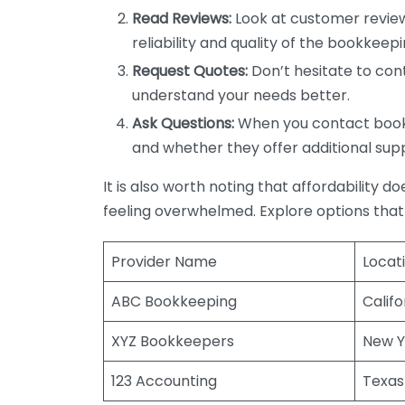
Read Reviews:
Look at customer review
reliability and quality of the bookkeepi
Request Quotes:
Don’t hesitate to cont
understand your needs better.
Ask Questions:
When you contact bookke
and whether they offer additional sup
It is also worth noting that affordability 
feeling overwhelmed. Explore options that
Provider Name
Locat
ABC Bookkeeping
Califo
XYZ Bookkeepers
New Y
123 Accounting
Texas