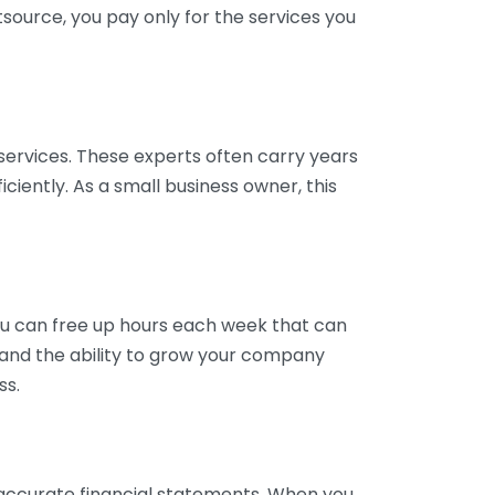
tsource, you pay only for the services you
services. These experts often carry years
ciently. As a small business owner, this
ou can free up hours each week that can
y and the ability to grow your company
ss.
inaccurate financial statements. When you