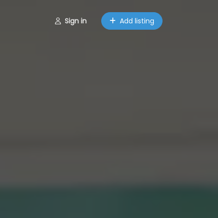
Sign in
Add listing