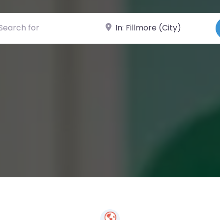
ch for
Near