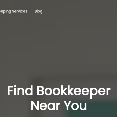
eping Services
Blog
Find Bookkeeper
Near You