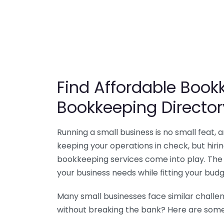
Find Affordable Bookk
Bookkeeping Director
Running a small business is no small feat,
keeping your operations in check, but hir
bookkeeping services come into play. The 
your business needs while fitting your budg
Many small businesses face similar challe
without breaking the bank? Here are some 