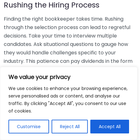
Rushing the Hiring Process
Finding the right bookkeeper takes time. Rushing
through the selection process can lead to regretful
decisions. Take your time to interview multiple
candidates. Ask situational questions to gauge how
they would handle challenges specific to your
industry. This patience can pay dividends in the form
of a reliable and effective bookkeeping partnership.
We value your privacy
Using Non-Local Services
We use cookies to enhance your browsing experience,
serve personalised ads or content, and analyse our
While online bookkeeping services can be
traffic. By clicking "Accept All", you consent to our use
convenient, relying only on them might disconnect
of cookies.
you from your local community knowledge. Local
bookkeepers can offer insights into regional
Customise
Reject All
Accept All
regulations and taxes that might apply to your