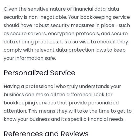
Given the sensitive nature of financial data, data
security is non-negotiable. Your bookkeeping service
should have robust security measures in place—such
as secure servers, encryption protocols, and secure
data sharing practices. It’s also wise to check if they
comply with relevant data protection laws to keep
your information safe.
Personalized Service
Having a professional who truly understands your
business can make all the difference. Look for
bookkeeping services that provide personalized
attention. This means they will take the time to get to
know your business and its specific financial needs.
References and Reviews