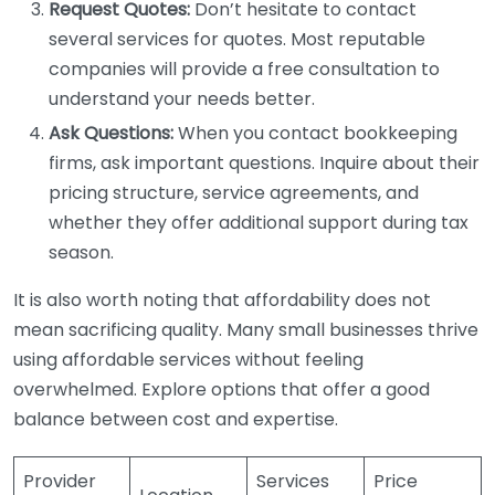
Request Quotes:
Don’t hesitate to contact
several services for quotes. Most reputable
companies will provide a free consultation to
understand your needs better.
Ask Questions:
When you contact bookkeeping
firms, ask important questions. Inquire about their
pricing structure, service agreements, and
whether they offer additional support during tax
season.
It is also worth noting that affordability does not
mean sacrificing quality. Many small businesses thrive
using affordable services without feeling
overwhelmed. Explore options that offer a good
balance between cost and expertise.
Provider
Services
Price