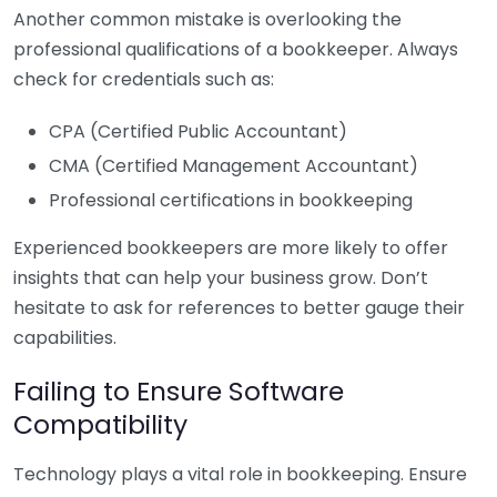
Another common mistake is overlooking the
professional qualifications of a bookkeeper. Always
check for credentials such as:
CPA (Certified Public Accountant)
CMA (Certified Management Accountant)
Professional certifications in bookkeeping
Experienced bookkeepers are more likely to offer
insights that can help your business grow. Don’t
hesitate to ask for references to better gauge their
capabilities.
Failing to Ensure Software
Compatibility
Technology plays a vital role in bookkeeping. Ensure