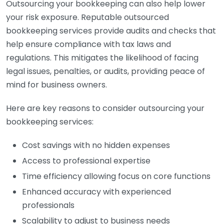
Outsourcing your bookkeeping can also help lower
your risk exposure. Reputable outsourced
bookkeeping services provide audits and checks that
help ensure compliance with tax laws and
regulations. This mitigates the likelihood of facing
legal issues, penalties, or audits, providing peace of
mind for business owners.
Here are key reasons to consider outsourcing your
bookkeeping services:
Cost savings with no hidden expenses
Access to professional expertise
Time efficiency allowing focus on core functions
Enhanced accuracy with experienced
professionals
Scalability to adjust to business needs