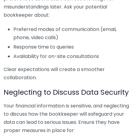
misunderstandings later. Ask your potential
bookkeeper about:
Preferred modes of communication (email,
phone, video calls)
Response time to queries
Availability for on-site consultations
Clear expectations will create a smoother
collaboration.
Neglecting to Discuss Data Security
Your financial information is sensitive, and neglecting
to discuss how the bookkeeper will safeguard your
data can lead to serious issues. Ensure they have
proper measures in place for: