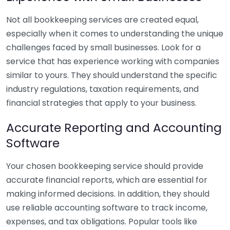
Not all bookkeeping services are created equal,
especially when it comes to understanding the unique
challenges faced by small businesses. Look for a
service that has experience working with companies
similar to yours. They should understand the specific
industry regulations, taxation requirements, and
financial strategies that apply to your business.
Accurate Reporting and Accounting
Software
Your chosen bookkeeping service should provide
accurate financial reports, which are essential for
making informed decisions. In addition, they should
use reliable accounting software to track income,
expenses, and tax obligations. Popular tools like