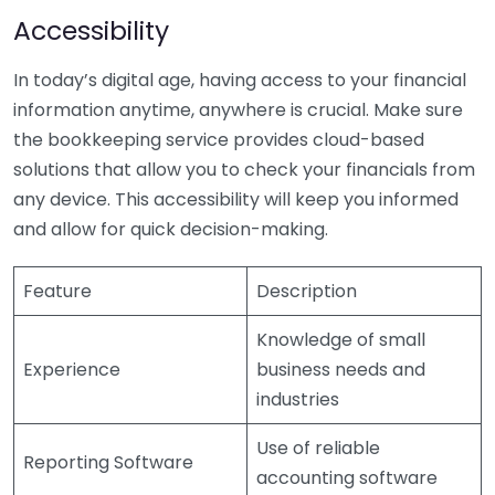
Accessibility
In today’s digital age, having access to your financial
information anytime, anywhere is crucial. Make sure
the bookkeeping service provides cloud-based
solutions that allow you to check your financials from
any device. This accessibility will keep you informed
and allow for quick decision-making.
Feature
Description
Knowledge of small
Experience
business needs and
industries
Use of reliable
Reporting Software
accounting software