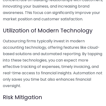
innovating your business, and increasing brand
awareness. This focus can significantly improve your
market position and customer satisfaction.
Utilization of Modern Technology
Outsourcing firms typically invest in modern
accounting technology, offering features like cloud-
based solutions and automated reporting. By tapping
into these technologies, you can expect more
effective tracking of expenses, timely invoicing, and
real-time access to financial insights. Automation not
only saves you time but also enhances financial
oversight.
Risk Mitigation