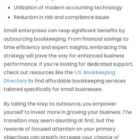
Utilization of modern accounting technology
Reduction in risk and compliance issues
Small enterprises can reap significant benefits by
outsourcing bookkeeping. From financial savings to
time efficiency and expert insights, embracing this
strategy will pave the way for enhanced business
performance. If you’re looking for dedicated support,
check out resources like the
U.S. Bookkeeping
Directory
to find affordable bookkeeping services
tailored specifically for small businesses.
By taking the step to outsource, you empower
yourself to invest more in growing your business. The
transition may seem daunting at first, but the
rewards of focused attention on your primary
objectives can greatly increase your chance of