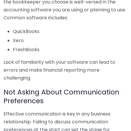
the bookkeeper you choose is well-versed in the
accounting software you are using or planning to use.
Common software includes:
QuickBooks
Xero
FreshBooks
Lack of familiarity with your software can lead to
errors and make financial reporting more
challenging.
Not Asking About Communication
Preferences
Effective communication is key in any business
relationship. Failing to discuss communication
preferences at the start can set the stage for