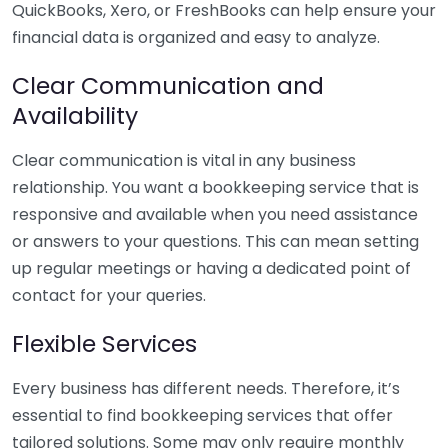
QuickBooks, Xero, or FreshBooks can help ensure your
financial data is organized and easy to analyze.
Clear Communication and
Availability
Clear communication is vital in any business
relationship. You want a bookkeeping service that is
responsive and available when you need assistance
or answers to your questions. This can mean setting
up regular meetings or having a dedicated point of
contact for your queries.
Flexible Services
Every business has different needs. Therefore, it’s
essential to find bookkeeping services that offer
tailored solutions. Some may only require monthly