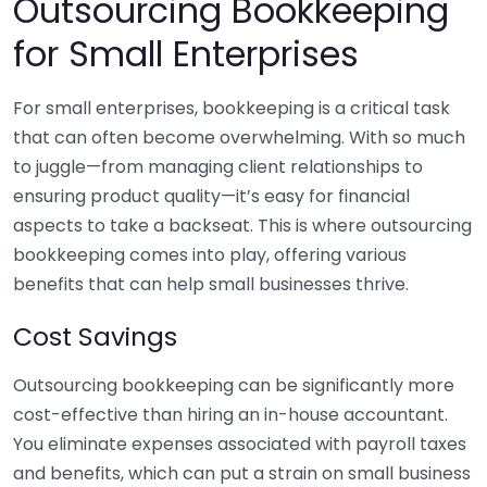
Outsourcing Bookkeeping
for Small Enterprises
For small enterprises, bookkeeping is a critical task
that can often become overwhelming. With so much
to juggle—from managing client relationships to
ensuring product quality—it’s easy for financial
aspects to take a backseat. This is where outsourcing
bookkeeping comes into play, offering various
benefits that can help small businesses thrive.
Cost Savings
Outsourcing bookkeeping can be significantly more
cost-effective than hiring an in-house accountant.
You eliminate expenses associated with payroll taxes
and benefits, which can put a strain on small business