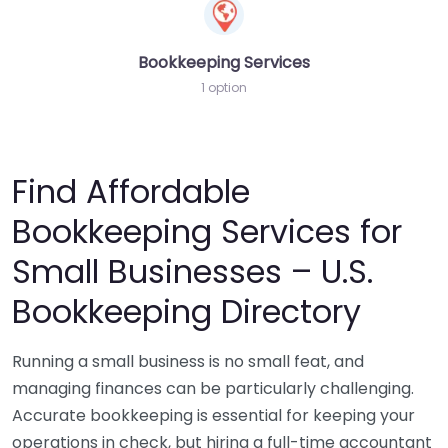
Bookkeeping Services
1 option
Find Affordable
Bookkeeping Services for
Small Businesses – U.S.
Bookkeeping Directory
Running a small business is no small feat, and
managing finances can be particularly challenging.
Accurate bookkeeping is essential for keeping your
operations in check, but hiring a full-time accountant