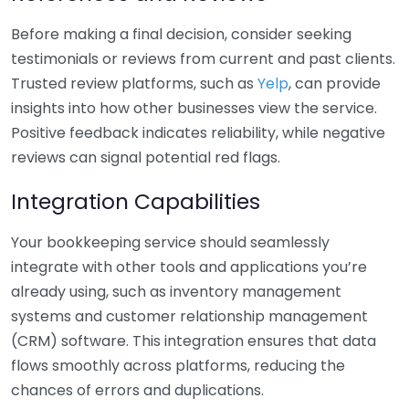
Before making a final decision, consider seeking
testimonials or reviews from current and past clients.
Trusted review platforms, such as
Yelp
, can provide
insights into how other businesses view the service.
Positive feedback indicates reliability, while negative
reviews can signal potential red flags.
Integration Capabilities
Your bookkeeping service should seamlessly
integrate with other tools and applications you’re
already using, such as inventory management
systems and customer relationship management
(CRM) software. This integration ensures that data
flows smoothly across platforms, reducing the
chances of errors and duplications.