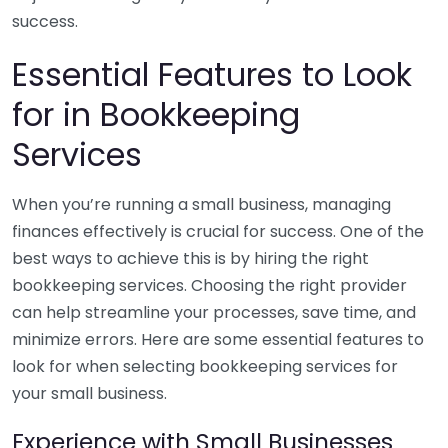
success.
Essential Features to Look
for in Bookkeeping
Services
When you’re running a small business, managing
finances effectively is crucial for success. One of the
best ways to achieve this is by hiring the right
bookkeeping services. Choosing the right provider
can help streamline your processes, save time, and
minimize errors. Here are some essential features to
look for when selecting bookkeeping services for
your small business.
Experience with Small Businesses