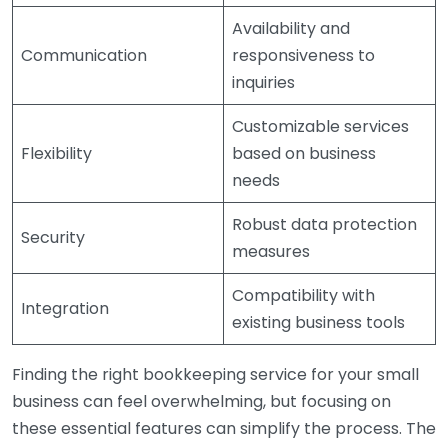
Availability and
Communication
responsiveness to
inquiries
Customizable services
Flexibility
based on business
needs
Robust data protection
Security
measures
Compatibility with
Integration
existing business tools
Finding the right bookkeeping service for your small
business can feel overwhelming, but focusing on
these essential features can simplify the process. The