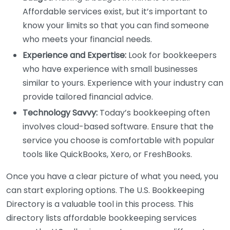
Affordable services exist, but it’s important to
know your limits so that you can find someone
who meets your financial needs.
Experience and Expertise:
Look for bookkeepers
who have experience with small businesses
similar to yours. Experience with your industry can
provide tailored financial advice.
Technology Savvy:
Today’s bookkeeping often
involves cloud-based software. Ensure that the
service you choose is comfortable with popular
tools like QuickBooks, Xero, or FreshBooks.
Once you have a clear picture of what you need, you
can start exploring options. The U.S. Bookkeeping
Directory is a valuable tool in this process. This
directory lists affordable bookkeeping services