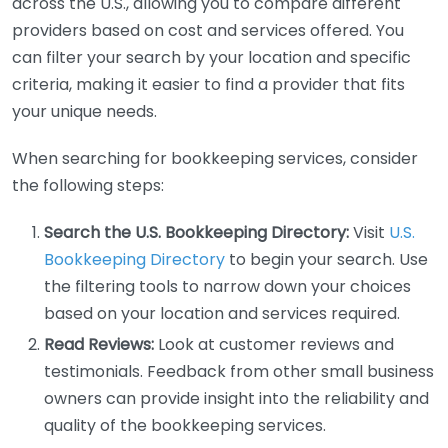
across the U.S., allowing you to compare different
providers based on cost and services offered. You
can filter your search by your location and specific
criteria, making it easier to find a provider that fits
your unique needs.
When searching for bookkeeping services, consider
the following steps:
Search the U.S. Bookkeeping Directory:
Visit
U.S.
Bookkeeping Directory
to begin your search. Use
the filtering tools to narrow down your choices
based on your location and services required.
Read Reviews:
Look at customer reviews and
testimonials. Feedback from other small business
owners can provide insight into the reliability and
quality of the bookkeeping services.