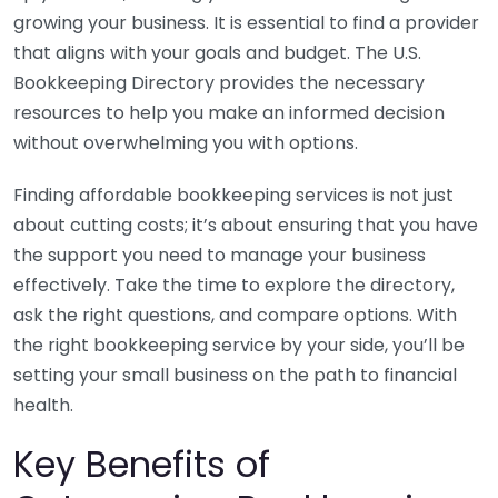
growing your business. It is essential to find a provider
that aligns with your goals and budget. The U.S.
Bookkeeping Directory provides the necessary
resources to help you make an informed decision
without overwhelming you with options.
Finding affordable bookkeeping services is not just
about cutting costs; it’s about ensuring that you have
the support you need to manage your business
effectively. Take the time to explore the directory,
ask the right questions, and compare options. With
the right bookkeeping service by your side, you’ll be
setting your small business on the path to financial
health.
Key Benefits of