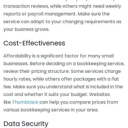
transaction reviews, while others might need weekly
reports or payroll management. Make sure the
service can adapt to your changing requirements as
your business grows.
Cost-Effectiveness
Affordability is a significant factor for many small
businesses. Before deciding on a bookkeeping service,
review their pricing structure. Some services charge
hourly rates, while others offer packages with a flat
fee. Make sure you understand what is included in the
cost and whether it suits your budget. Websites
like
Thumbtack
can help you compare prices from
various bookkeeping services in your area.
Data Security