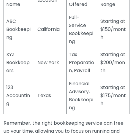
Location
Name
Offered
Range
Full-
ABC
Starting at
Service
Bookkeepi
California
$150/mont
Bookkeepi
ng
h
ng
XYZ
Tax
Starting at
Bookkeep
New York
Preparatio
$200/mon
ers
n, Payroll
th
Financial
123
Starting at
Advisory,
Accountin
Texas
$175/mont
Bookkeepi
g
h
ng
Remember, the right bookkeeping service can free
up your time, allowing you to focus on running and