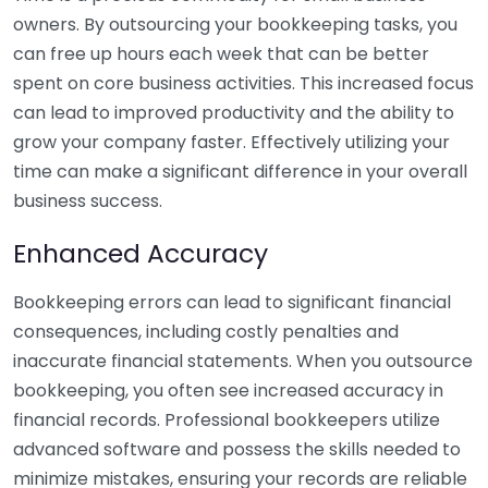
owners. By outsourcing your bookkeeping tasks, you
can free up hours each week that can be better
spent on core business activities. This increased focus
can lead to improved productivity and the ability to
grow your company faster. Effectively utilizing your
time can make a significant difference in your overall
business success.
Enhanced Accuracy
Bookkeeping errors can lead to significant financial
consequences, including costly penalties and
inaccurate financial statements. When you outsource
bookkeeping, you often see increased accuracy in
financial records. Professional bookkeepers utilize
advanced software and possess the skills needed to
minimize mistakes, ensuring your records are reliable