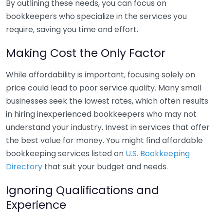
By outlining these needs, you can focus on
bookkeepers who specialize in the services you
require, saving you time and effort.
Making Cost the Only Factor
While affordability is important, focusing solely on
price could lead to poor service quality. Many small
businesses seek the lowest rates, which often results
in hiring inexperienced bookkeepers who may not
understand your industry. Invest in services that offer
the best value for money. You might find affordable
bookkeeping services listed on
U.S. Bookkeeping
Directory
that suit your budget and needs.
Ignoring Qualifications and
Experience