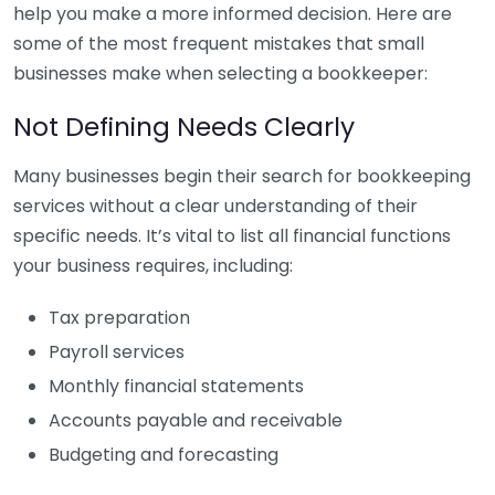
help you make a more informed decision. Here are
some of the most frequent mistakes that small
businesses make when selecting a bookkeeper:
Not Defining Needs Clearly
Many businesses begin their search for bookkeeping
services without a clear understanding of their
specific needs. It’s vital to list all financial functions
your business requires, including:
Tax preparation
Payroll services
Monthly financial statements
Accounts payable and receivable
Budgeting and forecasting