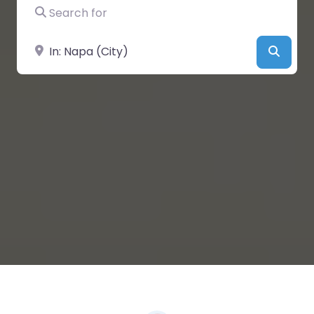
Search for
Near
Searc