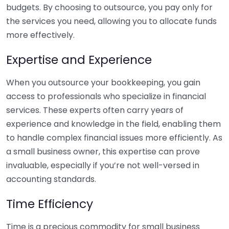
budgets. By choosing to outsource, you pay only for
the services you need, allowing you to allocate funds
more effectively.
Expertise and Experience
When you outsource your bookkeeping, you gain
access to professionals who specialize in financial
services. These experts often carry years of
experience and knowledge in the field, enabling them
to handle complex financial issues more efficiently. As
a small business owner, this expertise can prove
invaluable, especially if you’re not well-versed in
accounting standards.
Time Efficiency
Time is a precious commodity for small business