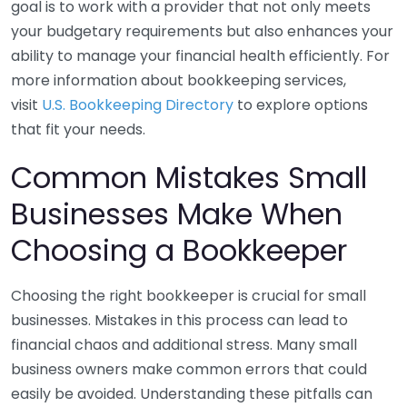
goal is to work with a provider that not only meets
your budgetary requirements but also enhances your
ability to manage your financial health efficiently. For
more information about bookkeeping services,
visit
U.S. Bookkeeping Directory
to explore options
that fit your needs.
Common Mistakes Small
Businesses Make When
Choosing a Bookkeeper
Choosing the right bookkeeper is crucial for small
businesses. Mistakes in this process can lead to
financial chaos and additional stress. Many small
business owners make common errors that could
easily be avoided. Understanding these pitfalls can