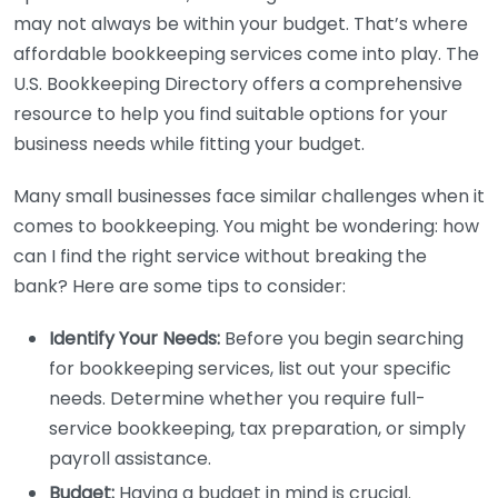
may not always be within your budget. That’s where
affordable bookkeeping services come into play. The
U.S. Bookkeeping Directory offers a comprehensive
resource to help you find suitable options for your
business needs while fitting your budget.
Many small businesses face similar challenges when it
comes to bookkeeping. You might be wondering: how
can I find the right service without breaking the
bank? Here are some tips to consider:
Identify Your Needs:
Before you begin searching
for bookkeeping services, list out your specific
needs. Determine whether you require full-
service bookkeeping, tax preparation, or simply
payroll assistance.
Budget:
Having a budget in mind is crucial.