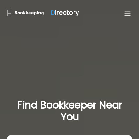
D
irectory
Find Bookkeeper Near
You