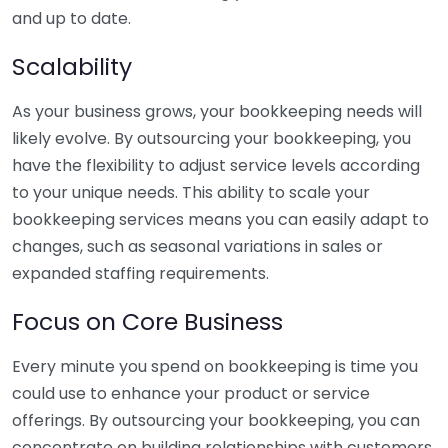
and up to date.
Scalability
As your business grows, your bookkeeping needs will
likely evolve. By outsourcing your bookkeeping, you
have the flexibility to adjust service levels according
to your unique needs. This ability to scale your
bookkeeping services means you can easily adapt to
changes, such as seasonal variations in sales or
expanded staffing requirements.
Focus on Core Business
Every minute you spend on bookkeeping is time you
could use to enhance your product or service
offerings. By outsourcing your bookkeeping, you can
concentrate on building relationships with customers,