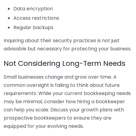
Data encryption
Access restrictions
Regular backups
Inquiring about their security practices is not just
advisable but necessary for protecting your business.
Not Considering Long-Term Needs
Small businesses change and grow over time. A
common oversight is failing to think about future
requirements. While your current bookkeeping needs
may be minimal, consider how hiring a bookkeeper
can help you scale. Discuss your growth plans with
prospective bookkeepers to ensure they are
equipped for your evolving needs.