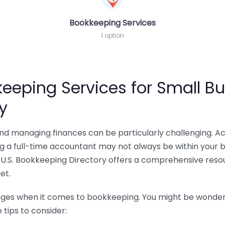
Bookkeeping Services
1 option
eeping Services for Small Bu
y
 and managing finances can be particularly challenging. A
ing a full-time accountant may not always be within your 
U.S. Bookkeeping Directory offers a comprehensive resour
et.
nges when it comes to bookkeeping. You might be wonderin
tips to consider: