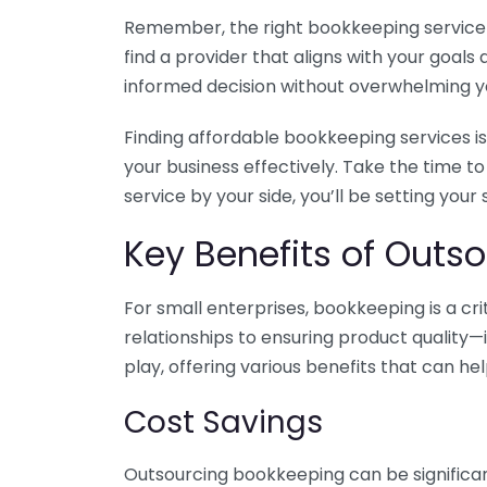
Remember, the right bookkeeping service ca
find a provider that aligns with your goa
informed decision without overwhelming yo
Finding affordable bookkeeping services is
your business effectively. Take the time t
service by your side, you’ll be setting your
Key Benefits of Outso
For small enterprises, bookkeeping is a c
relationships to ensuring product quality—
play, offering various benefits that can hel
Cost Savings
Outsourcing bookkeeping can be significan