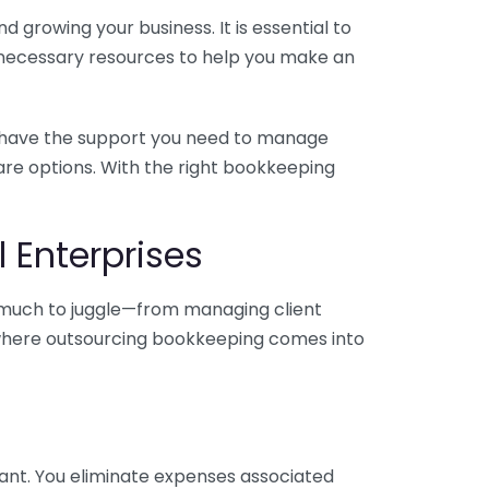
 growing your business. It is essential to
e necessary resources to help you make an
you have the support you need to manage
pare options. With the right bookkeeping
 Enterprises
o much to juggle—from managing client
is where outsourcing bookkeeping comes into
ant. You eliminate expenses associated