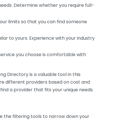
 needs. Determine whether you require full-
your limits so that you can find someone
ar to yours. Experience with your industry
service you choose is comfortable with
 Directory is a valuable tool in this
are different providers based on cost and
 find a provider that fits your unique needs.
e the filtering tools to narrow down your