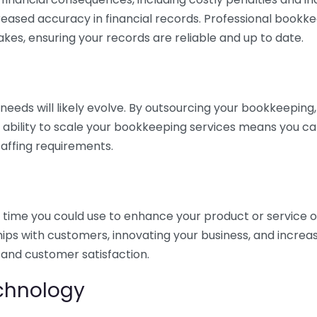
eased accuracy in financial records. Professional bookk
akes, ensuring your records are reliable and up to date.
eds will likely evolve. By outsourcing your bookkeeping, y
s ability to scale your bookkeeping services means you ca
taffing requirements.
time you could use to enhance your product or service o
hips with customers, innovating your business, and increa
 and customer satisfaction.
echnology