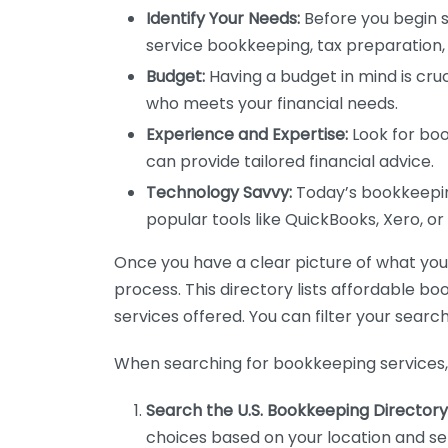
Identify Your Needs:
Before you begin s
service bookkeeping, tax preparation, 
Budget:
Having a budget in mind is cruc
who meets your financial needs.
Experience and Expertise:
Look for boo
can provide tailored financial advice.
Technology Savvy:
Today’s bookkeeping
popular tools like QuickBooks, Xero, o
Once you have a clear picture of what you n
process. This directory lists affordable b
services offered. You can filter your search
When searching for bookkeeping services, 
Search the U.S. Bookkeeping Directory
choices based on your location and ser