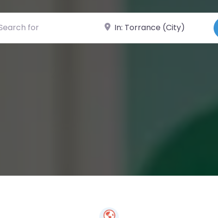
ch for
Near