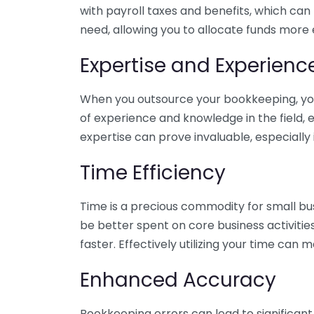
with payroll taxes and benefits, which can
need, allowing you to allocate funds more e
Expertise and Experienc
When you outsource your bookkeeping, you 
of experience and knowledge in the field, e
expertise can prove invaluable, especially 
Time Efficiency
Time is a precious commodity for small bu
be better spent on core business activitie
faster. Effectively utilizing your time can 
Enhanced Accuracy
Bookkeeping errors can lead to significant