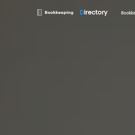
D
irectory
Bookke