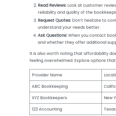
Read Reviews:
Look at customer review
reliability and quality of the bookkeepi
Request Quotes:
Don’t hesitate to cont
understand your needs better.
Ask Questions:
When you contact bookke
and whether they offer additional sup
It is also worth noting that affordability 
feeling overwhelmed. Explore options that
Provider Name
Locat
ABC Bookkeeping
Califo
XYZ Bookkeepers
New Y
123 Accounting
Texas