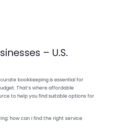
sinesses – U.S.
ccurate bookkeeping is essential for
budget. That’s where affordable
ce to help you find suitable options for
g: how can I find the right service