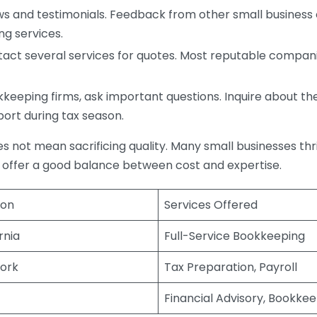
s and testimonials. Feedback from other small business o
ng services.
act several services for quotes. Most reputable companie
eping firms, ask important questions. Inquire about thei
port during tax season.
does not mean sacrificing quality. Many small businesses th
 offer a good balance between cost and expertise.
ion
Services Offered
rnia
Full-Service Bookkeeping
ork
Tax Preparation, Payroll
Financial Advisory, Bookke