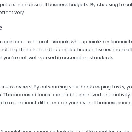
 put a strain on small business budgets. By choosing to ou
ffectively.
e
gain access to professionals who specialize in financial 
nabling them to handle complex financial issues more effi
if you’re not well-versed in accounting standards.
siness owners. By outsourcing your bookkeeping tasks, y
s. This increased focus can lead to improved productivit
make a significant difference in your overall business succe
 financial consequences, including costly penalties and 