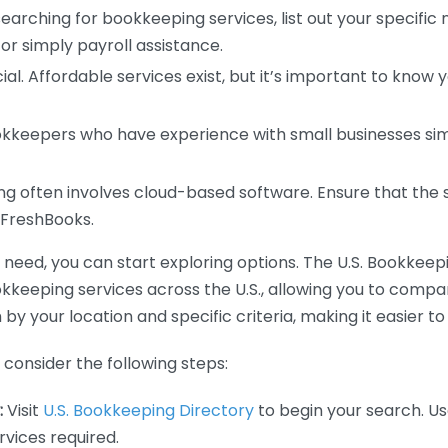
earching for bookkeeping services, list out your specific
or simply payroll assistance.
ial. Affordable services exist, but it’s important to know 
kkeepers who have experience with small businesses simil
 often involves cloud-based software. Ensure that the 
r FreshBooks.
eed, you can start exploring options. The U.S. Bookkeeping
ookkeeping services across the U.S., allowing you to comp
 by your location and specific criteria, making it easier to
consider the following steps:
:
Visit
U.S. Bookkeeping Directory
to begin your search. Us
vices required.