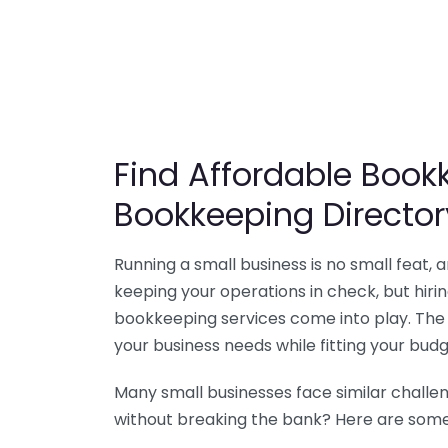
Find Affordable Bookk
Bookkeeping Director
Running a small business is no small feat,
keeping your operations in check, but hir
bookkeeping services come into play. The 
your business needs while fitting your budg
Many small businesses face similar challe
without breaking the bank? Here are some 