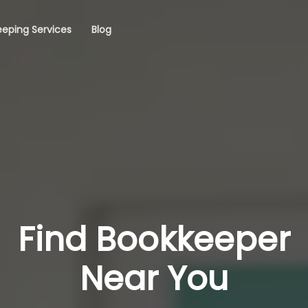
eping Services
Blog
Find Bookkeeper
Near You