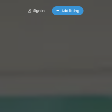
Sign in
Add listing