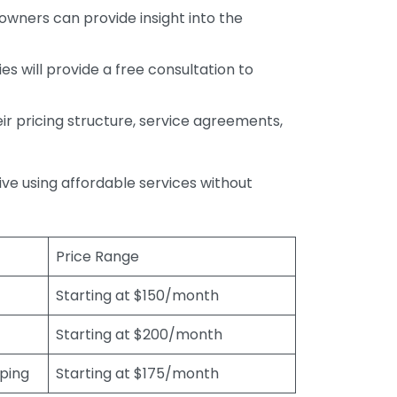
wners can provide insight into the
s will provide a free consultation to
r pricing structure, service agreements,
rive using affordable services without
Price Range
Starting at $150/month
Starting at $200/month
eping
Starting at $175/month