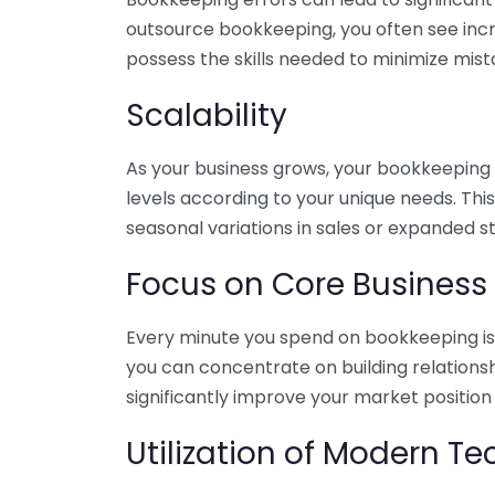
outsource bookkeeping, you often see incr
possess the skills needed to minimize mist
Scalability
As your business grows, your bookkeeping ne
levels according to your unique needs. Thi
seasonal variations in sales or expanded s
Focus on Core Business
Every minute you spend on bookkeeping is 
you can concentrate on building relations
significantly improve your market position
Utilization of Modern T