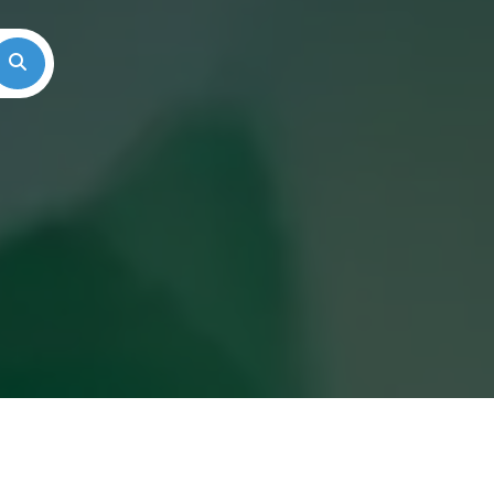
Search