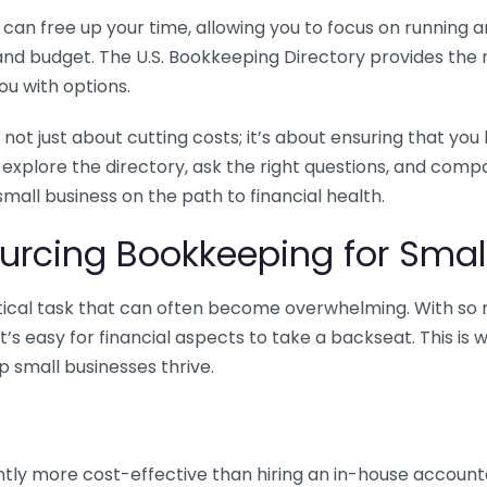
n free up your time, allowing you to focus on running and
ls and budget. The U.S. Bookkeeping Directory provides th
u with options.
 not just about cutting costs; it’s about ensuring that 
o explore the directory, ask the right questions, and com
 small business on the path to financial health.
urcing Bookkeeping for Small
ritical task that can often become overwhelming. With s
it’s easy for financial aspects to take a backseat. This 
p small businesses thrive.
tly more cost-effective than hiring an in-house account