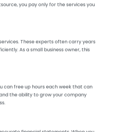
tsource, you pay only for the services you
services. These experts often carry years
ciently. As a small business owner, this
ou can free up hours each week that can
y and the ability to grow your company
ss.
inaccurate financial statements. When you