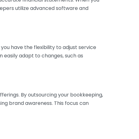
eepers utilize advanced software and
ou have the flexibility to adjust service
n easily adapt to changes, such as
fferings. By outsourcing your bookkeeping,
sing brand awareness. This focus can