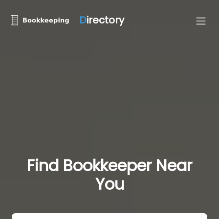
D
irectory
Find Bookkeeper Near
You