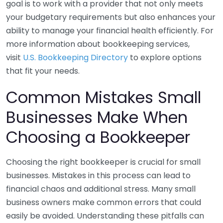
goal is to work with a provider that not only meets
your budgetary requirements but also enhances your
ability to manage your financial health efficiently. For
more information about bookkeeping services,
visit
U.S. Bookkeeping Directory
to explore options
that fit your needs.
Common Mistakes Small
Businesses Make When
Choosing a Bookkeeper
Choosing the right bookkeeper is crucial for small
businesses. Mistakes in this process can lead to
financial chaos and additional stress. Many small
business owners make common errors that could
easily be avoided. Understanding these pitfalls can