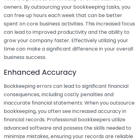
owners. By outsourcing your bookkeeping tasks, you
can free up hours each week that can be better
spent on core business activities. This increased focus
can lead to improved productivity and the ability to
grow your company faster. Effectively utilizing your
time can make a significant difference in your overall
business success.
Enhanced Accuracy
Bookkeeping errors can lead to significant financial
consequences, including costly penalties and
inaccurate financial statements. When you outsource
bookkeeping, you often see increased accuracy in
financial records. Professional bookkeepers utilize
advanced software and possess the skills needed to
minimize mistakes, ensuring your records are reliable