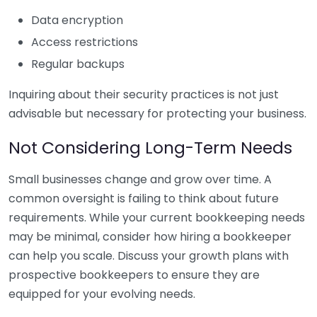
Data encryption
Access restrictions
Regular backups
Inquiring about their security practices is not just
advisable but necessary for protecting your business.
Not Considering Long-Term Needs
Small businesses change and grow over time. A
common oversight is failing to think about future
requirements. While your current bookkeeping needs
may be minimal, consider how hiring a bookkeeper
can help you scale. Discuss your growth plans with
prospective bookkeepers to ensure they are
equipped for your evolving needs.