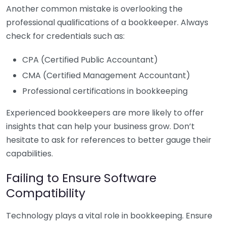
Another common mistake is overlooking the
professional qualifications of a bookkeeper. Always
check for credentials such as:
CPA (Certified Public Accountant)
CMA (Certified Management Accountant)
Professional certifications in bookkeeping
Experienced bookkeepers are more likely to offer
insights that can help your business grow. Don’t
hesitate to ask for references to better gauge their
capabilities.
Failing to Ensure Software
Compatibility
Technology plays a vital role in bookkeeping. Ensure