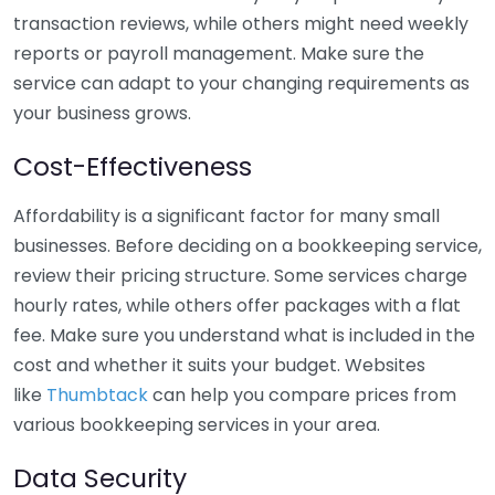
transaction reviews, while others might need weekly
reports or payroll management. Make sure the
service can adapt to your changing requirements as
your business grows.
Cost-Effectiveness
Affordability is a significant factor for many small
businesses. Before deciding on a bookkeeping service,
review their pricing structure. Some services charge
hourly rates, while others offer packages with a flat
fee. Make sure you understand what is included in the
cost and whether it suits your budget. Websites
like
Thumbtack
can help you compare prices from
various bookkeeping services in your area.
Data Security