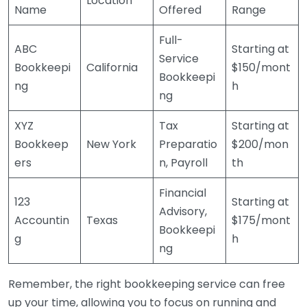
Location
Name
Offered
Range
Full-
ABC
Starting at
Service
Bookkeepi
California
$150/mont
Bookkeepi
ng
h
ng
XYZ
Tax
Starting at
Bookkeep
New York
Preparatio
$200/mon
ers
n, Payroll
th
Financial
123
Starting at
Advisory,
Accountin
Texas
$175/mont
Bookkeepi
g
h
ng
Remember, the right bookkeeping service can free
up your time, allowing you to focus on running and