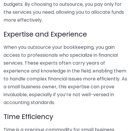
budgets. By choosing to outsource, you pay only for
the services you need, allowing you to allocate funds
more effectively.
Expertise and Experience
When you outsource your bookkeeping, you gain
access to professionals who specialize in financial
services. These experts often carry years of
experience and knowledge in the field, enabling them
to handle complex financial issues more efficiently. As
a small business owner, this expertise can prove
invaluable, especially if you’re not well-versed in
accounting standards.
Time Efficiency
Time is a precious commodity for small business