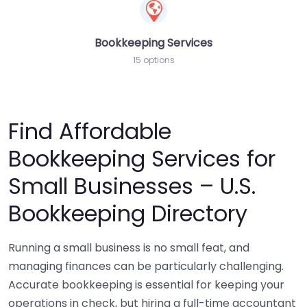
Bookkeeping Services
15 options
Find Affordable
Bookkeeping Services for
Small Businesses – U.S.
Bookkeeping Directory
Running a small business is no small feat, and
managing finances can be particularly challenging.
Accurate bookkeeping is essential for keeping your
operations in check, but hiring a full-time accountant