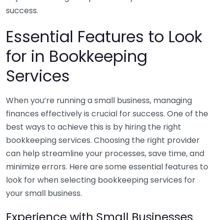
success.
Essential Features to Look
for in Bookkeeping
Services
When you’re running a small business, managing
finances effectively is crucial for success. One of the
best ways to achieve this is by hiring the right
bookkeeping services. Choosing the right provider
can help streamline your processes, save time, and
minimize errors. Here are some essential features to
look for when selecting bookkeeping services for
your small business.
Experience with Small Businesses