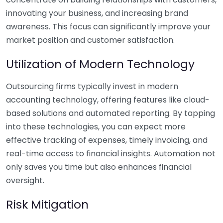
innovating your business, and increasing brand
awareness. This focus can significantly improve your
market position and customer satisfaction.
Utilization of Modern Technology
Outsourcing firms typically invest in modern
accounting technology, offering features like cloud-
based solutions and automated reporting. By tapping
into these technologies, you can expect more
effective tracking of expenses, timely invoicing, and
real-time access to financial insights. Automation not
only saves you time but also enhances financial
oversight.
Risk Mitigation