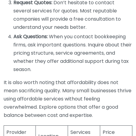
Request Quotes:
Don’t hesitate to contact
several services for quotes. Most reputable
companies will provide a free consultation to
understand your needs better.
Ask Questions:
When you contact bookkeeping
firms, ask important questions. Inquire about their
pricing structure, service agreements, and
whether they offer additional support during tax
season.
It is also worth noting that affordability does not
mean sacrificing quality. Many small businesses thrive
using affordable services without feeling
overwhelmed. Explore options that offer a good
balance between cost and expertise.
Provider
Services
Price