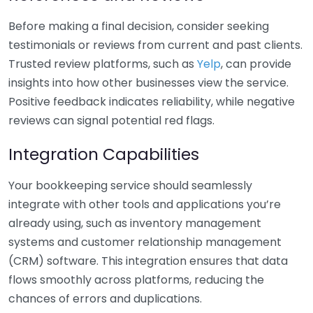
Before making a final decision, consider seeking
testimonials or reviews from current and past clients.
Trusted review platforms, such as
Yelp
, can provide
insights into how other businesses view the service.
Positive feedback indicates reliability, while negative
reviews can signal potential red flags.
Integration Capabilities
Your bookkeeping service should seamlessly
integrate with other tools and applications you’re
already using, such as inventory management
systems and customer relationship management
(CRM) software. This integration ensures that data
flows smoothly across platforms, reducing the
chances of errors and duplications.