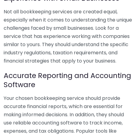
Not all bookkeeping services are created equal,
especially when it comes to understanding the unique
challenges faced by small businesses. Look for a
service that has experience working with companies
similar to yours. They should understand the specific
industry regulations, taxation requirements, and
financial strategies that apply to your business.
Accurate Reporting and Accounting
Software
Your chosen bookkeeping service should provide
accurate financial reports, which are essential for
making informed decisions. In addition, they should
use reliable accounting software to track income,
expenses, and tax obligations. Popular tools like