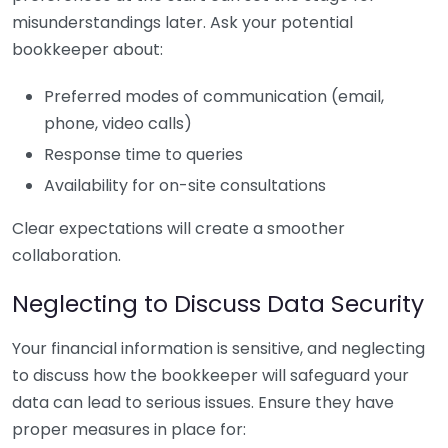
misunderstandings later. Ask your potential
bookkeeper about:
Preferred modes of communication (email,
phone, video calls)
Response time to queries
Availability for on-site consultations
Clear expectations will create a smoother
collaboration.
Neglecting to Discuss Data Security
Your financial information is sensitive, and neglecting
to discuss how the bookkeeper will safeguard your
data can lead to serious issues. Ensure they have
proper measures in place for: