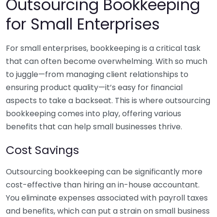
Outsourcing Bookkeeping
for Small Enterprises
For small enterprises, bookkeeping is a critical task
that can often become overwhelming. With so much
to juggle—from managing client relationships to
ensuring product quality—it’s easy for financial
aspects to take a backseat. This is where outsourcing
bookkeeping comes into play, offering various
benefits that can help small businesses thrive.
Cost Savings
Outsourcing bookkeeping can be significantly more
cost-effective than hiring an in-house accountant.
You eliminate expenses associated with payroll taxes
and benefits, which can put a strain on small business