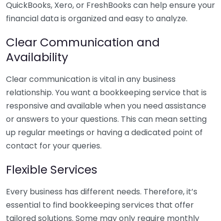
QuickBooks, Xero, or FreshBooks can help ensure your
financial data is organized and easy to analyze.
Clear Communication and
Availability
Clear communication is vital in any business
relationship. You want a bookkeeping service that is
responsive and available when you need assistance
or answers to your questions. This can mean setting
up regular meetings or having a dedicated point of
contact for your queries.
Flexible Services
Every business has different needs. Therefore, it’s
essential to find bookkeeping services that offer
tailored solutions. Some may only require monthly