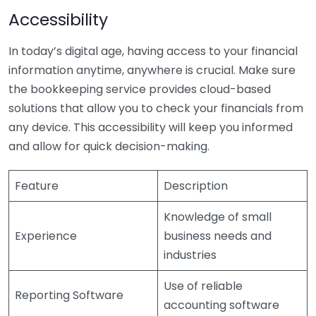
Accessibility
In today’s digital age, having access to your financial
information anytime, anywhere is crucial. Make sure
the bookkeeping service provides cloud-based
solutions that allow you to check your financials from
any device. This accessibility will keep you informed
and allow for quick decision-making.
Feature
Description
Knowledge of small
Experience
business needs and
industries
Use of reliable
Reporting Software
accounting software