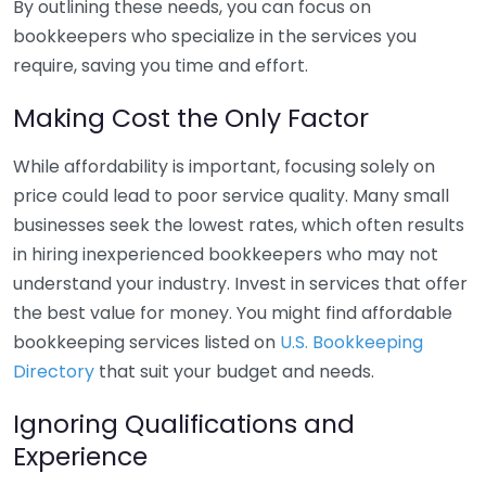
By outlining these needs, you can focus on
bookkeepers who specialize in the services you
require, saving you time and effort.
Making Cost the Only Factor
While affordability is important, focusing solely on
price could lead to poor service quality. Many small
businesses seek the lowest rates, which often results
in hiring inexperienced bookkeepers who may not
understand your industry. Invest in services that offer
the best value for money. You might find affordable
bookkeeping services listed on
U.S. Bookkeeping
Directory
that suit your budget and needs.
Ignoring Qualifications and
Experience