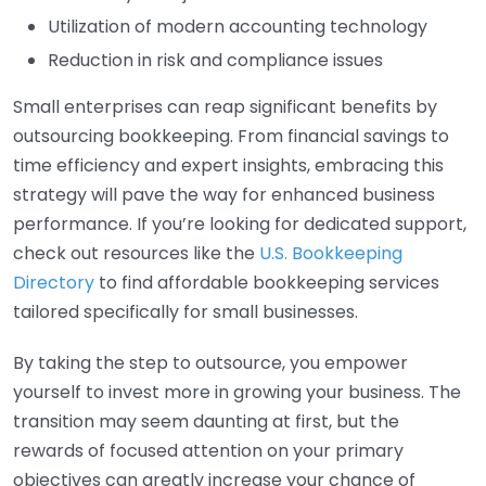
Utilization of modern accounting technology
Reduction in risk and compliance issues
Small enterprises can reap significant benefits by
outsourcing bookkeeping. From financial savings to
time efficiency and expert insights, embracing this
strategy will pave the way for enhanced business
performance. If you’re looking for dedicated support,
check out resources like the
U.S. Bookkeeping
Directory
to find affordable bookkeeping services
tailored specifically for small businesses.
By taking the step to outsource, you empower
yourself to invest more in growing your business. The
transition may seem daunting at first, but the
rewards of focused attention on your primary
objectives can greatly increase your chance of