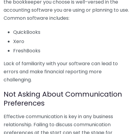
the bookkeeper you choose is well-versed in the
accounting software you are using or planning to use.
Common software includes:
QuickBooks
Xero
FreshBooks
Lack of familiarity with your software can lead to
errors and make financial reporting more
challenging.
Not Asking About Communication
Preferences
Effective communication is key in any business
relationship. Failing to discuss communication
preferences at the start can set the stage for