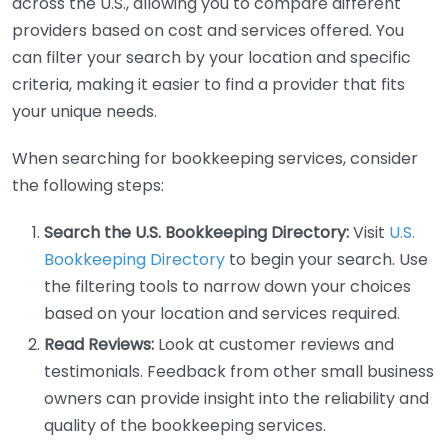
across the U.S., allowing you to compare different
providers based on cost and services offered. You
can filter your search by your location and specific
criteria, making it easier to find a provider that fits
your unique needs.
When searching for bookkeeping services, consider
the following steps:
Search the U.S. Bookkeeping Directory:
Visit
U.S.
Bookkeeping Directory
to begin your search. Use
the filtering tools to narrow down your choices
based on your location and services required.
Read Reviews:
Look at customer reviews and
testimonials. Feedback from other small business
owners can provide insight into the reliability and
quality of the bookkeeping services.