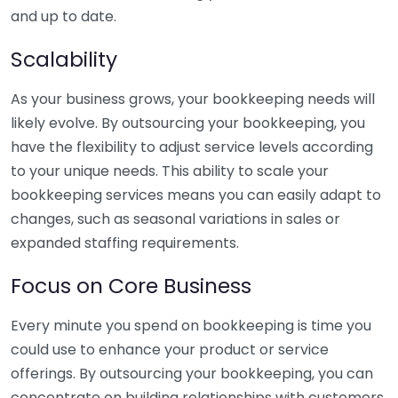
and up to date.
Scalability
As your business grows, your bookkeeping needs will
likely evolve. By outsourcing your bookkeeping, you
have the flexibility to adjust service levels according
to your unique needs. This ability to scale your
bookkeeping services means you can easily adapt to
changes, such as seasonal variations in sales or
expanded staffing requirements.
Focus on Core Business
Every minute you spend on bookkeeping is time you
could use to enhance your product or service
offerings. By outsourcing your bookkeeping, you can
concentrate on building relationships with customers,