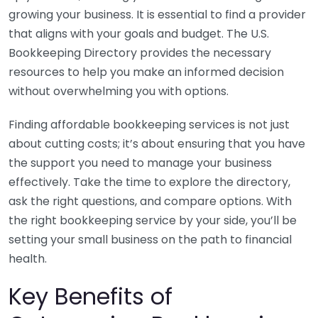
growing your business. It is essential to find a provider
that aligns with your goals and budget. The U.S.
Bookkeeping Directory provides the necessary
resources to help you make an informed decision
without overwhelming you with options.
Finding affordable bookkeeping services is not just
about cutting costs; it’s about ensuring that you have
the support you need to manage your business
effectively. Take the time to explore the directory,
ask the right questions, and compare options. With
the right bookkeeping service by your side, you’ll be
setting your small business on the path to financial
health.
Key Benefits of