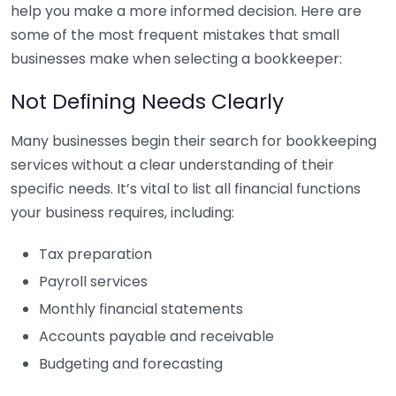
help you make a more informed decision. Here are
some of the most frequent mistakes that small
businesses make when selecting a bookkeeper:
Not Defining Needs Clearly
Many businesses begin their search for bookkeeping
services without a clear understanding of their
specific needs. It’s vital to list all financial functions
your business requires, including:
Tax preparation
Payroll services
Monthly financial statements
Accounts payable and receivable
Budgeting and forecasting