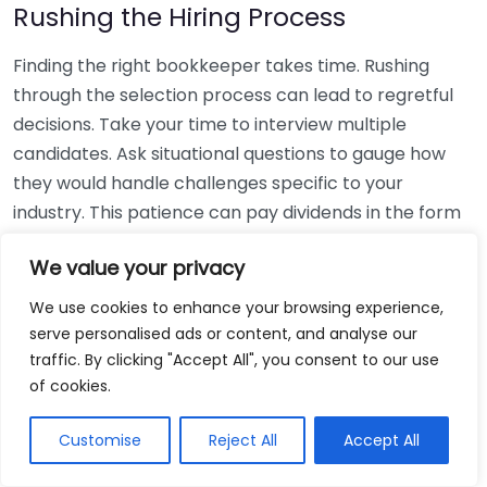
Rushing the Hiring Process
Finding the right bookkeeper takes time. Rushing
through the selection process can lead to regretful
decisions. Take your time to interview multiple
candidates. Ask situational questions to gauge how
they would handle challenges specific to your
industry. This patience can pay dividends in the form
of a reliable and effective bookkeeping partnership.
We value your privacy
Using Non-Local Services
We use cookies to enhance your browsing experience,
serve personalised ads or content, and analyse our
While online bookkeeping services can be
traffic. By clicking "Accept All", you consent to our use
convenient, relying only on them might disconnect
of cookies.
you from your local community knowledge. Local
bookkeepers can offer insights into regional
Customise
Reject All
Accept All
regulations and taxes that might apply to your