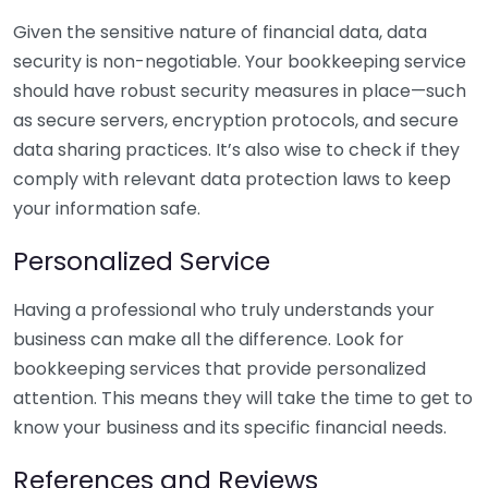
Given the sensitive nature of financial data, data
security is non-negotiable. Your bookkeeping service
should have robust security measures in place—such
as secure servers, encryption protocols, and secure
data sharing practices. It’s also wise to check if they
comply with relevant data protection laws to keep
your information safe.
Personalized Service
Having a professional who truly understands your
business can make all the difference. Look for
bookkeeping services that provide personalized
attention. This means they will take the time to get to
know your business and its specific financial needs.
References and Reviews