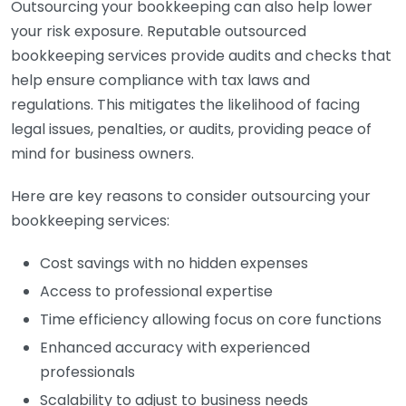
Outsourcing your bookkeeping can also help lower
your risk exposure. Reputable outsourced
bookkeeping services provide audits and checks that
help ensure compliance with tax laws and
regulations. This mitigates the likelihood of facing
legal issues, penalties, or audits, providing peace of
mind for business owners.
Here are key reasons to consider outsourcing your
bookkeeping services:
Cost savings with no hidden expenses
Access to professional expertise
Time efficiency allowing focus on core functions
Enhanced accuracy with experienced
professionals
Scalability to adjust to business needs