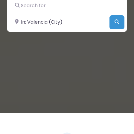
Search for
Near
Searc