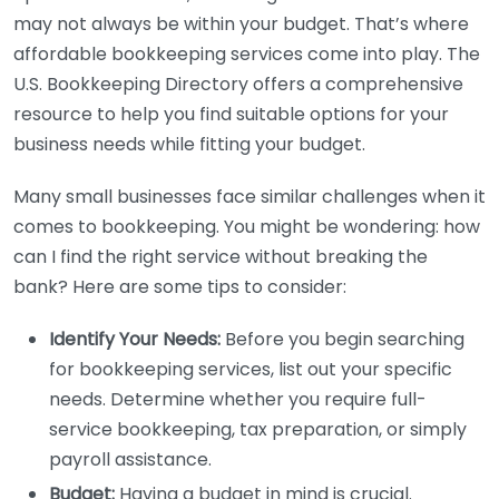
may not always be within your budget. That’s where
affordable bookkeeping services come into play. The
U.S. Bookkeeping Directory offers a comprehensive
resource to help you find suitable options for your
business needs while fitting your budget.
Many small businesses face similar challenges when it
comes to bookkeeping. You might be wondering: how
can I find the right service without breaking the
bank? Here are some tips to consider:
Identify Your Needs:
Before you begin searching
for bookkeeping services, list out your specific
needs. Determine whether you require full-
service bookkeeping, tax preparation, or simply
payroll assistance.
Budget:
Having a budget in mind is crucial.