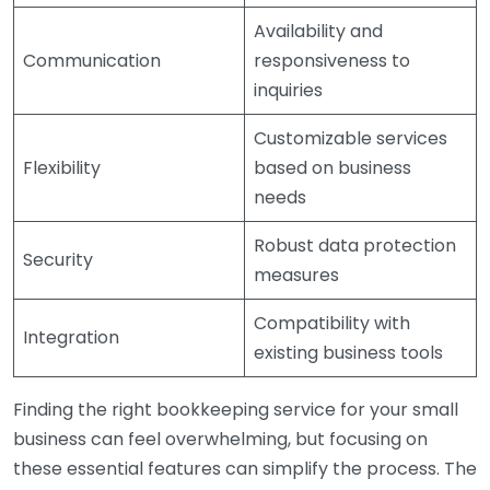
Availability and
Communication
responsiveness to
inquiries
Customizable services
Flexibility
based on business
needs
Robust data protection
Security
measures
Compatibility with
Integration
existing business tools
Finding the right bookkeeping service for your small
business can feel overwhelming, but focusing on
these essential features can simplify the process. The