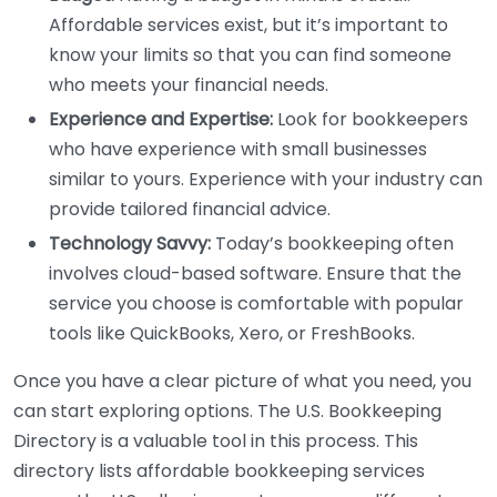
Affordable services exist, but it’s important to
know your limits so that you can find someone
who meets your financial needs.
Experience and Expertise:
Look for bookkeepers
who have experience with small businesses
similar to yours. Experience with your industry can
provide tailored financial advice.
Technology Savvy:
Today’s bookkeeping often
involves cloud-based software. Ensure that the
service you choose is comfortable with popular
tools like QuickBooks, Xero, or FreshBooks.
Once you have a clear picture of what you need, you
can start exploring options. The U.S. Bookkeeping
Directory is a valuable tool in this process. This
directory lists affordable bookkeeping services