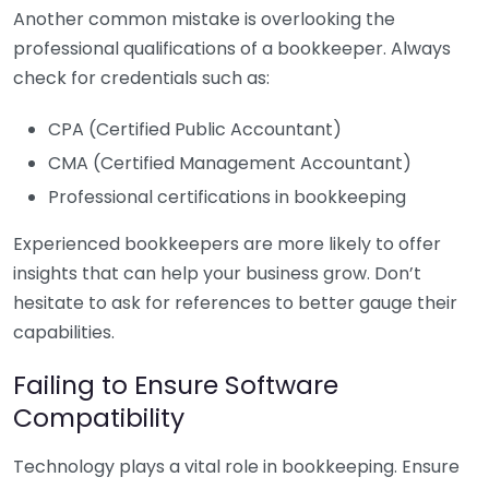
Another common mistake is overlooking the
professional qualifications of a bookkeeper. Always
check for credentials such as:
CPA (Certified Public Accountant)
CMA (Certified Management Accountant)
Professional certifications in bookkeeping
Experienced bookkeepers are more likely to offer
insights that can help your business grow. Don’t
hesitate to ask for references to better gauge their
capabilities.
Failing to Ensure Software
Compatibility
Technology plays a vital role in bookkeeping. Ensure