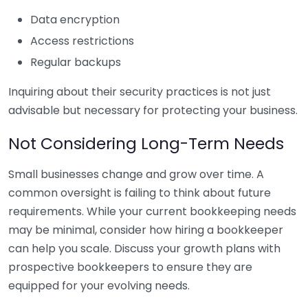
Data encryption
Access restrictions
Regular backups
Inquiring about their security practices is not just
advisable but necessary for protecting your business.
Not Considering Long-Term Needs
Small businesses change and grow over time. A
common oversight is failing to think about future
requirements. While your current bookkeeping needs
may be minimal, consider how hiring a bookkeeper
can help you scale. Discuss your growth plans with
prospective bookkeepers to ensure they are
equipped for your evolving needs.