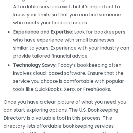
Affordable services exist, but it’s important to
know your limits so that you can find someone
who meets your financial needs.
Experience and Expertise:
Look for bookkeepers
who have experience with small businesses
similar to yours. Experience with your industry can
provide tailored financial advice.
Technology Savvy:
Today’s bookkeeping often
involves cloud-based software. Ensure that the
service you choose is comfortable with popular
tools like QuickBooks, Xero, or FreshBooks.
Once you have a clear picture of what you need, you
can start exploring options. The U.S. Bookkeeping
Directory is a valuable tool in this process. This
directory lists affordable bookkeeping services