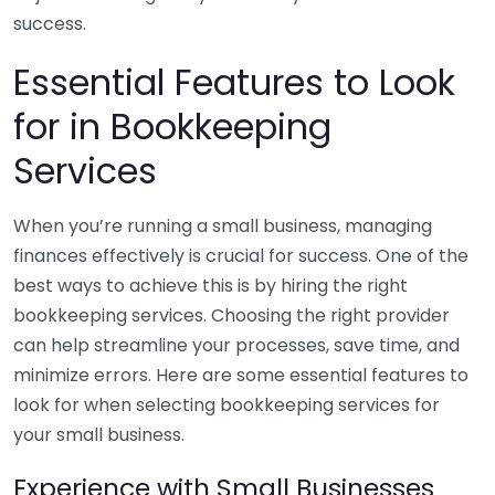
success.
Essential Features to Look
for in Bookkeeping
Services
When you’re running a small business, managing
finances effectively is crucial for success. One of the
best ways to achieve this is by hiring the right
bookkeeping services. Choosing the right provider
can help streamline your processes, save time, and
minimize errors. Here are some essential features to
look for when selecting bookkeeping services for
your small business.
Experience with Small Businesses