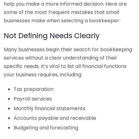
help you make a more informed decision. Here are
some of the most frequent mistakes that small
businesses make when selecting a bookkeeper:
Not Defining Needs Clearly
Many businesses begin their search for bookkeeping
services without a clear understanding of their
specific needs. It’s vital to list all financial functions
your business requires, including:
Tax preparation
Payroll services
Monthly financial statements
Accounts payable and receivable
Budgeting and forecasting