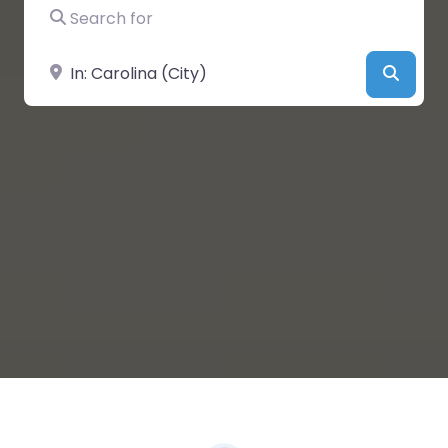
Search for
Near
Searc