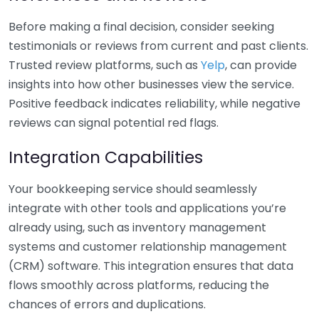
Before making a final decision, consider seeking
testimonials or reviews from current and past clients.
Trusted review platforms, such as
Yelp
, can provide
insights into how other businesses view the service.
Positive feedback indicates reliability, while negative
reviews can signal potential red flags.
Integration Capabilities
Your bookkeeping service should seamlessly
integrate with other tools and applications you’re
already using, such as inventory management
systems and customer relationship management
(CRM) software. This integration ensures that data
flows smoothly across platforms, reducing the
chances of errors and duplications.