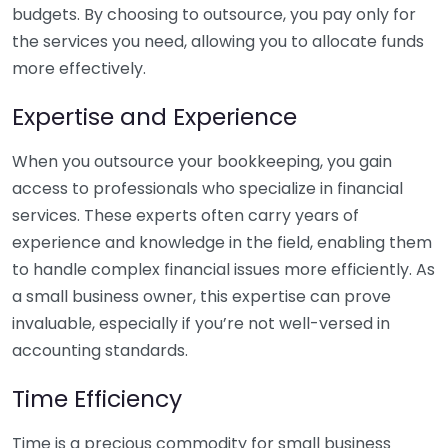
budgets. By choosing to outsource, you pay only for
the services you need, allowing you to allocate funds
more effectively.
Expertise and Experience
When you outsource your bookkeeping, you gain
access to professionals who specialize in financial
services. These experts often carry years of
experience and knowledge in the field, enabling them
to handle complex financial issues more efficiently. As
a small business owner, this expertise can prove
invaluable, especially if you’re not well-versed in
accounting standards.
Time Efficiency
Time is a precious commodity for small business