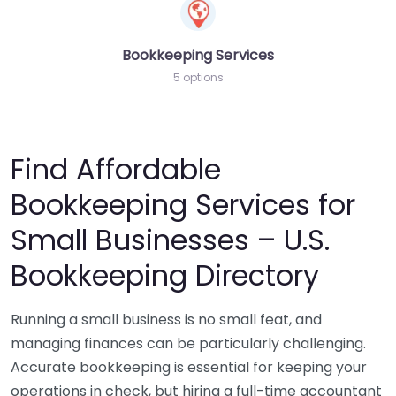
Bookkeeping Services
5 options
Find Affordable
Bookkeeping Services for
Small Businesses – U.S.
Bookkeeping Directory
Running a small business is no small feat, and
managing finances can be particularly challenging.
Accurate bookkeeping is essential for keeping your
operations in check, but hiring a full-time accountant