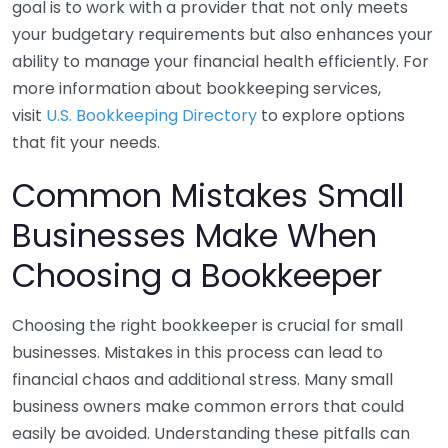
goal is to work with a provider that not only meets
your budgetary requirements but also enhances your
ability to manage your financial health efficiently. For
more information about bookkeeping services,
visit
U.S. Bookkeeping Directory
to explore options
that fit your needs.
Common Mistakes Small
Businesses Make When
Choosing a Bookkeeper
Choosing the right bookkeeper is crucial for small
businesses. Mistakes in this process can lead to
financial chaos and additional stress. Many small
business owners make common errors that could
easily be avoided. Understanding these pitfalls can