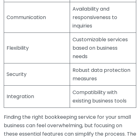
Availability and
Communication
responsiveness to
inquiries
Customizable services
Flexibility
based on business
needs
Robust data protection
Security
measures
Compatibility with
Integration
existing business tools
Finding the right bookkeeping service for your small
business can feel overwhelming, but focusing on
these essential features can simplify the process. The