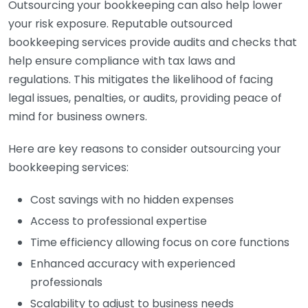
Outsourcing your bookkeeping can also help lower
your risk exposure. Reputable outsourced
bookkeeping services provide audits and checks that
help ensure compliance with tax laws and
regulations. This mitigates the likelihood of facing
legal issues, penalties, or audits, providing peace of
mind for business owners.
Here are key reasons to consider outsourcing your
bookkeeping services:
Cost savings with no hidden expenses
Access to professional expertise
Time efficiency allowing focus on core functions
Enhanced accuracy with experienced
professionals
Scalability to adjust to business needs