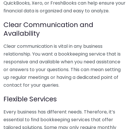
QuickBooks, Xero, or FreshBooks can help ensure your
financial data is organized and easy to analyze.
Clear Communication and
Availability
Clear communication is vital in any business
relationship. You want a bookkeeping service that is
responsive and available when you need assistance
or answers to your questions. This can mean setting
up regular meetings or having a dedicated point of
contact for your queries.
Flexible Services
Every business has different needs. Therefore, it’s
essential to find bookkeeping services that offer
tailored solutions. Some may only require monthly