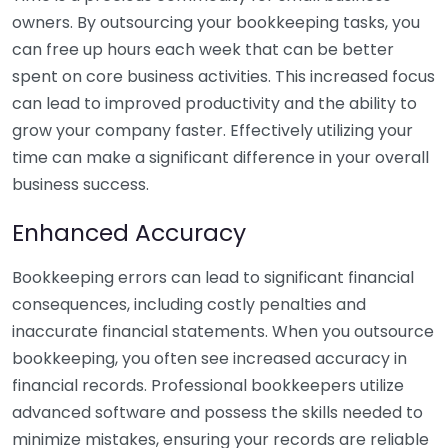
owners. By outsourcing your bookkeeping tasks, you
can free up hours each week that can be better
spent on core business activities. This increased focus
can lead to improved productivity and the ability to
grow your company faster. Effectively utilizing your
time can make a significant difference in your overall
business success.
Enhanced Accuracy
Bookkeeping errors can lead to significant financial
consequences, including costly penalties and
inaccurate financial statements. When you outsource
bookkeeping, you often see increased accuracy in
financial records. Professional bookkeepers utilize
advanced software and possess the skills needed to
minimize mistakes, ensuring your records are reliable