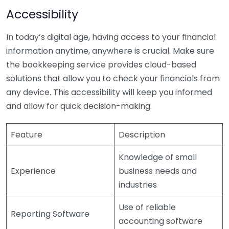
Accessibility
In today’s digital age, having access to your financial
information anytime, anywhere is crucial. Make sure
the bookkeeping service provides cloud-based
solutions that allow you to check your financials from
any device. This accessibility will keep you informed
and allow for quick decision-making.
Feature
Description
Knowledge of small
Experience
business needs and
industries
Use of reliable
Reporting Software
accounting software