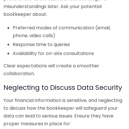
misunderstandings later. Ask your potential
bookkeeper about:
Preferred modes of communication (email,
phone, video calls)
Response time to queries
Availability for on-site consultations
Clear expectations will create a smoother
collaboration.
Neglecting to Discuss Data Security
Your financial information is sensitive, and neglecting
to discuss how the bookkeeper will safeguard your
data can lead to serious issues. Ensure they have
proper measures in place for: