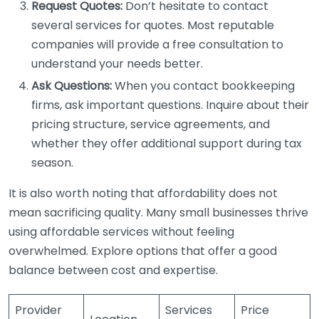
Request Quotes:
Don’t hesitate to contact
several services for quotes. Most reputable
companies will provide a free consultation to
understand your needs better.
Ask Questions:
When you contact bookkeeping
firms, ask important questions. Inquire about their
pricing structure, service agreements, and
whether they offer additional support during tax
season.
It is also worth noting that affordability does not
mean sacrificing quality. Many small businesses thrive
using affordable services without feeling
overwhelmed. Explore options that offer a good
balance between cost and expertise.
Provider
Services
Price