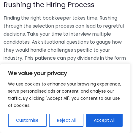
Rushing the Hiring Process
Finding the right bookkeeper takes time. Rushing
through the selection process can lead to regretful
decisions. Take your time to interview multiple
candidates. Ask situational questions to gauge how
they would handle challenges specific to your
industry. This patience can pay dividends in the form
of a reliable and effective bookkeeping partnership.
We value your privacy
Using Non-Local Services
We use cookies to enhance your browsing experience,
serve personalised ads or content, and analyse our
While online bookkeeping services can be
traffic. By clicking "Accept All", you consent to our use
convenient, relying only on them might disconnect
of cookies.
you from your local community knowledge. Local
bookkeepers can offer insights into regional
Customise
Reject All
Accept All
regulations and taxes that might apply to your