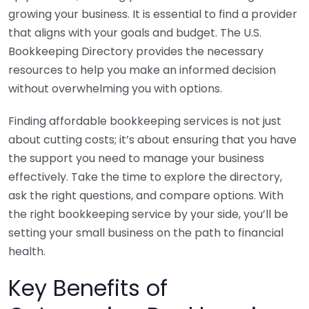
growing your business. It is essential to find a provider
that aligns with your goals and budget. The U.S.
Bookkeeping Directory provides the necessary
resources to help you make an informed decision
without overwhelming you with options.
Finding affordable bookkeeping services is not just
about cutting costs; it’s about ensuring that you have
the support you need to manage your business
effectively. Take the time to explore the directory,
ask the right questions, and compare options. With
the right bookkeeping service by your side, you’ll be
setting your small business on the path to financial
health.
Key Benefits of