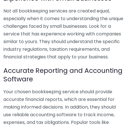
Not all bookkeeping services are created equal,
especially when it comes to understanding the unique
challenges faced by small businesses. Look for a
service that has experience working with companies
similar to yours. They should understand the specific
industry regulations, taxation requirements, and
financial strategies that apply to your business.
Accurate Reporting and Accounting
Software
Your chosen bookkeeping service should provide
accurate financial reports, which are essential for
making informed decisions. In addition, they should
use reliable accounting software to track income,
expenses, and tax obligations. Popular tools like