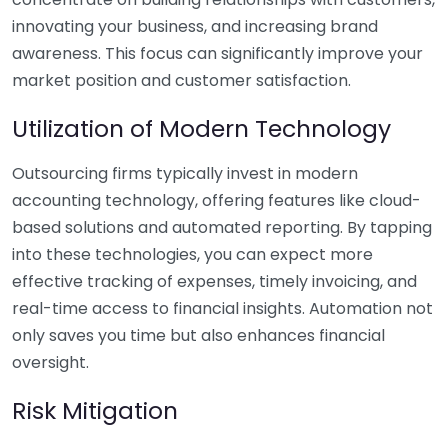
innovating your business, and increasing brand
awareness. This focus can significantly improve your
market position and customer satisfaction.
Utilization of Modern Technology
Outsourcing firms typically invest in modern
accounting technology, offering features like cloud-
based solutions and automated reporting. By tapping
into these technologies, you can expect more
effective tracking of expenses, timely invoicing, and
real-time access to financial insights. Automation not
only saves you time but also enhances financial
oversight.
Risk Mitigation