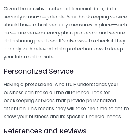
Given the sensitive nature of financial data, data
security is non-negotiable. Your bookkeeping service
should have robust security measures in place—such
as secure servers, encryption protocols, and secure
data sharing practices. It’s also wise to check if they
comply with relevant data protection laws to keep
your information safe.
Personalized Service
Having a professional who truly understands your
business can make all the difference. Look for
bookkeeping services that provide personalized
attention. This means they will take the time to get to
know your business and its specific financial needs.
References and Reviews