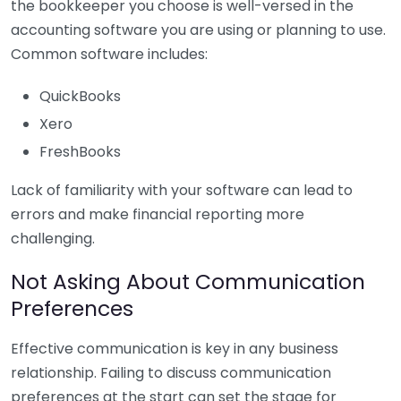
the bookkeeper you choose is well-versed in the
accounting software you are using or planning to use.
Common software includes:
QuickBooks
Xero
FreshBooks
Lack of familiarity with your software can lead to
errors and make financial reporting more
challenging.
Not Asking About Communication
Preferences
Effective communication is key in any business
relationship. Failing to discuss communication
preferences at the start can set the stage for