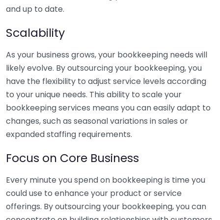
and up to date.
Scalability
As your business grows, your bookkeeping needs will
likely evolve. By outsourcing your bookkeeping, you
have the flexibility to adjust service levels according
to your unique needs. This ability to scale your
bookkeeping services means you can easily adapt to
changes, such as seasonal variations in sales or
expanded staffing requirements.
Focus on Core Business
Every minute you spend on bookkeeping is time you
could use to enhance your product or service
offerings. By outsourcing your bookkeeping, you can
concentrate on building relationships with customers,