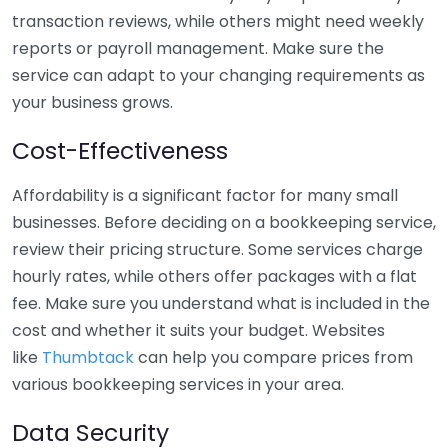
transaction reviews, while others might need weekly
reports or payroll management. Make sure the
service can adapt to your changing requirements as
your business grows.
Cost-Effectiveness
Affordability is a significant factor for many small
businesses. Before deciding on a bookkeeping service,
review their pricing structure. Some services charge
hourly rates, while others offer packages with a flat
fee. Make sure you understand what is included in the
cost and whether it suits your budget. Websites
like
Thumbtack
can help you compare prices from
various bookkeeping services in your area.
Data Security