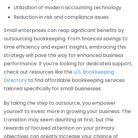
Utilization of modern accounting technology
Reduction in risk and compliance issues
Small enterprises can reap significant benefits by
outsourcing bookkeeping. From financial savings to
time efficiency and expert insights, embracing this
strategy will pave the way for enhanced business
performance. If you’re looking for dedicated support,
check out resources like the
U.S. Bookkeeping
Directory
to find affordable bookkeeping services
tailored specifically for small businesses.
By taking the step to outsource, you empower
yourself to invest more in growing your business. The
transition may seem daunting at first, but the
rewards of focused attention on your primary
objectives can greatly increase your chance of