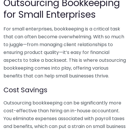
Outsourcing Bookkeeping
for Small Enterprises
For small enterprises, bookkeeping is a critical task
that can often become overwhelming. With so much
to juggle—from managing client relationships to
ensuring product quality—it’s easy for financial
aspects to take a backseat. This is where outsourcing
bookkeeping comes into play, offering various
benefits that can help small businesses thrive.
Cost Savings
Outsourcing bookkeeping can be significantly more
cost-effective than hiring an in-house accountant.
You eliminate expenses associated with payroll taxes
and benefits, which can put a strain on small business