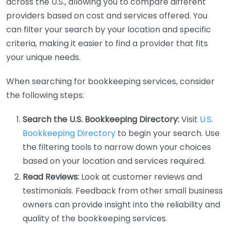
across the U.S., allowing you to compare different
providers based on cost and services offered. You
can filter your search by your location and specific
criteria, making it easier to find a provider that fits
your unique needs.
When searching for bookkeeping services, consider
the following steps:
Search the U.S. Bookkeeping Directory:
Visit
U.S.
Bookkeeping Directory
to begin your search. Use
the filtering tools to narrow down your choices
based on your location and services required.
Read Reviews:
Look at customer reviews and
testimonials. Feedback from other small business
owners can provide insight into the reliability and
quality of the bookkeeping services.