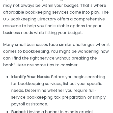
may not always be within your budget. That’s where
affordable bookkeeping services come into play. The
U.S. Bookkeeping Directory offers a comprehensive
resource to help you find suitable options for your
business needs while fitting your budget.
Many small businesses face similar challenges when it
comes to bookkeeping. You might be wondering: how
can I find the right service without breaking the
bank? Here are some tips to consider:
Identify Your Needs:
Before you begin searching
for bookkeeping services, list out your specific
needs. Determine whether you require full-
service bookkeeping, tax preparation, or simply
payroll assistance.
Budget:
Having a budget in mind is crucial.