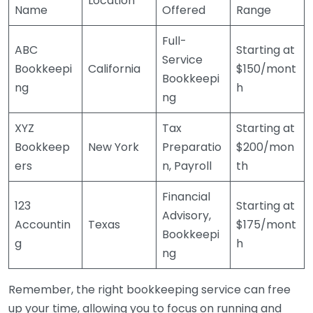
Location
Name
Offered
Range
Full-
ABC
Starting at
Service
Bookkeepi
California
$150/mont
Bookkeepi
ng
h
ng
XYZ
Tax
Starting at
Bookkeep
New York
Preparatio
$200/mon
ers
n, Payroll
th
Financial
123
Starting at
Advisory,
Accountin
Texas
$175/mont
Bookkeepi
g
h
ng
Remember, the right bookkeeping service can free
up your time, allowing you to focus on running and