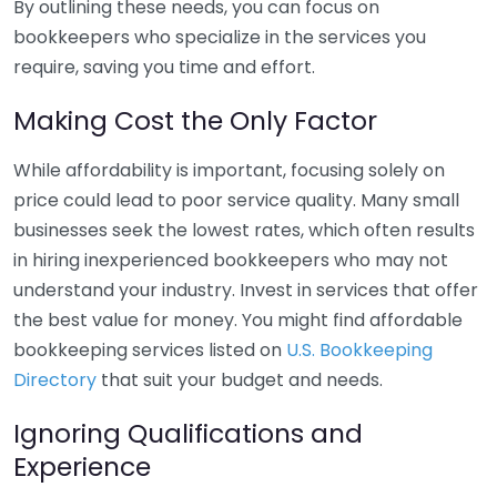
By outlining these needs, you can focus on
bookkeepers who specialize in the services you
require, saving you time and effort.
Making Cost the Only Factor
While affordability is important, focusing solely on
price could lead to poor service quality. Many small
businesses seek the lowest rates, which often results
in hiring inexperienced bookkeepers who may not
understand your industry. Invest in services that offer
the best value for money. You might find affordable
bookkeeping services listed on
U.S. Bookkeeping
Directory
that suit your budget and needs.
Ignoring Qualifications and
Experience