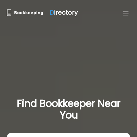
D
irectory
Find Bookkeeper Near
You