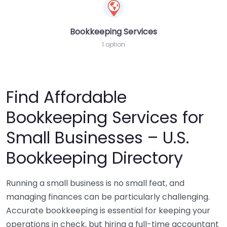
Bookkeeping Services
1 option
Find Affordable
Bookkeeping Services for
Small Businesses – U.S.
Bookkeeping Directory
Running a small business is no small feat, and
managing finances can be particularly challenging.
Accurate bookkeeping is essential for keeping your
operations in check, but hiring a full-time accountant