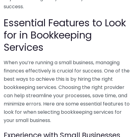
success.
Essential Features to Look
for in Bookkeeping
Services
When you’re running a small business, managing
finances effectively is crucial for success. One of the
best ways to achieve this is by hiring the right
bookkeeping services. Choosing the right provider
can help streamline your processes, save time, and
minimize errors. Here are some essential features to
look for when selecting bookkeeping services for
your small business.
Experience with Small Businesses