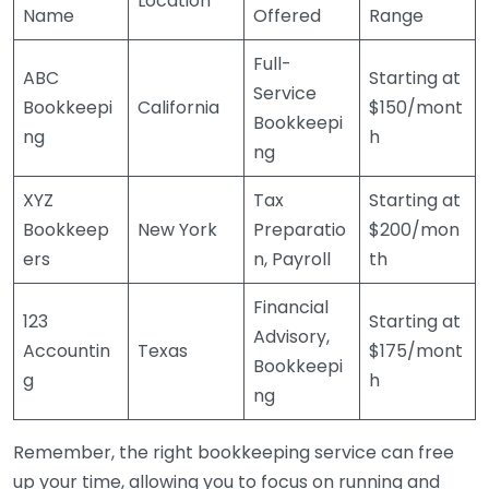
Location
Name
Offered
Range
Full-
ABC
Starting at
Service
Bookkeepi
California
$150/mont
Bookkeepi
ng
h
ng
XYZ
Tax
Starting at
Bookkeep
New York
Preparatio
$200/mon
ers
n, Payroll
th
Financial
123
Starting at
Advisory,
Accountin
Texas
$175/mont
Bookkeepi
g
h
ng
Remember, the right bookkeeping service can free
up your time, allowing you to focus on running and