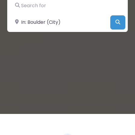
Search for
Near
Searc