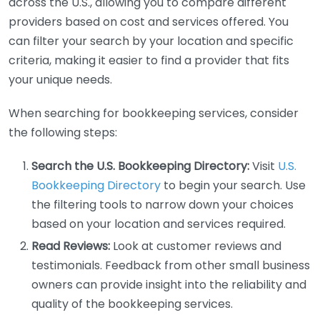
across the U.S., allowing you to compare different
providers based on cost and services offered. You
can filter your search by your location and specific
criteria, making it easier to find a provider that fits
your unique needs.
When searching for bookkeeping services, consider
the following steps:
Search the U.S. Bookkeeping Directory:
Visit
U.S.
Bookkeeping Directory
to begin your search. Use
the filtering tools to narrow down your choices
based on your location and services required.
Read Reviews:
Look at customer reviews and
testimonials. Feedback from other small business
owners can provide insight into the reliability and
quality of the bookkeeping services.