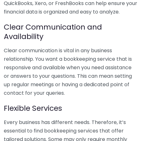
QuickBooks, Xero, or FreshBooks can help ensure your
financial data is organized and easy to analyze.
Clear Communication and
Availability
Clear communication is vital in any business
relationship. You want a bookkeeping service that is
responsive and available when you need assistance
or answers to your questions. This can mean setting
up regular meetings or having a dedicated point of
contact for your queries.
Flexible Services
Every business has different needs. Therefore, it’s
essential to find bookkeeping services that offer
tailored solutions. Some may only require monthly