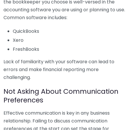
the bookkeeper you choose is well-versed in the
accounting software you are using or planning to use.
Common software includes:
QuickBooks
Xero
FreshBooks
Lack of familiarity with your software can lead to
errors and make financial reporting more
challenging.
Not Asking About Communication
Preferences
Effective communication is key in any business
relationship. Failing to discuss communication
preferences at the start can set the stage for