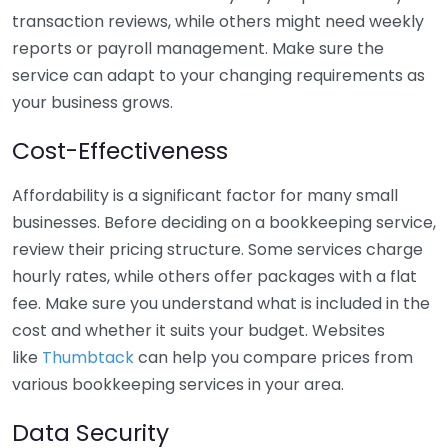
transaction reviews, while others might need weekly
reports or payroll management. Make sure the
service can adapt to your changing requirements as
your business grows.
Cost-Effectiveness
Affordability is a significant factor for many small
businesses. Before deciding on a bookkeeping service,
review their pricing structure. Some services charge
hourly rates, while others offer packages with a flat
fee. Make sure you understand what is included in the
cost and whether it suits your budget. Websites
like
Thumbtack
can help you compare prices from
various bookkeeping services in your area.
Data Security