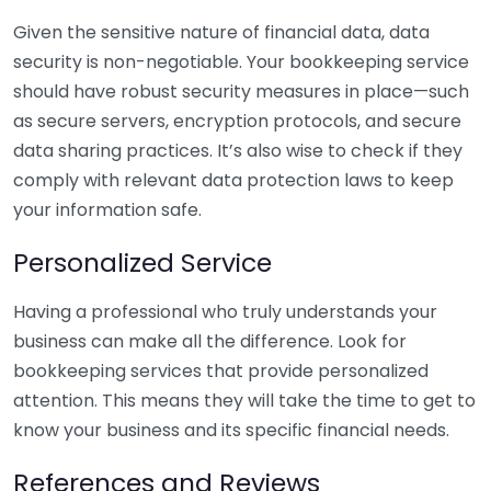
Given the sensitive nature of financial data, data
security is non-negotiable. Your bookkeeping service
should have robust security measures in place—such
as secure servers, encryption protocols, and secure
data sharing practices. It’s also wise to check if they
comply with relevant data protection laws to keep
your information safe.
Personalized Service
Having a professional who truly understands your
business can make all the difference. Look for
bookkeeping services that provide personalized
attention. This means they will take the time to get to
know your business and its specific financial needs.
References and Reviews