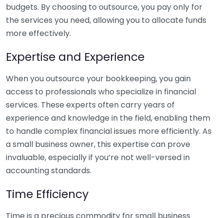
budgets. By choosing to outsource, you pay only for
the services you need, allowing you to allocate funds
more effectively.
Expertise and Experience
When you outsource your bookkeeping, you gain
access to professionals who specialize in financial
services. These experts often carry years of
experience and knowledge in the field, enabling them
to handle complex financial issues more efficiently. As
a small business owner, this expertise can prove
invaluable, especially if you’re not well-versed in
accounting standards.
Time Efficiency
Time is a precious commodity for small business