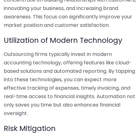
innovating your business, and increasing brand
awareness. This focus can significantly improve your
market position and customer satisfaction.
Utilization of Modern Technology
Outsourcing firms typically invest in modern
accounting technology, offering features like cloud-
based solutions and automated reporting. By tapping
into these technologies, you can expect more
effective tracking of expenses, timely invoicing, and
real-time access to financial insights. Automation not
only saves you time but also enhances financial
oversight.
Risk Mitigation