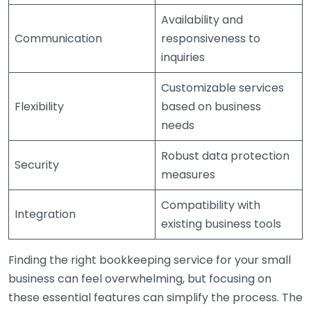
Availability and
Communication
responsiveness to
inquiries
Customizable services
Flexibility
based on business
needs
Robust data protection
Security
measures
Compatibility with
Integration
existing business tools
Finding the right bookkeeping service for your small
business can feel overwhelming, but focusing on
these essential features can simplify the process. The