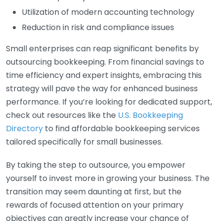
Utilization of modern accounting technology
Reduction in risk and compliance issues
Small enterprises can reap significant benefits by
outsourcing bookkeeping. From financial savings to
time efficiency and expert insights, embracing this
strategy will pave the way for enhanced business
performance. If you’re looking for dedicated support,
check out resources like the
U.S. Bookkeeping
Directory
to find affordable bookkeeping services
tailored specifically for small businesses.
By taking the step to outsource, you empower
yourself to invest more in growing your business. The
transition may seem daunting at first, but the
rewards of focused attention on your primary
objectives can greatly increase your chance of