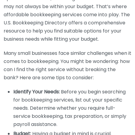
may not always be within your budget. That’s where
affordable bookkeeping services come into play. The
U.S. Bookkeeping Directory offers a comprehensive
resource to help you find suitable options for your
business needs while fitting your budget.
Many small businesses face similar challenges when it
comes to bookkeeping. You might be wondering: how
can I find the right service without breaking the
bank? Here are some tips to consider:
Identify Your Needs:
Before you begin searching
for bookkeeping services, list out your specific
needs. Determine whether you require full-
service bookkeeping, tax preparation, or simply
payroll assistance.
Budget:
Having a budget in mind is crucial.