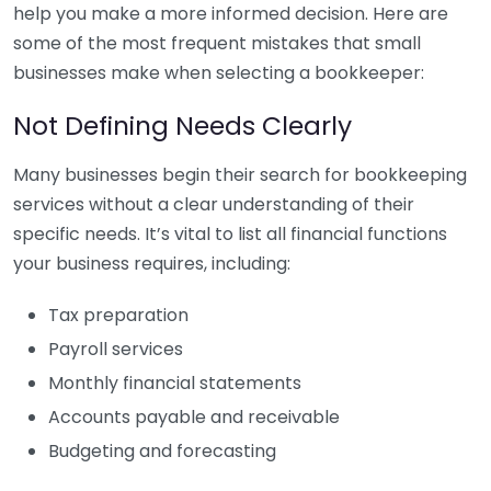
help you make a more informed decision. Here are
some of the most frequent mistakes that small
businesses make when selecting a bookkeeper:
Not Defining Needs Clearly
Many businesses begin their search for bookkeeping
services without a clear understanding of their
specific needs. It’s vital to list all financial functions
your business requires, including:
Tax preparation
Payroll services
Monthly financial statements
Accounts payable and receivable
Budgeting and forecasting