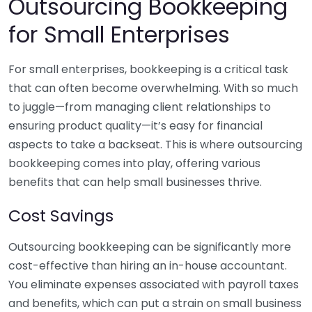
Outsourcing Bookkeeping
for Small Enterprises
For small enterprises, bookkeeping is a critical task
that can often become overwhelming. With so much
to juggle—from managing client relationships to
ensuring product quality—it’s easy for financial
aspects to take a backseat. This is where outsourcing
bookkeeping comes into play, offering various
benefits that can help small businesses thrive.
Cost Savings
Outsourcing bookkeeping can be significantly more
cost-effective than hiring an in-house accountant.
You eliminate expenses associated with payroll taxes
and benefits, which can put a strain on small business