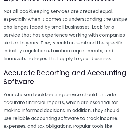
Not all bookkeeping services are created equal,
especially when it comes to understanding the unique
challenges faced by small businesses. Look for a
service that has experience working with companies
similar to yours. They should understand the specific
industry regulations, taxation requirements, and
financial strategies that apply to your business.
Accurate Reporting and Accounting
Software
Your chosen bookkeeping service should provide
accurate financial reports, which are essential for
making informed decisions. In addition, they should
use reliable accounting software to track income,
expenses, and tax obligations. Popular tools like