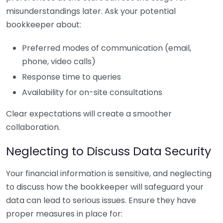
misunderstandings later. Ask your potential
bookkeeper about:
Preferred modes of communication (email,
phone, video calls)
Response time to queries
Availability for on-site consultations
Clear expectations will create a smoother
collaboration.
Neglecting to Discuss Data Security
Your financial information is sensitive, and neglecting
to discuss how the bookkeeper will safeguard your
data can lead to serious issues. Ensure they have
proper measures in place for: