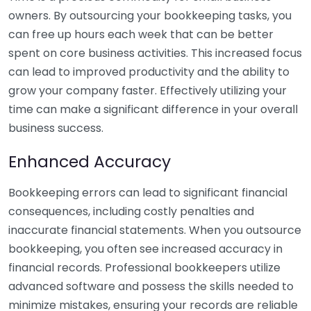
owners. By outsourcing your bookkeeping tasks, you
can free up hours each week that can be better
spent on core business activities. This increased focus
can lead to improved productivity and the ability to
grow your company faster. Effectively utilizing your
time can make a significant difference in your overall
business success.
Enhanced Accuracy
Bookkeeping errors can lead to significant financial
consequences, including costly penalties and
inaccurate financial statements. When you outsource
bookkeeping, you often see increased accuracy in
financial records. Professional bookkeepers utilize
advanced software and possess the skills needed to
minimize mistakes, ensuring your records are reliable