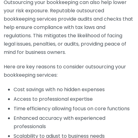
Outsourcing your bookkeeping can also help lower
your risk exposure. Reputable outsourced
bookkeeping services provide audits and checks that
help ensure compliance with tax laws and
regulations. This mitigates the likelihood of facing
legal issues, penalties, or audits, providing peace of
mind for business owners.
Here are key reasons to consider outsourcing your
bookkeeping services:
Cost savings with no hidden expenses
Access to professional expertise
Time efficiency allowing focus on core functions
Enhanced accuracy with experienced
professionals
Scalability to adjust to business needs