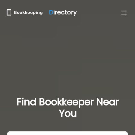
D
irectory
Find Bookkeeper Near
You