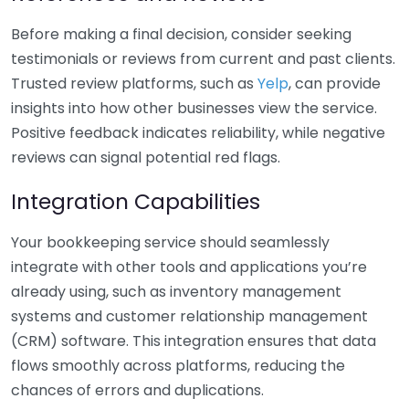
Before making a final decision, consider seeking
testimonials or reviews from current and past clients.
Trusted review platforms, such as
Yelp
, can provide
insights into how other businesses view the service.
Positive feedback indicates reliability, while negative
reviews can signal potential red flags.
Integration Capabilities
Your bookkeeping service should seamlessly
integrate with other tools and applications you’re
already using, such as inventory management
systems and customer relationship management
(CRM) software. This integration ensures that data
flows smoothly across platforms, reducing the
chances of errors and duplications.