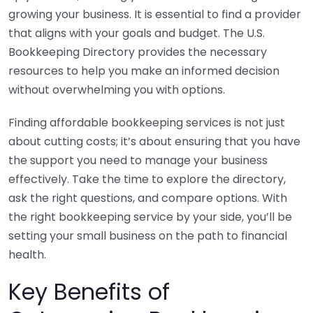
growing your business. It is essential to find a provider
that aligns with your goals and budget. The U.S.
Bookkeeping Directory provides the necessary
resources to help you make an informed decision
without overwhelming you with options.
Finding affordable bookkeeping services is not just
about cutting costs; it’s about ensuring that you have
the support you need to manage your business
effectively. Take the time to explore the directory,
ask the right questions, and compare options. With
the right bookkeeping service by your side, you’ll be
setting your small business on the path to financial
health.
Key Benefits of