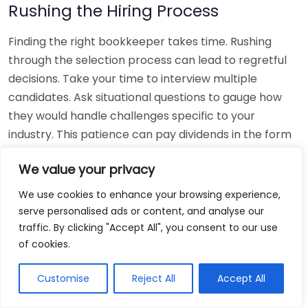
Rushing the Hiring Process
Finding the right bookkeeper takes time. Rushing
through the selection process can lead to regretful
decisions. Take your time to interview multiple
candidates. Ask situational questions to gauge how
they would handle challenges specific to your
industry. This patience can pay dividends in the form
of a reliable and effective bookkeeping partnership.
We value your privacy
Using Non-Local Services
We use cookies to enhance your browsing experience,
serve personalised ads or content, and analyse our
While online bookkeeping services can be
traffic. By clicking "Accept All", you consent to our use
convenient, relying only on them might disconnect
of cookies.
you from your local community knowledge. Local
bookkeepers can offer insights into regional
Customise
Reject All
Accept All
regulations and taxes that might apply to your