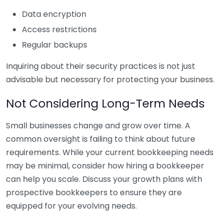
Data encryption
Access restrictions
Regular backups
Inquiring about their security practices is not just
advisable but necessary for protecting your business.
Not Considering Long-Term Needs
Small businesses change and grow over time. A
common oversight is failing to think about future
requirements. While your current bookkeeping needs
may be minimal, consider how hiring a bookkeeper
can help you scale. Discuss your growth plans with
prospective bookkeepers to ensure they are
equipped for your evolving needs.