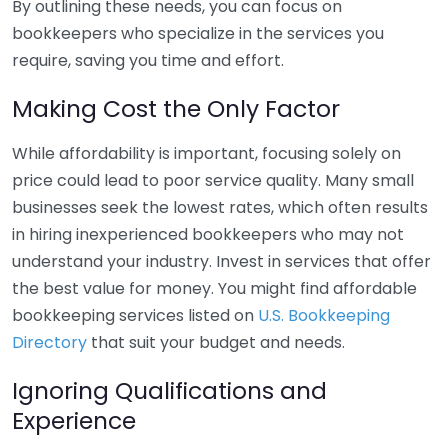
By outlining these needs, you can focus on
bookkeepers who specialize in the services you
require, saving you time and effort.
Making Cost the Only Factor
While affordability is important, focusing solely on
price could lead to poor service quality. Many small
businesses seek the lowest rates, which often results
in hiring inexperienced bookkeepers who may not
understand your industry. Invest in services that offer
the best value for money. You might find affordable
bookkeeping services listed on
U.S. Bookkeeping
Directory
that suit your budget and needs.
Ignoring Qualifications and
Experience