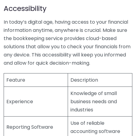
Accessibility
In today’s digital age, having access to your financial
information anytime, anywhere is crucial. Make sure
the bookkeeping service provides cloud-based
solutions that allow you to check your financials from
any device. This accessibility will keep you informed
and allow for quick decision-making.
Feature
Description
Knowledge of small
Experience
business needs and
industries
Use of reliable
Reporting Software
accounting software