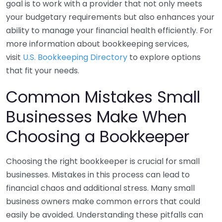
goal is to work with a provider that not only meets
your budgetary requirements but also enhances your
ability to manage your financial health efficiently. For
more information about bookkeeping services,
visit
U.S. Bookkeeping Directory
to explore options
that fit your needs.
Common Mistakes Small
Businesses Make When
Choosing a Bookkeeper
Choosing the right bookkeeper is crucial for small
businesses. Mistakes in this process can lead to
financial chaos and additional stress. Many small
business owners make common errors that could
easily be avoided. Understanding these pitfalls can