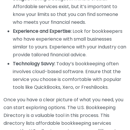
Affordable services exist, but it’s important to
know your limits so that you can find someone
who meets your financial needs.
Experience and Expertise:
Look for bookkeepers
who have experience with small businesses
similar to yours. Experience with your industry can
provide tailored financial advice.
Technology Savvy:
Today’s bookkeeping often
involves cloud-based software. Ensure that the
service you choose is comfortable with popular
tools like QuickBooks, Xero, or FreshBooks.
Once you have a clear picture of what you need, you
can start exploring options. The U.S. Bookkeeping
Directory is a valuable tool in this process. This
directory lists affordable bookkeeping services