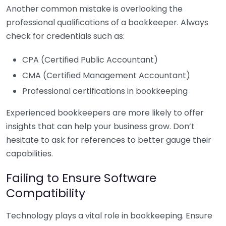
Another common mistake is overlooking the
professional qualifications of a bookkeeper. Always
check for credentials such as:
CPA (Certified Public Accountant)
CMA (Certified Management Accountant)
Professional certifications in bookkeeping
Experienced bookkeepers are more likely to offer
insights that can help your business grow. Don’t
hesitate to ask for references to better gauge their
capabilities.
Failing to Ensure Software
Compatibility
Technology plays a vital role in bookkeeping. Ensure