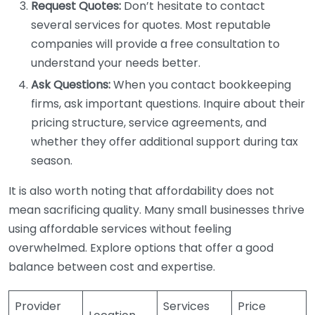
Request Quotes:
Don’t hesitate to contact
several services for quotes. Most reputable
companies will provide a free consultation to
understand your needs better.
Ask Questions:
When you contact bookkeeping
firms, ask important questions. Inquire about their
pricing structure, service agreements, and
whether they offer additional support during tax
season.
It is also worth noting that affordability does not
mean sacrificing quality. Many small businesses thrive
using affordable services without feeling
overwhelmed. Explore options that offer a good
balance between cost and expertise.
Provider
Services
Price