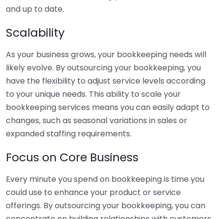
and up to date.
Scalability
As your business grows, your bookkeeping needs will
likely evolve. By outsourcing your bookkeeping, you
have the flexibility to adjust service levels according
to your unique needs. This ability to scale your
bookkeeping services means you can easily adapt to
changes, such as seasonal variations in sales or
expanded staffing requirements.
Focus on Core Business
Every minute you spend on bookkeeping is time you
could use to enhance your product or service
offerings. By outsourcing your bookkeeping, you can
concentrate on building relationships with customers,