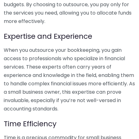
budgets. By choosing to outsource, you pay only for
the services you need, allowing you to allocate funds
more effectively.
Expertise and Experience
When you outsource your bookkeeping, you gain
access to professionals who specialize in financial
services. These experts often carry years of
experience and knowledge in the field, enabling them
to handle complex financial issues more efficiently. As
a small business owner, this expertise can prove
invaluable, especially if you’re not well-versed in
accounting standards.
Time Efficiency
Time is a precious commodity for small business