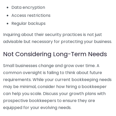
Data encryption
Access restrictions
Regular backups
Inquiring about their security practices is not just
advisable but necessary for protecting your business.
Not Considering Long-Term Needs
Small businesses change and grow over time. A
common oversight is failing to think about future
requirements. While your current bookkeeping needs
may be minimal, consider how hiring a bookkeeper
can help you scale. Discuss your growth plans with
prospective bookkeepers to ensure they are
equipped for your evolving needs.