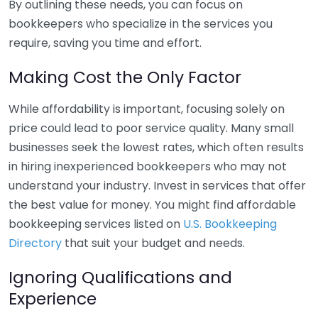
By outlining these needs, you can focus on
bookkeepers who specialize in the services you
require, saving you time and effort.
Making Cost the Only Factor
While affordability is important, focusing solely on
price could lead to poor service quality. Many small
businesses seek the lowest rates, which often results
in hiring inexperienced bookkeepers who may not
understand your industry. Invest in services that offer
the best value for money. You might find affordable
bookkeeping services listed on
U.S. Bookkeeping
Directory
that suit your budget and needs.
Ignoring Qualifications and
Experience