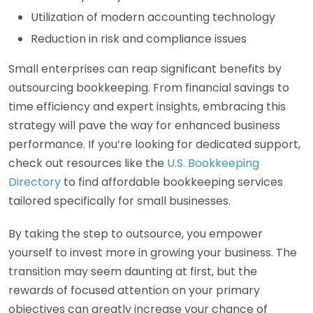
Utilization of modern accounting technology
Reduction in risk and compliance issues
Small enterprises can reap significant benefits by
outsourcing bookkeeping. From financial savings to
time efficiency and expert insights, embracing this
strategy will pave the way for enhanced business
performance. If you’re looking for dedicated support,
check out resources like the
U.S. Bookkeeping
Directory
to find affordable bookkeeping services
tailored specifically for small businesses.
By taking the step to outsource, you empower
yourself to invest more in growing your business. The
transition may seem daunting at first, but the
rewards of focused attention on your primary
objectives can greatly increase your chance of