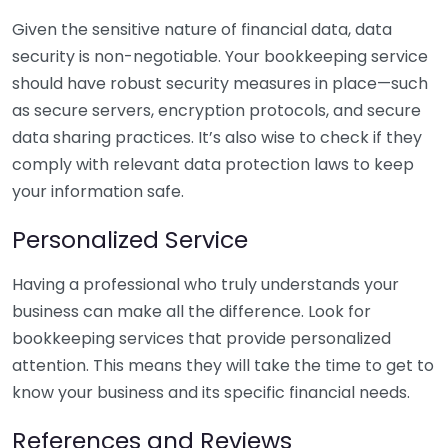
Given the sensitive nature of financial data, data
security is non-negotiable. Your bookkeeping service
should have robust security measures in place—such
as secure servers, encryption protocols, and secure
data sharing practices. It’s also wise to check if they
comply with relevant data protection laws to keep
your information safe.
Personalized Service
Having a professional who truly understands your
business can make all the difference. Look for
bookkeeping services that provide personalized
attention. This means they will take the time to get to
know your business and its specific financial needs.
References and Reviews