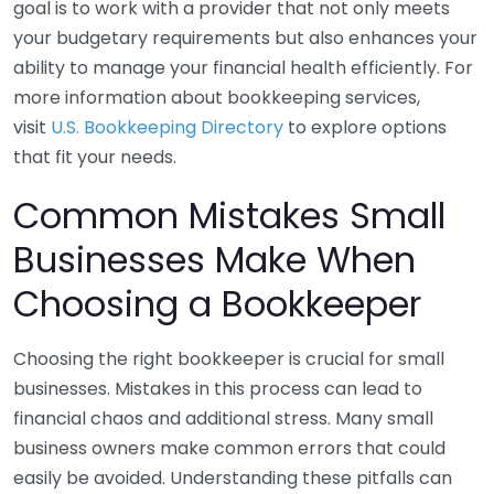
goal is to work with a provider that not only meets
your budgetary requirements but also enhances your
ability to manage your financial health efficiently. For
more information about bookkeeping services,
visit
U.S. Bookkeeping Directory
to explore options
that fit your needs.
Common Mistakes Small
Businesses Make When
Choosing a Bookkeeper
Choosing the right bookkeeper is crucial for small
businesses. Mistakes in this process can lead to
financial chaos and additional stress. Many small
business owners make common errors that could
easily be avoided. Understanding these pitfalls can