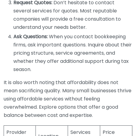
Request Quotes:
Don’t hesitate to contact
several services for quotes. Most reputable
companies will provide a free consultation to
understand your needs better.
Ask Questions:
When you contact bookkeeping
firms, ask important questions. Inquire about their
pricing structure, service agreements, and
whether they offer additional support during tax
season.
It is also worth noting that affordability does not
mean sacrificing quality. Many small businesses thrive
using affordable services without feeling
overwhelmed. Explore options that offer a good
balance between cost and expertise.
Provider
Services
Price