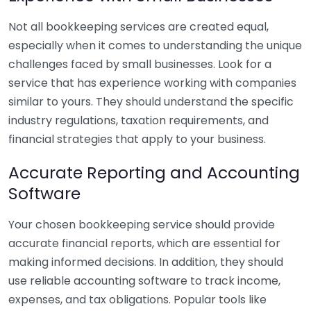
Not all bookkeeping services are created equal,
especially when it comes to understanding the unique
challenges faced by small businesses. Look for a
service that has experience working with companies
similar to yours. They should understand the specific
industry regulations, taxation requirements, and
financial strategies that apply to your business.
Accurate Reporting and Accounting
Software
Your chosen bookkeeping service should provide
accurate financial reports, which are essential for
making informed decisions. In addition, they should
use reliable accounting software to track income,
expenses, and tax obligations. Popular tools like