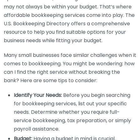
may not always be within your budget. That’s where
affordable bookkeeping services come into play. The
U.S. Bookkeeping Directory offers a comprehensive
resource to help you find suitable options for your
business needs while fitting your budget.
Many small businesses face similar challenges when it
comes to bookkeeping. You might be wondering: how
can I find the right service without breaking the
bank? Here are some tips to consider:
Identify Your Needs:
Before you begin searching
for bookkeeping services, list out your specific
needs. Determine whether you require full-
service bookkeeping, tax preparation, or simply
payroll assistance.
Budget:
Having a budget in mind is crucial.