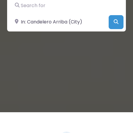
Search for
Near
Searc