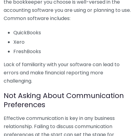
the bookkeeper you choose is well-versed in the
accounting software you are using or planning to use.
Common software includes:
QuickBooks
Xero
FreshBooks
Lack of familiarity with your software can lead to
errors and make financial reporting more
challenging.
Not Asking About Communication
Preferences
Effective communication is key in any business
relationship. Failing to discuss communication
preferences at the start can set the stage for