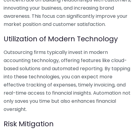
innovating your business, and increasing brand
awareness. This focus can significantly improve your
market position and customer satisfaction.
Utilization of Modern Technology
Outsourcing firms typically invest in modern
accounting technology, offering features like cloud-
based solutions and automated reporting. By tapping
into these technologies, you can expect more
effective tracking of expenses, timely invoicing, and
real-time access to financial insights. Automation not
only saves you time but also enhances financial
oversight.
Risk Mitigation