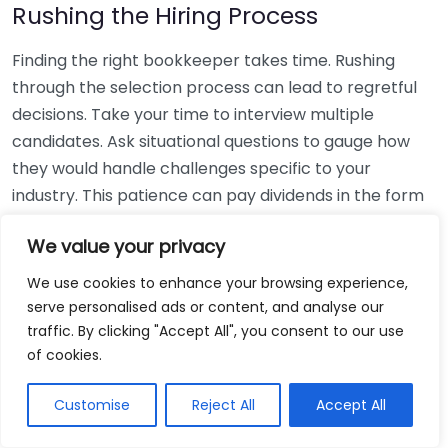
Rushing the Hiring Process
Finding the right bookkeeper takes time. Rushing
through the selection process can lead to regretful
decisions. Take your time to interview multiple
candidates. Ask situational questions to gauge how
they would handle challenges specific to your
industry. This patience can pay dividends in the form
of a reliable and effective bookkeeping partnership.
We value your privacy
Using Non-Local Services
We use cookies to enhance your browsing experience,
serve personalised ads or content, and analyse our
While online bookkeeping services can be
traffic. By clicking "Accept All", you consent to our use
convenient, relying only on them might disconnect
of cookies.
you from your local community knowledge. Local
bookkeepers can offer insights into regional
Customise
Reject All
Accept All
regulations and taxes that might apply to your