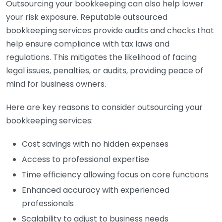
Outsourcing your bookkeeping can also help lower
your risk exposure. Reputable outsourced
bookkeeping services provide audits and checks that
help ensure compliance with tax laws and
regulations. This mitigates the likelihood of facing
legal issues, penalties, or audits, providing peace of
mind for business owners.
Here are key reasons to consider outsourcing your
bookkeeping services:
Cost savings with no hidden expenses
Access to professional expertise
Time efficiency allowing focus on core functions
Enhanced accuracy with experienced
professionals
Scalability to adjust to business needs