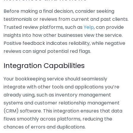
Before making a final decision, consider seeking
testimonials or reviews from current and past clients.
Trusted review platforms, such as
Yelp
, can provide
insights into how other businesses view the service.
Positive feedback indicates reliability, while negative
reviews can signal potential red flags.
Integration Capabilities
Your bookkeeping service should seamlessly
integrate with other tools and applications you’re
already using, such as inventory management
systems and customer relationship management
(CRM) software. This integration ensures that data
flows smoothly across platforms, reducing the
chances of errors and duplications.