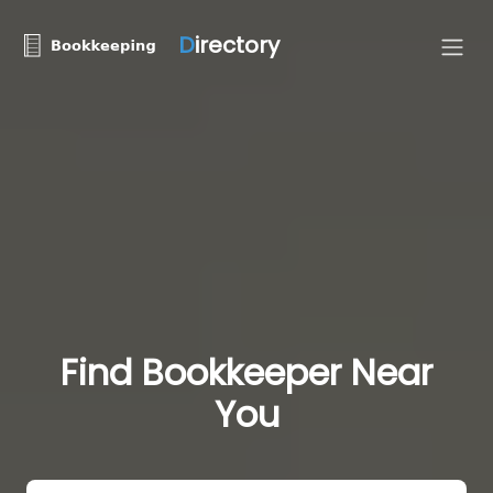
D
irectory
Find Bookkeeper Near
You