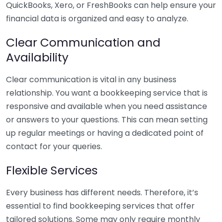
QuickBooks, Xero, or FreshBooks can help ensure your
financial data is organized and easy to analyze.
Clear Communication and
Availability
Clear communication is vital in any business
relationship. You want a bookkeeping service that is
responsive and available when you need assistance
or answers to your questions. This can mean setting
up regular meetings or having a dedicated point of
contact for your queries.
Flexible Services
Every business has different needs. Therefore, it’s
essential to find bookkeeping services that offer
tailored solutions. Some may only require monthly