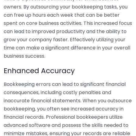
owners. By outsourcing your bookkeeping tasks, you
can free up hours each week that can be better
spent on core business activities. This increased focus
can lead to improved productivity and the ability to
grow your company faster. Effectively utilizing your
time can make a significant difference in your overall
business success.
Enhanced Accuracy
Bookkeeping errors can lead to significant financial
consequences, including costly penalties and
inaccurate financial statements. When you outsource
bookkeeping, you often see increased accuracy in
financial records. Professional bookkeepers utilize
advanced software and possess the skills needed to
minimize mistakes, ensuring your records are reliable