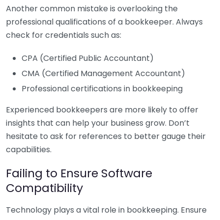
Another common mistake is overlooking the
professional qualifications of a bookkeeper. Always
check for credentials such as:
CPA (Certified Public Accountant)
CMA (Certified Management Accountant)
Professional certifications in bookkeeping
Experienced bookkeepers are more likely to offer
insights that can help your business grow. Don’t
hesitate to ask for references to better gauge their
capabilities.
Failing to Ensure Software
Compatibility
Technology plays a vital role in bookkeeping. Ensure