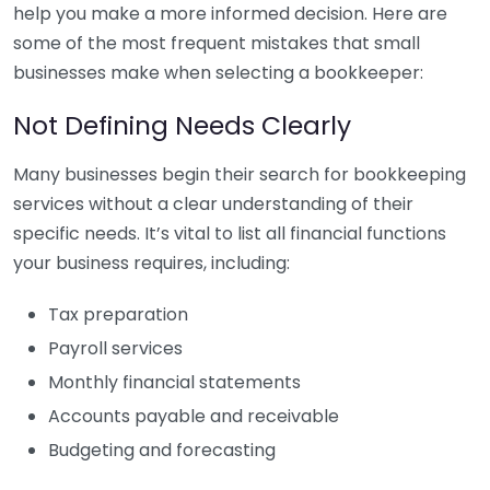
help you make a more informed decision. Here are
some of the most frequent mistakes that small
businesses make when selecting a bookkeeper:
Not Defining Needs Clearly
Many businesses begin their search for bookkeeping
services without a clear understanding of their
specific needs. It’s vital to list all financial functions
your business requires, including:
Tax preparation
Payroll services
Monthly financial statements
Accounts payable and receivable
Budgeting and forecasting