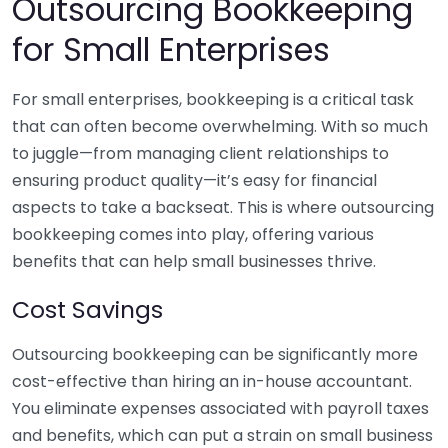
Outsourcing Bookkeeping
for Small Enterprises
For small enterprises, bookkeeping is a critical task
that can often become overwhelming. With so much
to juggle—from managing client relationships to
ensuring product quality—it’s easy for financial
aspects to take a backseat. This is where outsourcing
bookkeeping comes into play, offering various
benefits that can help small businesses thrive.
Cost Savings
Outsourcing bookkeeping can be significantly more
cost-effective than hiring an in-house accountant.
You eliminate expenses associated with payroll taxes
and benefits, which can put a strain on small business