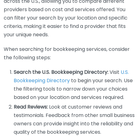
across the U.S., allowing you to compare different
providers based on cost and services offered. You
can filter your search by your location and specific
criteria, making it easier to find a provider that fits
your unique needs.
When searching for bookkeeping services, consider
the following steps:
Search the U.S. Bookkeeping Directory:
Visit
U.S.
Bookkeeping Directory
to begin your search. Use
the filtering tools to narrow down your choices
based on your location and services required.
Read Reviews:
Look at customer reviews and
testimonials. Feedback from other small business
owners can provide insight into the reliability and
quality of the bookkeeping services.