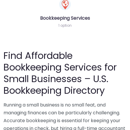
Bookkeeping Services
1 option
Find Affordable
Bookkeeping Services for
Small Businesses – U.S.
Bookkeeping Directory
Running a small business is no small feat, and
managing finances can be particularly challenging.
Accurate bookkeeping is essential for keeping your
operations in check, but hiring a full-time accountant