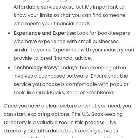
Affordable services exist, but it’s important to
know your limits so that you can find someone
who meets your financial needs.
Experience and Expertise:
Look for bookkeepers
who have experience with small businesses
similar to yours. Experience with your industry can
provide tailored financial advice.
Technology Savvy:
Today’s bookkeeping often
involves cloud-based software. Ensure that the
service you choose is comfortable with popular
tools like QuickBooks, Xero, or FreshBooks.
Once you have a clear picture of what you need, you
can start exploring options. The U.S. Bookkeeping
Directory is a valuable tool in this process. This
directory lists affordable bookkeeping services