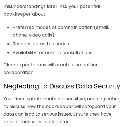
misunderstandings later. Ask your potential
bookkeeper about:
Preferred modes of communication (email,
phone, video calls)
Response time to queries
Availability for on-site consultations
Clear expectations will create a smoother
collaboration.
Neglecting to Discuss Data Security
Your financial information is sensitive, and neglecting
to discuss how the bookkeeper will safeguard your
data can lead to serious issues. Ensure they have
proper measures in place for: