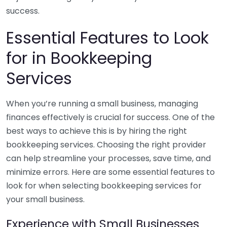
success.
Essential Features to Look
for in Bookkeeping
Services
When you’re running a small business, managing
finances effectively is crucial for success. One of the
best ways to achieve this is by hiring the right
bookkeeping services. Choosing the right provider
can help streamline your processes, save time, and
minimize errors. Here are some essential features to
look for when selecting bookkeeping services for
your small business.
Experience with Small Businesses