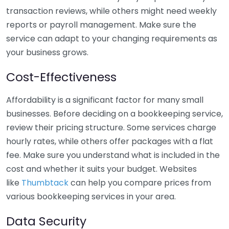
transaction reviews, while others might need weekly
reports or payroll management. Make sure the
service can adapt to your changing requirements as
your business grows.
Cost-Effectiveness
Affordability is a significant factor for many small
businesses. Before deciding on a bookkeeping service,
review their pricing structure. Some services charge
hourly rates, while others offer packages with a flat
fee. Make sure you understand what is included in the
cost and whether it suits your budget. Websites
like
Thumbtack
can help you compare prices from
various bookkeeping services in your area.
Data Security