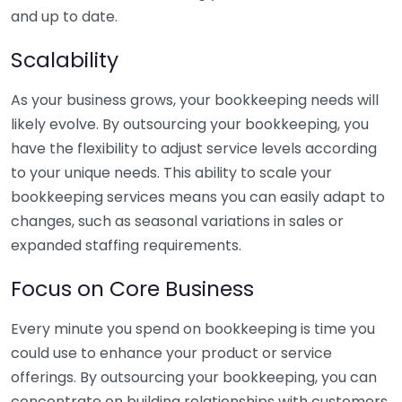
and up to date.
Scalability
As your business grows, your bookkeeping needs will
likely evolve. By outsourcing your bookkeeping, you
have the flexibility to adjust service levels according
to your unique needs. This ability to scale your
bookkeeping services means you can easily adapt to
changes, such as seasonal variations in sales or
expanded staffing requirements.
Focus on Core Business
Every minute you spend on bookkeeping is time you
could use to enhance your product or service
offerings. By outsourcing your bookkeeping, you can
concentrate on building relationships with customers,