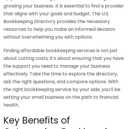
growing your business. It is essential to find a provider
that aligns with your goals and budget. The U.S.
Bookkeeping Directory provides the necessary
resources to help you make an informed decision
without overwhelming you with options.
Finding affordable bookkeeping services is not just
about cutting costs; it’s about ensuring that you have
the support you need to manage your business
effectively. Take the time to explore the directory,
ask the right questions, and compare options. With
the right bookkeeping service by your side, you’ll be
setting your small business on the path to financial
health.
Key Benefits of