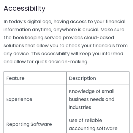
Accessibility
In today’s digital age, having access to your financial
information anytime, anywhere is crucial. Make sure
the bookkeeping service provides cloud-based
solutions that allow you to check your financials from
any device. This accessibility will keep you informed
and allow for quick decision-making.
Feature
Description
Knowledge of small
Experience
business needs and
industries
Use of reliable
Reporting Software
accounting software