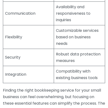
Availability and
Communication
responsiveness to
inquiries
Customizable services
Flexibility
based on business
needs
Robust data protection
Security
measures
Compatibility with
Integration
existing business tools
Finding the right bookkeeping service for your small
business can feel overwhelming, but focusing on
these essential features can simplify the process. The