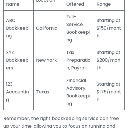
Location
Name
Offered
Range
Full-
ABC
Starting at
Service
Bookkeepi
California
$150/mont
Bookkeepi
ng
h
ng
XYZ
Tax
Starting at
Bookkeep
New York
Preparatio
$200/mon
ers
n, Payroll
th
Financial
123
Starting at
Advisory,
Accountin
Texas
$175/mont
Bookkeepi
g
h
ng
Remember, the right bookkeeping service can free
up your time, allowing you to focus on running and