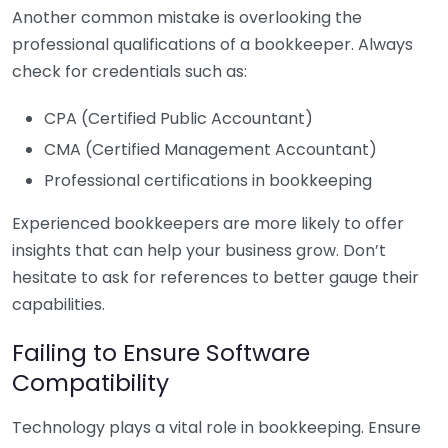
Another common mistake is overlooking the
professional qualifications of a bookkeeper. Always
check for credentials such as:
CPA (Certified Public Accountant)
CMA (Certified Management Accountant)
Professional certifications in bookkeeping
Experienced bookkeepers are more likely to offer
insights that can help your business grow. Don’t
hesitate to ask for references to better gauge their
capabilities.
Failing to Ensure Software
Compatibility
Technology plays a vital role in bookkeeping. Ensure