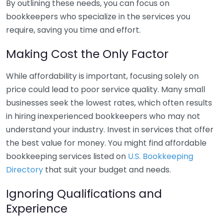
By outlining these needs, you can focus on
bookkeepers who specialize in the services you
require, saving you time and effort.
Making Cost the Only Factor
While affordability is important, focusing solely on
price could lead to poor service quality. Many small
businesses seek the lowest rates, which often results
in hiring inexperienced bookkeepers who may not
understand your industry. Invest in services that offer
the best value for money. You might find affordable
bookkeeping services listed on
U.S. Bookkeeping
Directory
that suit your budget and needs.
Ignoring Qualifications and
Experience