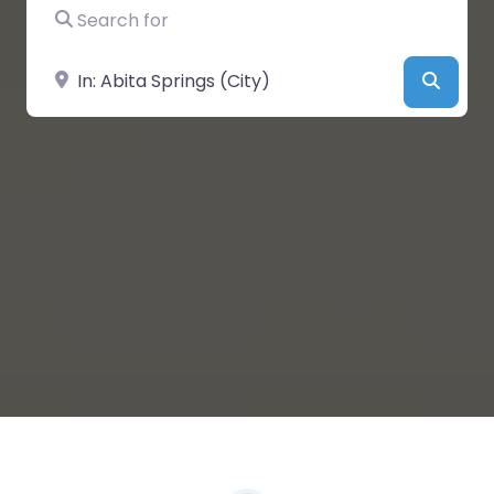
Search for
Near
Searc