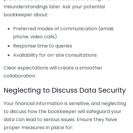
misunderstandings later. Ask your potential
bookkeeper about:
Preferred modes of communication (email,
phone, video calls)
Response time to queries
Availability for on-site consultations
Clear expectations will create a smoother
collaboration.
Neglecting to Discuss Data Security
Your financial information is sensitive, and neglecting
to discuss how the bookkeeper will safeguard your
data can lead to serious issues. Ensure they have
proper measures in place for: