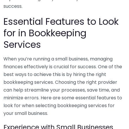
success.
Essential Features to Look
for in Bookkeeping
Services
When you’re running a small business, managing
finances effectively is crucial for success. One of the
best ways to achieve this is by hiring the right
bookkeeping services. Choosing the right provider
can help streamline your processes, save time, and
minimize errors. Here are some essential features to
look for when selecting bookkeeping services for
your small business.
Experience with Small Businesses