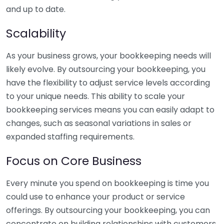
and up to date.
Scalability
As your business grows, your bookkeeping needs will
likely evolve. By outsourcing your bookkeeping, you
have the flexibility to adjust service levels according
to your unique needs. This ability to scale your
bookkeeping services means you can easily adapt to
changes, such as seasonal variations in sales or
expanded staffing requirements.
Focus on Core Business
Every minute you spend on bookkeeping is time you
could use to enhance your product or service
offerings. By outsourcing your bookkeeping, you can
concentrate on building relationships with customers,