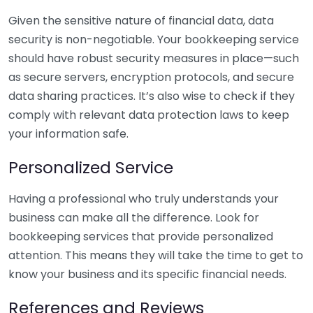
Given the sensitive nature of financial data, data
security is non-negotiable. Your bookkeeping service
should have robust security measures in place—such
as secure servers, encryption protocols, and secure
data sharing practices. It’s also wise to check if they
comply with relevant data protection laws to keep
your information safe.
Personalized Service
Having a professional who truly understands your
business can make all the difference. Look for
bookkeeping services that provide personalized
attention. This means they will take the time to get to
know your business and its specific financial needs.
References and Reviews