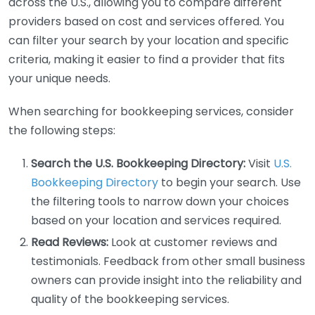
across the U.S., allowing you to compare different
providers based on cost and services offered. You
can filter your search by your location and specific
criteria, making it easier to find a provider that fits
your unique needs.
When searching for bookkeeping services, consider
the following steps:
Search the U.S. Bookkeeping Directory:
Visit
U.S.
Bookkeeping Directory
to begin your search. Use
the filtering tools to narrow down your choices
based on your location and services required.
Read Reviews:
Look at customer reviews and
testimonials. Feedback from other small business
owners can provide insight into the reliability and
quality of the bookkeeping services.