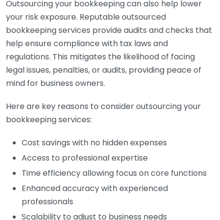
Outsourcing your bookkeeping can also help lower
your risk exposure. Reputable outsourced
bookkeeping services provide audits and checks that
help ensure compliance with tax laws and
regulations. This mitigates the likelihood of facing
legal issues, penalties, or audits, providing peace of
mind for business owners.
Here are key reasons to consider outsourcing your
bookkeeping services:
Cost savings with no hidden expenses
Access to professional expertise
Time efficiency allowing focus on core functions
Enhanced accuracy with experienced
professionals
Scalability to adjust to business needs