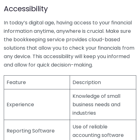
Accessibility
In today’s digital age, having access to your financial
information anytime, anywhere is crucial. Make sure
the bookkeeping service provides cloud-based
solutions that allow you to check your financials from
any device. This accessibility will keep you informed
and allow for quick decision-making.
Feature
Description
Knowledge of small
Experience
business needs and
industries
Use of reliable
Reporting Software
accounting software