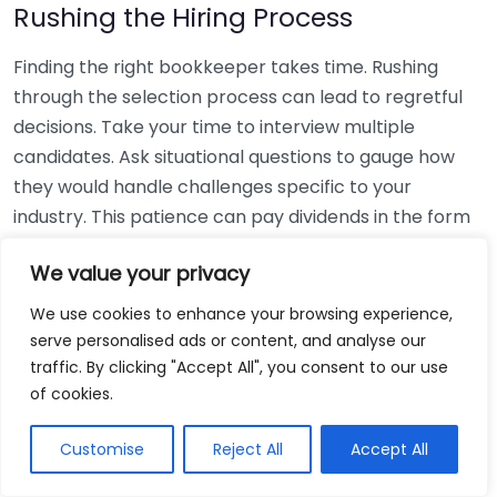
Rushing the Hiring Process
Finding the right bookkeeper takes time. Rushing
through the selection process can lead to regretful
decisions. Take your time to interview multiple
candidates. Ask situational questions to gauge how
they would handle challenges specific to your
industry. This patience can pay dividends in the form
of a reliable and effective bookkeeping partnership.
We value your privacy
Using Non-Local Services
We use cookies to enhance your browsing experience,
serve personalised ads or content, and analyse our
While online bookkeeping services can be
traffic. By clicking "Accept All", you consent to our use
convenient, relying only on them might disconnect
of cookies.
you from your local community knowledge. Local
bookkeepers can offer insights into regional
Customise
Reject All
Accept All
regulations and taxes that might apply to your