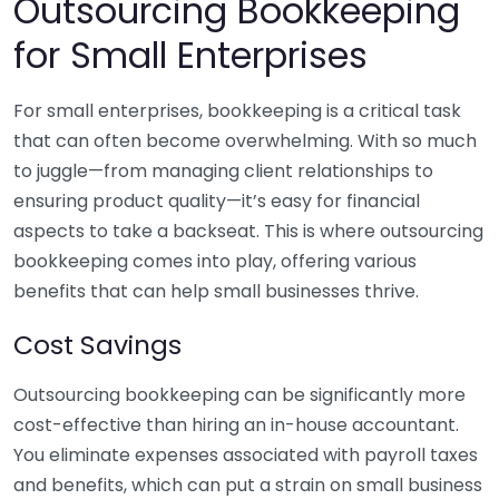
Outsourcing Bookkeeping
for Small Enterprises
For small enterprises, bookkeeping is a critical task
that can often become overwhelming. With so much
to juggle—from managing client relationships to
ensuring product quality—it’s easy for financial
aspects to take a backseat. This is where outsourcing
bookkeeping comes into play, offering various
benefits that can help small businesses thrive.
Cost Savings
Outsourcing bookkeeping can be significantly more
cost-effective than hiring an in-house accountant.
You eliminate expenses associated with payroll taxes
and benefits, which can put a strain on small business