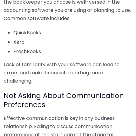
the bookkeeper you choose is well-versed in the
accounting software you are using or planning to use.
Common software includes:
QuickBooks
Xero
FreshBooks
Lack of familiarity with your software can lead to
errors and make financial reporting more
challenging.
Not Asking About Communication
Preferences
Effective communication is key in any business
relationship. Failing to discuss communication
preferences at the start can set the stage for