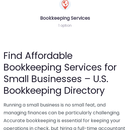
Bookkeeping Services
1 option
Find Affordable
Bookkeeping Services for
Small Businesses – U.S.
Bookkeeping Directory
Running a small business is no small feat, and
managing finances can be particularly challenging.
Accurate bookkeeping is essential for keeping your
operations in check, but hiring a full-time accountant