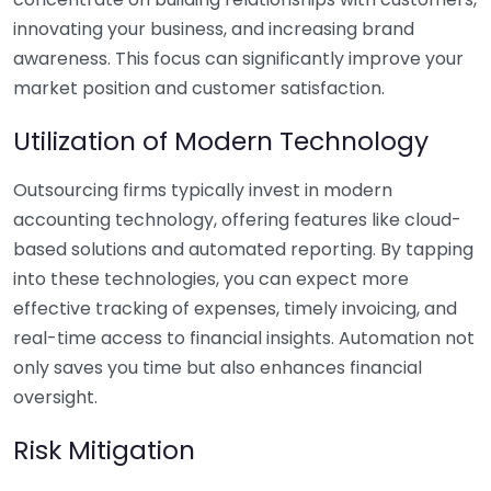
innovating your business, and increasing brand
awareness. This focus can significantly improve your
market position and customer satisfaction.
Utilization of Modern Technology
Outsourcing firms typically invest in modern
accounting technology, offering features like cloud-
based solutions and automated reporting. By tapping
into these technologies, you can expect more
effective tracking of expenses, timely invoicing, and
real-time access to financial insights. Automation not
only saves you time but also enhances financial
oversight.
Risk Mitigation