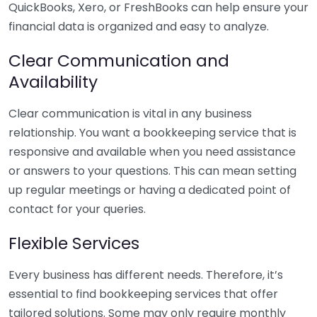
QuickBooks, Xero, or FreshBooks can help ensure your
financial data is organized and easy to analyze.
Clear Communication and
Availability
Clear communication is vital in any business
relationship. You want a bookkeeping service that is
responsive and available when you need assistance
or answers to your questions. This can mean setting
up regular meetings or having a dedicated point of
contact for your queries.
Flexible Services
Every business has different needs. Therefore, it’s
essential to find bookkeeping services that offer
tailored solutions. Some may only require monthly