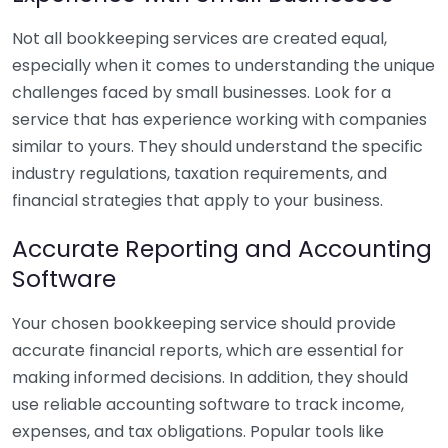
Not all bookkeeping services are created equal,
especially when it comes to understanding the unique
challenges faced by small businesses. Look for a
service that has experience working with companies
similar to yours. They should understand the specific
industry regulations, taxation requirements, and
financial strategies that apply to your business.
Accurate Reporting and Accounting
Software
Your chosen bookkeeping service should provide
accurate financial reports, which are essential for
making informed decisions. In addition, they should
use reliable accounting software to track income,
expenses, and tax obligations. Popular tools like