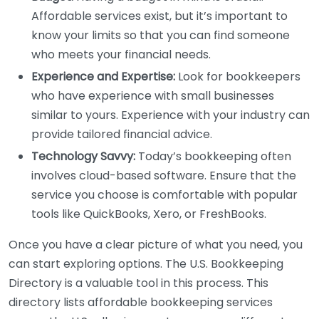
Affordable services exist, but it’s important to
know your limits so that you can find someone
who meets your financial needs.
Experience and Expertise:
Look for bookkeepers
who have experience with small businesses
similar to yours. Experience with your industry can
provide tailored financial advice.
Technology Savvy:
Today’s bookkeeping often
involves cloud-based software. Ensure that the
service you choose is comfortable with popular
tools like QuickBooks, Xero, or FreshBooks.
Once you have a clear picture of what you need, you
can start exploring options. The U.S. Bookkeeping
Directory is a valuable tool in this process. This
directory lists affordable bookkeeping services