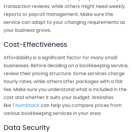
transaction reviews, while others might need weekly
reports or payroll management. Make sure the
service can adapt to your changing requirements as
your business grows.
Cost-Effectiveness
Affordability is a significant factor for many small
businesses. Before deciding on a bookkeeping service,
review their pricing structure. Some services charge
hourly rates, while others offer packages with a flat
fee. Make sure you understand what is included in the
cost and whether it suits your budget. Websites
like
Thumbtack
can help you compare prices from
various bookkeeping services in your area.
Data Security