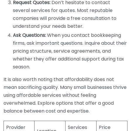
Request Quotes:
Don’t hesitate to contact
several services for quotes. Most reputable
companies will provide a free consultation to
understand your needs better.
Ask Questions:
When you contact bookkeeping
firms, ask important questions. Inquire about their
pricing structure, service agreements, and
whether they offer additional support during tax
season.
It is also worth noting that affordability does not
mean sacrificing quality. Many small businesses thrive
using affordable services without feeling
overwhelmed. Explore options that offer a good
balance between cost and expertise.
Provider
Services
Price