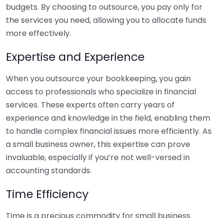
budgets. By choosing to outsource, you pay only for
the services you need, allowing you to allocate funds
more effectively.
Expertise and Experience
When you outsource your bookkeeping, you gain
access to professionals who specialize in financial
services. These experts often carry years of
experience and knowledge in the field, enabling them
to handle complex financial issues more efficiently. As
a small business owner, this expertise can prove
invaluable, especially if you’re not well-versed in
accounting standards.
Time Efficiency
Time is a precious commodity for small business