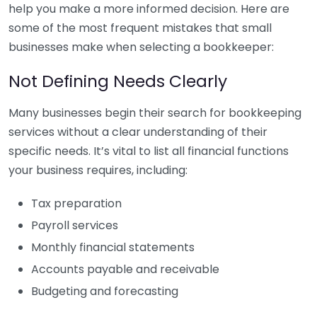
help you make a more informed decision. Here are
some of the most frequent mistakes that small
businesses make when selecting a bookkeeper:
Not Defining Needs Clearly
Many businesses begin their search for bookkeeping
services without a clear understanding of their
specific needs. It’s vital to list all financial functions
your business requires, including:
Tax preparation
Payroll services
Monthly financial statements
Accounts payable and receivable
Budgeting and forecasting