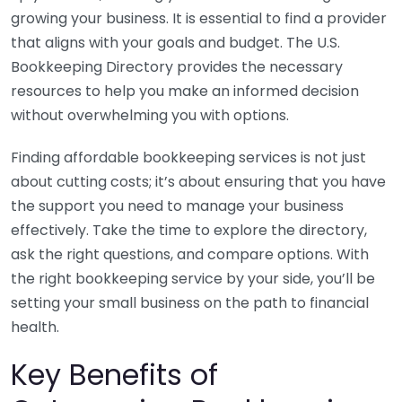
growing your business. It is essential to find a provider
that aligns with your goals and budget. The U.S.
Bookkeeping Directory provides the necessary
resources to help you make an informed decision
without overwhelming you with options.
Finding affordable bookkeeping services is not just
about cutting costs; it’s about ensuring that you have
the support you need to manage your business
effectively. Take the time to explore the directory,
ask the right questions, and compare options. With
the right bookkeeping service by your side, you’ll be
setting your small business on the path to financial
health.
Key Benefits of