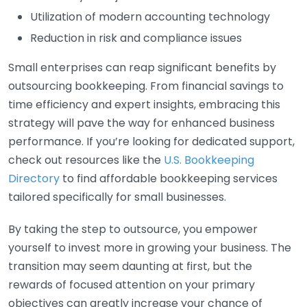
Utilization of modern accounting technology
Reduction in risk and compliance issues
Small enterprises can reap significant benefits by
outsourcing bookkeeping. From financial savings to
time efficiency and expert insights, embracing this
strategy will pave the way for enhanced business
performance. If you’re looking for dedicated support,
check out resources like the
U.S. Bookkeeping
Directory
to find affordable bookkeeping services
tailored specifically for small businesses.
By taking the step to outsource, you empower
yourself to invest more in growing your business. The
transition may seem daunting at first, but the
rewards of focused attention on your primary
objectives can greatly increase your chance of