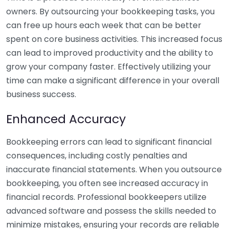
owners. By outsourcing your bookkeeping tasks, you
can free up hours each week that can be better
spent on core business activities. This increased focus
can lead to improved productivity and the ability to
grow your company faster. Effectively utilizing your
time can make a significant difference in your overall
business success.
Enhanced Accuracy
Bookkeeping errors can lead to significant financial
consequences, including costly penalties and
inaccurate financial statements. When you outsource
bookkeeping, you often see increased accuracy in
financial records. Professional bookkeepers utilize
advanced software and possess the skills needed to
minimize mistakes, ensuring your records are reliable