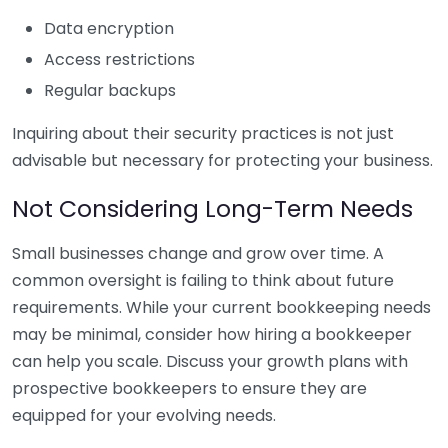
Data encryption
Access restrictions
Regular backups
Inquiring about their security practices is not just
advisable but necessary for protecting your business.
Not Considering Long-Term Needs
Small businesses change and grow over time. A
common oversight is failing to think about future
requirements. While your current bookkeeping needs
may be minimal, consider how hiring a bookkeeper
can help you scale. Discuss your growth plans with
prospective bookkeepers to ensure they are
equipped for your evolving needs.