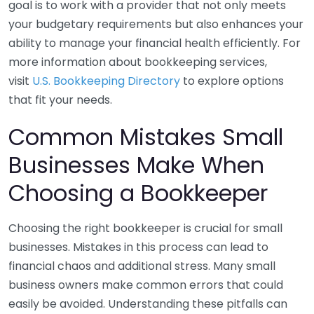
goal is to work with a provider that not only meets
your budgetary requirements but also enhances your
ability to manage your financial health efficiently. For
more information about bookkeeping services,
visit
U.S. Bookkeeping Directory
to explore options
that fit your needs.
Common Mistakes Small
Businesses Make When
Choosing a Bookkeeper
Choosing the right bookkeeper is crucial for small
businesses. Mistakes in this process can lead to
financial chaos and additional stress. Many small
business owners make common errors that could
easily be avoided. Understanding these pitfalls can