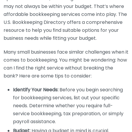
may not always be within your budget. That’s where
affordable bookkeeping services come into play. The
U.S. Bookkeeping Directory offers a comprehensive
resource to help you find suitable options for your
business needs while fitting your budget.
Many small businesses face similar challenges when it
comes to bookkeeping. You might be wondering: how
can I find the right service without breaking the
bank? Here are some tips to consider:
Identify Your Needs:
Before you begin searching
for bookkeeping services, list out your specific
needs. Determine whether you require full-
service bookkeeping, tax preparation, or simply
payroll assistance.
Budget:
Having a budget in mind is crucial.