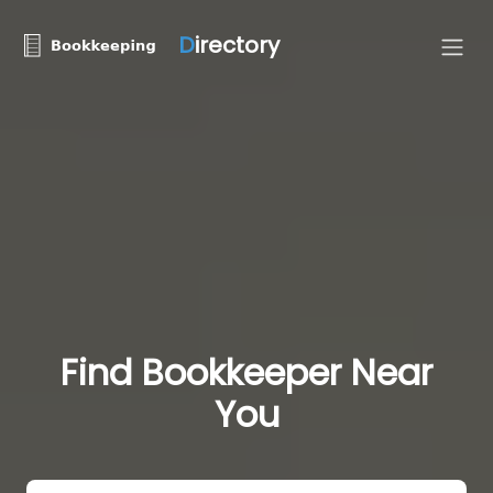
D
irectory
Find Bookkeeper Near
You