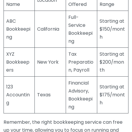
Location
Name
Offered
Range
Full-
ABC
Starting at
Service
Bookkeepi
California
$150/mont
Bookkeepi
ng
h
ng
XYZ
Tax
Starting at
Bookkeep
New York
Preparatio
$200/mon
ers
n, Payroll
th
Financial
123
Starting at
Advisory,
Accountin
Texas
$175/mont
Bookkeepi
g
h
ng
Remember, the right bookkeeping service can free
up your time, allowing you to focus on running and