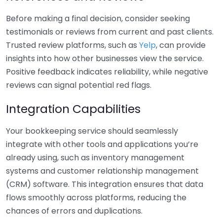
Before making a final decision, consider seeking
testimonials or reviews from current and past clients.
Trusted review platforms, such as
Yelp
, can provide
insights into how other businesses view the service.
Positive feedback indicates reliability, while negative
reviews can signal potential red flags.
Integration Capabilities
Your bookkeeping service should seamlessly
integrate with other tools and applications you’re
already using, such as inventory management
systems and customer relationship management
(CRM) software. This integration ensures that data
flows smoothly across platforms, reducing the
chances of errors and duplications.