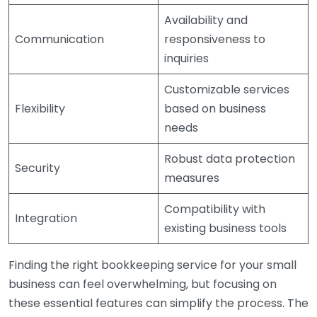
Availability and
Communication
responsiveness to
inquiries
Customizable services
Flexibility
based on business
needs
Robust data protection
Security
measures
Compatibility with
Integration
existing business tools
Finding the right bookkeeping service for your small
business can feel overwhelming, but focusing on
these essential features can simplify the process. The