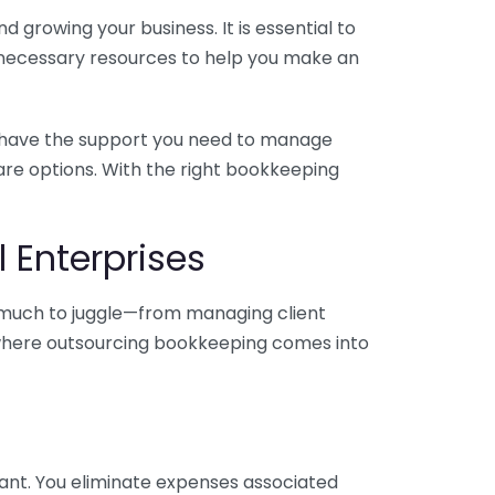
 growing your business. It is essential to
e necessary resources to help you make an
you have the support you need to manage
pare options. With the right bookkeeping
 Enterprises
o much to juggle—from managing client
is where outsourcing bookkeeping comes into
ant. You eliminate expenses associated