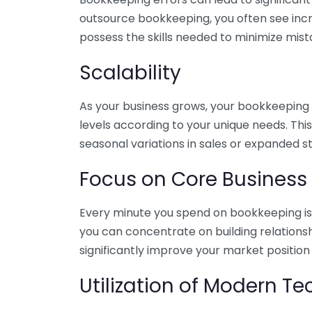
outsource bookkeeping, you often see incr
possess the skills needed to minimize mist
Scalability
As your business grows, your bookkeeping ne
levels according to your unique needs. Thi
seasonal variations in sales or expanded s
Focus on Core Business
Every minute you spend on bookkeeping is 
you can concentrate on building relations
significantly improve your market position
Utilization of Modern T