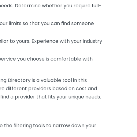
 needs. Determine whether you require full-
your limits so that you can find someone
ar to yours. Experience with your industry
service you choose is comfortable with
 Directory is a valuable tool in this
are different providers based on cost and
 find a provider that fits your unique needs.
e the filtering tools to narrow down your