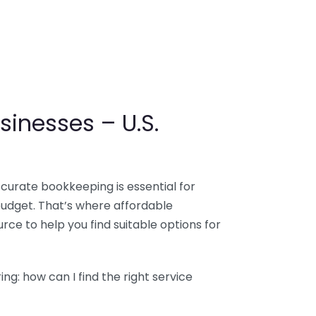
sinesses – U.S.
ccurate bookkeeping is essential for
budget. That’s where affordable
ce to help you find suitable options for
g: how can I find the right service