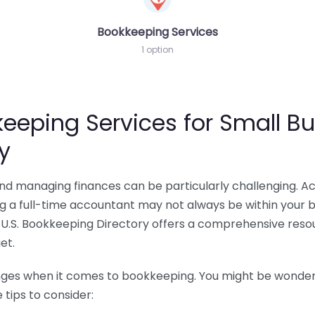
Bookkeeping Services
1 option
eeping Services for Small Bu
y
 and managing finances can be particularly challenging. A
ing a full-time accountant may not always be within your 
U.S. Bookkeeping Directory offers a comprehensive resour
et.
nges when it comes to bookkeeping. You might be wonderin
tips to consider: