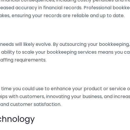
eased accuracy in financial records. Professional bookk
akes, ensuring your records are reliable and up to date.
eds will likely evolve. By outsourcing your bookkeeping, y
s ability to scale your bookkeeping services means you ca
taffing requirements.
time you could use to enhance your product or service o
hips with customers, innovating your business, and increa
 and customer satisfaction.
echnology