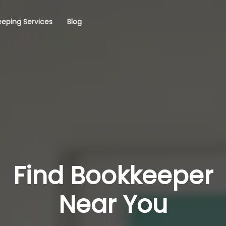
eping Services
Blog
Find Bookkeeper
Near You