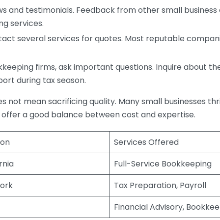
s and testimonials. Feedback from other small business o
ng services.
act several services for quotes. Most reputable companie
eping firms, ask important questions. Inquire about thei
port during tax season.
does not mean sacrificing quality. Many small businesses th
 offer a good balance between cost and expertise.
ion
Services Offered
rnia
Full-Service Bookkeeping
ork
Tax Preparation, Payroll
Financial Advisory, Bookke