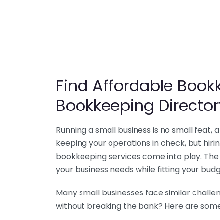
Find Affordable Bookk
Bookkeeping Director
Running a small business is no small feat,
keeping your operations in check, but hir
bookkeeping services come into play. The 
your business needs while fitting your budg
Many small businesses face similar challe
without breaking the bank? Here are some 