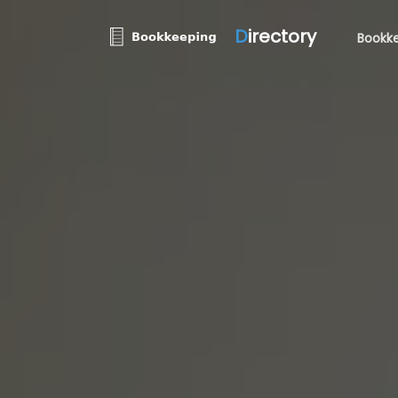
D
irectory
Bookke