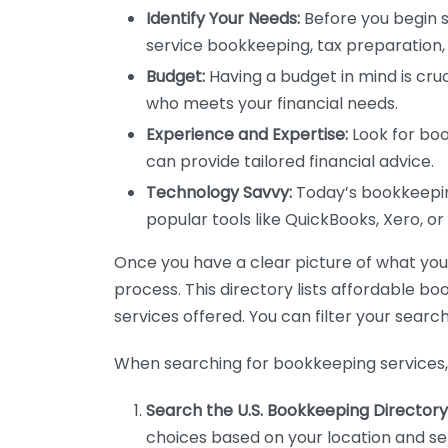
Identify Your Needs:
Before you begin s
service bookkeeping, tax preparation, 
Budget:
Having a budget in mind is cruc
who meets your financial needs.
Experience and Expertise:
Look for boo
can provide tailored financial advice.
Technology Savvy:
Today’s bookkeeping
popular tools like QuickBooks, Xero, o
Once you have a clear picture of what you n
process. This directory lists affordable b
services offered. You can filter your search
When searching for bookkeeping services, 
Search the U.S. Bookkeeping Directory
choices based on your location and ser