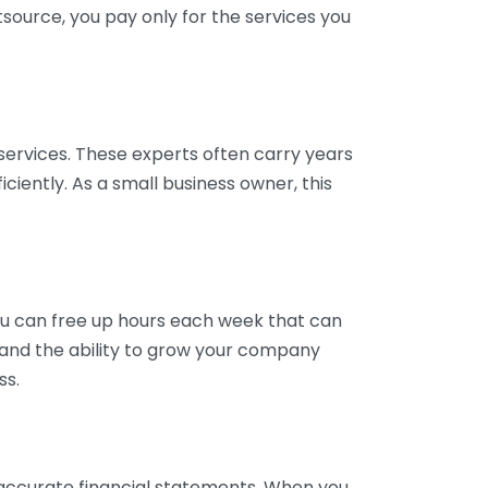
tsource, you pay only for the services you
services. These experts often carry years
ciently. As a small business owner, this
ou can free up hours each week that can
y and the ability to grow your company
ss.
inaccurate financial statements. When you