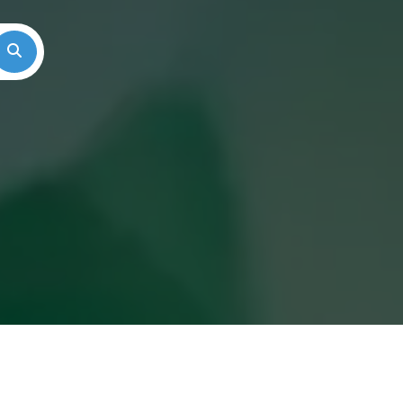
Search