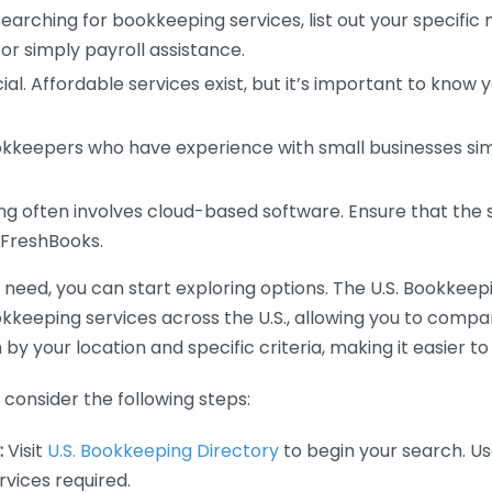
earching for bookkeeping services, list out your specific
or simply payroll assistance.
ial. Affordable services exist, but it’s important to know 
kkeepers who have experience with small businesses simil
 often involves cloud-based software. Ensure that the 
r FreshBooks.
eed, you can start exploring options. The U.S. Bookkeeping
ookkeeping services across the U.S., allowing you to comp
 by your location and specific criteria, making it easier to
consider the following steps:
:
Visit
U.S. Bookkeeping Directory
to begin your search. Us
vices required.