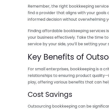
Remember, the right bookkeeping service ca
find a provider that aligns with your goa
informed decision without overwhelming yo
Finding affordable bookkeeping services is
your business effectively. Take the time t
service by your side, you’ll be setting your
Key Benefits of Outso
For small enterprises, bookkeeping is a c
relationships to ensuring product quality—
play, offering various benefits that can hel
Cost Savings
Outsourcing bookkeeping can be significan