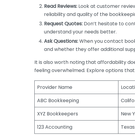
Read Reviews:
Look at customer review
reliability and quality of the bookkeepi
Request Quotes:
Don’t hesitate to cont
understand your needs better.
Ask Questions:
When you contact bookke
and whether they offer additional sup
It is also worth noting that affordability 
feeling overwhelmed. Explore options that
Provider Name
Locat
ABC Bookkeeping
Califo
XYZ Bookkeepers
New Y
123 Accounting
Texas