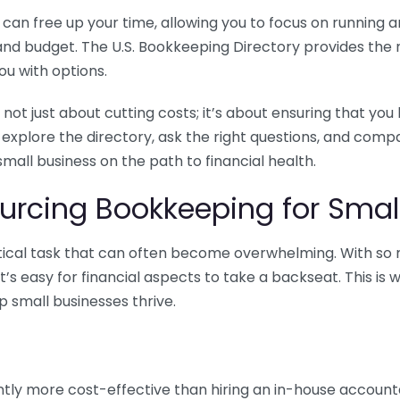
n free up your time, allowing you to focus on running and
ls and budget. The U.S. Bookkeeping Directory provides th
u with options.
 not just about cutting costs; it’s about ensuring that 
o explore the directory, ask the right questions, and com
 small business on the path to financial health.
urcing Bookkeeping for Small
ritical task that can often become overwhelming. With s
it’s easy for financial aspects to take a backseat. This 
p small businesses thrive.
tly more cost-effective than hiring an in-house account