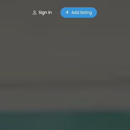
Sign in
Add listing