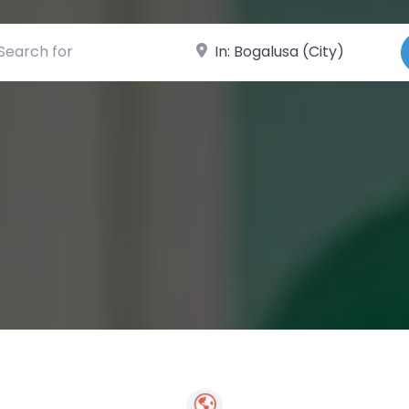
ch for
Near