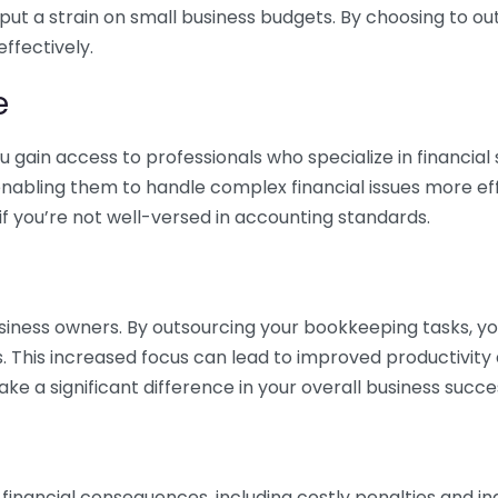
 put a strain on small business budgets. By choosing to ou
ffectively.
e
gain access to professionals who specialize in financial 
nabling them to handle complex financial issues more effi
if you’re not well-versed in accounting standards.
siness owners. By outsourcing your bookkeeping tasks, y
s. This increased focus can lead to improved productivit
make a significant difference in your overall business succe
 financial consequences, including costly penalties and 