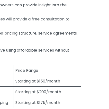
wners can provide insight into the
s will provide a free consultation to
r pricing structure, service agreements,
rive using affordable services without
Price Range
Starting at $150/month
Starting at $200/month
eping
Starting at $175/month