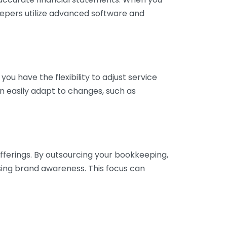
eepers utilize advanced software and
ou have the flexibility to adjust service
n easily adapt to changes, such as
fferings. By outsourcing your bookkeeping,
sing brand awareness. This focus can