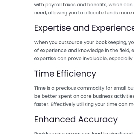
with payroll taxes and benefits, which can
need, allowing you to allocate funds more e
Expertise and Experienc
When you outsource your bookkeeping, you 
of experience and knowledge in the field, e
expertise can prove invaluable, especially 
Time Efficiency
Time is a precious commodity for small bu
be better spent on core business activitie
faster. Effectively utilizing your time can 
Enhanced Accuracy
Bookkeeping errors can lead to significant