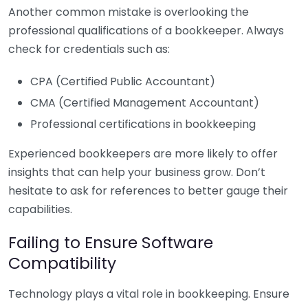
Another common mistake is overlooking the
professional qualifications of a bookkeeper. Always
check for credentials such as:
CPA (Certified Public Accountant)
CMA (Certified Management Accountant)
Professional certifications in bookkeeping
Experienced bookkeepers are more likely to offer
insights that can help your business grow. Don’t
hesitate to ask for references to better gauge their
capabilities.
Failing to Ensure Software
Compatibility
Technology plays a vital role in bookkeeping. Ensure