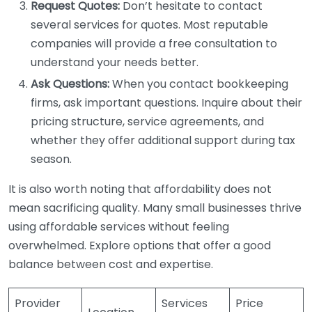
Request Quotes:
Don’t hesitate to contact
several services for quotes. Most reputable
companies will provide a free consultation to
understand your needs better.
Ask Questions:
When you contact bookkeeping
firms, ask important questions. Inquire about their
pricing structure, service agreements, and
whether they offer additional support during tax
season.
It is also worth noting that affordability does not
mean sacrificing quality. Many small businesses thrive
using affordable services without feeling
overwhelmed. Explore options that offer a good
balance between cost and expertise.
Provider
Services
Price