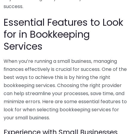
success.
Essential Features to Look
for in Bookkeeping
Services
When you’re running a small business, managing
finances effectively is crucial for success. One of the
best ways to achieve this is by hiring the right
bookkeeping services. Choosing the right provider
can help streamline your processes, save time, and
minimize errors. Here are some essential features to
look for when selecting bookkeeping services for
your small business.
Experience with Small Businesses