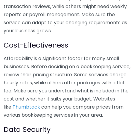
transaction reviews, while others might need weekly
reports or payroll management. Make sure the
service can adapt to your changing requirements as
your business grows.
Cost-Effectiveness
Affordability is a significant factor for many small
businesses. Before deciding on a bookkeeping service,
review their pricing structure. Some services charge
hourly rates, while others offer packages with a flat
fee. Make sure you understand what is included in the
cost and whether it suits your budget. Websites
like
Thumbtack
can help you compare prices from
various bookkeeping services in your area.
Data Security