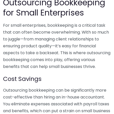
Outsourcing Bookkeeping
for Small Enterprises
For small enterprises, bookkeeping is a critical task
that can often become overwhelming. With so much
to juggle—from managing client relationships to
ensuring product quality—it’s easy for financial
aspects to take a backseat. This is where outsourcing
bookkeeping comes into play, offering various
benefits that can help small businesses thrive.
Cost Savings
Outsourcing bookkeeping can be significantly more
cost-effective than hiring an in-house accountant.
You eliminate expenses associated with payroll taxes
and benefits, which can put a strain on small business