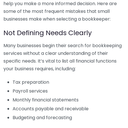
help you make a more informed decision. Here are
some of the most frequent mistakes that small
businesses make when selecting a bookkeeper:
Not Defining Needs Clearly
Many businesses begin their search for bookkeeping
services without a clear understanding of their
specific needs. It’s vital to list all financial functions
your business requires, including:
Tax preparation
Payroll services
Monthly financial statements
Accounts payable and receivable
Budgeting and forecasting