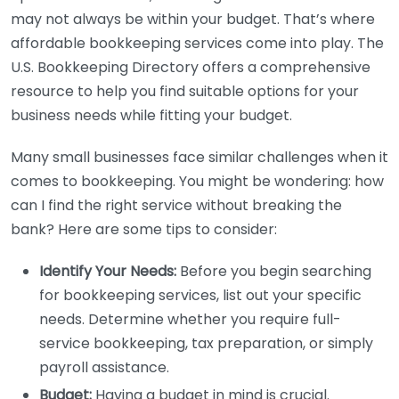
may not always be within your budget. That’s where
affordable bookkeeping services come into play. The
U.S. Bookkeeping Directory offers a comprehensive
resource to help you find suitable options for your
business needs while fitting your budget.
Many small businesses face similar challenges when it
comes to bookkeeping. You might be wondering: how
can I find the right service without breaking the
bank? Here are some tips to consider:
Identify Your Needs:
Before you begin searching
for bookkeeping services, list out your specific
needs. Determine whether you require full-
service bookkeeping, tax preparation, or simply
payroll assistance.
Budget:
Having a budget in mind is crucial.