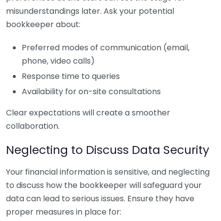
misunderstandings later. Ask your potential
bookkeeper about:
Preferred modes of communication (email,
phone, video calls)
Response time to queries
Availability for on-site consultations
Clear expectations will create a smoother
collaboration.
Neglecting to Discuss Data Security
Your financial information is sensitive, and neglecting
to discuss how the bookkeeper will safeguard your
data can lead to serious issues. Ensure they have
proper measures in place for: