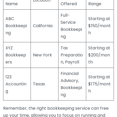
Location
Name
Offered
Range
Full-
ABC
Starting at
Service
Bookkeepi
California
$150/mont
Bookkeepi
ng
h
ng
XYZ
Tax
Starting at
Bookkeep
New York
Preparatio
$200/mon
ers
n, Payroll
th
Financial
123
Starting at
Advisory,
Accountin
Texas
$175/mont
Bookkeepi
g
h
ng
Remember, the right bookkeeping service can free
up your time, allowing you to focus on running and