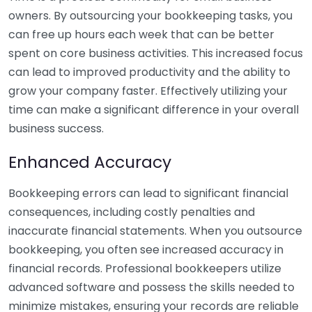
owners. By outsourcing your bookkeeping tasks, you
can free up hours each week that can be better
spent on core business activities. This increased focus
can lead to improved productivity and the ability to
grow your company faster. Effectively utilizing your
time can make a significant difference in your overall
business success.
Enhanced Accuracy
Bookkeeping errors can lead to significant financial
consequences, including costly penalties and
inaccurate financial statements. When you outsource
bookkeeping, you often see increased accuracy in
financial records. Professional bookkeepers utilize
advanced software and possess the skills needed to
minimize mistakes, ensuring your records are reliable