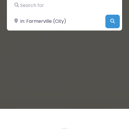
Search for
Near
Searc