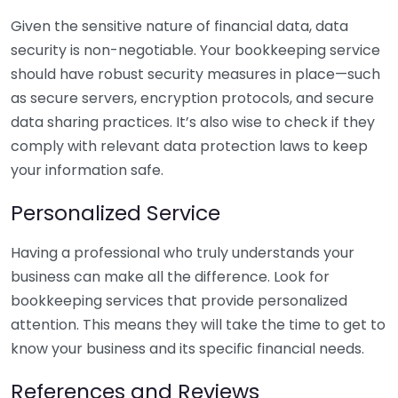
Given the sensitive nature of financial data, data
security is non-negotiable. Your bookkeeping service
should have robust security measures in place—such
as secure servers, encryption protocols, and secure
data sharing practices. It’s also wise to check if they
comply with relevant data protection laws to keep
your information safe.
Personalized Service
Having a professional who truly understands your
business can make all the difference. Look for
bookkeeping services that provide personalized
attention. This means they will take the time to get to
know your business and its specific financial needs.
References and Reviews