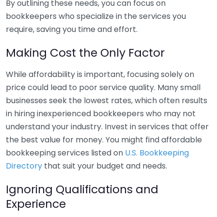
By outlining these needs, you can focus on
bookkeepers who specialize in the services you
require, saving you time and effort.
Making Cost the Only Factor
While affordability is important, focusing solely on
price could lead to poor service quality. Many small
businesses seek the lowest rates, which often results
in hiring inexperienced bookkeepers who may not
understand your industry. Invest in services that offer
the best value for money. You might find affordable
bookkeeping services listed on
U.S. Bookkeeping
Directory
that suit your budget and needs.
Ignoring Qualifications and
Experience