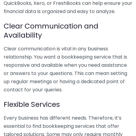
QuickBooks, Xero, or FreshBooks can help ensure your
financial data is organized and easy to analyze.
Clear Communication and
Availability
Clear communication is vital in any business
relationship. You want a bookkeeping service that is
responsive and available when you need assistance
or answers to your questions. This can mean setting
up regular meetings or having a dedicated point of
contact for your queries.
Flexible Services
Every business has different needs. Therefore, it’s
essential to find bookkeeping services that offer
tailored solutions. Some may only require monthly