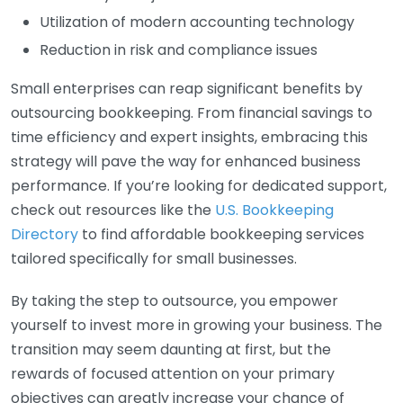
Utilization of modern accounting technology
Reduction in risk and compliance issues
Small enterprises can reap significant benefits by
outsourcing bookkeeping. From financial savings to
time efficiency and expert insights, embracing this
strategy will pave the way for enhanced business
performance. If you’re looking for dedicated support,
check out resources like the
U.S. Bookkeeping
Directory
to find affordable bookkeeping services
tailored specifically for small businesses.
By taking the step to outsource, you empower
yourself to invest more in growing your business. The
transition may seem daunting at first, but the
rewards of focused attention on your primary
objectives can greatly increase your chance of