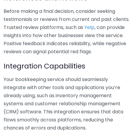
Before making a final decision, consider seeking
testimonials or reviews from current and past clients.
Trusted review platforms, such as
Yelp
, can provide
insights into how other businesses view the service.
Positive feedback indicates reliability, while negative
reviews can signal potential red flags.
Integration Capabilities
Your bookkeeping service should seamlessly
integrate with other tools and applications you’re
already using, such as inventory management
systems and customer relationship management
(CRM) software. This integration ensures that data
flows smoothly across platforms, reducing the
chances of errors and duplications.