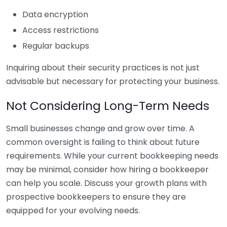
Data encryption
Access restrictions
Regular backups
Inquiring about their security practices is not just
advisable but necessary for protecting your business.
Not Considering Long-Term Needs
Small businesses change and grow over time. A
common oversight is failing to think about future
requirements. While your current bookkeeping needs
may be minimal, consider how hiring a bookkeeper
can help you scale. Discuss your growth plans with
prospective bookkeepers to ensure they are
equipped for your evolving needs.