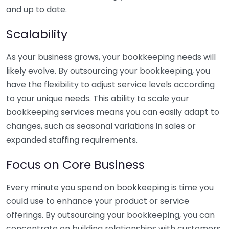
and up to date.
Scalability
As your business grows, your bookkeeping needs will
likely evolve. By outsourcing your bookkeeping, you
have the flexibility to adjust service levels according
to your unique needs. This ability to scale your
bookkeeping services means you can easily adapt to
changes, such as seasonal variations in sales or
expanded staffing requirements.
Focus on Core Business
Every minute you spend on bookkeeping is time you
could use to enhance your product or service
offerings. By outsourcing your bookkeeping, you can
concentrate on building relationships with customers,