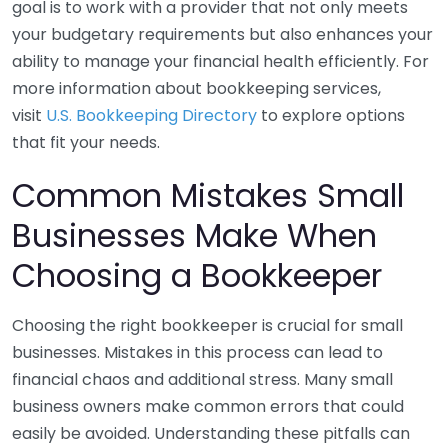
goal is to work with a provider that not only meets
your budgetary requirements but also enhances your
ability to manage your financial health efficiently. For
more information about bookkeeping services,
visit
U.S. Bookkeeping Directory
to explore options
that fit your needs.
Common Mistakes Small
Businesses Make When
Choosing a Bookkeeper
Choosing the right bookkeeper is crucial for small
businesses. Mistakes in this process can lead to
financial chaos and additional stress. Many small
business owners make common errors that could
easily be avoided. Understanding these pitfalls can