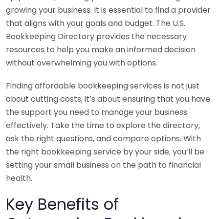
growing your business. It is essential to find a provider
that aligns with your goals and budget. The U.S.
Bookkeeping Directory provides the necessary
resources to help you make an informed decision
without overwhelming you with options.
Finding affordable bookkeeping services is not just
about cutting costs; it’s about ensuring that you have
the support you need to manage your business
effectively. Take the time to explore the directory,
ask the right questions, and compare options. With
the right bookkeeping service by your side, you’ll be
setting your small business on the path to financial
health.
Key Benefits of