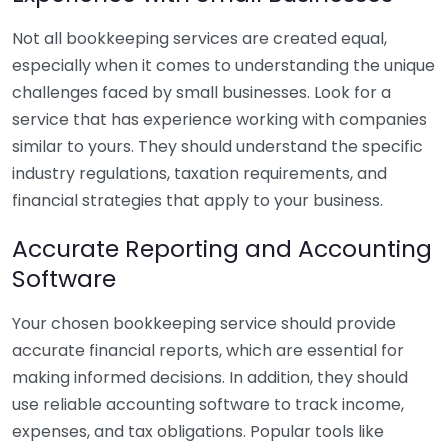
Not all bookkeeping services are created equal,
especially when it comes to understanding the unique
challenges faced by small businesses. Look for a
service that has experience working with companies
similar to yours. They should understand the specific
industry regulations, taxation requirements, and
financial strategies that apply to your business.
Accurate Reporting and Accounting
Software
Your chosen bookkeeping service should provide
accurate financial reports, which are essential for
making informed decisions. In addition, they should
use reliable accounting software to track income,
expenses, and tax obligations. Popular tools like