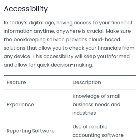
Accessibility
In today’s digital age, having access to your financial
information anytime, anywhere is crucial. Make sure
the bookkeeping service provides cloud-based
solutions that allow you to check your financials from
any device. This accessibility will keep you informed
and allow for quick decision-making.
Feature
Description
Knowledge of small
Experience
business needs and
industries
Use of reliable
Reporting Software
accounting software