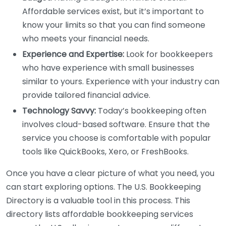
Affordable services exist, but it’s important to
know your limits so that you can find someone
who meets your financial needs.
Experience and Expertise:
Look for bookkeepers
who have experience with small businesses
similar to yours. Experience with your industry can
provide tailored financial advice.
Technology Savvy:
Today’s bookkeeping often
involves cloud-based software. Ensure that the
service you choose is comfortable with popular
tools like QuickBooks, Xero, or FreshBooks.
Once you have a clear picture of what you need, you
can start exploring options. The U.S. Bookkeeping
Directory is a valuable tool in this process. This
directory lists affordable bookkeeping services