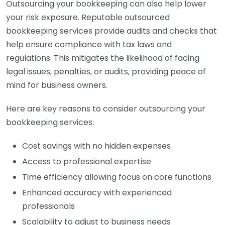
Outsourcing your bookkeeping can also help lower
your risk exposure. Reputable outsourced
bookkeeping services provide audits and checks that
help ensure compliance with tax laws and
regulations. This mitigates the likelihood of facing
legal issues, penalties, or audits, providing peace of
mind for business owners.
Here are key reasons to consider outsourcing your
bookkeeping services:
Cost savings with no hidden expenses
Access to professional expertise
Time efficiency allowing focus on core functions
Enhanced accuracy with experienced
professionals
Scalability to adjust to business needs