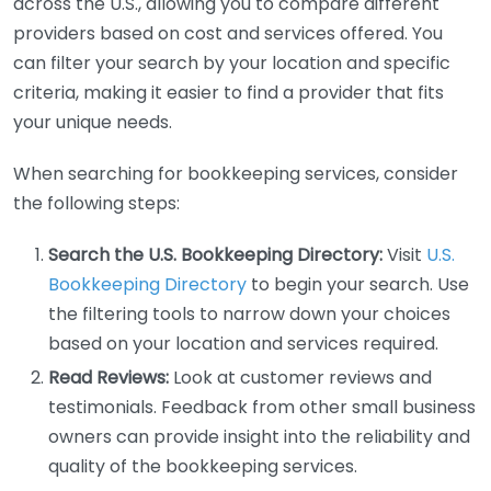
across the U.S., allowing you to compare different
providers based on cost and services offered. You
can filter your search by your location and specific
criteria, making it easier to find a provider that fits
your unique needs.
When searching for bookkeeping services, consider
the following steps:
Search the U.S. Bookkeeping Directory:
Visit
U.S.
Bookkeeping Directory
to begin your search. Use
the filtering tools to narrow down your choices
based on your location and services required.
Read Reviews:
Look at customer reviews and
testimonials. Feedback from other small business
owners can provide insight into the reliability and
quality of the bookkeeping services.