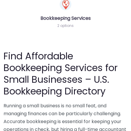
Bookkeeping Services
2 options
Find Affordable
Bookkeeping Services for
Small Businesses – U.S.
Bookkeeping Directory
Running a small business is no small feat, and
managing finances can be particularly challenging.
Accurate bookkeeping is essential for keeping your
operations in check, but hiring a full-time accountant