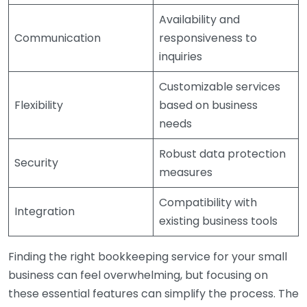
Availability and
Communication
responsiveness to
inquiries
Customizable services
Flexibility
based on business
needs
Robust data protection
Security
measures
Compatibility with
Integration
existing business tools
Finding the right bookkeeping service for your small
business can feel overwhelming, but focusing on
these essential features can simplify the process. The