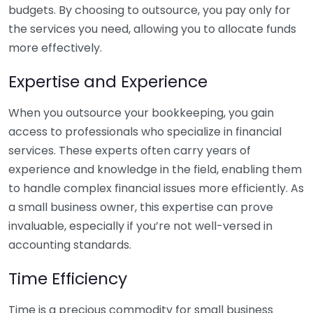
budgets. By choosing to outsource, you pay only for
the services you need, allowing you to allocate funds
more effectively.
Expertise and Experience
When you outsource your bookkeeping, you gain
access to professionals who specialize in financial
services. These experts often carry years of
experience and knowledge in the field, enabling them
to handle complex financial issues more efficiently. As
a small business owner, this expertise can prove
invaluable, especially if you’re not well-versed in
accounting standards.
Time Efficiency
Time is a precious commodity for small business