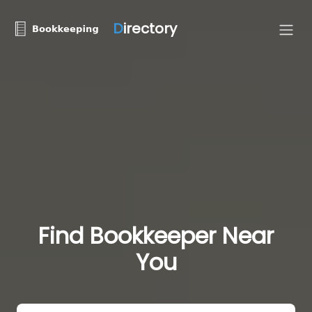
D
irectory
Find Bookkeeper Near
You