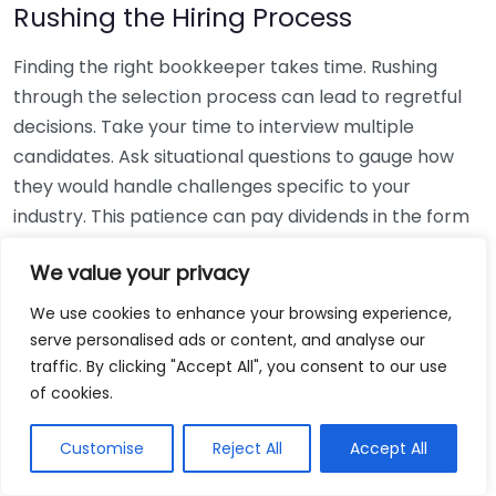
Rushing the Hiring Process
Finding the right bookkeeper takes time. Rushing
through the selection process can lead to regretful
decisions. Take your time to interview multiple
candidates. Ask situational questions to gauge how
they would handle challenges specific to your
industry. This patience can pay dividends in the form
of a reliable and effective bookkeeping partnership.
We value your privacy
Using Non-Local Services
We use cookies to enhance your browsing experience,
serve personalised ads or content, and analyse our
While online bookkeeping services can be
traffic. By clicking "Accept All", you consent to our use
convenient, relying only on them might disconnect
of cookies.
you from your local community knowledge. Local
bookkeepers can offer insights into regional
Customise
Reject All
Accept All
regulations and taxes that might apply to your