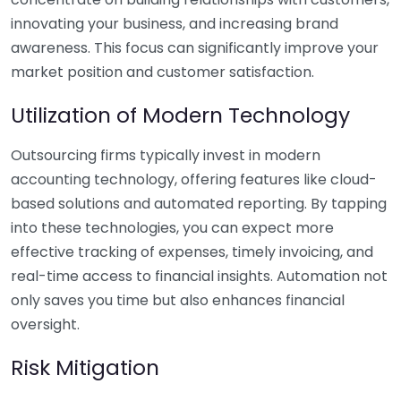
innovating your business, and increasing brand
awareness. This focus can significantly improve your
market position and customer satisfaction.
Utilization of Modern Technology
Outsourcing firms typically invest in modern
accounting technology, offering features like cloud-
based solutions and automated reporting. By tapping
into these technologies, you can expect more
effective tracking of expenses, timely invoicing, and
real-time access to financial insights. Automation not
only saves you time but also enhances financial
oversight.
Risk Mitigation