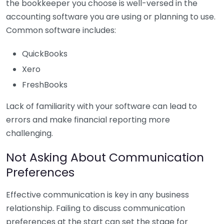
the bookkeeper you choose is well-versed in the
accounting software you are using or planning to use.
Common software includes:
QuickBooks
Xero
FreshBooks
Lack of familiarity with your software can lead to
errors and make financial reporting more
challenging.
Not Asking About Communication
Preferences
Effective communication is key in any business
relationship. Failing to discuss communication
preferences at the start can set the stage for