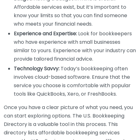
Affordable services exist, but it’s important to
know your limits so that you can find someone
who meets your financial needs.
Experience and Expertise:
Look for bookkeepers
who have experience with small businesses
similar to yours. Experience with your industry can
provide tailored financial advice.
Technology Savvy:
Today’s bookkeeping often
involves cloud-based software. Ensure that the
service you choose is comfortable with popular
tools like QuickBooks, Xero, or FreshBooks.
Once you have a clear picture of what you need, you
can start exploring options. The U.S. Bookkeeping
Directory is a valuable tool in this process. This
directory lists affordable bookkeeping services