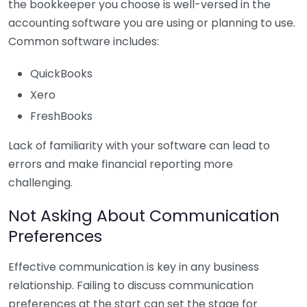
the bookkeeper you choose is well-versed in the
accounting software you are using or planning to use.
Common software includes:
QuickBooks
Xero
FreshBooks
Lack of familiarity with your software can lead to
errors and make financial reporting more
challenging.
Not Asking About Communication
Preferences
Effective communication is key in any business
relationship. Failing to discuss communication
preferences at the start can set the stage for