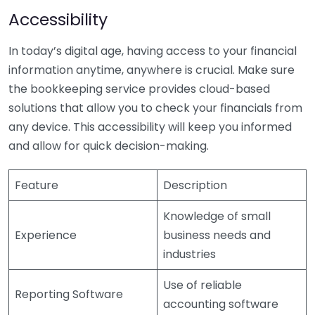
Accessibility
In today’s digital age, having access to your financial
information anytime, anywhere is crucial. Make sure
the bookkeeping service provides cloud-based
solutions that allow you to check your financials from
any device. This accessibility will keep you informed
and allow for quick decision-making.
Feature
Description
Knowledge of small
Experience
business needs and
industries
Use of reliable
Reporting Software
accounting software