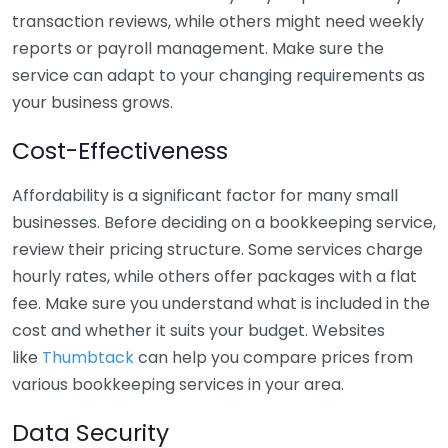
transaction reviews, while others might need weekly
reports or payroll management. Make sure the
service can adapt to your changing requirements as
your business grows.
Cost-Effectiveness
Affordability is a significant factor for many small
businesses. Before deciding on a bookkeeping service,
review their pricing structure. Some services charge
hourly rates, while others offer packages with a flat
fee. Make sure you understand what is included in the
cost and whether it suits your budget. Websites
like
Thumbtack
can help you compare prices from
various bookkeeping services in your area.
Data Security