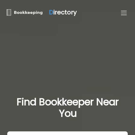
D
irectory
Find Bookkeeper Near
You