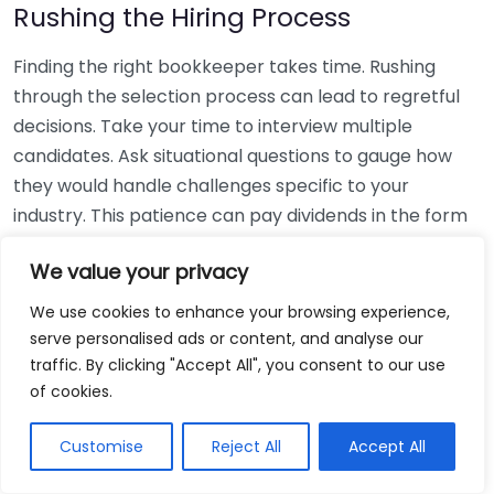
Rushing the Hiring Process
Finding the right bookkeeper takes time. Rushing
through the selection process can lead to regretful
decisions. Take your time to interview multiple
candidates. Ask situational questions to gauge how
they would handle challenges specific to your
industry. This patience can pay dividends in the form
of a reliable and effective bookkeeping partnership.
We value your privacy
Using Non-Local Services
We use cookies to enhance your browsing experience,
serve personalised ads or content, and analyse our
While online bookkeeping services can be
traffic. By clicking "Accept All", you consent to our use
convenient, relying only on them might disconnect
of cookies.
you from your local community knowledge. Local
bookkeepers can offer insights into regional
Customise
Reject All
Accept All
regulations and taxes that might apply to your