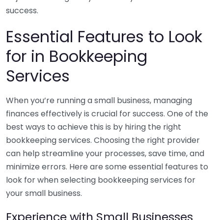
success.
Essential Features to Look
for in Bookkeeping
Services
When you’re running a small business, managing
finances effectively is crucial for success. One of the
best ways to achieve this is by hiring the right
bookkeeping services. Choosing the right provider
can help streamline your processes, save time, and
minimize errors. Here are some essential features to
look for when selecting bookkeeping services for
your small business.
Experience with Small Businesses