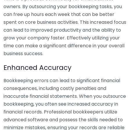
owners. By outsourcing your bookkeeping tasks, you
can free up hours each week that can be better
spent on core business activities. This increased focus
can lead to improved productivity and the ability to
grow your company faster. Effectively utilizing your
time can make a significant difference in your overall
business success.
Enhanced Accuracy
Bookkeeping errors can lead to significant financial
consequences, including costly penalties and
inaccurate financial statements. When you outsource
bookkeeping, you often see increased accuracy in
financial records. Professional bookkeepers utilize
advanced software and possess the skills needed to
minimize mistakes, ensuring your records are reliable