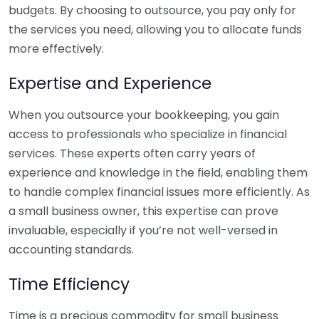
budgets. By choosing to outsource, you pay only for
the services you need, allowing you to allocate funds
more effectively.
Expertise and Experience
When you outsource your bookkeeping, you gain
access to professionals who specialize in financial
services. These experts often carry years of
experience and knowledge in the field, enabling them
to handle complex financial issues more efficiently. As
a small business owner, this expertise can prove
invaluable, especially if you’re not well-versed in
accounting standards.
Time Efficiency
Time is a precious commodity for small business