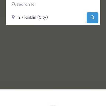
Search for
Near
Searc