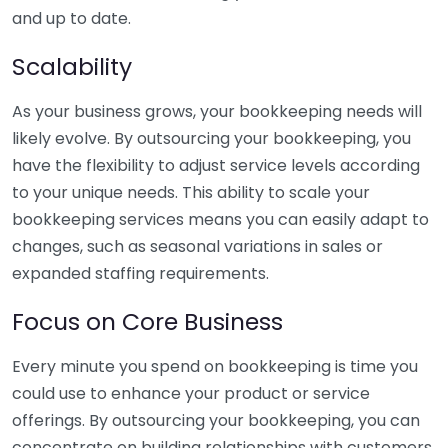
and up to date.
Scalability
As your business grows, your bookkeeping needs will
likely evolve. By outsourcing your bookkeeping, you
have the flexibility to adjust service levels according
to your unique needs. This ability to scale your
bookkeeping services means you can easily adapt to
changes, such as seasonal variations in sales or
expanded staffing requirements.
Focus on Core Business
Every minute you spend on bookkeeping is time you
could use to enhance your product or service
offerings. By outsourcing your bookkeeping, you can
concentrate on building relationships with customers,