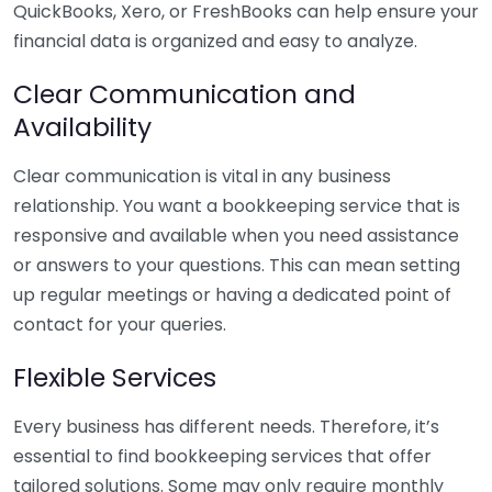
QuickBooks, Xero, or FreshBooks can help ensure your
financial data is organized and easy to analyze.
Clear Communication and
Availability
Clear communication is vital in any business
relationship. You want a bookkeeping service that is
responsive and available when you need assistance
or answers to your questions. This can mean setting
up regular meetings or having a dedicated point of
contact for your queries.
Flexible Services
Every business has different needs. Therefore, it’s
essential to find bookkeeping services that offer
tailored solutions. Some may only require monthly