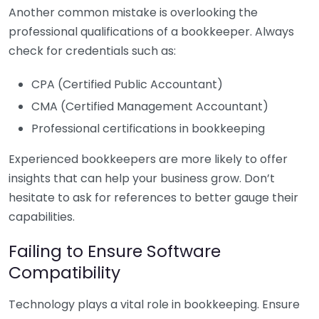
Another common mistake is overlooking the
professional qualifications of a bookkeeper. Always
check for credentials such as:
CPA (Certified Public Accountant)
CMA (Certified Management Accountant)
Professional certifications in bookkeeping
Experienced bookkeepers are more likely to offer
insights that can help your business grow. Don’t
hesitate to ask for references to better gauge their
capabilities.
Failing to Ensure Software
Compatibility
Technology plays a vital role in bookkeeping. Ensure