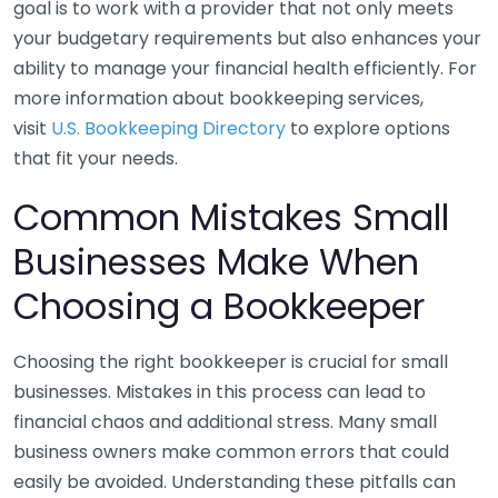
goal is to work with a provider that not only meets
your budgetary requirements but also enhances your
ability to manage your financial health efficiently. For
more information about bookkeeping services,
visit
U.S. Bookkeeping Directory
to explore options
that fit your needs.
Common Mistakes Small
Businesses Make When
Choosing a Bookkeeper
Choosing the right bookkeeper is crucial for small
businesses. Mistakes in this process can lead to
financial chaos and additional stress. Many small
business owners make common errors that could
easily be avoided. Understanding these pitfalls can