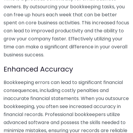
owners. By outsourcing your bookkeeping tasks, you
can free up hours each week that can be better
spent on core business activities. This increased focus
can lead to improved productivity and the ability to
grow your company faster. Effectively utilizing your
time can make a significant difference in your overall
business success.
Enhanced Accuracy
Bookkeeping errors can lead to significant financial
consequences, including costly penalties and
inaccurate financial statements. When you outsource
bookkeeping, you often see increased accuracy in
financial records. Professional bookkeepers utilize
advanced software and possess the skills needed to
minimize mistakes, ensuring your records are reliable