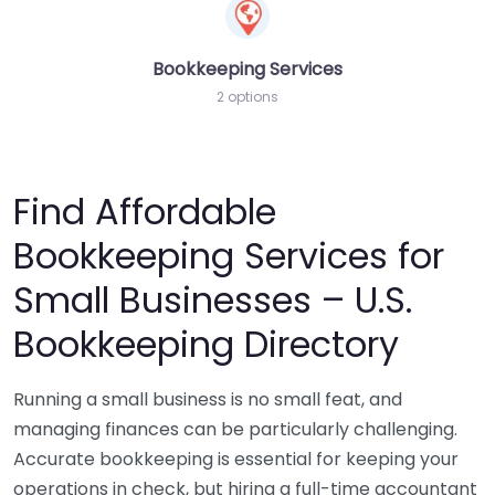
Bookkeeping Services
2 options
Find Affordable
Bookkeeping Services for
Small Businesses – U.S.
Bookkeeping Directory
Running a small business is no small feat, and
managing finances can be particularly challenging.
Accurate bookkeeping is essential for keeping your
operations in check, but hiring a full-time accountant