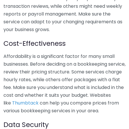
transaction reviews, while others might need weekly
reports or payroll management. Make sure the
service can adapt to your changing requirements as
your business grows.
Cost-Effectiveness
Affordability is a significant factor for many small
businesses. Before deciding on a bookkeeping service,
review their pricing structure. Some services charge
hourly rates, while others offer packages with a flat
fee. Make sure you understand what is included in the
cost and whether it suits your budget. Websites
like
Thumbtack
can help you compare prices from
various bookkeeping services in your area.
Data Security