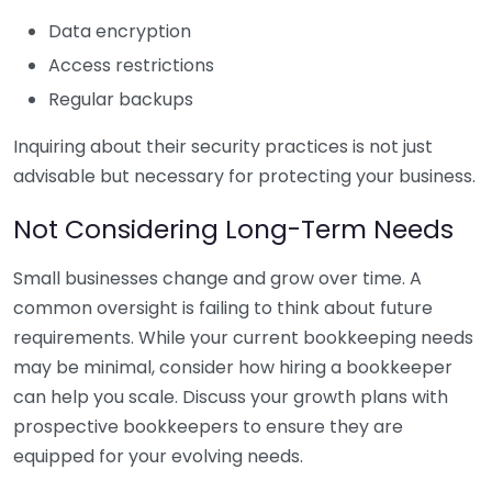
Data encryption
Access restrictions
Regular backups
Inquiring about their security practices is not just
advisable but necessary for protecting your business.
Not Considering Long-Term Needs
Small businesses change and grow over time. A
common oversight is failing to think about future
requirements. While your current bookkeeping needs
may be minimal, consider how hiring a bookkeeper
can help you scale. Discuss your growth plans with
prospective bookkeepers to ensure they are
equipped for your evolving needs.