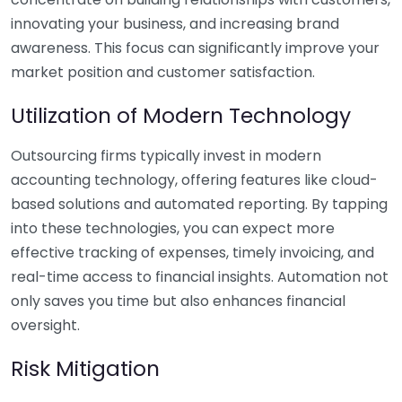
innovating your business, and increasing brand
awareness. This focus can significantly improve your
market position and customer satisfaction.
Utilization of Modern Technology
Outsourcing firms typically invest in modern
accounting technology, offering features like cloud-
based solutions and automated reporting. By tapping
into these technologies, you can expect more
effective tracking of expenses, timely invoicing, and
real-time access to financial insights. Automation not
only saves you time but also enhances financial
oversight.
Risk Mitigation