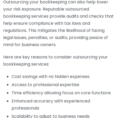
Outsourcing your bookkeeping can also help lower
your risk exposure. Reputable outsourced
bookkeeping services provide audits and checks that
help ensure compliance with tax laws and
regulations. This mitigates the likelihood of facing
legal issues, penalties, or audits, providing peace of
mind for business owners.
Here are key reasons to consider outsourcing your
bookkeeping services:
Cost savings with no hidden expenses
Access to professional expertise
Time efficiency allowing focus on core functions
Enhanced accuracy with experienced
professionals
Scalability to adjust to business needs