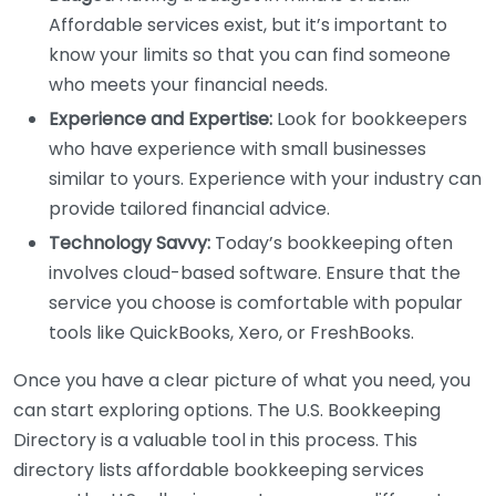
Affordable services exist, but it’s important to
know your limits so that you can find someone
who meets your financial needs.
Experience and Expertise:
Look for bookkeepers
who have experience with small businesses
similar to yours. Experience with your industry can
provide tailored financial advice.
Technology Savvy:
Today’s bookkeeping often
involves cloud-based software. Ensure that the
service you choose is comfortable with popular
tools like QuickBooks, Xero, or FreshBooks.
Once you have a clear picture of what you need, you
can start exploring options. The U.S. Bookkeeping
Directory is a valuable tool in this process. This
directory lists affordable bookkeeping services