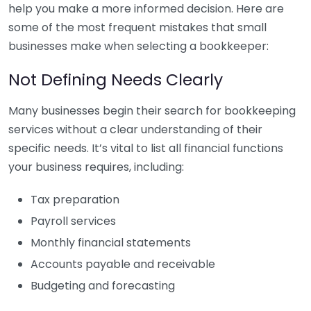
help you make a more informed decision. Here are
some of the most frequent mistakes that small
businesses make when selecting a bookkeeper:
Not Defining Needs Clearly
Many businesses begin their search for bookkeeping
services without a clear understanding of their
specific needs. It’s vital to list all financial functions
your business requires, including:
Tax preparation
Payroll services
Monthly financial statements
Accounts payable and receivable
Budgeting and forecasting