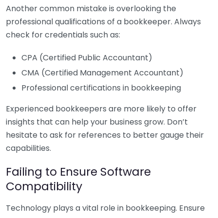
Another common mistake is overlooking the
professional qualifications of a bookkeeper. Always
check for credentials such as:
CPA (Certified Public Accountant)
CMA (Certified Management Accountant)
Professional certifications in bookkeeping
Experienced bookkeepers are more likely to offer
insights that can help your business grow. Don’t
hesitate to ask for references to better gauge their
capabilities.
Failing to Ensure Software
Compatibility
Technology plays a vital role in bookkeeping. Ensure