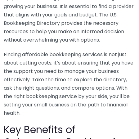
growing your business. It is essential to find a provider
that aligns with your goals and budget. The U.S.
Bookkeeping Directory provides the necessary
resources to help you make an informed decision
without overwhelming you with options.
Finding affordable bookkeeping services is not just
about cutting costs; it’s about ensuring that you have
the support you need to manage your business
effectively. Take the time to explore the directory,
ask the right questions, and compare options. With
the right bookkeeping service by your side, you’ll be
setting your small business on the path to financial
health.
Key Benefits of