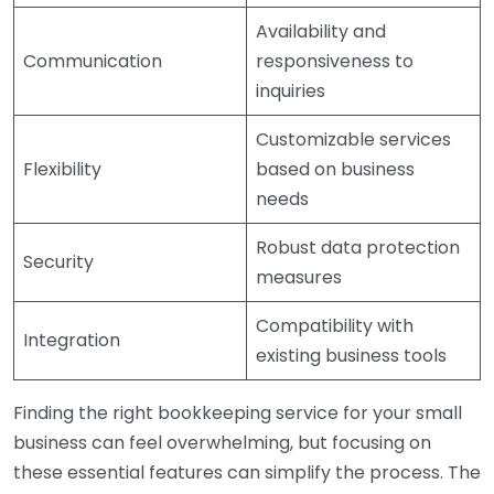
Availability and
Communication
responsiveness to
inquiries
Customizable services
Flexibility
based on business
needs
Robust data protection
Security
measures
Compatibility with
Integration
existing business tools
Finding the right bookkeeping service for your small
business can feel overwhelming, but focusing on
these essential features can simplify the process. The