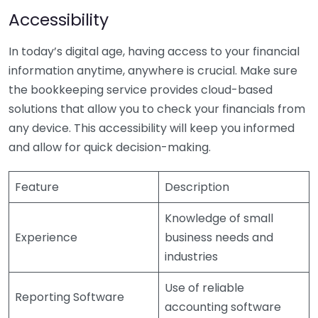
Accessibility
In today’s digital age, having access to your financial
information anytime, anywhere is crucial. Make sure
the bookkeeping service provides cloud-based
solutions that allow you to check your financials from
any device. This accessibility will keep you informed
and allow for quick decision-making.
Feature
Description
Knowledge of small
Experience
business needs and
industries
Use of reliable
Reporting Software
accounting software