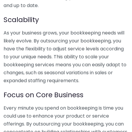
and up to date.
Scalability
As your business grows, your bookkeeping needs will
likely evolve. By outsourcing your bookkeeping, you
have the flexibility to adjust service levels according
to your unique needs. This ability to scale your
bookkeeping services means you can easily adapt to
changes, such as seasonal variations in sales or
expanded staffing requirements.
Focus on Core Business
Every minute you spend on bookkeeping is time you
could use to enhance your product or service
offerings. By outsourcing your bookkeeping, you can
concentrate on building relationships with customers,