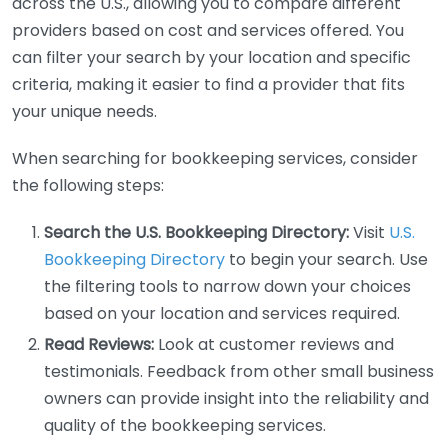
across the U.S., allowing you to compare different
providers based on cost and services offered. You
can filter your search by your location and specific
criteria, making it easier to find a provider that fits
your unique needs.
When searching for bookkeeping services, consider
the following steps:
Search the U.S. Bookkeeping Directory:
Visit
U.S.
Bookkeeping Directory
to begin your search. Use
the filtering tools to narrow down your choices
based on your location and services required.
Read Reviews:
Look at customer reviews and
testimonials. Feedback from other small business
owners can provide insight into the reliability and
quality of the bookkeeping services.