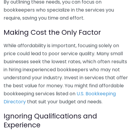
By outlining these needs, you can focus on
bookkeepers who specialize in the services you
require, saving you time and effort.
Making Cost the Only Factor
While affordability is important, focusing solely on
price could lead to poor service quality. Many small
businesses seek the lowest rates, which often results
in hiring inexperienced bookkeepers who may not
understand your industry. Invest in services that offer
the best value for money. You might find affordable
bookkeeping services listed on
U.S. Bookkeeping
Directory
that suit your budget and needs.
Ignoring Qualifications and
Experience