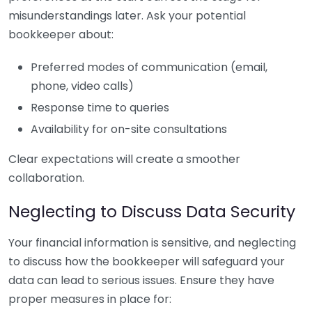
misunderstandings later. Ask your potential
bookkeeper about:
Preferred modes of communication (email,
phone, video calls)
Response time to queries
Availability for on-site consultations
Clear expectations will create a smoother
collaboration.
Neglecting to Discuss Data Security
Your financial information is sensitive, and neglecting
to discuss how the bookkeeper will safeguard your
data can lead to serious issues. Ensure they have
proper measures in place for: