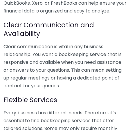
QuickBooks, Xero, or FreshBooks can help ensure your
financial data is organized and easy to analyze.
Clear Communication and
Availability
Clear communication is vital in any business
relationship. You want a bookkeeping service that is
responsive and available when you need assistance
or answers to your questions. This can mean setting
up regular meetings or having a dedicated point of
contact for your queries.
Flexible Services
Every business has different needs. Therefore, it’s
essential to find bookkeeping services that offer
tailored solutions. Some may only require monthly