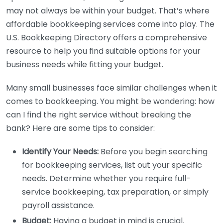
may not always be within your budget. That’s where
affordable bookkeeping services come into play. The
U.S. Bookkeeping Directory offers a comprehensive
resource to help you find suitable options for your
business needs while fitting your budget.
Many small businesses face similar challenges when it
comes to bookkeeping. You might be wondering: how
can I find the right service without breaking the
bank? Here are some tips to consider:
Identify Your Needs:
Before you begin searching
for bookkeeping services, list out your specific
needs. Determine whether you require full-
service bookkeeping, tax preparation, or simply
payroll assistance.
Budget:
Having a budget in mind is crucial.