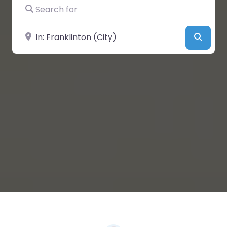
Search for
Near
Searc