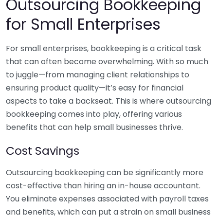
Outsourcing Bookkeeping
for Small Enterprises
For small enterprises, bookkeeping is a critical task
that can often become overwhelming. With so much
to juggle—from managing client relationships to
ensuring product quality—it’s easy for financial
aspects to take a backseat. This is where outsourcing
bookkeeping comes into play, offering various
benefits that can help small businesses thrive.
Cost Savings
Outsourcing bookkeeping can be significantly more
cost-effective than hiring an in-house accountant.
You eliminate expenses associated with payroll taxes
and benefits, which can put a strain on small business