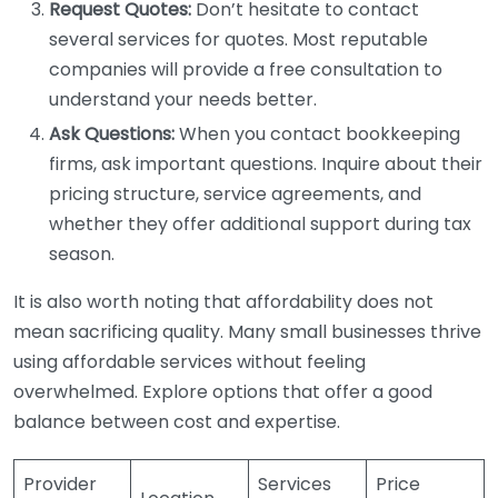
Request Quotes:
Don’t hesitate to contact
several services for quotes. Most reputable
companies will provide a free consultation to
understand your needs better.
Ask Questions:
When you contact bookkeeping
firms, ask important questions. Inquire about their
pricing structure, service agreements, and
whether they offer additional support during tax
season.
It is also worth noting that affordability does not
mean sacrificing quality. Many small businesses thrive
using affordable services without feeling
overwhelmed. Explore options that offer a good
balance between cost and expertise.
Provider
Services
Price