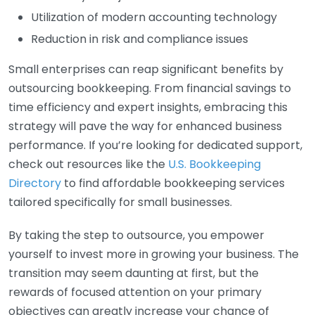
Utilization of modern accounting technology
Reduction in risk and compliance issues
Small enterprises can reap significant benefits by
outsourcing bookkeeping. From financial savings to
time efficiency and expert insights, embracing this
strategy will pave the way for enhanced business
performance. If you’re looking for dedicated support,
check out resources like the
U.S. Bookkeeping
Directory
to find affordable bookkeeping services
tailored specifically for small businesses.
By taking the step to outsource, you empower
yourself to invest more in growing your business. The
transition may seem daunting at first, but the
rewards of focused attention on your primary
objectives can greatly increase your chance of