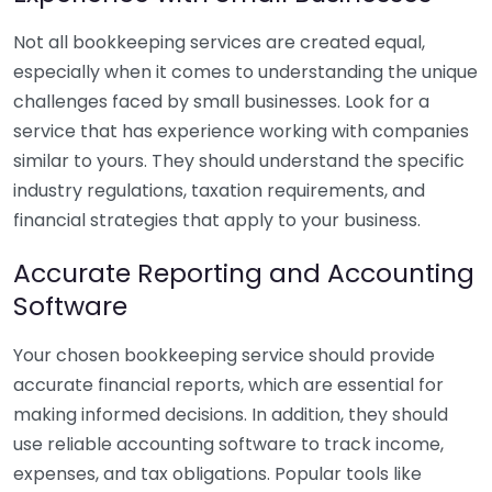
Not all bookkeeping services are created equal,
especially when it comes to understanding the unique
challenges faced by small businesses. Look for a
service that has experience working with companies
similar to yours. They should understand the specific
industry regulations, taxation requirements, and
financial strategies that apply to your business.
Accurate Reporting and Accounting
Software
Your chosen bookkeeping service should provide
accurate financial reports, which are essential for
making informed decisions. In addition, they should
use reliable accounting software to track income,
expenses, and tax obligations. Popular tools like