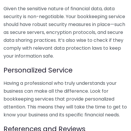
Given the sensitive nature of financial data, data
security is non-negotiable. Your bookkeeping service
should have robust security measures in place—such
as secure servers, encryption protocols, and secure
data sharing practices. It’s also wise to check if they
comply with relevant data protection laws to keep
your information safe.
Personalized Service
Having a professional who truly understands your
business can make all the difference. Look for
bookkeeping services that provide personalized
attention. This means they will take the time to get to
know your business and its specific financial needs.
References and Reviews