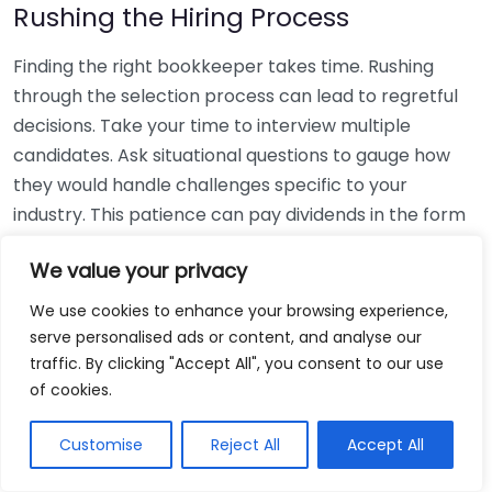
Rushing the Hiring Process
Finding the right bookkeeper takes time. Rushing
through the selection process can lead to regretful
decisions. Take your time to interview multiple
candidates. Ask situational questions to gauge how
they would handle challenges specific to your
industry. This patience can pay dividends in the form
of a reliable and effective bookkeeping partnership.
We value your privacy
Using Non-Local Services
We use cookies to enhance your browsing experience,
serve personalised ads or content, and analyse our
While online bookkeeping services can be
traffic. By clicking "Accept All", you consent to our use
convenient, relying only on them might disconnect
of cookies.
you from your local community knowledge. Local
bookkeepers can offer insights into regional
Customise
Reject All
Accept All
regulations and taxes that might apply to your