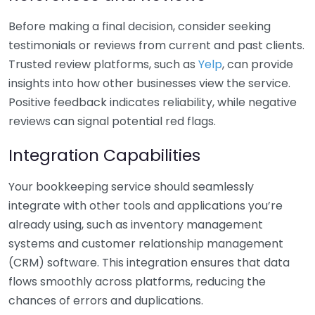
Before making a final decision, consider seeking
testimonials or reviews from current and past clients.
Trusted review platforms, such as
Yelp
, can provide
insights into how other businesses view the service.
Positive feedback indicates reliability, while negative
reviews can signal potential red flags.
Integration Capabilities
Your bookkeeping service should seamlessly
integrate with other tools and applications you’re
already using, such as inventory management
systems and customer relationship management
(CRM) software. This integration ensures that data
flows smoothly across platforms, reducing the
chances of errors and duplications.