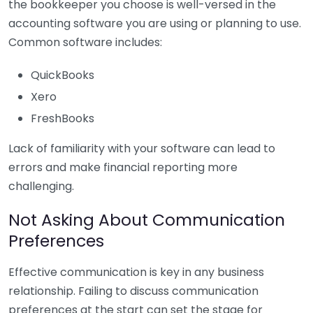
the bookkeeper you choose is well-versed in the
accounting software you are using or planning to use.
Common software includes:
QuickBooks
Xero
FreshBooks
Lack of familiarity with your software can lead to
errors and make financial reporting more
challenging.
Not Asking About Communication
Preferences
Effective communication is key in any business
relationship. Failing to discuss communication
preferences at the start can set the stage for