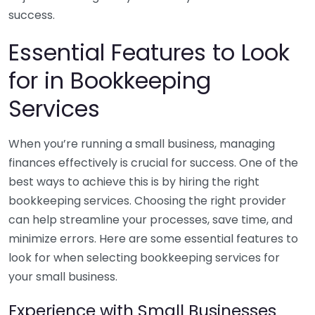
success.
Essential Features to Look
for in Bookkeeping
Services
When you’re running a small business, managing
finances effectively is crucial for success. One of the
best ways to achieve this is by hiring the right
bookkeeping services. Choosing the right provider
can help streamline your processes, save time, and
minimize errors. Here are some essential features to
look for when selecting bookkeeping services for
your small business.
Experience with Small Businesses