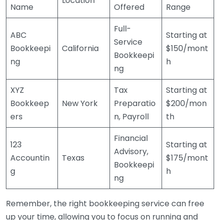
Location
Name
Offered
Range
Full-
ABC
Starting at
Service
Bookkeepi
California
$150/mont
Bookkeepi
ng
h
ng
XYZ
Tax
Starting at
Bookkeep
New York
Preparatio
$200/mon
ers
n, Payroll
th
Financial
123
Starting at
Advisory,
Accountin
Texas
$175/mont
Bookkeepi
g
h
ng
Remember, the right bookkeeping service can free
up your time, allowing you to focus on running and