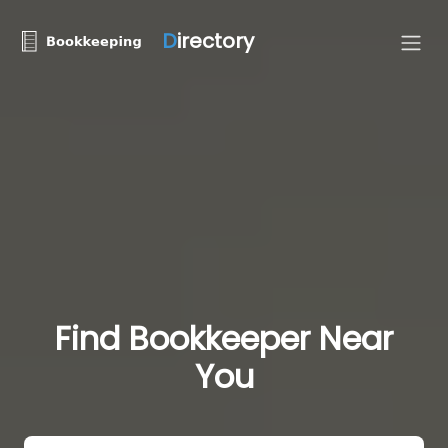
D
irectory
Find Bookkeeper Near
You