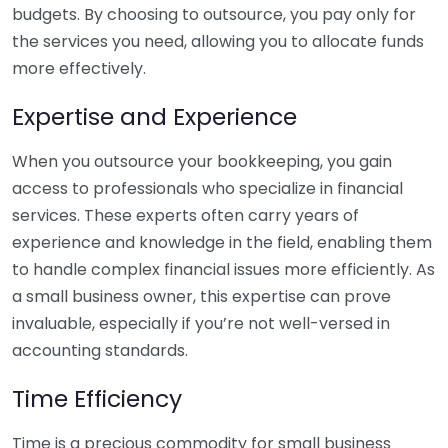
budgets. By choosing to outsource, you pay only for
the services you need, allowing you to allocate funds
more effectively.
Expertise and Experience
When you outsource your bookkeeping, you gain
access to professionals who specialize in financial
services. These experts often carry years of
experience and knowledge in the field, enabling them
to handle complex financial issues more efficiently. As
a small business owner, this expertise can prove
invaluable, especially if you’re not well-versed in
accounting standards.
Time Efficiency
Time is a precious commodity for small business