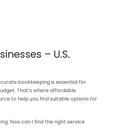
sinesses – U.S.
ccurate bookkeeping is essential for
budget. That’s where affordable
ce to help you find suitable options for
g: how can I find the right service