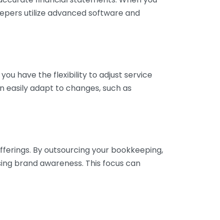
eepers utilize advanced software and
ou have the flexibility to adjust service
n easily adapt to changes, such as
fferings. By outsourcing your bookkeeping,
sing brand awareness. This focus can