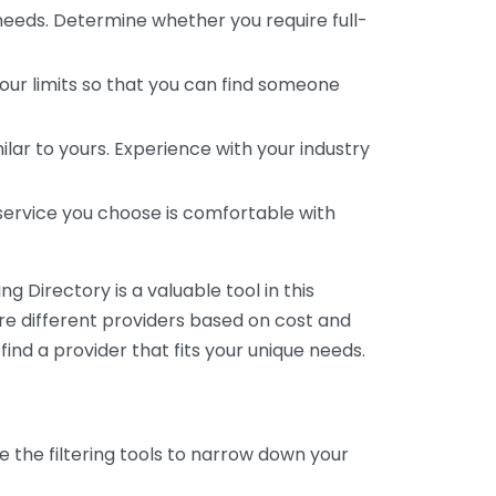
 needs. Determine whether you require full-
your limits so that you can find someone
ar to yours. Experience with your industry
service you choose is comfortable with
 Directory is a valuable tool in this
are different providers based on cost and
 find a provider that fits your unique needs.
e the filtering tools to narrow down your