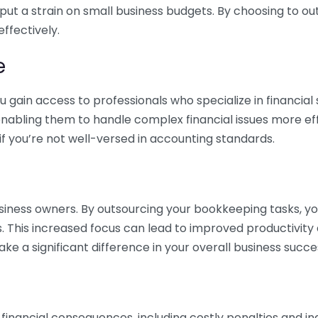
 put a strain on small business budgets. By choosing to ou
ffectively.
e
gain access to professionals who specialize in financial 
nabling them to handle complex financial issues more effi
if you’re not well-versed in accounting standards.
siness owners. By outsourcing your bookkeeping tasks, y
s. This increased focus can lead to improved productivit
make a significant difference in your overall business succe
 financial consequences, including costly penalties and 