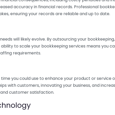
eased accuracy in financial records. Professional bookk
akes, ensuring your records are reliable and up to date.
eds will likely evolve. By outsourcing your bookkeeping, y
s ability to scale your bookkeeping services means you ca
taffing requirements.
time you could use to enhance your product or service o
hips with customers, innovating your business, and increa
 and customer satisfaction.
echnology