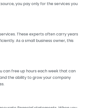
tsource, you pay only for the services you
services. These experts often carry years
ciently. As a small business owner, this
ou can free up hours each week that can
y and the ability to grow your company
ss.
inaccurate financial statements. When you