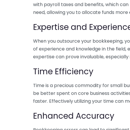
with payroll taxes and benefits, which can
need, allowing you to allocate funds more e
Expertise and Experienc
When you outsource your bookkeeping, you 
of experience and knowledge in the field, e
expertise can prove invaluable, especially 
Time Efficiency
Time is a precious commodity for small bu
be better spent on core business activitie
faster. Effectively utilizing your time can 
Enhanced Accuracy
Bookkeeping errors can lead to significant