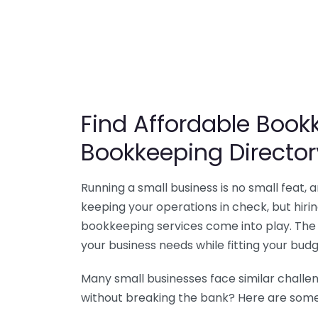
Find Affordable Bookk
Bookkeeping Director
Running a small business is no small feat,
keeping your operations in check, but hir
bookkeeping services come into play. The 
your business needs while fitting your budg
Many small businesses face similar challe
without breaking the bank? Here are some 