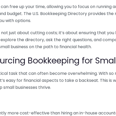
n free up your time, allowing you to focus on running and
ls and budget. The U.S. Bookkeeping Directory provides th
u with options.
 not just about cutting costs; it’s about ensuring that 
o explore the directory, ask the right questions, and com
 small business on the path to financial health.
urcing Bookkeeping for Small
ritical task that can often become overwhelming. With s
it’s easy for financial aspects to take a backseat. This 
p small businesses thrive.
tly more cost-effective than hiring an in-house account