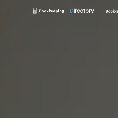
D
irectory
Bookke