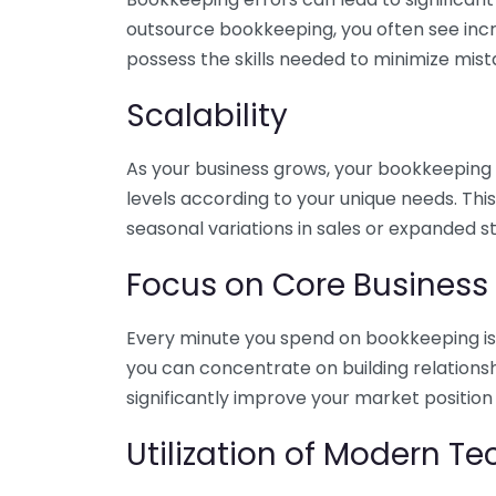
outsource bookkeeping, you often see incr
possess the skills needed to minimize mist
Scalability
As your business grows, your bookkeeping ne
levels according to your unique needs. Thi
seasonal variations in sales or expanded s
Focus on Core Business
Every minute you spend on bookkeeping is 
you can concentrate on building relations
significantly improve your market position
Utilization of Modern T