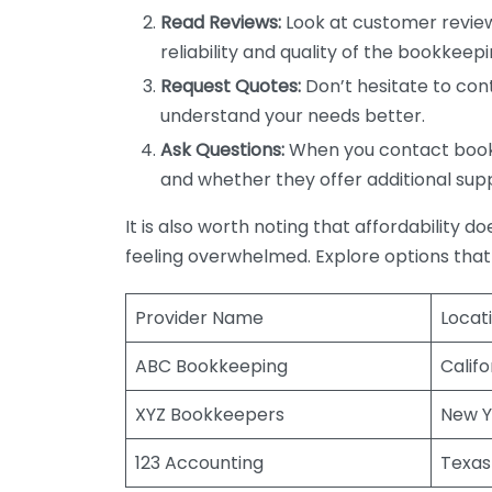
Read Reviews:
Look at customer review
reliability and quality of the bookkeepi
Request Quotes:
Don’t hesitate to cont
understand your needs better.
Ask Questions:
When you contact bookke
and whether they offer additional sup
It is also worth noting that affordability 
feeling overwhelmed. Explore options that
Provider Name
Locat
ABC Bookkeeping
Califo
XYZ Bookkeepers
New Y
123 Accounting
Texas