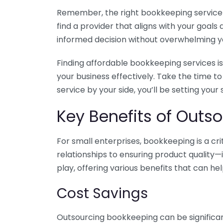
Remember, the right bookkeeping service ca
find a provider that aligns with your goa
informed decision without overwhelming yo
Finding affordable bookkeeping services is
your business effectively. Take the time t
service by your side, you’ll be setting your
Key Benefits of Outso
For small enterprises, bookkeeping is a c
relationships to ensuring product quality—
play, offering various benefits that can hel
Cost Savings
Outsourcing bookkeeping can be significan