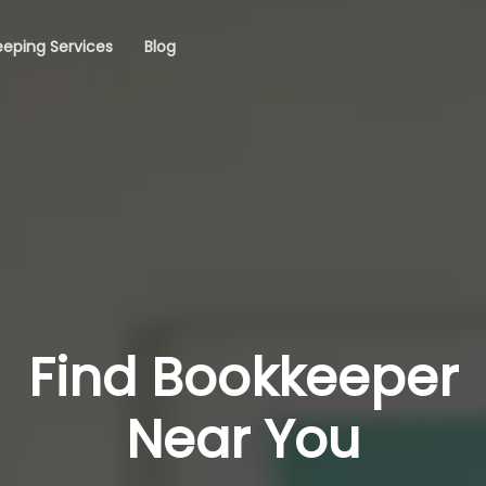
eping Services
Blog
Find Bookkeeper
Near You