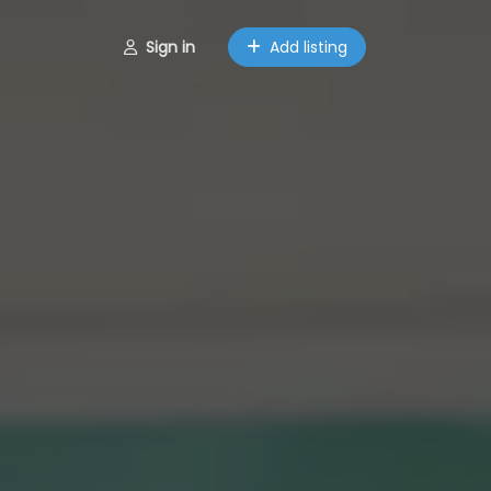
Sign in
Add listing