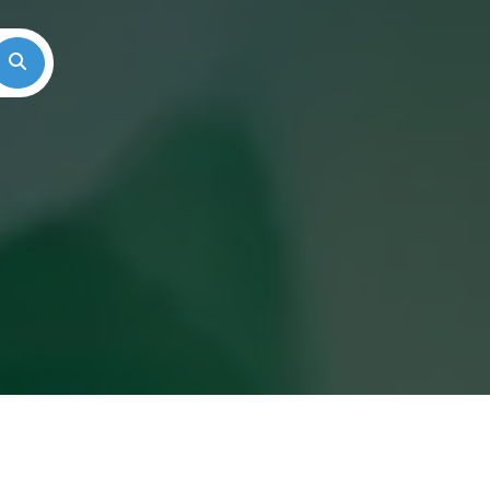
Search