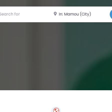
ch for
Near