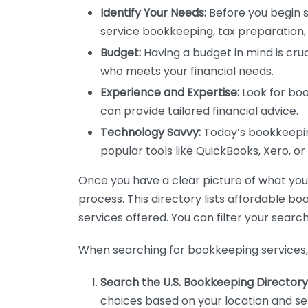
Identify Your Needs:
Before you begin s
service bookkeeping, tax preparation, 
Budget:
Having a budget in mind is cruc
who meets your financial needs.
Experience and Expertise:
Look for boo
can provide tailored financial advice.
Technology Savvy:
Today’s bookkeeping
popular tools like QuickBooks, Xero, o
Once you have a clear picture of what you n
process. This directory lists affordable b
services offered. You can filter your search
When searching for bookkeeping services, 
Search the U.S. Bookkeeping Directory
choices based on your location and ser