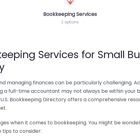
Bookkeeping Services
2 options
eeping Services for Small Bu
y
 and managing finances can be particularly challenging. A
ing a full-time accountant may not always be within your 
U.S. Bookkeeping Directory offers a comprehensive resour
et.
nges when it comes to bookkeeping. You might be wonderin
tips to consider: