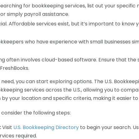
earching for bookkeeping services, list out your specific
or simply payroll assistance.
ial. Affordable services exist, but it’s important to know 
kkeepers who have experience with small businesses simil
 often involves cloud-based software. Ensure that the 
r FreshBooks.
eed, you can start exploring options. The U.S. Bookkeeping
ookkeeping services across the U.S., allowing you to comp
 by your location and specific criteria, making it easier to
consider the following steps:
:
Visit
U.S. Bookkeeping Directory
to begin your search. Us
vices required.