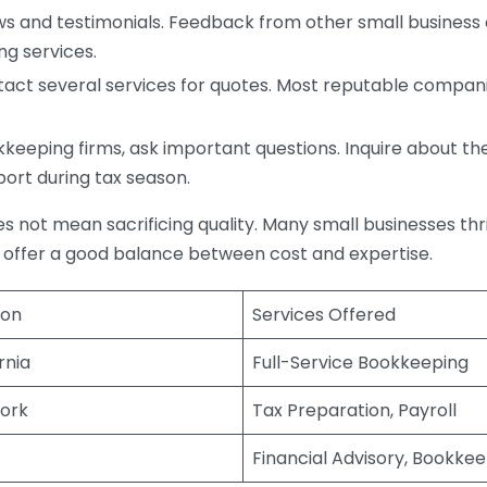
s and testimonials. Feedback from other small business o
ng services.
act several services for quotes. Most reputable companie
eping firms, ask important questions. Inquire about thei
port during tax season.
does not mean sacrificing quality. Many small businesses th
 offer a good balance between cost and expertise.
ion
Services Offered
rnia
Full-Service Bookkeeping
ork
Tax Preparation, Payroll
Financial Advisory, Bookke