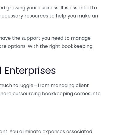
 growing your business. It is essential to
e necessary resources to help you make an
you have the support you need to manage
pare options. With the right bookkeeping
 Enterprises
o much to juggle—from managing client
is where outsourcing bookkeeping comes into
ant. You eliminate expenses associated