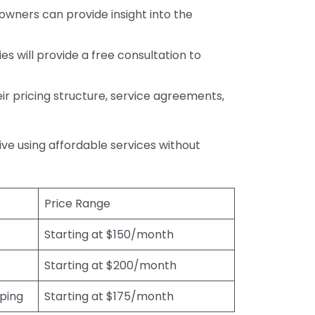
wners can provide insight into the
s will provide a free consultation to
r pricing structure, service agreements,
rive using affordable services without
Price Range
Starting at $150/month
Starting at $200/month
eping
Starting at $175/month